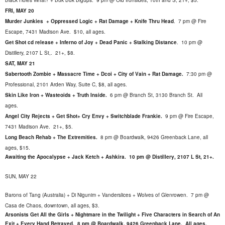
Black Holes What? + Buk Buk Bigups. 9 pm @ Old Ironsides, 10th and S, 21+, $5.
FRI, MAY 20
Murder Junkies + Oppressed Logic + Rat Damage + Knife Thru Head
.
7 pm @ Fire
Escape, 7431 Madison Ave. $10, all ages.
Get Shot cd release + Inferno of Joy + Dead Panic + Stalking Distance
.
10 pm @
Distillery, 2107 L St,. 21+, $8.
SAT, MAY 21
Sabertooth Zombie + Massacre Time + Dcoi + City of Vain + Rat Damage.
7:30 pm @
Professional, 2101 Arden Way, Suite C, $8, all ages.
Skin Like Iron + Wasteoids + Truth Inside.
6 pm @ Branch St, 3130 Branch St. All
ages.
Angel City Rejects + Get Shot+ Cry Envy + Switchblade Frankie.
9 pm @ Fire Escape,
7431 Madison Ave. 21+, $5
.
Long Beach Rehab + The Extremities.
8 pm @ Boardwalk, 9426 Greenback Lane, all
ages, $15.
Awaiting the Apocalypse + Jack Ketch + Ashkira. 10 pm @ Distillery, 2107 L St, 21+.
SUN, MAY 22
Barons of Tang (Australia) + Di Nigunim + Vanderslices + Wolves of Glenrowen. 7 pm @
Casa de Chaos, downtown, all ages, $3.
Arsonists Get All the Girls + Nightmare in the Twilight + Five Characters in Search of An
Exit + Every Hand Betrayed. 8 pm @ Boardwalk, 9426 Greenback Lane. All ages.