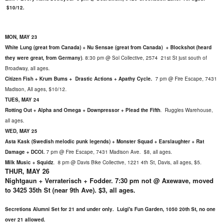
$10/12.
MON, MAY 23
White Lung (great from Canada) + Nu Sensae (great from Canada) + Blockshot (heard
they were great, from Germany)
.
8:30 pm @ Sol Collective, 2574 21st St just south of
Broadway, all ages.
Citizen Fish + Krum Bums + Drastic Actions + Apathy Cycle.
7 pm @ Fire Escape, 7431
Madison, All ages, $10/12.
TUES, MAY 24
Rotting Out + Alpha and Omega + Downpressor + Plead the Fifth
.
Ruggles Warehouse,
all ages.
WED, MAY 25
Asta Kask (Swedish melodic punk legends) + Monster Squad + Earslaughter + Rat
Damage + DCOI.
7 pm @ Fire Escape, 7431 Madison Ave. $8, all ages.
Milk Music + Squidz
. 8 pm @ Davis Bike Collective, 1221 4th St, Davis, all ages, $5.
THUR, MAY 26
Nightgaun + Verraterisch + Fodder. 7:30 pm not @ Axewave, moved
to 3425 35th St (near 9th Ave). $3, all ages.
Secretions Alumni Set for 21 and under only. Luigi's Fun Garden, 1050 20th St, no one
over 21 allowed.