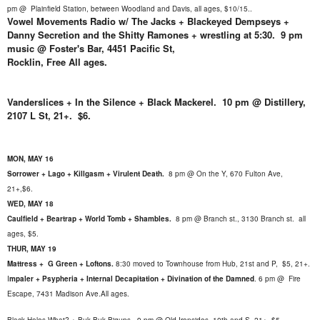
pm
@
Plainfield Station, between Woodland and Davis, all ages, $10/15..
Vowel Movements Radio w/ The Jacks + Blackeyed Dempseys +
Danny Secretion and the Shitty Ramones + wrestling at 5:30. 9 pm
music @ Foster's Bar, 4451 Pacific St,
Rocklin, Free All ages.
Vanderslices + In the Silence + Black Mackerel. 10 pm @ Distillery,
2107 L St, 21+. $6.
MON, MAY 16
Sorrower + Lago + Killgasm + Virulent Death.
8 pm @
On the Y, 670 Fulton Ave,
21+,$6.
WED, MAY 18
Caulfield + Beartrap + World Tomb + Shambles.
8
pm @ Branch st., 3130 Branch st. all
ages, $5.
THUR, MAY 19
Mattress + G Green + Loftons.
8:30 moved to Townhouse from Hub, 21st and P,
$5, 21+.
I
mpaler + Psypheria + Internal Decapitation + Divination of the Damned
.
6 pm @ Fire
Escape, 7431 Madison Ave.All ages.