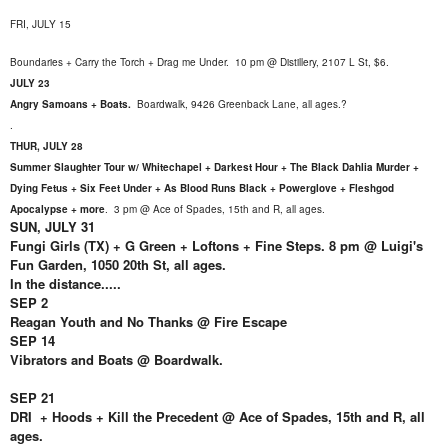
FRI, JULY 15
Boundaries + Carry the Torch + Drag me Under. 10 pm @ Distillery, 2107 L St, $6.
JULY 23
Angry Samoans + Boats.
Boardwalk,
9426 Greenback Lane, all ages.?
.
THUR, JULY 28
Summer Slaughter Tour w/ Whitechapel + Darkest Hour + The Black Dahlia Murder +
Dying Fetus + Six Feet Under + As Blood Runs Black + Powerglove + Fleshgod
Apocalypse + more
.
3 pm @ Ace of Spades, 15th and R, all ages.
SUN, JULY 31
Fungi Girls (TX) + G Green + Loftons + Fine Steps. 8 pm @ Luigi's
Fun Garden, 1050 20th St, all ages.
In the distance.....
SEP 2
Reagan Youth and No Thanks @ Fire Escape
SEP 14
Vibrators and Boats @ Boardwalk.
SEP 21
DRI + Hoods + Kill the Precedent @ Ace of Spades, 15th and R, all
ages.