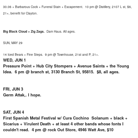
30.06 + Barbarous Cock + Funeral Stain + Escapement. 10 pm @ Distillery, 2107 L st, $6,
21+, benefit for Clayton.
Big Black Cloud + Zig Zags.
Dam Haus
. All ages
.
SUN, MAY 29
14 Iced Bears + Fine Steps.
9 pm @ Townhouse, 21st and P, 21+
.
WED, JUN 1
Pressure Point + Hub City Stompers + Avenue Saints + the Young
Idea. 6 pm @ branch st, 3130 Branch St, 95815. $8, all ages.
FRI, JUN 3
Germ Attak,. I hope.
SAT, JUN 4
First Spanish Metal Festival w/ Cura Cochino Solanum + black +
Sicarius + Virulent Death + at least 4 other bands whose fonts I
couldn't read. 4 pm @ rock Out Store, 4946 Watt Ave, $10