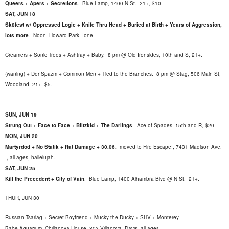
Queers + Apers + Secretions
.
Blue Lamp, 1400 N St. 21+, $10.
SAT, JUN 18
Sk8fest w/ Oppressed Logic + Knife Thru Head + Buried at Birth + Years of Aggression,
lots more
.
Noon, Howard Park, Ione.
Creamers + Sonic Trees + Ashtray + Baby. 8 pm @ Old Ironsides, 10th and S, 21+.
(waning) + Der Spazm + Common Men + Tied to the Branches. 8 pm @ Stag, 506 Main St,
Woodland, 21+, $5.
SUN, JUN 19
Strung Out + Face to Face + Blitzkid + The Darlings
.
Ace of Spades, 15th and R, $20.
MON, JUN 20
Martyrdod + No Statik + Rat Damage + 30.06.
moved to Fire Escape!, 7431 Madison Ave.
, all ages, hallelujah.
SAT, JUN 25
Kill the Precedent + City of Vain
.
Blue Lamp, 1400 Alhambra Blvd @ N St. 21+.
THUR, JUN 30
Russian Tsarlag + Secret Boyfriend + Mucky the Ducky + SHV + Monterey
Babe Aquarium.
Chillanova House, 802 Villanova, Davis, all ages.