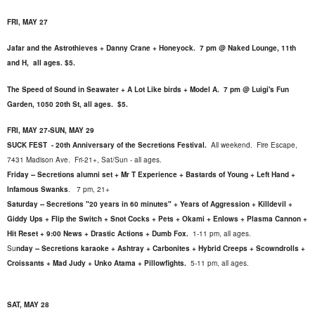
FRI, MAY 27
Jafar and the Astrothieves + Danny Crane + Honeyock. 7 pm @ Naked Lounge, 11th
and H, all ages. $5.
The Speed of Sound in Seawater + A Lot Like birds + Model A. 7 pm @ Luigi's Fun
Garden, 1050 20th St, all ages. $5.
FRI, MAY 27-SUN, MAY 29
SUCK FEST - 20th Anniversary of the Secretions Festival.
All weekend. Fire Escape,
7431 Madison Ave. Fri-21+, Sat/Sun - all ages.
Friday -- Secretions alumni set + Mr T Experience + Bastards of Young + Left Hand +
Infamous Swanks
. 7 pm, 21+
Saturday -- Secretions "20 years in 60 minutes" + Years of Aggression + Killdevil +
Giddy Ups + Flip the Switch + Snot Cocks + Pets + Okami + Enlows + Plasma Cannon +
Hit Reset + 9:00 News + Drastic Actions + Dumb Fox.
1-11 pm, all ages.
Su
nday -- Secretions karaoke + Ashtray + Carbonites + Hybrid Creeps + Scowndrolls +
Croissants + Mad Judy + Unko Atama + Pillowfights.
5-11 pm, all ages.
SAT, MAY 28