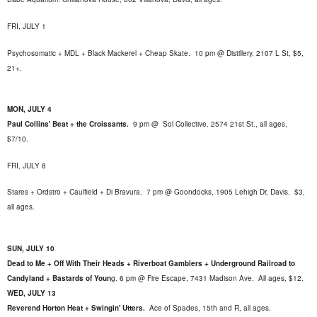
FRI, JULY 1
Psychosomatic + MDL + Black Mackerel + Cheap Skate. 10 pm @ Distillery, 2107 L St, $5,
21+.
MON, JULY 4
Paul Collins' Beat + the Croissants.
9 pm @
Sol Collective. 2574 21st St.
, all ages,
$7/10.
FRI, JULY 8
Stares + Ordstro + Caulfield + Di Bravura. 7 pm @ Goondocks, 1905 Lehigh Dr, Davis. $3,
all ages.
SUN, JULY 10
Dead to Me + Off With Their Heads + Riverboat Gamblers + Underground Railroad to
Candyland + Bastards of Youn
g. 6 pm @ Fire Escape,
7431 Madison Ave. All ages, $12.
WED, JULY 13
Reverend Horton Heat + Swingin' Utters.
Ace of Spades, 15th and R, all ages
.