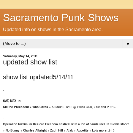
Sacramento Punk Shows
Updated info on shows in the Sacramento area.
▼
Saturday, May 14, 2011
updated show list
show list updated5/14/11
.
SAT, MAY 14
Kill the Precedent + Who Cares + Killdevil.
6:30 @ Press Club, 21st and P, 21+
.
Operation Maximum Restore Freedom Festival with a ton of bands incl. R. Stevie Moore
+ No Bunny + Charles Albright + Zach Hill + Alak + Appetite + Lots more.
2-10