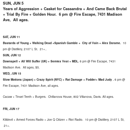
SUN, JUN 5
Years of Aggression + Casket for Cassandra + And Came Back Brutal
+ Trial By Fire + Golden Hour. 6 pm @ Fire Escape, 7431 Madison
Ave, All ages.
SAT, JUN 11
Bastards of Young + Walking Dead +Spanish Gamble + City of Vain + Alex Dorame.
10
pm @ Distillery, 2107 L St. 21+.
.
SUN, JUN 12
Downspell + All Will Suffer (UK) + Semtex Vest + MDL.
6 pm @ Fire Escape, 7431
Madison Ave. All ages, $5.
WED,
J
UN 15
Slow Motions (Japan) + Crazy Spirit (NYC) + Rat Damage + Fodder+ Mad Judy .
6 pm @
Fire Escape, 7431 Madison Ave, all ages.
Cacaw + Tinsel Teeth + Burgers.
Chillanova House, 802 Villanova, Davis. All ages.
FRI, JUN 17
Killdevil + Armed Forces Radio + Joe Q Citizen + Riot Radio. 10 pm @ Distillery, 2107 L St,
21+.