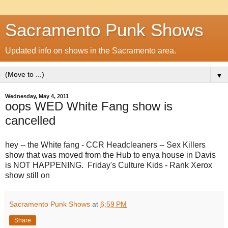
Sacramento Punk Shows
Updated info on shows in the Sacramento area.
▼
Wednesday, May 4, 2011
oops WED White Fang show is
cancelled
hey -- the White fang - CCR Headcleaners -- Sex Killers
show that was moved from the Hub to enya house in Davis
is NOT HAPPENING. Friday's Culture Kids - Rank Xerox
show still on
Sacramento Punk Shows
at
6:59 PM
Share