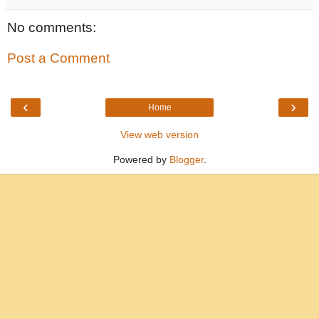
No comments:
Post a Comment
‹
›
Home
View web version
Powered by
Blogger
.