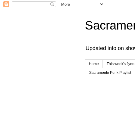
Sacrame
Updated info on sho
Home
This week's flyer
Sacramento Punk Playlist