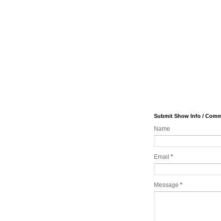
Submit Show Info / Com
Name
Email
*
Message
*