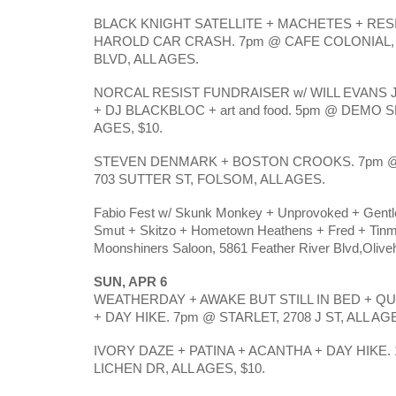
BLACK KNIGHT SATELLITE + MACHETES + RES
HAROLD CAR CRASH. 7pm @ CAFE COLONIAL,
BLVD, ALL AGES.
NORCAL RESIST FUNDRAISER w/ WILL EVANS
+ DJ BLACKBLOC + art and food. 5pm @ DEMO SPO
AGES, $10.
STEVEN DENMARK + BOSTON CROOKS. 7pm 
703 SUTTER ST, FOLSOM, ALL AGES.
Fabio Fest w/ Skunk Monkey + Unprovoked + Gentl
Smut + Skitzo + Hometown Heathens + Fred + Tin
Moonshiners Saloon, 5861 Feather River Blvd,Olivehu
SUN, APR 6
WEATHERDAY + AWAKE BUT STILL IN BED + 
+ DAY HIKE. 7pm @ STARLET, 2708 J ST, ALL AG
IVORY DAZE + PATINA + ACANTHA + DAY HIKE. 
LICHEN DR, ALL AGES, $10.