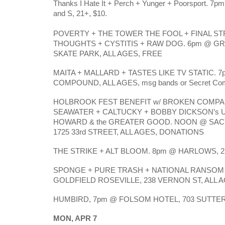
Thanks I Hate It + Perch + Yunger + Poorsport. 7pm
and S, 21+, $10.
POVERTY + THE TOWER THE FOOL + FINAL ST
THOUGHTS + CYSTITIS + RAW DOG. 6pm @ G
SKATE PARK, ALL AGES, FREE
MAITA + MALLARD + TASTES LIKE TV STATIC. 
COMPOUND, ALL AGES, msg bands or Secret Comp
HOLBROOK FEST BENEFIT w/ BROKEN COMPA
SEAWATER + CALTUCKY + BOBBY DICKSON’s U
HOWARD & the GREATER GOOD. NOON @ SA
1725 33rd STREET, ALL AGES, DONATIONS
THE STRIKE + ALT BLOOM. 8pm @ HARLOWS, 27
SPONGE + PURE TRASH + NATIONAL RANSOM 
GOLDFIELD ROSEVILLE, 238 VERNON ST, ALL 
HUMBIRD, 7pm @ FOLSOM HOTEL, 703 SUTTER S
MON, APR 7