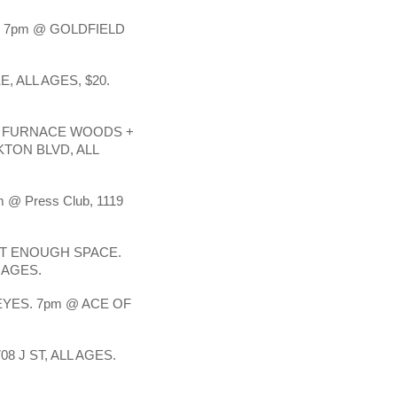
 7pm @ GOLDFIELD
, ALL AGES, $20.
+ FURNACE WOODS +
KTON BLVD, ALL
m @ Press Club, 1119
OT ENOUGH SPACE.
 AGES.
EYES. 7pm @ ACE OF
8 J ST, ALL AGES.