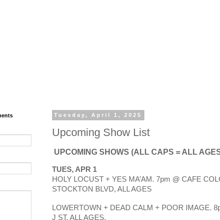
ments
Tuesday, April 1, 2025
Upcoming Show List
UPCOMING SHOWS (ALL CAPS = ALL AGES
TUES, APR 1
HOLY LOCUST + YES MA’AM. 7pm @ CAFE COLO
STOCKTON BLVD, ALL AGES
LOWERTOWN + DEAD CALM + POOR IMAGE. 8p
J ST, ALL AGES.