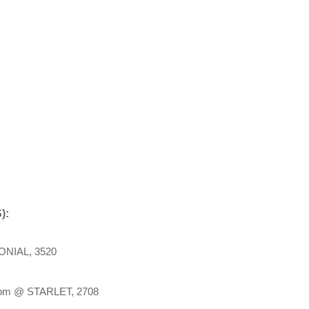
):
NIAL, 3520
m @ STARLET, 2708