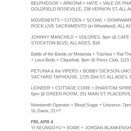
BELPHEGOR + ARKONA + HATE + VALE OF PNA
GOLDFIELD ROSEVILLE, 238 VERNON ST, ALL A
MOVEMENTS + CITIZEN + SCOWL + DOWNWAR
ROCK LIVE SACRAMENTO (in Wheatland), ALL A
JOHNNY MANCHILD + VOLORES. 8pm @ CAFE C
STOCKTON BLVD, ALL AGES, $18.
Battle of the Bands w/ Metanoia + Trachea + Rat T
+ Lava Beds + Cliquebait. 8pm @ Press Club, 1119 2
PETUNIA & the VIPERS + BOBBY DICKSON UNC
SACYARD TAPHOUSE, 1725 33rd ST, ALL AGES,
LIONEER + COTTAGE CORE + PHANTOM SPIRE
6pm @ GREEN ROOM, 251 MAIN ST, PLACERVILLE
Nineteenth Operator + Blood Sugar + Universe. 7
St, Davis, 21+?
FRI, APR 4
YI SEUNGGYU + XOME + JORDAN BLANKENSHI