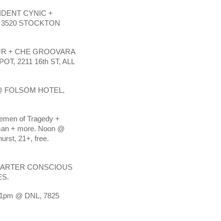
IDENT CYNIC +
 3520 STOCKTON
 JR + CHE GROOVARA
T, 2211 16th ST, ALL
@ FOLSOM HOTEL,
emen of Tragedy +
man + more. Noon @
rst, 21+, free.
QUARTER CONSCIOUS
ES.
1pm @ DNL, 7825