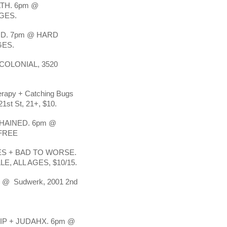
TH. 6pm @
GES.
D. 7pm @ HARD
GES.
OLONIAL, 3520
herapy + Catching Bugs
1st St, 21+, $10.
HAINED. 6pm @
 FREE
S + BAD TO WORSE.
, ALL AGES, $10/15.
pm @ Sudwerk, 2001 2nd
P + JUDAHX. 6pm @