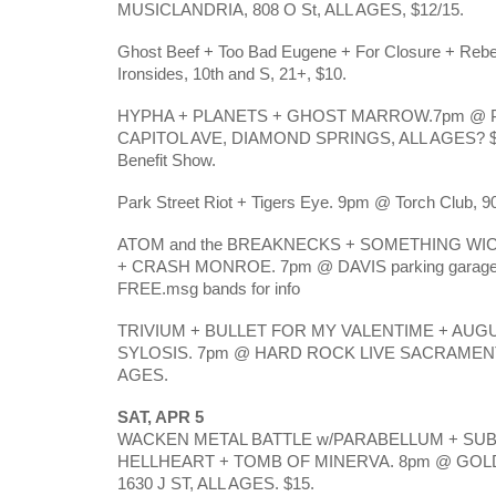
MUSICLANDRIA, 808 O St, ALL AGES, $12/15.
Ghost Beef + Too Bad Eugene + For Closure + Reb
Ironsides, 10th and S, 21+, $10.
HYPHA + PLANETS + GHOST MARROW.7pm @ 
CAPITOL AVE, DIAMOND SPRINGS, ALL AGES? $10
Benefit Show.
Park Street Riot + Tigers Eye. 9pm @ Torch Club, 90
ATOM and the BREAKNECKS + SOMETHING WI
+ CRASH MONROE. 7pm @ DAVIS parking garage
FREE.msg bands for info
TRIVIUM + BULLET FOR MY VALENTIME + AUG
SYLOSIS. 7pm @ HARD ROCK LIVE SACRAMENTO 
AGES.
SAT, APR 5
WACKEN METAL BATTLE w/PARABELLUM + SUB
HELLHEART + TOMB OF MINERVA. 8pm @ GO
1630 J ST, ALL AGES. $15.