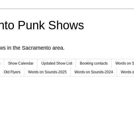
nto Punk Shows
ws in the Sacramento area.
s
Show Calendar
Updated Show List
Booking contacts
Words on 
Old Flyers
Words on Sounds-2025
Words on Sounds-2024
Words 