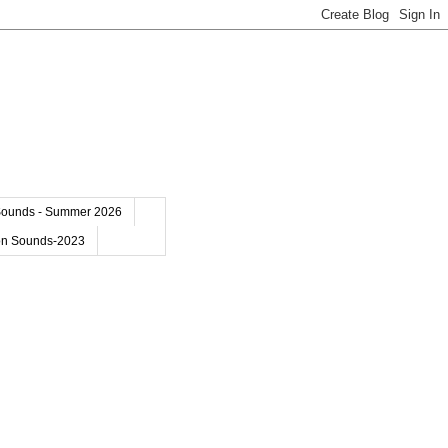
Sounds - Summer 2026
on Sounds-2023