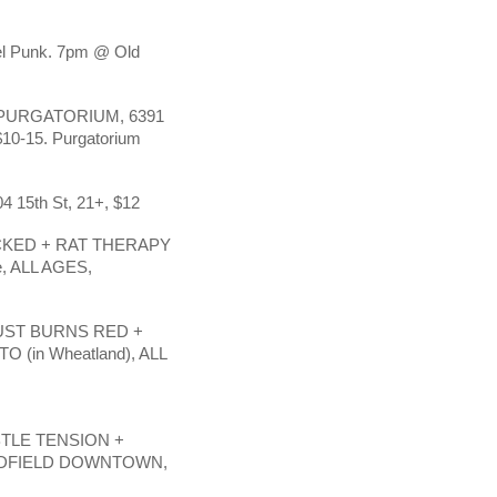
el Punk. 7pm @ Old
PURGATORIUM, 6391
-15. Purgatorium
4 15th St, 21+, $12
CKED + RAT THERAPY
, ALL AGES,
UST BURNS RED +
(in Wheatland), ALL
TLE TENSION +
LDFIELD DOWNTOWN,