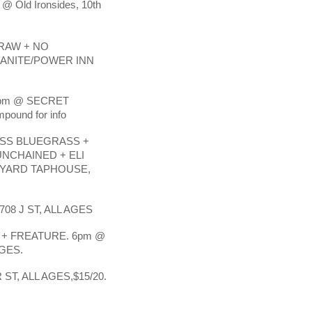
 @ Old Ironsides, 10th
RAW + NO
RANITE/POWER INN
7pm @ SECRET
ound for info
SS BLUEGRASS +
NCHAINED + ELI
CYARD TAPHOUSE,
08 J ST, ALL AGES
+ FREATURE. 6pm @
AGES.
T, ALL AGES,$15/20.