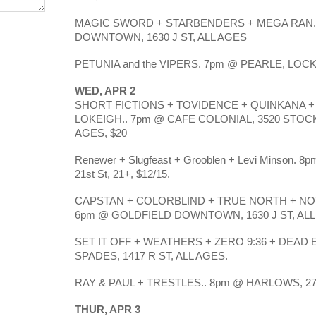
MAGIC SWORD + STARBENDERS + MEGA RAN.
DOWNTOWN, 1630 J ST, ALL AGES
PETUNIA and the VIPERS. 7pm @ PEARLE, LOCKE
WED, APR 2
SHORT FICTIONS + TOVIDENCE + QUINKANA 
LOKEIGH.. 7pm @ CAFE COLONIAL, 3520 STOC
AGES, $20
Renewer + Slugfeast + Grooblen + Levi Minson. 8p
21st St, 21+, $12/15.
CAPSTAN + COLORBLIND + TRUE NORTH + N
6pm @ GOLDFIELD DOWNTOWN, 1630 J ST, ALL
SET IT OFF + WEATHERS + ZERO 9:36 + DEAD 
SPADES, 1417 R ST, ALL AGES.
RAY & PAUL + TRESTLES.. 8pm @ HARLOWS, 270
THUR, APR 3