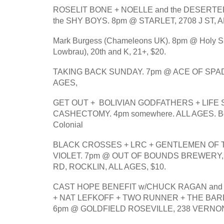
ROSELIT BONE + NOELLE and the DESERTE
the SHY BOYS. 8pm @ STARLET, 2708 J ST, A
Mark Burgess (Chameleons UK). 8pm @ Holy Spiri
Lowbrau), 20th and K, 21+, $20.
TAKING BACK SUNDAY. 7pm @ ACE OF SPADES
AGES, 
GET OUT +  BOLIVIAN GODFATHERS + LIFE 
CASHECTOMY. 4pm somewhere. ALL AGES. Bene
Colonial
BLACK CROSSES + LRC + GENTLEMEN OF T
VIOLET. 7pm @ OUT OF BOUNDS BREWERY, 
RD, ROCKLIN, ALL AGES, $10.
CAST HOPE BENEFIT w/CHUCK RAGAN and 
+ NAT LEFKOFF + TWO RUNNER + THE BARD
6pm @ GOLDFIELD ROSEVILLE, 238 VERNON 