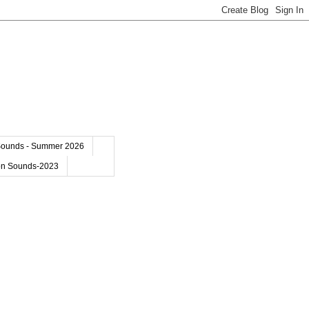
Sounds - Summer 2026
on Sounds-2023