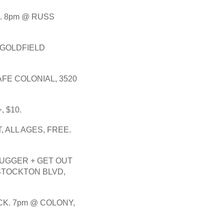
 8pm @ RUSS 
GOLDFIELD 
FE COLONIAL, 3520 
, $10. 
, ALL AGES, FREE.
LUGGER + GET OUT 
STOCKTON BLVD, 
K. 7pm @ COLONY, 