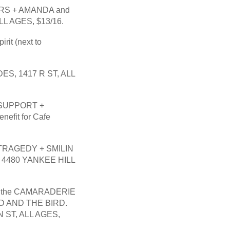
RS + AMANDA and 
LL AGES, $13/16.
t (next to 
, 1417 R ST, ALL 
SUPPORT + 
fit for Cafe 
RAGEDY + SMILIN 
4480 YANKEE HILL 
the CAMARADERIE 
 AND THE BIRD. 
ST, ALL AGES,  