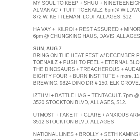
MY SOUL TO KEEP + SHUU + NINETEENEIG
ALMANAC + TUFF TOENAILZ. 6pm@ WILDW
872 W. KETTLEMAN, LODI, ALL AGES, $12.
HA VAY +  KILROI + REST ASSURED + MINO
6pm @ CHUNGKING HAUS, DAVIS, ALL AGES.
SUN, AUG 7
BRING ON THE HEAT FEST w/ DECEMBER PI
TOENAILZ + PUSH TO FEEL + ETERNAL BLO
THE DINOSAURS + TREACHEROUS + AUDAD
EIGHTY FOUR + BURN INSTITUTE + more. 
BREWING, 9824 DINO DR # 150, ELK GROVE
IZTHMI + BATTLE HAG + TENTACULT. 7pm @
3520 STOCKTON BLVD, ALL AGES, $12.
UTMOST + FAKE IT + GLARE + ANXIOUS ARM
3512 STOCKTON BLVD, ALL AGES
NATIONAL LINES + BROLLY + SETH KAMINSK