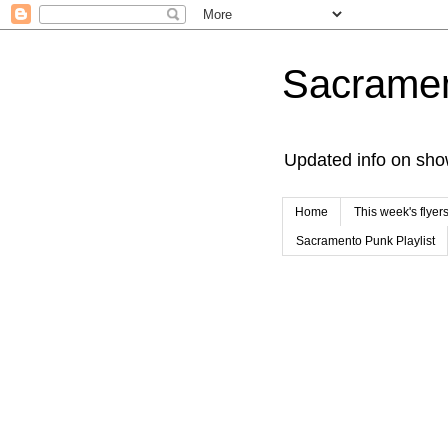
Sacrame
Updated info on sho
Home
This week's flyer
Sacramento Punk Playlist