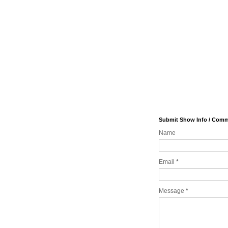
Submit Show Info / Com
Name
Email
*
Message
*