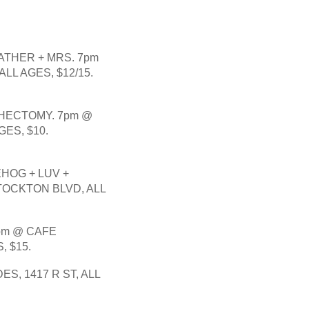
THER + MRS. 7pm 
LL AGES, $12/15.
HECTOMY. 7pm @ 
ES, $10.
HOG + LUV + 
OCKTON BLVD, ALL 
pm @ CAFE 
, $15.
, 1417 R ST, ALL 