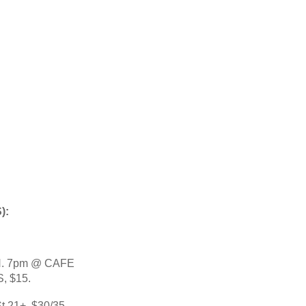
: 
. 7pm @ CAFE 
, $15.
,21+, $30/35.