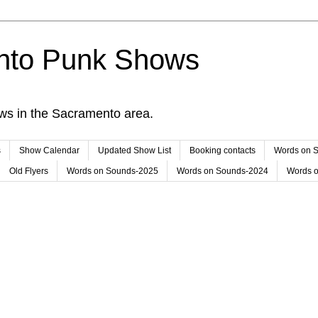
nto Punk Shows
ws in the Sacramento area.
s
Show Calendar
Updated Show List
Booking contacts
Words on 
Old Flyers
Words on Sounds-2025
Words on Sounds-2024
Words 