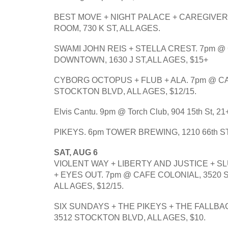
BEST MOVE + NIGHT PALACE + CAREGIVER.
ROOM, 730 K ST, ALL AGES.
SWAMI JOHN REIS + STELLA CREST. 7pm @ 
DOWNTOWN, 1630 J ST,ALL AGES, $15+
CYBORG OCTOPUS + FLUB + ALA. 7pm @ CA
STOCKTON BLVD, ALL AGES, $12/15.
Elvis Cantu. 9pm @ Torch Club, 904 15th St, 21+
PIKEYS. 6pm TOWER BREWING, 1210 66th ST
SAT, AUG 6
VIOLENT WAY + LIBERTY AND JUSTICE + S
+ EYES OUT. 7pm @ CAFE COLONIAL, 3520 
ALL AGES, $12/15.
SIX SUNDAYS + THE PIKEYS + THE FALLBAC
3512 STOCKTON BLVD, ALL AGES, $10.