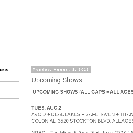
ments
Monday, August 1, 2022
Upcoming Shows
UPCOMING SHOWS (ALL CAPS = ALL AGES)
TUES, AUG 2
AVOID + DEADLAKES + SAFEHAVEN + TITAN
COLONIAL, 3520 STOCKTON BLVD, ALL AGES
NRBQ + The Minus 5. 8pm @ Harlows, 2708 J St