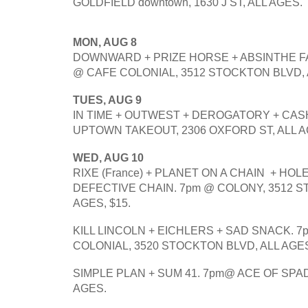
GOLDFIELD downtown, 1630 J ST, ALL AGES.
MON, AUG 8
DOWNWARD + PRIZE HORSE + ABSINTHE FA
@ CAFE COLONIAL, 3512 STOCKTON BLVD, A
TUES, AUG 9
IN TIME + OUTWEST + DEROGATORY + CAS
UPTOWN TAKEOUT, 2306 OXFORD ST, ALL AG
WED, AUG 10
RIXE (France) + PLANET ON A CHAIN  + HOLE
DEFECTIVE CHAIN. 7pm @ COLONY, 3512 ST
AGES, $15.
KILL LINCOLN + EICHLERS + SAD SNACK. 7
COLONIAL, 3520 STOCKTON BLVD, ALL AGES
SIMPLE PLAN + SUM 41. 7pm@ ACE OF SPADES
AGES. 