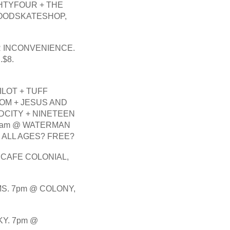
HTYFOUR + THE 
OODSKATESHOP, 
R INCONVENIENCE. 
$8.
LOT + TUFF 
OM + JESUS AND 
CITY + NINETEEN 
11am @ WATERMAN 
, ALL AGES? FREE?
 CAFE COLONIAL, 
S. 7pm @ COLONY, 
Y. 7pm @ 