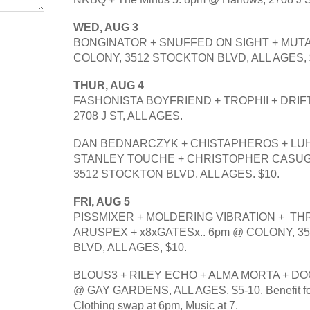
WED, AUG 3
BONGINATOR + SNUFFED ON SIGHT + MUTAT
COLONY, 3512 STOCKTON BLVD, ALL AGES, 
THUR, AUG 4
FASHONISTA BOYFRIEND + TROPHII + DRIFT
2708 J ST, ALL AGES.
DAN BEDNARCZYK + CHISTAPHEROS + LUHA
STANLEY TOUCHE + CHRISTOPHER CASUGA
3512 STOCKTON BLVD, ALL AGES. $10.
FRI, AUG 5
PISSMIXER + MOLDERING VIBRATION +  THRO
ARUSPEX + x8xGATESx.. 6pm @ COLONY, 3
BLVD, ALL AGES, $10.
BLOUS3 + RILEY ECHO + ALMA MORTA + DO
@ GAY GARDENS, ALL AGES, $5-10. Benefit for 
Clothing swap at 6pm, Music at 7.