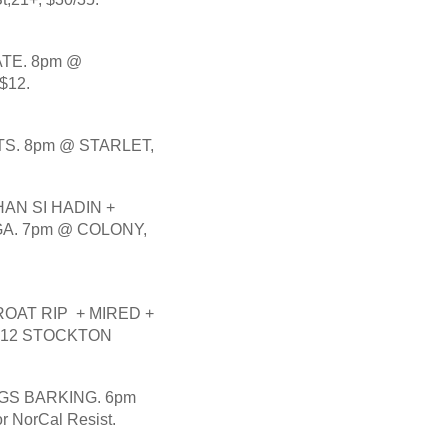
E. 8pm @ 
$12.
S. 8pm @ STARLET, 
N SI HADIN + 
. 7pm @ COLONY, 
AT RIP  + MIRED + 
512 STOCKTON 
GS BARKING. 6pm 
NorCal Resist. 