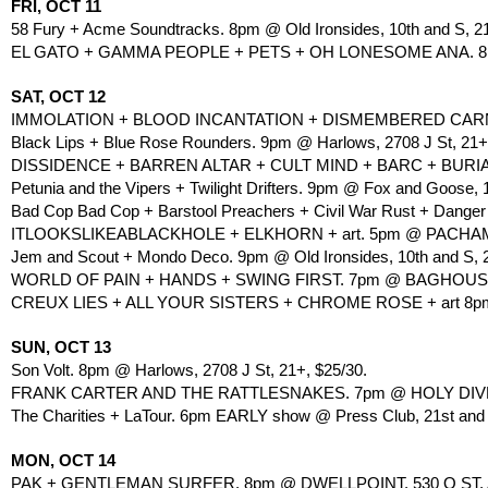
FRI, OCT 11
58 Fury + Acme Soundtracks. 8pm @ Old Ironsides, 10th and S, 2
EL GATO + GAMMA PEOPLE + PETS + OH LONESOME ANA. 8pm
SAT, OCT 12
IMMOLATION + BLOOD INCANTATION + DISMEMBERED CARNAG
Black Lips + Blue Rose Rounders. 9pm @ Harlows, 2708 J St, 21+
DISSIDENCE + BARREN ALTAR + CULT MIND + BARC + BURIA
Petunia and the Vipers + Twilight Drifters. 9pm @ Fox and Goose, 
Bad Cop Bad Cop + Barstool Preachers + Civil War Rust + Danger
ITLOOKSLIKEABLACKHOLE + ELKHORN + art. 5pm @ PACHAMAM
Jem and Scout + Mondo Deco. 9pm @ Old Ironsides, 10th and S, 2
WORLD OF PAIN + HANDS + SWING FIRST. 7pm @ BAGHOUSE, 
CREUX LIES + ALL YOUR SISTERS + CHROME ROSE + art 8pm 
SUN, OCT 13
Son Volt. 8pm @ Harlows, 2708 J St, 21+, $25/30.
FRANK CARTER AND THE RATTLESNAKES. 7pm @ HOLY DIVER, 
The Charities + LaTour. 6pm EARLY show @ Press Club, 21st and 
MON, OCT 14
PAK + GENTLEMAN SURFER. 8pm @ DWELLPOINT, 530 Q ST,