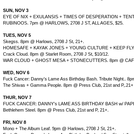
SUN, NOV 3
EYE OF NIX + EXULANSIS + TIMES OF DESPERATION + TENT
RUBINOOS. 7pm @ HARLOWS, 2708 J ST, ALL AGES, $25.
TUES, NOV 5
Skegss. 8pm @ Harlows, 2708 J St, 21+.
HOMESAFE + KAYAK JONES + YOUNG CULTURE + KEEP FLYING
Crack Cloud. 8pm @ Starlet Room, 2708 J St, $10/12.
WAR CLOUD + GHOST MESA + STONECUTTERS. 8pm @ CAFE 
WED, NOV 6
Fuck Cancer: Danny’s Lame Ass Birthday Bash. Tribute Night.. 
The Shivas + Gamma People. 8pm @ Press Club, 21st and P,.21+
THUR, NOV 7
FUCK CANCER: DANNY’s LAME ASS BIRTHDAY BASH w/ PAP
Bethlehem Steel. 8pm @ Press Club, 21st and P, 21+.
FRI, NOV 8
Mono + The Album Leaf. 9pm @ Harlows, 2708 J St, 21+.