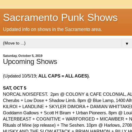
Sacramento Punk Shows
Updated info on shows in the Sacramento area.
▼
Saturday, October 5, 2019
Upcoming Shows
(Updated 10/5/19; 
ALL CAPS = ALL AGES)
. 
SAT, OCT 5
NORCAL NOISEFEST.  2pm @ COLONY & CAFE COLONIAL, AL
Cherubs + Low Dose + Shadow Limb. 8pm @ Blue Lamp, 1400 Alha
KILROI + LANDLINE + SKYLER DIMORA + DAMIAN WHITTAKER. 
Goddamn Gallows + Scott H Biram + Urban Pioneers. 8pm @ Louie’
ALTERBEAST + COGNITIVE + WARFORGED + MICAWBER + NI
Rituals of Mine (ep release) + The Seshen. 10pm @ Harlows, 2708 
HUSKY AND THE SLOW ATTACK + BRIAN HARMON + BILLY HOOD