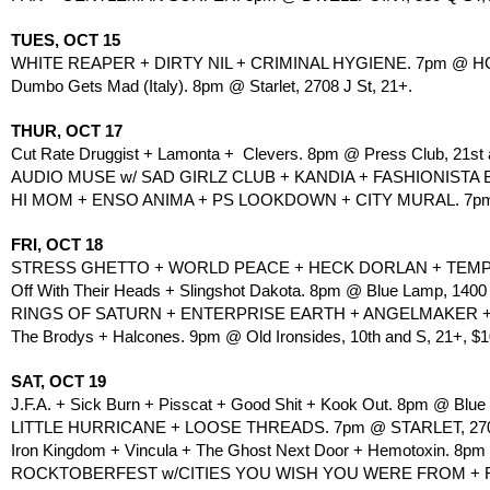
TUES, OCT 15
WHITE REAPER + DIRTY NIL + CRIMINAL HYGIENE. 7pm @ HOL
Dumbo Gets Mad (Italy). 8pm @ Starlet, 2708 J St, 21+.
THUR, OCT 17
Cut Rate Druggist + Lamonta +  Clevers. 8pm @ Press Club, 21st 
AUDIO MUSE w/ SAD GIRLZ CLUB + KANDIA + FASHIONISTA
HI MOM + ENSO ANIMA + PS LOOKDOWN + CITY MURAL. 7pm @ 
FRI, OCT 18
STRESS GHETTO + WORLD PEACE + HECK DORLAN + TEMPTATI
Off With Their Heads + Slingshot Dakota. 8pm @ Blue Lamp, 1400
RINGS OF SATURN + ENTERPRISE EARTH + ANGELMAKER + BR
The Brodys + Halcones. 9pm @ Old Ironsides, 10th and S, 21+, $1
SAT, OCT 19
J.F.A. + Sick Burn + Pisscat + Good Shit + Kook Out. 8pm @ Blue
LITTLE HURRICANE + LOOSE THREADS. 7pm @ STARLET, 2708
Iron Kingdom + Vincula + The Ghost Next Door + Hemotoxin. 8pm @
ROCKTOBERFEST w/CITIES YOU WISH YOU WERE FROM + ROLA