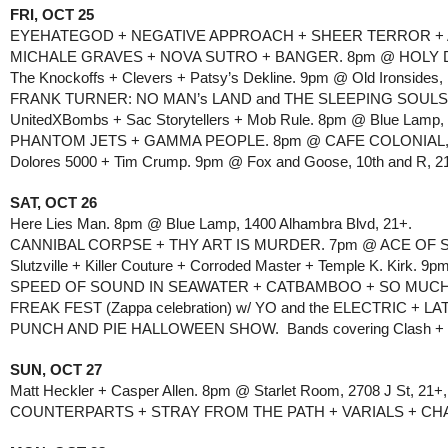
FRI, OCT 25
EYEHATEGOD + NEGATIVE APPROACH + SHEER TERROR + ACC
MICHALE GRAVES + NOVA SUTRO + BANGER. 8pm @ HOLY DIVE
The Knockoffs + Clevers + Patsy’s Dekline. 9pm @ Old Ironsides, 
FRANK TURNER: NO MAN’s LAND and THE SLEEPING SOULS. 7
UnitedXBombs + Sac Storytellers + Mob Rule. 8pm @ Blue Lamp, 
PHANTOM JETS + GAMMA PEOPLE. 8pm @ CAFE COLONIAL, 
Dolores 5000 + Tim Crump. 9pm @ Fox and Goose, 10th and R, 2
SAT, OCT 26
Here Lies Man. 8pm @ Blue Lamp, 1400 Alhambra Blvd, 21+.
CANNIBAL CORPSE + THY ART IS MURDER. 7pm @ ACE OF SP
Slutzville + Killer Couture + Corroded Master + Temple K. Kirk. 9
SPEED OF SOUND IN SEAWATER + CATBAMBOO + SO MUCH LIG
FREAK FEST (Zappa celebration) w/ YO and the ELECTRIC 
PUNCH AND PIE HALLOWEEN SHOW.  Bands covering Clash + X +
SUN, OCT 27
Matt Heckler + Casper Allen. 8pm @ Starlet Room, 2708 J St, 21+,
COUNTERPARTS + STRAY FROM THE PATH + VARIALS + CHAMBE