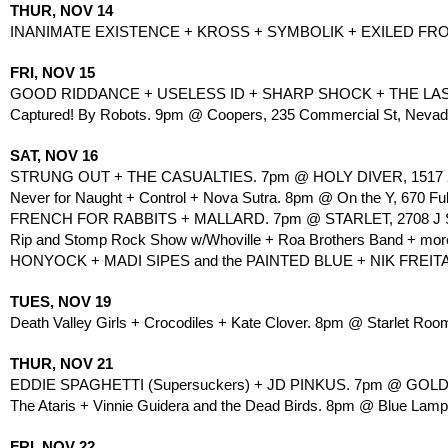
THUR, NOV 14
INANIMATE EXISTENCE + KROSS + SYMBOLIK + EXILED FR
FRI, NOV 15
GOOD RIDDANCE + USELESS ID + SHARP SHOCK + THE LAST G
Captured! By Robots. 9pm @ Coopers, 235 Commercial St, Nevada
SAT, NOV 16
STRUNG OUT + THE CASUALTIES. 7pm @ HOLY DIVER, 1517 21
Never for Naught + Control + Nova Sutra. 8pm @ On the Y, 670 Ful
FRENCH FOR RABBITS + MALLARD. 7pm @ STARLET, 2708 J ST
Rip and Stomp Rock Show w/Whoville + Roa Brothers Band + more
HONYOCK + MADI SIPES and the PAINTED BLUE + NIK FREITA
TUES, NOV 19
Death Valley Girls + Crocodiles + Kate Clover. 8pm @ Starlet Room
THUR, NOV 21
EDDIE SPAGHETTI (Supersuckers) + JD PINKUS. 7pm @ GOLDFI
The Ataris + Vinnie Guidera and the Dead Birds. 8pm @ Blue Lamp
FRI, NOV 22