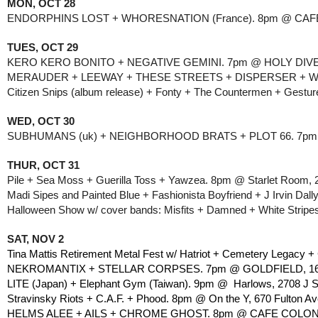
MON, OCT 28
ENDORPHINS LOST + WHORESNATION (France). 8pm @ CAFE
TUES, OCT 29
KERO KERO BONITO + NEGATIVE GEMINI. 7pm @ HOLY DIVER,
MERAUDER + LEEWAY + THESE STREETS + DISPERSER + WE
Citizen Snips (album release) + Fonty + The Countermen + Gestu
WED, OCT 30
SUBHUMANS (uk) + NEIGHBORHOOD BRATS + PLOT 66. 7pm @ 
THUR, OCT 31
Pile + Sea Moss + Guerilla Toss + Yawzea. 8pm @ Starlet Room, 2
Madi Sipes and Painted Blue + Fashionista Boyfriend + J Irvin Da
Halloween Show w/ cover bands: Misfits + Damned + White Stripes
SAT, NOV 2
Tina Mattis Retirement Metal Fest w/ Hatriot + Cemetery Legacy 
NEKROMANTIX + STELLAR CORPSES. 7pm @ GOLDFIELD, 1630 
LITE (Japan) + Elephant Gym (Taiwan). 9pm @  Harlows, 2708 J S
Stravinsky Riots + C.A.F. + Phood. 8pm @ On the Y, 670 Fulton Av
HELMS ALEE + AILS + CHROME GHOST. 8pm @ CAFE COLONIA