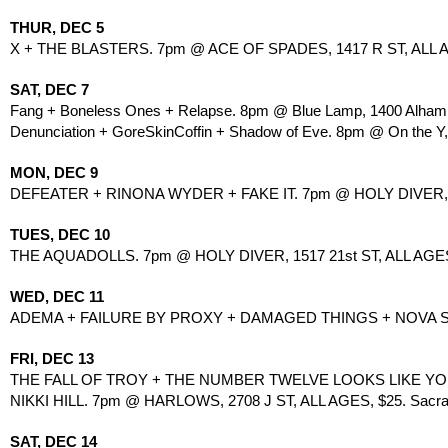
THUR, DEC 5
X + THE BLASTERS. 7pm @ ACE OF SPADES, 1417 R ST, ALL 
SAT, DEC 7
Fang + Boneless Ones + Relapse. 8pm @ Blue Lamp, 1400 Alhamb
Denunciation + GoreSkinCoffin + Shadow of Eve. 8pm @ On the Y, 
MON, DEC 9
DEFEATER + RINONA WYDER + FAKE IT. 7pm @ HOLY DIVER, 1
TUES, DEC 10
THE AQUADOLLS. 7pm @ HOLY DIVER, 1517 21st ST, ALL AGES
WED, DEC 11
ADEMA + FAILURE BY PROXY + DAMAGED THINGS + NOVA 
FRI, DEC 13
THE FALL OF TROY + THE NUMBER TWELVE LOOKS LIKE YO
NIKKI HILL. 7pm @ HARLOWS, 2708 J ST, ALL AGES, $25. Sacrame
SAT, DEC 14