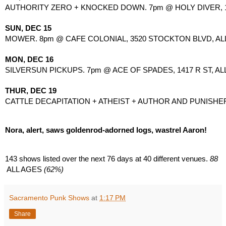
AUTHORITY ZERO + KNOCKED DOWN. 7pm @ HOLY DIVER, 1517
SUN, DEC 15
MOWER. 8pm @ CAFE COLONIAL, 3520 STOCKTON BLVD, ALL
MON, DEC 16
SILVERSUN PICKUPS. 7pm @ ACE OF SPADES, 1417 R ST, AL
THUR, DEC 19
CATTLE DECAPITATION + ATHEIST + AUTHOR AND PUNISHER + 
Nora, alert, saws goldenrod-adorned logs, wastrel Aaron!
143 shows listed over the next 76 days at
40 different venues.
 88
 ALL AGES
 (62%)
Sacramento Punk Shows
at
1:17 PM
Share