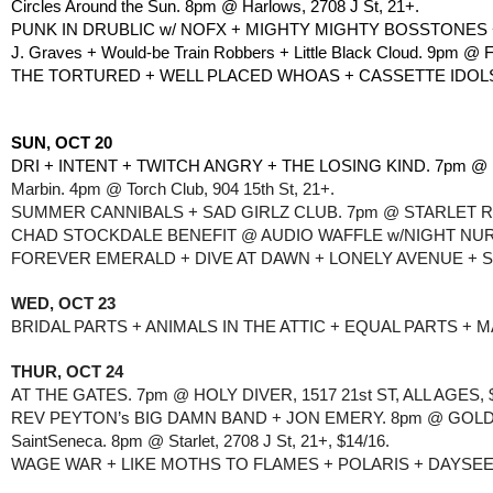
Circles Around the Sun. 8pm @ Harlows, 2708 J St, 21+.
PUNK IN DRUBLIC w/ NOFX + MIGHTY MIGHTY BOSSTONES +
J. Graves + Would-be Train Robbers + Little Black Cloud. 9pm @ 
THE TORTURED + WELL PLACED WHOAS + CASSETTE IDOLS. 
SUN, OCT 20
DRI + INTENT + TWITCH ANGRY + THE LOSING KIND. 7pm @ H
Marbin. 4pm @ Torch Club, 904 15th St, 21+.
SUMMER CANNIBALS + SAD GIRLZ CLUB. 7pm @ STARLET RO
CHAD STOCKDALE BENEFIT @ AUDIO WAFFLE w/NIGHT NURSE +
FOREVER EMERALD + DIVE AT DAWN + LONELY AVENUE + S
WED, OCT 23
BRIDAL PARTS + ANIMALS IN THE ATTIC + EQUAL PARTS + 
THUR, OCT 24
AT THE GATES. 7pm @ HOLY DIVER, 1517 21st ST, ALL AGES, 
REV PEYTON’s BIG DAMN BAND + JON EMERY. 8pm @ GOLDFIE
SaintSeneca. 8pm @ Starlet, 2708 J St, 21+, $14/16.
WAGE WAR + LIKE MOTHS TO FLAMES + POLARIS + DAYSEEKE