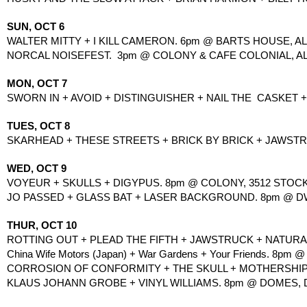
SUN, OCT 6
WALTER MITTY + I KILL CAMERON. 6pm @ BARTS HOUSE, ALL
NORCAL NOISEFEST.  3pm @ COLONY & CAFE COLONIAL, AL
MON, OCT 7
SWORN IN + AVOID + DISTINGUISHER + NAIL THE  CASKET +
TUES, OCT 8
SKARHEAD + THESE STREETS + BRICK BY BRICK + JAWSTRU
WED, OCT 9
VOYEUR + SKULLS + DIGYPUS. 8pm @ COLONY, 3512 STOCK
JO PASSED + GLASS BAT + LASER BACKGROUND. 8pm @ DWEL
THUR, OCT 10
ROTTING OUT + PLEAD THE FIFTH + JAWSTRUCK + NATURAL
China Wife Motors (Japan) + War Gardens + Your Friends. 8pm @ P
CORROSION OF CONFORMITY + THE SKULL + MOTHERSHIP + 
KLAUS JOHANN GROBE + VINYL WILLIAMS. 8pm @ DOMES, DAV