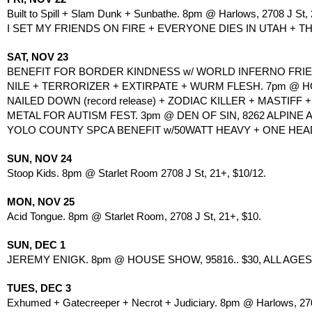
Built to Spill + Slam Dunk + Sunbathe. 8pm @ Harlows, 2708 J St, 
I SET MY FRIENDS ON FIRE + EVERYONE DIES IN UTAH + TH
SAT, NOV 23
BENEFIT FOR BORDER KINDNESS w/ WORLD INFERNO FRIEN
NILE + TERRORIZER + EXTIRPATE + WURM FLESH. 7pm @ HOLY
NAILED DOWN (record release) + ZODIAC KILLER + MASTIFF 
METAL FOR AUTISM FEST. 3pm @ DEN OF SIN, 8262 ALPINE A
YOLO COUNTY SPCA BENEFIT w/50WATT HEAVY + ONE HEAD
SUN, NOV 24
Stoop Kids. 8pm @ Starlet Room 2708 J St, 21+, $10/12.
MON, NOV 25
Acid Tongue. 8pm @ Starlet Room, 2708 J St, 21+, $10.
SUN, DEC 1
JEREMY ENIGK. 8pm @ HOUSE SHOW, 95816.. $30, ALL AGES. 
TUES, DEC 3
Exhumed + Gatecreeper + Necrot + Judiciary. 8pm @ Harlows, 270