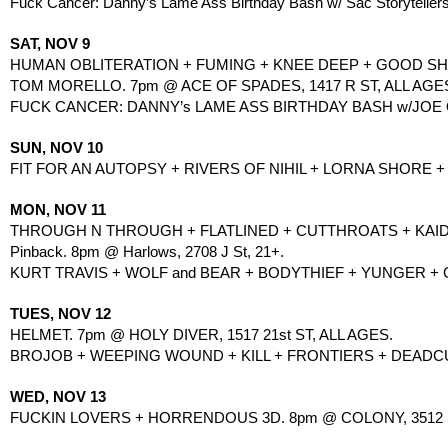
Fuck Cancer: Danny’s Lame Ass Birthday Bash w/ Sac Storytellers 
SAT, NOV 9
HUMAN OBLITERATION + FUMING + KNEE DEEP + GOOD SHIT
TOM MORELLO. 7pm @ ACE OF SPADES, 1417 R ST, ALL AGE
FUCK CANCER: DANNY’s LAME ASS BIRTHDAY BASH w/JOE 
SUN, NOV 10
FIT FOR AN AUTOPSY + RIVERS OF NIHIL + LORNA SHORE + 
MON, NOV 11
THROUGH N THROUGH + FLATLINED + CUTTHROATS + KAIDA
Pinback. 8pm @ Harlows, 2708 J St, 21+.
KURT TRAVIS + WOLF and BEAR + BODYTHIEF + YUNGER +
TUES, NOV 12
HELMET. 7pm @ HOLY DIVER, 1517 21st ST, ALL AGES.
BROJOB + WEEPING WOUND + KILL + FRONTIERS + DEADCU
WED, NOV 13
FUCKIN LOVERS + HORRENDOUS 3D. 8pm @ COLONY, 3512 S