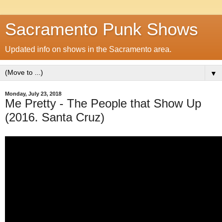
Sacramento Punk Shows
Updated info on shows in the Sacramento area.
▼
Monday, July 23, 2018
Me Pretty - The People that Show Up
(2016. Santa Cruz)