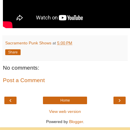
Sacramento Punk Shows
at
5:00 PM
Share
No comments:
Post a Comment
‹
›
Home
View web version
Powered by
Blogger
.