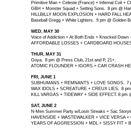
Primitive Man + Celeste (France) + Infernal Coil +
GBH + Monster Squad + Setting Sons.  8 pm @ Harl
HILLBILLY MOON EXPLOSION + HARD FALL HEART
Baseball Gregg + White Lighters.  9 pm @ Golden Be
WED, MAY 30
Voice of Addiction + At Both Ends + Knocked Down 
AFFORDABLE LOSSES + CARDBOARD HOUSES + 
THUR, MAY 31
Goya.  8 pm @ Press Club, 21st and P, 21+.
ATOMIC FLOUNDER + IGORS + CAR CRASH HEART
FRI, JUNE 1
SUBHUMANS + REMNANTS + LOVE SONGS.  7 pm @
WAX IDOLS + SCREATURE + CREUX LIES.  8 pm
KILL VARGAS + TIDEWAY + SIDE EFFECT. 8 pm 
SAT, JUNE 2
N-Men Summer Party w/Losin Streaks + Sac Storyte
HAVENSIDE + WASTEWALKER + VICE VERSA + 
YEARS OF AGGRESSION + MDL + SISSY FIT + 