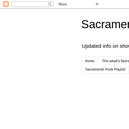
Sacrame
Updated info on sho
Home
This week's flyer
Sacramento Punk Playlist