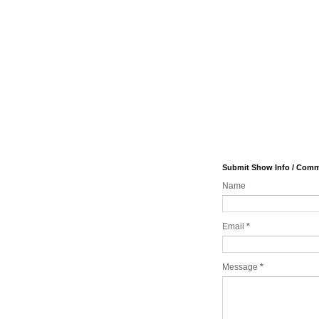
Submit Show Info / Com
Name
Email
*
Message
*