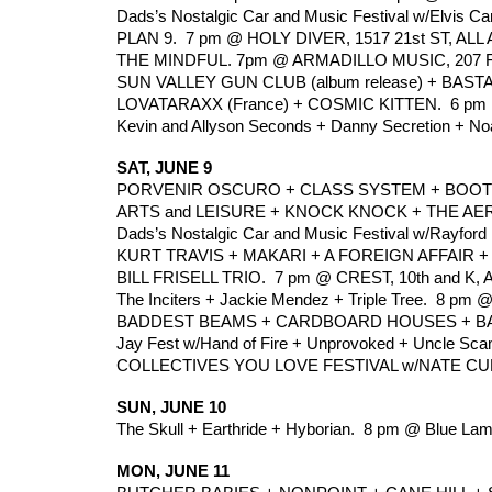
Dads’s Nostalgic Car and Music Festival w/Elvis Ca
PLAN 9.  7 pm @ HOLY DIVER, 1517 21st ST, ALL
THE MINDFUL. 7pm @ ARMADILLO MUSIC, 207 F 
SUN VALLEY GUN CLUB (album release) + BAST
LOVATARAXX (France) + COSMIC KITTEN.  6 pm @
Kevin and Allyson Seconds + Danny Secretion + No
SAT, JUNE 9
PORVENIR OSCURO + CLASS SYSTEM + BOOT RO
ARTS and LEISURE + KNOCK KNOCK + THE AERO
Dads’s Nostalgic Car and Music Festival w/Rayford
KURT TRAVIS + MAKARI + A FOREIGN AFFAIR 
BILL FRISELL TRIO.  7 pm @ CREST, 10th and K, 
The Inciters + Jackie Mendez + Triple Tree.  8 pm 
BADDEST BEAMS + CARDBOARD HOUSES + BAHA
Jay Fest w/Hand of Fire + Unprovoked + Uncle Scam
COLLECTIVES YOU LOVE FESTIVAL w/NATE CURRY
SUN, JUNE 10
The Skull + Earthride + Hyborian.  8 pm @ Blue La
MON, JUNE 11