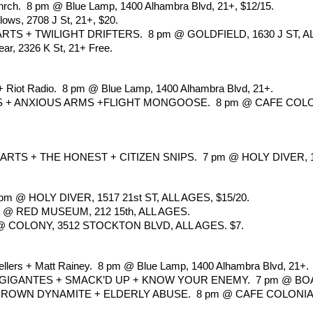
 Chrch.  8 pm @ Blue Lamp, 1400 Alhambra Blvd, 21+, $12/15.
ows, 2708 J St, 21+, $20.
S + TWILIGHT DRIFTERS.  8 pm @ GOLDFIELD, 1630 J ST, ALL
ar, 2326 K St, 21+ Free.
+ Riot Radio.  8 pm @ Blue Lamp, 1400 Alhambra Blvd, 21+.
ANXIOUS ARMS +FLIGHT MONGOOSE.  8 pm @ CAFE COLONIAL
S + THE HONEST + CITIZEN SNIPS.  7 pm @ HOLY DIVER, 151
 HOLY DIVER, 1517 21st ST, ALL AGES, $15/20.
 @ RED MUSEUM, 212 15th, ALL AGES.
@ COLONY, 3512 STOCKTON BLVD, ALL AGES. $7.
llers + Matt Rainey.  8 pm @ Blue Lamp, 1400 Alhambra Blvd, 21+.
GIGANTES + SMACK’D UP + KNOW YOUR ENEMY.  7 pm @ BOA
BROWN DYNAMITE + ELDERLY ABUSE.  8 pm @ CAFE COLONIAL