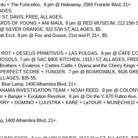
ntu + The Funicellos.  8 pm @ Hideaway, 2565 Franklin Blvd, 21+
 AGES.
ST, DAVIS, FREE, ALL AGES.
ARDS OF YOUNG + ANI MAUL  8 pm @ RED MUSEUM, 212 15th ST
 SILVER ORANGE, 922 57th ST, ALL AGES, $5. 
ah Erck. 8 pm @ Fox and Goose, 21st and P, 21+, $5.
T + DESEUS PRIMITIVOS + LAS PULGAS.  8 pm @ CAFE COLO
SOLS. 7 pm @ SAC BIKE KITCHEN, 1915 I ST, ALL AGES, FRE
 Brothers + Evaleros + Cretins Cattle + Dyana and the Cherry King
+ PERFECT SCORE + YUNGER.  7 pm @ BOARDWALK, 9426 GRE
ALL AGES, $35-55.
@ Blue Lamp, 1400 Alhambra Blvd, 21+.
MA INVESTIGATION TEAM + NOAH REED.  8 pm @ COLONY, 3
 + Banger + Evolution Revolver.  8 pm @ On the Y, 670 Fulton Ave,
 + DOMINO + LUUSTRA + KARE + LaTOUR + MUNECHILD + MEDIO
mp, 1400 Alhambra Blvd, 21+.