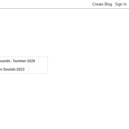
Sounds - Summer 2026
on Sounds-2023