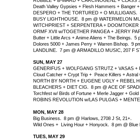
RUBBLE + B-WARD + CARCINOGENZ + CLASS SY
Death Valley Gypsies + Flesh Hammers + Banger + 
DESPERO + THE TORTURED + O MULLIGANS.  8
BUSY LIGHTHOUSE.  8 pm @ WATERMELON MUSIC
WITCHPRIEST + SERPENTERA + DOOMTOKER +
ORMF XVII w/TOGETHER PANGEA + JERRY PAPE
Butter + Little Arcs + Anime Aliens + The Beings. 
Dolores 5000 + James Perry + Warren Bishop.  9 p
LANDLINE.  7 pm @ ARMADILLO MUSIC, 207 F ST
SUN, MAY 27
GENERIFUS + WOLFGANG STRUTZ + VASAS + RR
Cloud Catcher + Crypt Trip +  Peace Killers + Astra
NORTH BY NORTH + EUGENE UGLY + REBEL HO
BLEACHERS + DIET CIG.  8 pm @ ACE OF SPADES
Torchfest w/ Birds of Fortune + Merle Jagger + Gold
ROBINS REVOLUTION w/LAS PULGAS + MENTES 
MON, MAY 28
Big Business.  8 pm @ Harlows, 2708 J St, 21+.
Wild Ones +  Living Hour + Honyock.  8 pm @ Blue
TUES, MAY 29