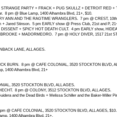
STRANGE PARTY + FRACK + PUG SKULLZ + DETROIT RED + TIM
ur.  8 pm @ Blue Lamp, 1400 Alhambra Blvd, 21+, $10.
Y ANN AND THE RAGTIME WRANGLERS.  7 pm @ CREST, 10th an
 + Jared Stinson.  5 pm EARLY show @ Press Club, 21st and P, 21
F DISSENT + SPICY HOT DEATH CULT.  4 pm EARLY show, HIDE
ROOKE + MADORMEORO.  7 pm @ HOLY DIVER, 1517 21st ST, 
NBACK LANE, ALL AGES. 
K BURN.  8 pm @ CAFE COLONIAL, 3520 STOCKTON BLVD, AL
p, 1400 Alhambra Blvd, 21+
NIAL, 3520 STOCKTON BLVD, ALL AGES.
CHT.  8 pm @ COLONY, 3512 STOCKTON BLVD, ALL AGES. 
idera and the Dead Birds + Melissa Schiller and the Baker-Miller Pi
 8 pm @ CAFE COLONIAL, 3520 STOCKTON BLVD, ALL AGES, $10.
amp, 1400 Alhambra Blvd, 21+.