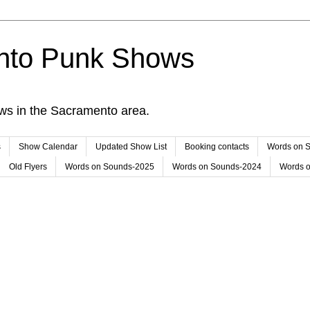
nto Punk Shows
ws in the Sacramento area.
s
Show Calendar
Updated Show List
Booking contacts
Words on 
Old Flyers
Words on Sounds-2025
Words on Sounds-2024
Words 