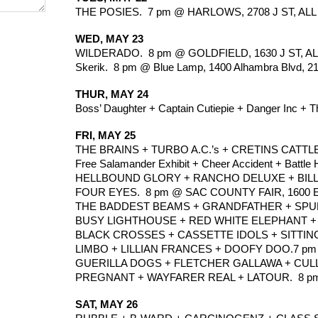
THE POSIES.  7 pm @ HARLOWS, 2708 J ST, ALL 
WED, MAY 23
WILDERADO.  8 pm @ GOLDFIELD, 1630 J ST, AL
Skerik.  8 pm @ Blue Lamp, 1400 Alhambra Blvd, 2
THUR, MAY 24
Boss’ Daughter + Captain Cutiepie + Danger Inc + Th
FRI, MAY 25
THE BRAINS + TURBO A.C.’s + CRETINS CATTLE 
Free Salamander Exhibit + Cheer Accident + Battle
HELLBOUND GLORY + RANCHO DELUXE + BILLY
FOUR EYES.  8 pm @ SAC COUNTY FAIR, 1600 
THE BADDEST BEAMS + GRANDFATHER + SPUN +
BUSY LIGHTHOUSE + RED WHITE ELEPHANT + QU
BLACK CROSSES + CASSETTE IDOLS + SITTING 
LIMBO + LILLIAN FRANCES + DOOFY DOO.7 pm @
GUERILLA DOGS + FLETCHER GALLAWA + CULLEN 
PREGNANT + WAYFARER REAL + LATOUR.  8 pm @ 
SAT, MAY 26