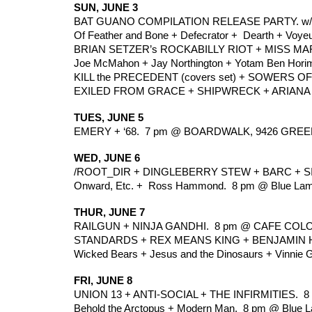
SUN, JUNE 3
BAT GUANO COMPILATION RELEASE PARTY. w/ 
Of Feather and Bone + Defecrator +  Dearth + Voye
BRIAN SETZER’s ROCKABILLY RIOT + MISS MAR
Joe McMahon + Jay Northington + Yotam Ben Horim
KILL the PRECEDENT (covers set) + SOWERS O
EXILED FROM GRACE + SHIPWRECK + ARIANA B
TUES, JUNE 5
EMERY + ‘68.  7 pm @ BOARDWALK, 9426 GREE
WED, JUNE 6
/ROOT_DIR + DINGLEBERRY STEW + BARC + SIC
Onward, Etc. +  Ross Hammond.  8 pm @ Blue Lam
THUR, JUNE 7
RAILGUN + NINJA GANDHI.  8 pm @ CAFE COLO
STANDARDS + REX MEANS KING + BENJAMIN HE
Wicked Bears + Jesus and the Dinosaurs + Vinnie Gu
FRI, JUNE 8
UNION 13 + ANTI-SOCIAL + THE INFIRMITIES. 
Behold the Arctopus + Modern Man.  8 pm @ Blue L