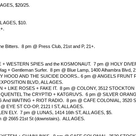
AGES, $20/25.
L AGES, $10.
1+.
e Bitters.  8 pm @ Press Club, 21st and P, 21+.
+ WESTERN SPIES and the KOSMONAUT.  7 pm @ HOLY DIVER, 1
 Hag + Gentleman Surfer.  8 pm @ Blue Lamp, 1400 Alhambra Blvd, 2
 HOOD AND THE SUICIDE DOORS.. 6 pm @ ANGELS FRUNT PO
EXPOSITION BLVD, ALL AGES. 
 LIKE ROSES + FAKE IT.  8 pm @ COLONY, 3512 STOCKTON 
ENTEL The CRYPTID + KATGRUVS.  6 pm @ SILVER ORANGE, 9
And WAITING + RIOT RADIO.  8 pm @ CAFE COLONIAL, 3520 S
 EYE ST CO-OP, 2121 I ST, ALL AGES.
ELY.  7 pm @ LUNAS, 1414 16th ST, ALL AGES, $5.
2665 21st St (downstairs).  ALL AGES.