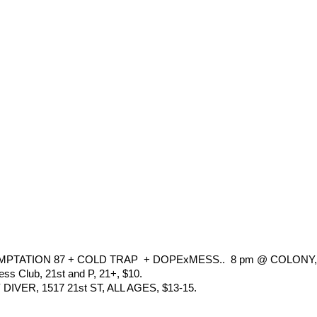
TATION 87 + COLD TRAP  + DOPExMESS..  8 pm @ COLONY, 
ss Club, 21st and P, 21+, $10.
ER, 1517 21st ST, ALL AGES, $13-15.