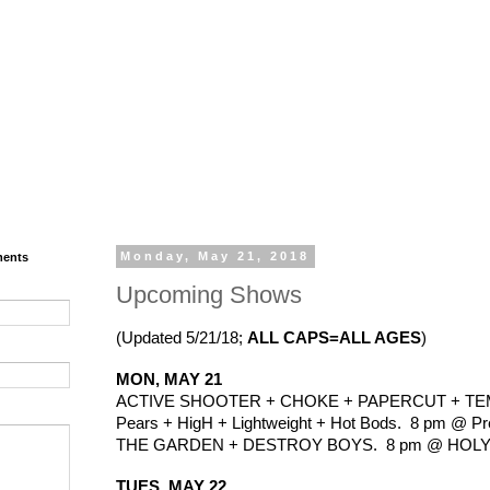
ments
Monday, May 21, 2018
Upcoming Shows
(Updated 5/21/18; 
ALL CAPS=ALL AGES
)
MON, MAY 21
ACTIVE SHOOTER + CHOKE + PAPERCUT + TEMP
Pears + HigH + Lightweight + Hot Bods.  8 pm @ Pre
THE GARDEN + DESTROY BOYS.  8 pm @ HOLY DIV
TUES, MAY 22