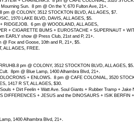
STEM + CHAINLINKS.  8 pm @ CAFE COLONIAL, 3520 STOCK
Mourning Sun.  8 pm @ On the Y, 670 Fulton Ave, 21+.
 pm @ COLONY, 3512 STOCKTON BLVD, ALL AGES, $7.
, 1970 LAKE BLVD, DAVIS, ALL AGES, $5.
 RIDGEJOB.  6 pm @ WOODLAND, ALL AGES,
R + CIGARETTE BUMS + EUROSTACHE + SUPERNAUT + WITHOUT 
 5 pm EARLY show @ Press Club, 21st and P, 21+.
m @ Fox and Goose, 10th and R, 21+, $5.
, ALL AGES, FREE.
UHB.8 pm @ COLONY, 3512 STOCKTON BLVD, ALL AGES, $5.
l Cult.  8pm @ Blue Lamp, 1400 Alhambra Blvd, 21+.
LOCRONS + ENLOWS.  8 pm @ CAFE COLONIAL, 3520 STOCKTO
, 1417 R ST, ALL AGES, $30.
 Souls + Dirt Feelin + Watt Ave. Soul Giants + Rubber Tramp + Jake N
DIFFERENCES + JESUS and the DINOSAURS + ISIK BERFIN + 
 Lamp, 1400 Alhambra Blvd, 21+.