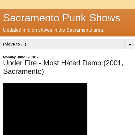
Sacramento Punk Shows
Updated info on shows in the Sacramento area.
▼
Monday, June 12, 2017
Under Fire - Most Hated Demo (2001,
Sacramento)