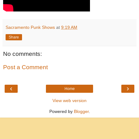
Sacramento Punk Shows
at
9:19 AM
Share
No comments:
Post a Comment
‹
›
Home
View web version
Powered by
Blogger
.