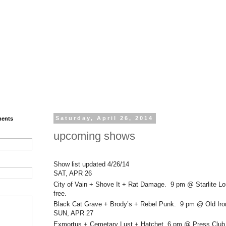
ments
Saturday, April 26, 2014
upcoming shows
Show list updated 4/26/14
SAT, APR 26
City of Vain + Shove It + Rat Damage. 9 pm @ Starlite L
free.
Black Cat Grave + Brody’s + Rebel Punk. 9 pm @ Old Iro
SUN, APR 27
Exmortus + Cemetary Lust + Hatchet. 6 pm @ Press Club