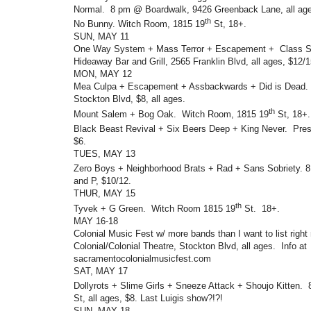
Normal. 8 pm @ Boardwalk, 9426 Greenback Lane, all age
th
No Bunny. Witch Room, 1815 19
St, 18+.
SUN, MAY 11
One Way System + Mass Terror + Escapement + Class 
Hideaway Bar and Grill, 2565 Franklin Blvd, all ages, $12/1
MON, MAY 12
Mea Culpa + Escapement + Assbackwards + Did is Dead.
Stockton Blvd, $8, all ages.
th
Mount Salem + Bog Oak. Witch Room, 1815 19
St, 18+.
Black Beast Revival + Six Beers Deep + King Never. Pres
$6.
TUES, MAY 13
Zero Boys + Neighborhood Brats + Rad + Sans Sobriety. 
and P, $10/12.
THUR, MAY 15
th
Tyvek + G Green. Witch Room 1815 19
St. 18+.
MAY 16-18
Colonial Music Fest w/ more bands than I want to list righ
Colonial/Colonial Theatre, Stockton Blvd, all ages. Info at
sacramentocolonialmusicfest.com
SAT, MAY 17
Dollyrots + Slime Girls + Sneeze Attack + Shoujo Kitten.
St, all ages, $8. Last Luigis show?!?!
SUN, MAY 18