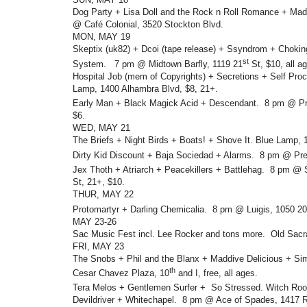
Dog Party + Lisa Doll and the Rock n Roll Romance + Ma
@ Café Colonial, 3520 Stockton Blvd.
MON, MAY 19
Skeptix (uk82) + Dcoi (tape release) + Ssyndrom + Choki
st
System. 7 pm @ Midtown Barfly, 1119 21
St, $10, all a
Hospital Job (mem of Copyrights) + Secretions + Self Pr
Lamp, 1400 Alhambra Blvd, $8, 21+.
Early Man + Black Magick Acid + Descendant. 8 pm @ Pr
$6.
WED, MAY 21
The Briefs + Night Birds + Boats! + Shove It. Blue Lamp,
Dirty Kid Discount + Baja Sociedad + Alarms. 8 pm @ Pre
Jex Thoth + Atriarch + Peacekillers + Battlehag. 8 pm @ S
St, 21+, $10.
THUR, MAY 22
Protomartyr + Darling Chemicalia. 8 pm @ Luigis, 1050 20
MAY 23-26
Sac Music Fest incl. Lee Rocker and tons more. Old Sacr
FRI, MAY 23
The Snobs + Phil and the Blanx + Maddive Delicious + S
th
Cesar Chavez Plaza, 10
and I, free, all ages.
Tera Melos + Gentlemen Surfer + So Stressed. Witch Ro
Devildriver + Whitechapel. 8 pm @ Ace of Spades, 1417 R 