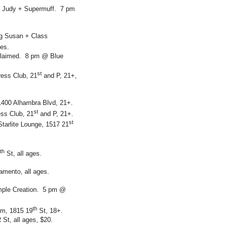
d Judy + Supermuff. 7 pm
ng Susan + Class
ges.
oclaimed. 8 pm @ Blue
st
ess Club, 21
and P, 21+,
 1400 Alhambra Blvd, 21+.
st
ss Club, 21
and P, 21+.
st
tarlite Lounge, 1517 21
th
St, all ages.
amento, all ages.
imple Creation. 5 pm @
th
om, 1815 19
St, 18+.
St, all ages, $20.