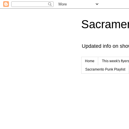
Sacrame
Updated info on sho
Home
This week's flyer
Sacramento Punk Playlist