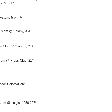
s. $15/17.
System. 5 pm @
5.
 8 pm @ Colony, 3512
st
s Club, 21
and P, 21+,
st
8 pm @ Press Club, 21
t now. Colony/Café
th
 8 pm @ Luigis, 1050 20