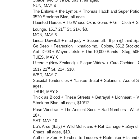
Space, 946 Olive Dr, Davis, all ages.
SUN, MAY 4
The Enlows + the Lymbs + Thomas Hatch and Super Potio
3520 Stockton Blvd, all ages.
Haunted Horses + He Whose Ox is Gored + Grill Cloth + So
st
Lounge, 1517 21
St, 21+, $8.
MON, MAY 5
Linear Downfall + mad judy + Supermuff. 8 pm @ third Spa
Go Deep + Fearection + xmalcolmx. Colony, 3512 Stockton
Apt. D203 + Wayne Jetski + The 10,000 Bands. Stag, 506
TUES, MAY 6
Ulcerate (New Zealand) + Plague Widow + Cura Cochino. 
st
1517 21
St, 21+, $10.
WED, MAY 7
Suicidal Tendencies + Yankee Brutal + Solanum. Ace of S
ages.
THUR, MAY 8
Thick as Blood + These Streets + Betrayal + Lionheart + V
Stockton Blvd, all ages, $10/12.
Rose Windows + The Ancient Sons + Sad Numbers. Witc
18+.
SAT, MAY 10
Eu’s Arse (Italy) + Wild Mohicans + Rat Damage + SSyn
Chaos, all ages, $10.
Authority Zero + Torches to Triggers + Riotmaker + Island