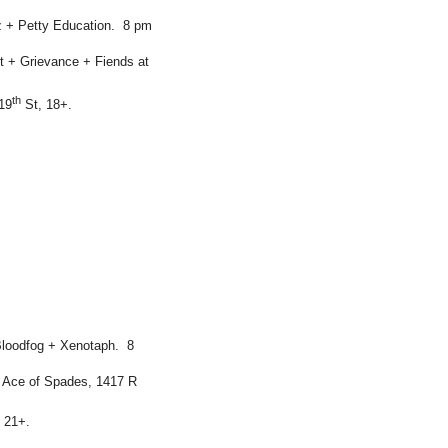
z + Petty Education. 8 pm
 + Grievance + Fiends at
th
19
St, 18+.
Bloodfog + Xenotaph. 8
 Ace of Spades, 1417 R
 21+.