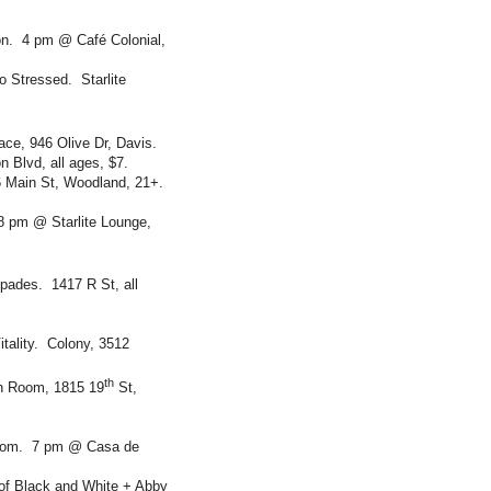
n. 4 pm @ Café Colonial,
 Stressed. Starlite
ce, 946 Olive Dr, Davis.
 Blvd, all ages, $7.
 Main St, Woodland, 21+.
8 pm @ Starlite Lounge,
pades. 1417 R St, all
itality. Colony, 3512
th
h Room, 1815 19
St,
drom. 7 pm @ Casa de
 of Black and White + Abby