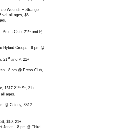
ense Wounds + Strange
vd, all ages, $6.
ges.
st
. Press Club, 21
and P,
e Hybrid Creeps. 8 pm @
st
b, 21
and P, 21+.
tten. 8 pm @ Press Club,
st
e, 1517 21
St, 21+.
 all ages.
 pm @ Colony, 3512
St, $10, 21+.
ert Jones. 8 pm @ Third