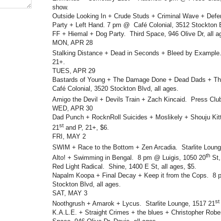
show.
Outside Looking In + Crude Studs + Criminal Wave + Def
Party + Left Hand. 7 pm @ Café Colonial, 3512 Stockton Bl
FF + Hiemal + Dog Party. Third Space, 946 Olive Dr, all a
MON, APR 28
Stalking Distance + Dead in Seconds + Bleed by Example
21+.
TUES, APR 29
Bastards of Young + The Damage Done + Dead Dads + Th
Café Colonial, 3520 Stockton Blvd, all ages.
Amigo the Devil + Devils Train + Zach Kincaid. Press Clu
WED, APR 30
Dad Punch + RocknRoll Suicides + Moslikely + Shouju Ki
st
21
and P, 21+, $6.
FRI, MAY 2
SWIM + Race to the Bottom + Zen Arcadia. Starlite Loung
th
Alto! + Swimming in Bengal. 8 pm @ Luigis, 1050 20
St,
Red Light Radical. Shine, 1400 E St, all ages, $5.
Napalm Koopa + Final Decay + Keep it from the Cops. 8
Stockton Blvd, all ages.
SAT, MAY 3
st
Noothgrush + Amarok + Lycus. Starlite Lounge, 1517 21
K.A.L.E. + Straight Crimes + the blues + Christopher Rob