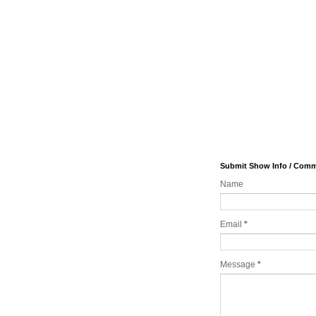
Submit Show Info / Com
Name
Email
*
Message
*