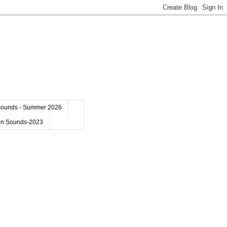
Sounds - Summer 2026
on Sounds-2023