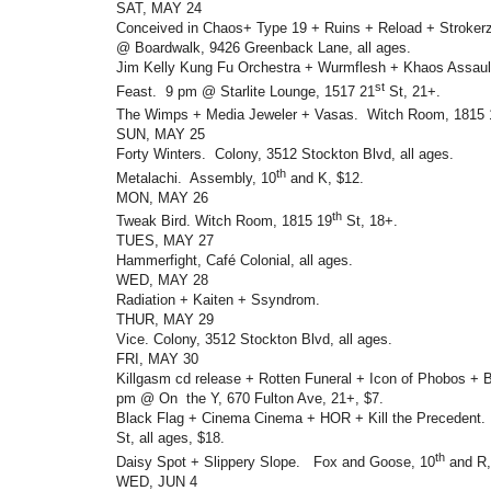
SAT, MAY 24
Conceived in Chaos+ Type 19 + Ruins + Reload + Stroker
@ Boardwalk, 9426 Greenback Lane, all ages.
Jim Kelly Kung Fu Orchestra + Wurmflesh + Khaos Assault
st
Feast. 9 pm @ Starlite Lounge, 1517 21
St, 21+.
The Wimps + Media Jeweler + Vasas. Witch Room, 1815 
SUN, MAY 25
Forty Winters. Colony, 3512 Stockton Blvd, all ages.
th
Metalachi. Assembly, 10
and K, $12.
MON, MAY 26
th
Tweak Bird. Witch Room, 1815 19
St, 18+.
TUES, MAY 27
Hammerfight, Café Colonial, all ages.
WED, MAY 28
Radiation + Kaiten + Ssyndrom.
THUR, MAY 29
Vice. Colony, 3512 Stockton Blvd, all ages.
FRI, MAY 30
Killgasm cd release + Rotten Funeral + Icon of Phobos + 
pm @ On the Y, 670 Fulton Ave, 21+, $7.
Black Flag + Cinema Cinema + HOR + Kill the Precedent.
St, all ages, $18.
th
Daisy Spot + Slippery Slope. Fox and Goose, 10
and R,
WED, JUN 4