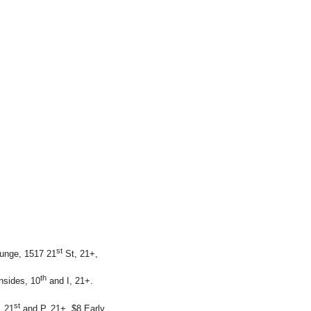
st
ounge, 1517 21
St, 21+,
th
nsides, 10
and I, 21+.
st
, 21
and P, 21+, $8.Early