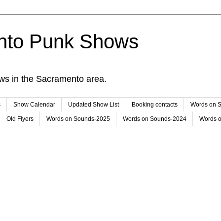
nto Punk Shows
ws in the Sacramento area.
s
Show Calendar
Updated Show List
Booking contacts
Words on 
Old Flyers
Words on Sounds-2025
Words on Sounds-2024
Words 