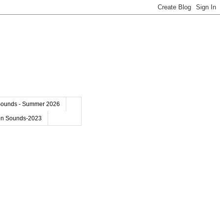
Sounds - Summer 2026
on Sounds-2023