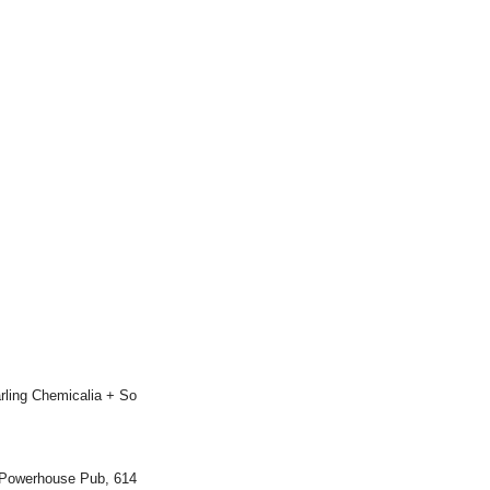
rling Chemicalia + So
 Powerhouse Pub, 614