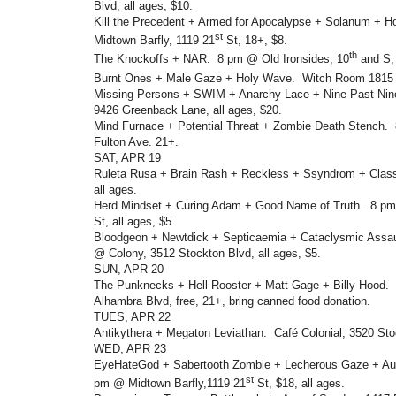
Blvd, all ages, $10.
Kill the Precedent + Armed for Apocalypse + Solanum + 
st
Midtown Barfly, 1119 21
St, 18+, $8.
th
The Knockoffs + NAR. 8 pm @ Old Ironsides, 10
and S, 
Burnt Ones + Male Gaze + Holy Wave. Witch Room 1815
Missing Persons + SWIM + Anarchy Lace + Nine Past Ni
9426 Greenback Lane, all ages, $20.
Mind Furnace + Potential Threat + Zombie Death Stench.
Fulton Ave. 21+.
SAT, APR 19
Ruleta Rusa + Brain Rash + Reckless + Ssyndrom + Clas
all ages.
Herd Mindset + Curing Adam + Good Name of Truth. 8 p
St, all ages, $5.
Bloodgeon + Newtdick + Septicaemia + Cataclysmic Assa
@ Colony, 3512 Stockton Blvd, all ages, $5.
SUN, APR 20
The Punknecks + Hell Rooster + Matt Gage + Billy Hood
Alhambra Blvd, free, 21+, bring canned food donation.
TUES, APR 22
Antikythera + Megaton Leviathan. Café Colonial, 3520 Stoc
WED, APR 23
EyeHateGod + Sabertooth Zombie + Lecherous Gaze + Au
st
pm @ Midtown Barfly,1119 21
St, $18, all ages.