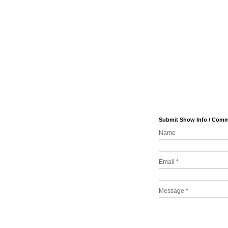
Submit Show Info / Com
Name
Email
*
Message
*