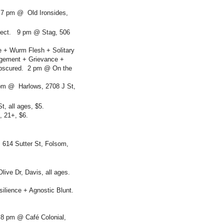
 7 pm @ Old Ironsides,
ffect. 9 pm @ Stag, 506
e + Wurm Flesh + Solitary
rgement + Grievance +
 Obscured. 2 pm @ On the
pm @ Harlows, 2708 J St,
t, all ages, $5.
, 21+, $6.
 614 Sutter St, Folsom,
live Dr, Davis, all ages.
ilience + Agnostic Blunt.
 8 pm @ Café Colonial,