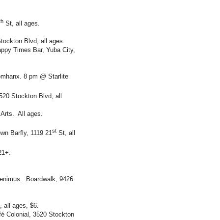
th
St, all ages.
ockton Blvd, all ages.
ppy Times Bar, Yuba City,
omhanx. 8 pm @ Starlite
20 Stockton Blvd, all
Arts. All ages.
st
wn Barfly, 1119 21
St, all
21+.
Aenimus. Boardwalk, 9426
all ages, $6.
é Colonial, 3520 Stockton