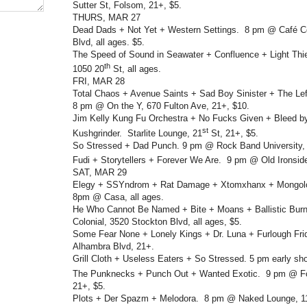
Sutter St, Folsom, 21+, $5.
THURS, MAR 27
Dead Dads + Not Yet + Western Settings. 8 pm @ Café Co
Blvd, all ages. $5.
The Speed of Sound in Seawater + Confluence + Light Thi
th
1050 20
St, all ages.
FRI, MAR 28
Total Chaos + Avenue Saints + Sad Boy Sinister + The L
8 pm @ On the Y, 670 Fulton Ave, 21+, $10.
Jim Kelly Kung Fu Orchestra + No Fucks Given + Bleed b
st
Kushgrinder. Starlite Lounge, 21
St, 21+, $5.
So Stressed + Dad Punch. 9 pm @ Rock Band University,
Fudi + Storytellers + Forever We Are. 9 pm @ Old Ironsid
SAT, MAR 29
Elegy + SSYndrom + Rat Damage + Xtomxhanx + Mongol
8pm @ Casa, all ages.
He Who Cannot Be Named + Bite + Moans + Ballistic Bur
Colonial, 3520 Stockton Blvd, all ages, $5.
Some Fear None + Lonely Kings + Dr. Luna + Furlough Fr
Alhambra Blvd, 21+.
Grill Cloth + Useless Eaters + So Stressed. 5 pm early s
The Punknecks + Punch Out + Wanted Exotic. 9 pm @ F
21+, $5.
Plots + Der Spazm + Melodora. 8 pm @ Naked Lounge, 111