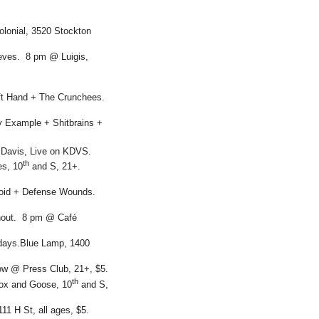
lonial, 3520 Stockton
eves. 8 pm @ Luigis,
eft Hand + The Crunchees.
y Example + Shitbrains +
 Davis, Live on KDVS.
th
es, 10
and S, 21+.
oid + Defense Wounds.
nout. 8 pm @ Café
idays.Blue Lamp, 1400
how @ Press Club, 21+, $5.
th
ox and Goose, 10
and S,
1 H St, all ages, $5.