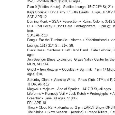
3520 Stockton Blvd, $5-10, all ages.
st
Plan 9 (Misfits tribute). Starlite Lounge, 1517 21
St, 21+.
Kepi Ghoulie + Dog Party + Slutty Hearts. Luigis, 1050 20
SAT, APR 12
Burning Monk + SSA + Fearection + Ruins. Colony, 3512 St
DI + Final Decay + Don’t Care + Antagonizers. 5 pm @ Ha
free.
SUN, APR 13
Fang + Eat the Turnbuckle + Alarms + KnifethruHead + xt
st
Lounge, 1517 21
St., 21+, $8.
Black Rose Phantoms + Left Hand Band. Café Colonial, 35
ages.
Jon Spencer Blues Explosion. Grass Valley Center for the 
MON, APR 14
Ghoul + Iron Reagan + Occultist + Summit. 7 pm @ Midto
ages, $10.
st
Saturday Giant + Veins to Wires. Press Club, 21
and P, 
THUR, APR 17
Mogwai + Majeure. Ace of Spades. 1417 R St, all ages.
Lifeforms + Kennedy Veil + Jack Ketch + Pretroglyphs + 
Greenback Lane, all ages. $10/12.
FRI, APR 18
Thou + Cloud Rat + xtomhanx. 2 pm EARLY Show, OPBH, 
The Shrine + Slow Season + (waning) + Peace Killers. Caf