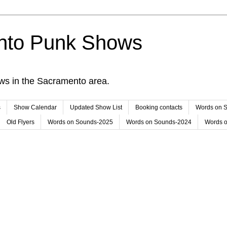
nto Punk Shows
ws in the Sacramento area.
s
Show Calendar
Updated Show List
Booking contacts
Words on 
Old Flyers
Words on Sounds-2025
Words on Sounds-2024
Words 