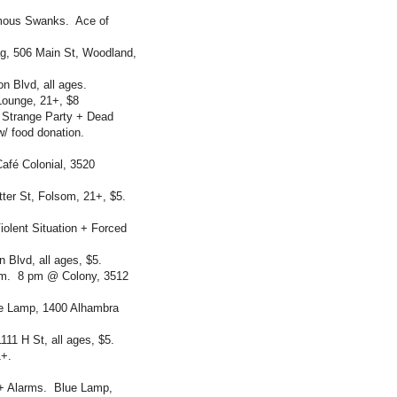
amous Swanks. Ace of
, 506 Main St, Woodland,
n Blvd, all ages.
Lounge, 21+, $8
 Strange Party + Dead
w/ food donation.
fé Colonial, 3520
er St, Folsom, 21+, $5.
olent Situation + Forced
Blvd, all ages, $5.
om. 8 pm @ Colony, 3512
ue Lamp, 1400 Alhambra
11 H St, all ages, $5.
1+.
+ Alarms. Blue Lamp,