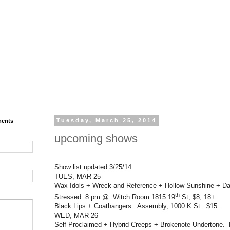
ments
Tuesday, March 25, 2014
upcoming shows
Show list updated 3/25/14
TUES, MAR 25
Wax Idols + Wreck and Reference + Hollow Sunshine + Da
th
Stressed. 8 pm @ Witch Room 1815 19
St, $8, 18+.
Black Lips + Coathangers. Assembly, 1000 K St. $15.
WED, MAR 26
Self Proclaimed + Hybrid Creeps + Brokenote Undertone.