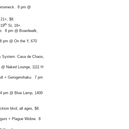
Horseneck. 8 pm @
21+, $8.
th
 19
St, 18+.
ne. 8 pm @ Boardwalk,
 8 pm @ On the Y, 670
s System. Casa de Chaos,
m @ Naked Lounge, 1111 H
ult + Gerogerohaku. 7 pm
. 4 pm @ Blue Lamp, 1400
kton blvd, all ages, $8.
gurs + Plague Widow. 8