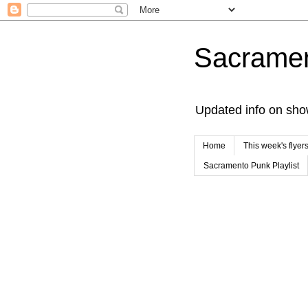
Sacrame
Updated info on sho
Home
This week's flyer
Sacramento Punk Playlist