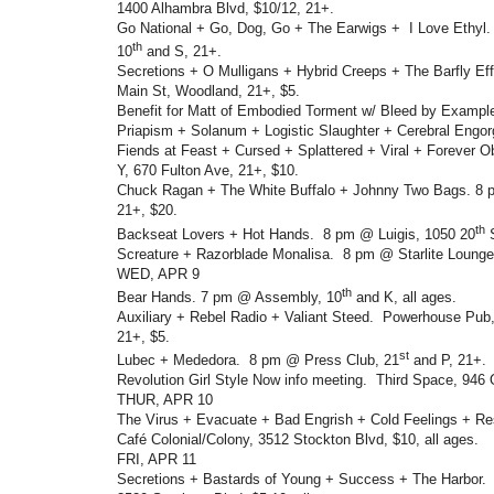
1400 Alhambra Blvd, $10/12, 21+.
Go National + Go, Dog, Go + The Earwigs + I Love Ethyl.
th
10
and S, 21+.
Secretions + O Mulligans + Hybrid Creeps + The Barfly E
Main St, Woodland, 21+, $5.
Benefit for Matt of Embodied Torment w/ Bleed by Exampl
Priapism + Solanum + Logistic Slaughter + Cerebral Engo
Fiends at Feast + Cursed + Splattered + Viral + Forever
Y, 670 Fulton Ave, 21+, $10.
Chuck Ragan + The White Buffalo + Johnny Two Bags. 8 
21+, $20.
th
Backseat Lovers + Hot Hands. 8 pm @ Luigis, 1050 20
S
Screature + Razorblade Monalisa. 8 pm @ Starlite Lounge
WED, APR 9
th
Bear Hands. 7 pm @ Assembly, 10
and K, all ages.
Auxiliary + Rebel Radio + Valiant Steed. Powerhouse Pub,
21+, $5.
st
Lubec + Mededora. 8 pm @ Press Club, 21
and P, 21+.
Revolution Girl Style Now info meeting. Third Space, 946 O
THUR, APR 10
The Virus + Evacuate + Bad Engrish + Cold Feelings + Res
Café Colonial/Colony, 3512 Stockton Blvd, $10, all ages.
FRI, APR 11
Secretions + Bastards of Young + Success + The Harbor.