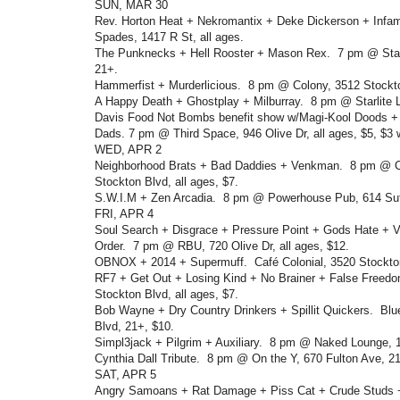
SUN, MAR 30
Rev. Horton Heat + Nekromantix + Deke Dickerson + Inf
Spades, 1417 R St, all ages.
The Punknecks + Hell Rooster + Mason Rex. 7 pm @ Stag
21+.
Hammerfist + Murderlicious. 8 pm @ Colony, 3512 Stockto
A Happy Death + Ghostplay + Milburray. 8 pm @ Starlite 
Davis Food Not Bombs benefit show w/Magi-Kool Doods +
Dads. 7 pm @ Third Space, 946 Olive Dr, all ages, $5, $3 
WED, APR 2
Neighborhood Brats + Bad Daddies + Venkman. 8 pm @ Ca
Stockton Blvd, all ages, $7.
S.W.I.M + Zen Arcadia. 8 pm @ Powerhouse Pub, 614 Sutt
FRI, APR 4
Soul Search + Disgrace + Pressure Point + Gods Hate + Vi
Order. 7 pm @ RBU, 720 Olive Dr, all ages, $12.
OBNOX + 2014 + Supermuff. Café Colonial, 3520 Stockton 
RF7 + Get Out + Losing Kind + No Brainer + False Freed
Stockton Blvd, all ages, $7.
Bob Wayne + Dry Country Drinkers + Spillit Quickers. Bl
Blvd, 21+, $10.
Simpl3jack + Pilgrim + Auxiliary. 8 pm @ Naked Lounge, 11
Cynthia Dall Tribute. 8 pm @ On the Y, 670 Fulton Ave, 2
SAT, APR 5
Angry Samoans + Rat Damage + Piss Cat + Crude Studs 