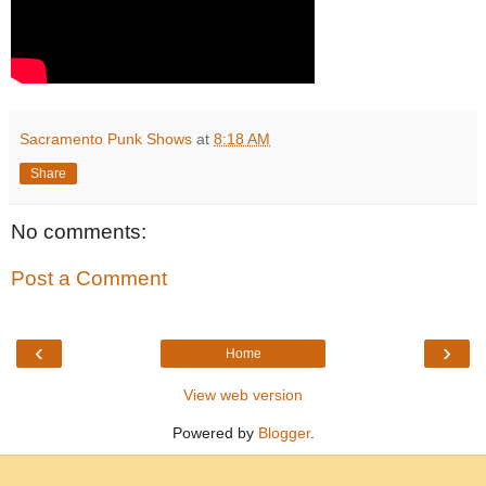
Sacramento Punk Shows
at
8:18 AM
Share
No comments:
Post a Comment
‹
›
Home
View web version
Powered by
Blogger
.