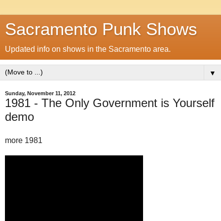
Sacramento Punk Shows
Updated info on shows in the Sacramento area.
▼
Sunday, November 11, 2012
1981 - The Only Government is Yourself
demo
more 1981