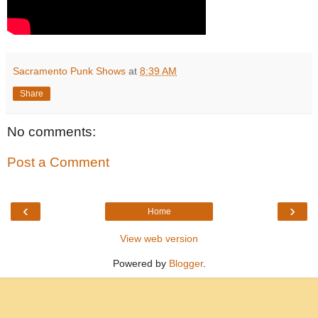
Sacramento Punk Shows
at
8:39 AM
Share
No comments:
Post a Comment
‹
›
Home
View web version
Powered by
Blogger
.