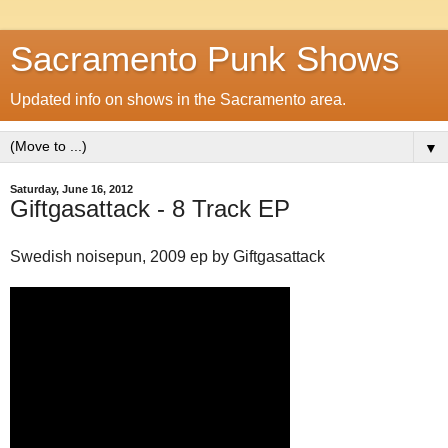
Sacramento Punk Shows
Updated info on shows in the Sacramento area.
▼
Saturday, June 16, 2012
Giftgasattack - 8 Track EP
Swedish noisepun, 2009 ep by Giftgasattack