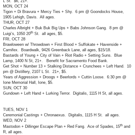
L St.
$6, 21+.
MON, OCT 24
Tigon + Di Bravura + Mercy Ties + Shy.
6 pm @ Goondocks House,
1905 Lehigh, Davis.
All ages.
THUR, OCT 27
Charles Albright + Buk Buk Big Ups + Babs Johnson Gang.
8 pm @
th
Luigi’s, 1050 20
St.
all ages, $5.
FRI, OCT 28
Brawloween w/ Throwdown + First Blood + Suffokate + Havenside +
Carnifex.
Boardwalk, 9426 Greenback Lane, all ages, $15/18.
Bastards of Young + City of Vain + Riot Radio + Setting Suns.
Blue
Lamp, 1400 N St, 21+.
Benefit for Sacramento Food Bank.
Get Shot + Number 13 + Stalking Distance + Crunchees + Left Hand.
10
pm @ Distillery, 2107 L St.
21+, $5.
Years of Aggression + Droogs + Beerlords + Cuttin Loose.
6:30 pm @
Ione Memorial Hall, Ione, $5.
SUN, OCT 30
Gundown + Left Hand + Lurking Terror.
Digitalis, 1115 H St, all ages.
TUES, NOV 1
Ceremonial Castings + Chronaexus.
Digitalis, 1115 H St.
all ages.
WED, NOV 2
th
Mastodon + Dillinger Escape Plan + Red Fang.
Ace of Spades, 15
and
R, all ages.