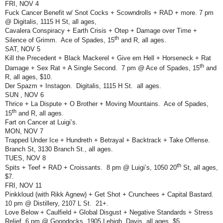
FRI, NOV 4
Fuck Cancer Benefit w/ Snot Cocks + Scowndrolls + RAD + more. 7 pm
@ Digitalis, 1115 H St, all ages,
Cavalera Conspiracy + Earth Crisis + Otep + Damage over Time +
th
Silence of Grimm.
Ace of Spades, 15
and R, all ages.
SAT, NOV 5
Kill the Precedent + Black Mackerel + Give em Hell + Horseneck + Rat
th
Damage + Sex Rat + A Single Second.
7 pm @ Ace of Spades, 15
and
R, all ages, $10.
Der Spazm + Instagon.
Digitalis, 1115 H St.
all ages.
SUN , NOV 6
Thrice + La Dispute + O Brother + Moving Mountains.
Ace of Spades,
th
15
and R, all ages.
Fart on Cancer at Luigi’s.
MON, NOV 7
Trapped Under Ice + Hundreth + Betrayal + Backtrack + Take Offense.
Branch St, 3130 Branch St., all ages.
TUES, NOV 8
th
Spits + Teef + RAD + Croissants.
8 pm @ Luigi’s, 1050 20
St, all ages,
$7.
FRI, NOV 11
Pinkkloud (with Rikk Agnew) + Get Shot + Crunchees + Capital Bastard.
10 pm @ Distillery, 2107 L St.
21+.
Love Below + Caulfield + Global Disgust + Negative Standards + Stress
Relief. 6 pm @ Goondocks, 1905 Lehigh, Davis, all ages, $5.