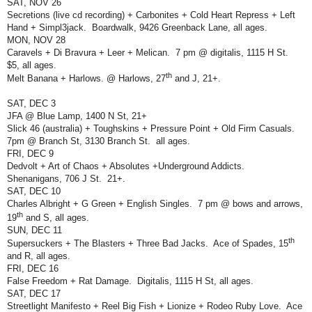
SAT, NOV 26
Secretions (live cd recording) + Carbonites + Cold Heart Repress + Left
Hand + Simpl3jack.
Boardwalk, 9426 Greenback Lane, all ages.
MON, NOV 28
Caravels + Di Bravura + Leer + Melican.
7 pm @ digitalis, 1115 H St.
$5, all ages.
th
Melt Banana + Harlows. @ Harlows, 27
and J, 21+.
SAT, DEC 3
JFA @ Blue Lamp, 1400 N St, 21+
Slick 46 (australia) + Toughskins + Pressure Point + Old Firm Casuals.
7pm @ Branch St, 3130 Branch St.
all ages.
FRI, DEC 9
Dedvolt + Art of Chaos + Absolutes +Underground Addicts.
Shenanigans, 706 J St.
21+.
SAT, DEC 10
Charles Albright + G Green + English Singles.
7 pm @ bows and arrows,
th
19
and S, all ages.
SUN, DEC 11
th
Supersuckers + The Blasters + Three Bad Jacks.
Ace of Spades, 15
and R, all ages.
FRI, DEC 16
False Freedom + Rat Damage.
Digitalis, 1115 H St, all ages.
SAT, DEC 17
Streetlight Manifesto + Reel Big Fish + Lionize + Rodeo Ruby Love.
Ace