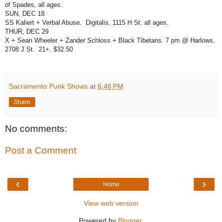
of Spades, all ages.
SUN, DEC 18
SS Kaliert + Verbal Abuse.
Digitalis, 1115 H St. all ages.
THUR, DEC 29
X + Sean Wheeler + Zander Schloss + Black Tibetans. 7 pm @ Harlows,
2708 J St.
21+, $32.50
Sacramento Punk Shows
at
6:46 PM
Share
No comments:
Post a Comment
‹
›
Home
View web version
Powered by
Blogger
.