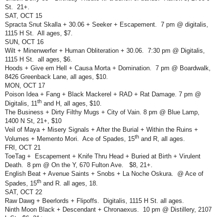
St.
21+.
SAT, OCT 15
Spracta Snut Skalla + 30.06 + Seeker + Escapement.
7 pm @ digitalis,
1115 H St.
All ages, $7.
SUN, OCT 16
Wilt + Minenwerfer + Human Obliteration + 30.06.
7:30 pm @ Digitalis,
1115 H St.
all ages, $6.
Hoods + Give em Hell + Causa Morta + Domination.
7 pm @ Boardwalk,
8426 Greenback Lane, all ages, $10.
MON, OCT 17
Poison Idea + Fang + Black Mackerel + RAD + Rat Damage. 7 pm @
th
Digitalis, 11
and H, all ages, $10.
The Business + Dirty Filthy Mugs + City of Vain. 8 pm @ Blue Lamp,
1400 N St, 21+, $10
Veil of Maya + Misery Signals + After the Burial + Within the Ruins +
th
Volumes + Memento Mori.
Ace of Spades, 15
and R, all ages.
FRI, OCT 21
ToeTag +
Escapement + Knife Thru Head + Buried at Birth + Virulent
Death.
8 pm @ On the Y, 670 Fulton Ave.
$8, 21+.
English Beat + Avenue Saints + Snobs + La Noche Oskura.
@ Ace of
th
Spades, 15
and R. all ages, 18.
SAT, OCT 22
Raw Dawg + Beerlords + Flipoffs.
Digitalis, 1115 H St. all ages.
Ninth Moon Black + Descendant + Chronaexus.
10 pm @ Distillery, 2107