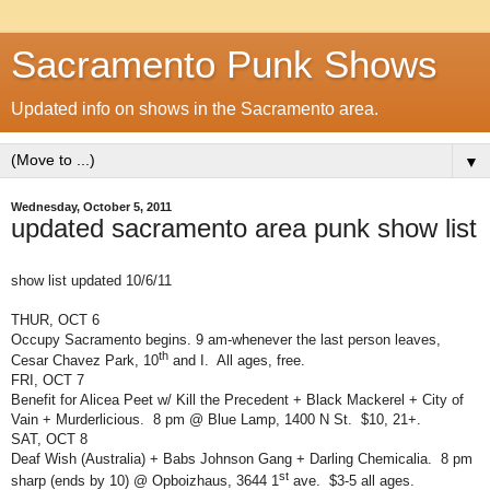
Sacramento Punk Shows
Updated info on shows in the Sacramento area.
▼
Wednesday, October 5, 2011
updated sacramento area punk show list
show list updated 10/6/11
THUR, OCT 6
Occupy Sacramento begins. 9 am-whenever the last person leaves,
th
Cesar Chavez Park, 10
and I.
All ages, free.
FRI, OCT 7
Benefit for Alicea Peet w/ Kill the Precedent + Black Mackerel + City of
Vain + Murderlicious.
8 pm @ Blue Lamp, 1400 N St.
$10, 21+.
SAT, OCT 8
Deaf Wish (Australia) + Babs Johnson Gang + Darling Chemicalia.
8 pm
st
sharp (ends by 10) @ Opboizhaus, 3644 1
ave.
$3-5 all ages.