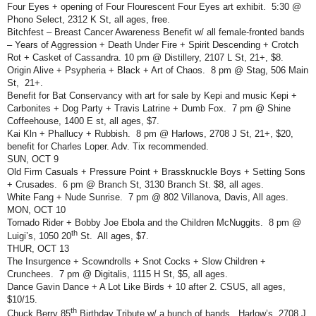
Four Eyes + opening of Four Flourescent Four Eyes art exhibit.
5:30 @
Phono Select, 2312 K St, all ages, free.
Bitchfest – Breast Cancer Awareness Benefit w/ all female-fronted bands
– Years of Aggression + Death Under Fire + Spirit Descending + Crotch
Rot + Casket of Cassandra. 10 pm @ Distillery, 2107 L St, 21+, $8.
Origin Alive + Psypheria + Black + Art of Chaos.
8 pm @ Stag, 506 Main
St,
21+.
Benefit for Bat Conservancy with art for sale by Kepi and music Kepi +
Carbonites + Dog Party + Travis Latrine + Dumb Fox.
7 pm @ Shine
Coffeehouse, 1400 E st, all ages, $7.
Kai Kln + Phallucy + Rubbish.
8 pm @ Harlows, 2708 J St, 21+, $20,
benefit for Charles Loper. Adv. Tix recommended.
SUN, OCT 9
Old Firm Casuals + Pressure Point + Brassknuckle Boys + Setting Sons
+ Crusades.
6 pm @ Branch St, 3130 Branch St. $8, all ages.
White Fang + Nude Sunrise.
7 pm @ 802 Villanova, Davis, All ages.
MON, OCT 10
Tornado Rider + Bobby Joe Ebola and the Children McNuggits.
8 pm @
th
Luigi’s, 1050 20
St.
All ages, $7.
THUR, OCT 13
The Insurgence + Scowndrolls + Snot Cocks + Slow Children +
Crunchees.
7 pm @ Digitalis, 1115 H St, $5, all ages.
Dance Gavin Dance + A Lot Like Birds + 10 after 2. CSUS, all ages,
$10/15.
th
Chuck Berry 85
Birthday Tribute w/ a bunch of bands.
Harlow’s, 2708 J