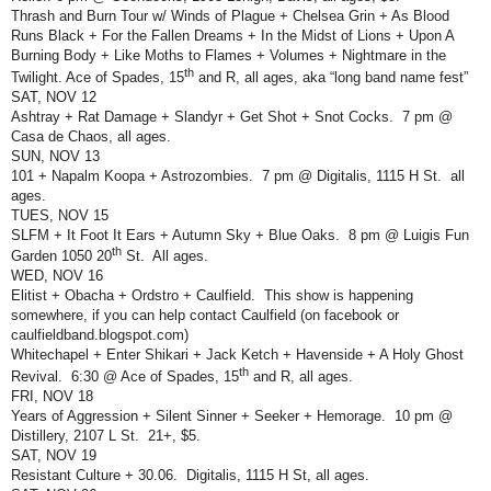
Thrash and Burn Tour w/ Winds of Plague + Chelsea Grin + As Blood
Runs Black + For the Fallen Dreams + In the Midst of Lions + Upon A
Burning Body + Like Moths to Flames + Volumes + Nightmare in the
th
Twilight. Ace of Spades, 15
and R, all ages, aka “long band name fest”
SAT, NOV 12
Ashtray + Rat Damage + Slandyr + Get Shot + Snot Cocks.
7 pm @
Casa de Chaos, all ages.
SUN, NOV 13
101 + Napalm Koopa + Astrozombies.
7 pm @ Digitalis, 1115 H St.
all
ages.
TUES, NOV 15
SLFM + It Foot It Ears + Autumn Sky + Blue Oaks.
8 pm @ Luigis Fun
th
Garden 1050 20
St.
All ages.
WED, NOV 16
Elitist + Obacha + Ordstro + Caulfield.
This show is happening
somewhere, if you can help contact Caulfield (on facebook or
caulfieldband.blogspot.com)
Whitechapel + Enter Shikari + Jack Ketch + Havenside + A Holy Ghost
th
Revival.
6:30 @ Ace of Spades, 15
and R, all ages.
FRI, NOV 18
Years of Aggression + Silent Sinner + Seeker + Hemorage.
10 pm @
Distillery, 2107 L St.
21+, $5.
SAT, NOV 19
Resistant Culture + 30.06.
Digitalis, 1115 H St, all ages.