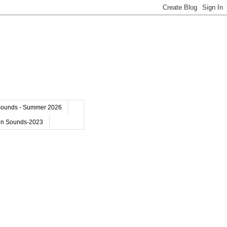
Sounds - Summer 2026
on Sounds-2023