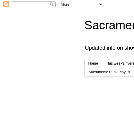
Sacrame
Updated info on sho
Home
This week's flyer
Sacramento Punk Playlist