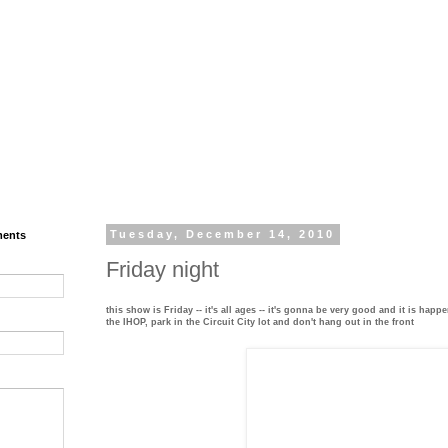
ments
Tuesday, December 14, 2010
Friday night
this show is Friday -- it's all ages -- it's gonna be very good and it is happ
the IHOP, park in the Circuit City lot and don't hang out in the front