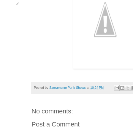
Posted by
Sacramento Punk Shows
at
10:24 PM
No comments:
Post a Comment