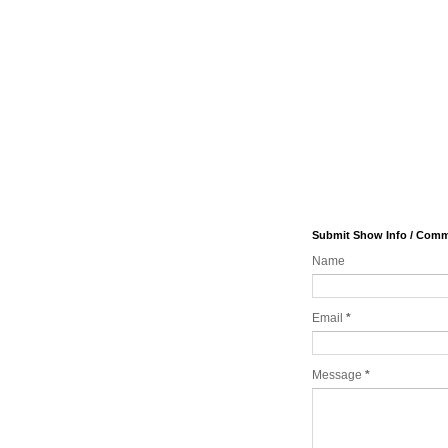
Submit Show Info / Com
Name
Email
*
Message
*