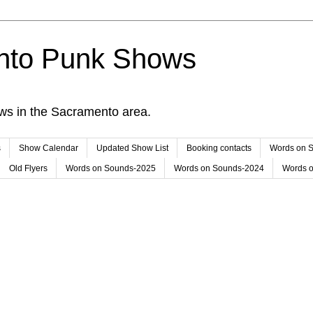
nto Punk Shows
ws in the Sacramento area.
s
Show Calendar
Updated Show List
Booking contacts
Words on 
Old Flyers
Words on Sounds-2025
Words on Sounds-2024
Words 