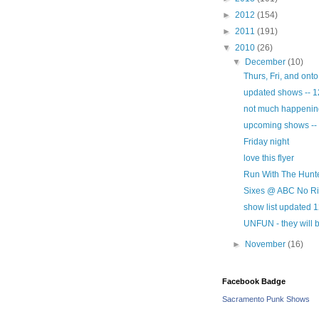
►
2012
(154)
►
2011
(191)
▼
2010
(26)
▼
December
(10)
Thurs, Fri, and ont
updated shows -- 1
not much happening 
upcoming shows --
Friday night
love this flyer
Run With The Hunte
Sixes @ ABC No Rio
show list updated 
UNFUN - they will b
►
November
(16)
Facebook Badge
Sacramento Punk Shows