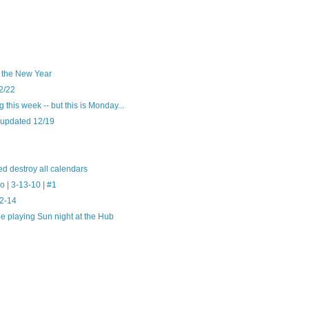
o the New Year
2/22
this week -- but this is Monday...
 updated 12/19
d destroy all calendars
 | 3-13-10 | #1
12-14
e playing Sun night at the Hub