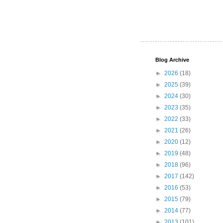
Blog Archive
►
2026
(18)
►
2025
(39)
►
2024
(30)
►
2023
(35)
►
2022
(33)
►
2021
(26)
►
2020
(12)
►
2019
(48)
►
2018
(96)
►
2017
(142)
►
2016
(53)
►
2015
(79)
►
2014
(77)
►
2013
(101)