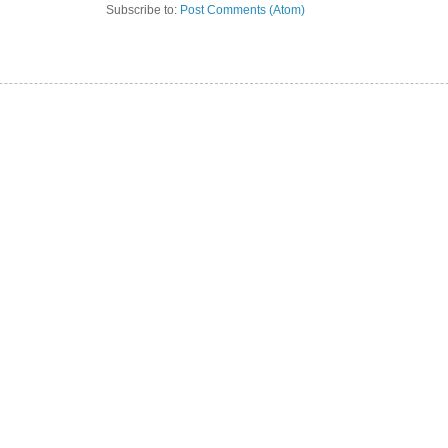
Subscribe to:
Post Comments (Atom)