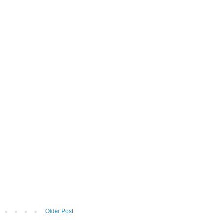
Older Post