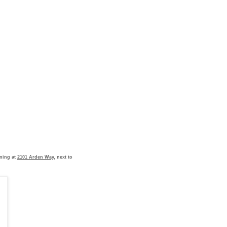
ening at
2101 Arden Way
, next to