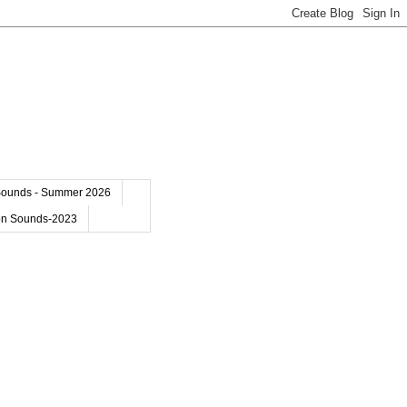
Sounds - Summer 2026
on Sounds-2023