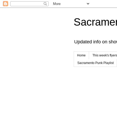
Sacrame
Updated info on sho
Home
This week's flyer
Sacramento Punk Playlist