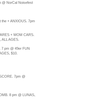
NorCal Noisefest 
he + ANXIOUS. 7pm 
NARES + MOM CARS. 
 ALL AGES. 
7 pm @ 49er FUN 
AGES, $10.
SCORE. 7pm @ 
MB. 8 pm @ LUNAS, 