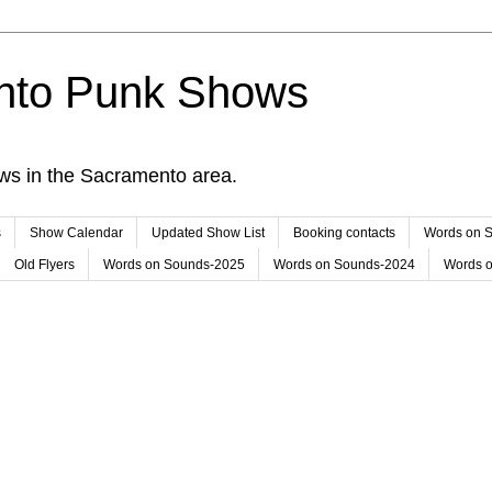
nto Punk Shows
ws in the Sacramento area.
s
Show Calendar
Updated Show List
Booking contacts
Words on 
Old Flyers
Words on Sounds-2025
Words on Sounds-2024
Words 