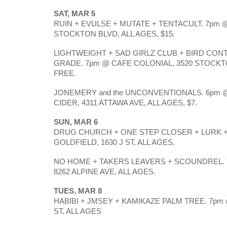
SAT, MAR 5
RUIN + EVULSE + MUTATE + TENTACULT. 7pm @
STOCKTON BLVD, ALL AGES, $15. 
LIGHTWEIGHT + SAD GIRLZ CLUB + BIRD CON
GRADE. 7pm @ CAFE COLONIAL, 3520 STOCKTO
FREE.
JONEMERY and the UNCONVENTIONALS. 6pm @
CIDER, 4311 ATTAWA AVE, ALL AGES, $7.
SUN, MAR 6
DRUG CHURCH + ONE STEP CLOSER + LURK + 
GOLDFIELD, 1630 J ST, ALL AGES. 
NO HOME + TAKERS LEAVERS + SCOUNDREL. 7
8262 ALPINE AVE, ALL AGES. 
TUES, MAR 8
HABIBI + JMSEY + KAMIKAZE PALM TREE. 7pm @
ST, ALL AGES