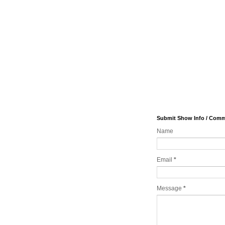
Submit Show Info / Com
Name
Email
*
Message
*