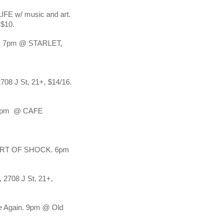
w/ music and art. 
$10.
7pm @ STARLET, 
 J St, 21+, $14/16.
pm  @ CAFE 
T OF SHOCK. 6pm 
2708 J St, 21+, 
 Again. 9pm @ Old 