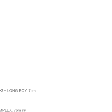
 + LONG BOY. 7pm 
MPLEX. 7pm @ 