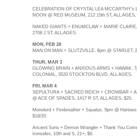
CELEBRATION OF CRYSTAL LEA MCCARTHY’s LIFE 
NOON @ RED MUSEUM, 212 15th ST, ALL AGES, 
NAKED GIANTS + ENUMCLAW + MARIE CLAIRE. 
2708 J ST, ALL AGES.
MON, FEB 28
MAN ON MAN + SLUTZVILLE. 8pm @ STARLET, 2708
THUR, MAR 3
GLOWING BRAIN + ANXIOUS ARMS + HAWAK. 7
COLONIAL, 3520 STOCKTON BLVD, ALL AGES.
FRI, MAR 4
SEPULTURA + SACRED REICH + CROWBAR + AR
@ ACE OF SPADES, 1417 R ST, ALL AGES, $25.
Monolord + Firebreather + Squalus. 9pm @ Harlows, 
$18/20.
Ancient Sons + Demon Wrangler + Thank You Come
Ironsides, 10th and S, 21+, $8.