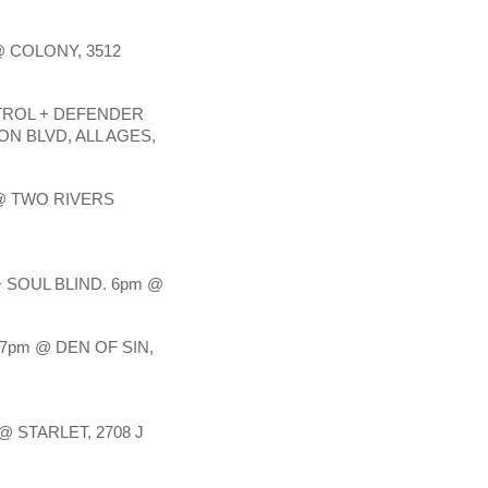
 COLONY, 3512 
TROL + DEFENDER 
N BLVD, ALL AGES, 
 TWO RIVERS 
SOUL BLIND. 6pm @ 
pm @ DEN OF SIN, 
 STARLET, 2708 J 