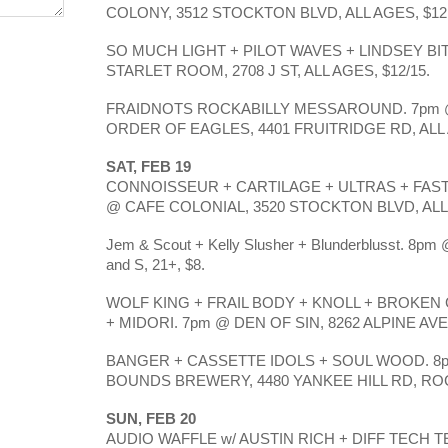
COLONY, 3512 STOCKTON BLVD, ALL AGES, $12
SO MUCH LIGHT + PILOT WAVES + LINDSEY BIT
STARLET ROOM, 2708 J ST, ALL AGES, $12/15.
FRAIDNOTS ROCKABILLY MESSAROUND. 7pm 
ORDER OF EAGLES, 4401 FRUITRIDGE RD, ALL 
SAT, FEB 19
CONNOISSEUR + CARTILAGE + ULTRAS + FAST
@ CAFE COLONIAL, 3520 STOCKTON BLVD, ALL 
Jem & Scout + Kelly Slusher + Blunderblusst. 8pm @
and S, 21+, $8.
WOLF KING + FRAIL BODY + KNOLL + BROKEN
+ MIDORI. 7pm @ DEN OF SIN, 8262 ALPINE AVE,
BANGER + CASSETTE IDOLS + SOUL WOOD. 8p
BOUNDS BREWERY, 4480 YANKEE HILL RD, ROCK
SUN, FEB 20
AUDIO WAFFLE w/ AUSTIN RICH + DIFF TECH TE