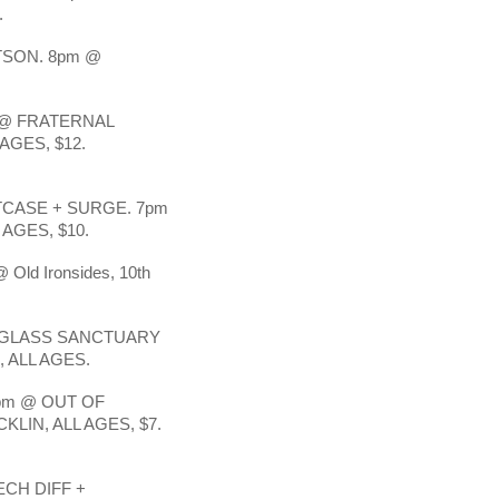
.
SON. 8pm @ 
@ FRATERNAL 
AGES, $12.
CASE + SURGE. 7pm 
AGES, $10.
 Old Ironsides, 10th 
 GLASS SANCTUARY 
 ALL AGES. 
m @ OUT OF 
LIN, ALL AGES, $7. 
CH DIFF + 