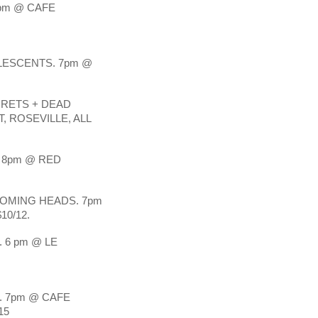
pm @ CAFE 
ESCENTS. 7pm @ 
CRETS + DEAD 
 ROSEVILLE, ALL 
 8pm @ RED 
OMING HEADS. 7pm 
10/12.
6 pm @ LE 
7pm @ CAFE 
15