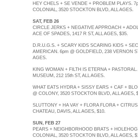
HEY CHELS + SE VENDE + PROBLEM PLAYS. 7
COLONIAL, 3520 STOCKTON BLVD, ALL AGES. 
SAT, FEB 26
CIRCLE JERKS + NEGATIVE APPROACH + ADOL
ACE OF SPADES, 1417 R ST, ALL AGES, $35.
D.R.U.G.S. + SCARY KIDS SCARING KIDS + SE
AMERICAN. 6pm @ GOLDFIELD, 238 VERNON ST,
AGES. 
KING WOMAN + FILTH IS ETERNA + PASTORAL.
MUSEUM, 212 15th ST, ALL AGES. 
WHAT EATS HYDRA + SISSY EARS + CAF + BLO
@ COLONY, 3520 STOCKTON BLVD, ALL AGES, $
SLUTTONY + HA VAY + FLORA FLORA + CITRUS. 
CHATEAU, DAVIS, ALL AGES, $10.
SUN, FEB 27
PEARS + NEIGHBORHOOD BRATS + HOLEHOG. 
COLONIAL, 3520 STOCKTON BLVD, ALL AGES, $