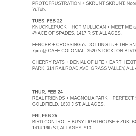
PROTOFRUSTRATION + SKRUNT SKRUNT. Noon @ 
YuTub.
TUES, FEB 22
KNUCKLEPUCK + HOT MULLIGAN + MEET ME at t
@ ACE OF SPADES, 1417 R ST, ALL AGES. 
FENCER + CROSSING i’s DOTTING t’s + THE S
7pm @ CAFE COLONIAL, 3520 STOCKTON BLVD,
CHERRY RATS + DENIAL OF LIFE + EARTH EXIT. 
PARK, 314 RAILROAD AVE, GRASS VALLEY, ALL 
THUR, FEB 24
REAL FRIENDS + MAGNOLIA PARK + PERFECT 
GOLDFIELD, 1630 J ST, ALL AGES. 
FRI, FEB 25
BIRD CONTROL + BUSY LIGHTHOUSE + ZUKI BO
1414 16th ST, ALL AGES, $10.