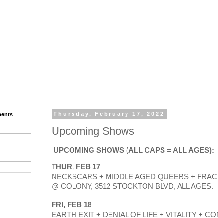
ments
Thursday, February 17, 2022
Upcoming Shows
UPCOMING SHOWS (ALL CAPS = ALL AGES): 
THUR, FEB 17
NECKSCARS + MIDDLE AGED QUEERS + FRACK!
@ COLONY, 3512 STOCKTON BLVD, ALL AGES.
FRI, FEB 18
EARTH EXIT + DENIAL OF LIFE + VITALITY + CO