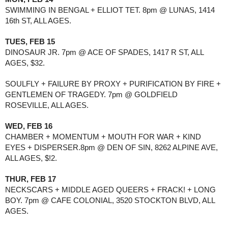
SWIMMING IN BENGAL + ELLIOT TET. 8pm @ LUNAS, 1414 
16th ST, ALL AGES.
TUES, FEB 15
DINOSAUR JR. 7pm @ ACE OF SPADES, 1417 R ST, ALL 
AGES, $32.
SOULFLY + FAILURE BY PROXY + PURIFICATION BY FIRE + 
GENTLEMEN OF TRAGEDY. 7pm @ GOLDFIELD 
ROSEVILLE, ALL AGES. 
WED, FEB 16
CHAMBER + MOMENTUM + MOUTH FOR WAR + KIND 
EYES + DISPERSER.8pm @ DEN OF SIN, 8262 ALPINE AVE, 
ALL AGES, $!2.
THUR, FEB 17
NECKSCARS + MIDDLE AGED QUEERS + FRACK! + LONG 
BOY. 7pm @ CAFE COLONIAL, 3520 STOCKTON BLVD, ALL 
AGES.