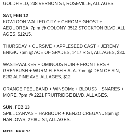
GOLDFIELD, 238 VERNON ST, ROSEVILLE, ALL AGES.
SAT, FEB 12
KOWLOON WALLED CITY + CHROME GHOST + 
AEQUOREA. 7p,m @ COLONY, 3512 STOCKTON BLVD, ALL 
AGES, $12/15.
THURSDAY + CURSIVE + APPLESEED CAST + JEREMY 
ENIGK. 7pm @ ACE OF SPADES, 1417 R ST, ALL AGES, $30.
WASTEWALKER + OMINOUS RUIN + FRONTIERS + 
GREYBUSH + WURM FLESH + ALA. 7pm @ DEN OF SIN, 
8262 ALPINE AVE, ALL AGES, $12. 
ORANGE PEEL BAND + WINSOMe + BLOUS3 + SNARES + 
MORE. 7pm @ 2221 FRUITRIDGE BLVD. ALL AGES.
SUN, FEB 13
SPILL CANVAS + HARBOUR + KENZO CREGAN.. 8pm @ 
HARLOWS, 2708 J ST, ALL AGES.
MON, FEB 14