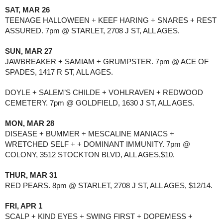
SAT, MAR 26
TEENAGE HALLOWEEN + KEEF HARING + SNARES + REST 
ASSURED. 7pm @ STARLET, 2708 J ST, ALL AGES.
SUN, MAR 27
JAWBREAKER + SAMIAM + GRUMPSTER. 7pm @ ACE OF 
SPADES, 1417 R ST, ALL AGES.
DOYLE + SALEM’S CHILDE + VOHLRAVEN + REDWOOD 
CEMETERY. 7pm @ GOLDFIELD, 1630 J ST, ALL AGES.
MON, MAR 28
DISEASE + BUMMER + MESCALINE MANIACS + 
WRETCHED SELF + + DOMINANT IMMUNITY. 7pm @ 
COLONY, 3512 STOCKTON BLVD, ALL AGES,$10.
THUR, MAR 31
RED PEARS. 8pm @ STARLET, 2708 J ST, ALL AGES, $12/14.
FRI, APR 1
SCALP + KIND EYES + SWING FIRST + DOPEMESS + 