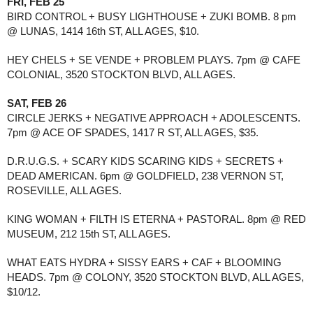
FRI, FEB 25
BIRD CONTROL + BUSY LIGHTHOUSE + ZUKI BOMB. 8 pm 
@ LUNAS, 1414 16th ST, ALL AGES, $10.
HEY CHELS + SE VENDE + PROBLEM PLAYS. 7pm @ CAFE 
COLONIAL, 3520 STOCKTON BLVD, ALL AGES. 
SAT, FEB 26
CIRCLE JERKS + NEGATIVE APPROACH + ADOLESCENTS. 
7pm @ ACE OF SPADES, 1417 R ST, ALL AGES, $35.
D.R.U.G.S. + SCARY KIDS SCARING KIDS + SECRETS + 
DEAD AMERICAN. 6pm @ GOLDFIELD, 238 VERNON ST, 
ROSEVILLE, ALL AGES. 
KING WOMAN + FILTH IS ETERNA + PASTORAL. 8pm @ RED 
MUSEUM, 212 15th ST, ALL AGES. 
WHAT EATS HYDRA + SISSY EARS + CAF + BLOOMING 
HEADS. 7pm @ COLONY, 3520 STOCKTON BLVD, ALL AGES, 
$10/12.