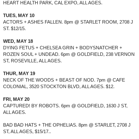
HEART HEALTH PARK, CAL EXPO, ALL AGES. 
TUES, MAY 10
ACTORS + ASHES FALLEN. 8pm @ STARLET ROOM, 2708 J 
ST. $12/15.
WED, MAY 18
DYING FETUS + CHELSEA GRIN + BODYSNATCHER + 
ROZEN SOUL + UNDEAD. 6pm @ GOLDFIELD, 238 VERNON 
ST, ROSEVILLE, ALL AGES. 
THUR, MAY 19 
NECK OF THE WOODS + BEAST OF NOD. 7pm @ CAFE 
COLONIAL, 3520 STOCKTON BLVD, ALL AGES. $12.
FRI, MAY 20
CAPTURED! BY ROBOTS. 6pm @ GOLDFIELD, 1630 J ST, 
ALL AGES.
BAD BAD HATS + THE OPHELIAS. 8pm @ STARLET, 2708 J 
ST, ALL AGES, $15/17..