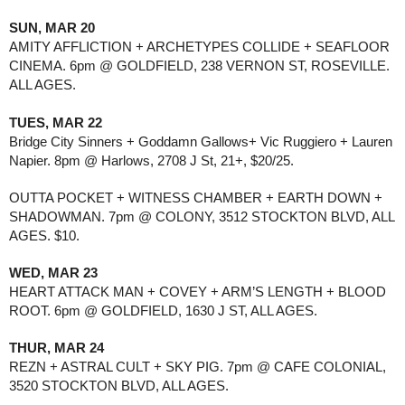
SUN, MAR 20
AMITY AFFLICTION + ARCHETYPES COLLIDE + SEAFLOOR 
CINEMA. 6pm @ GOLDFIELD, 238 VERNON ST, ROSEVILLE. 
ALL AGES.
TUES, MAR 22
Bridge City Sinners + Goddamn Gallows+ Vic Ruggiero + Lauren 
Napier. 8pm @ Harlows, 2708 J St, 21+, $20/25.
OUTTA POCKET + WITNESS CHAMBER + EARTH DOWN + 
SHADOWMAN. 7pm @ COLONY, 3512 STOCKTON BLVD, ALL 
AGES. $10.
WED, MAR 23
HEART ATTACK MAN + COVEY + ARM’S LENGTH + BLOOD 
ROOT. 6pm @ GOLDFIELD, 1630 J ST, ALL AGES.
THUR, MAR 24
REZN + ASTRAL CULT + SKY PIG. 7pm @ CAFE COLONIAL, 
3520 STOCKTON BLVD, ALL AGES. 