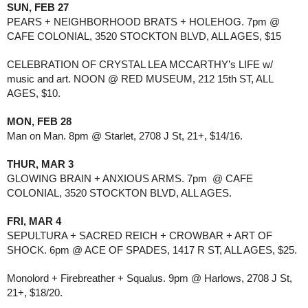
SUN, FEB 27
PEARS + NEIGHBORHOOD BRATS + HOLEHOG. 7pm @ 
CAFE COLONIAL, 3520 STOCKTON BLVD, ALL AGES, $15
CELEBRATION OF CRYSTAL LEA MCCARTHY’s LIFE w/ 
music and art. NOON @ RED MUSEUM, 212 15th ST, ALL 
AGES, $10.
MON, FEB 28
Man on Man. 8pm @ Starlet, 2708 J St, 21+, $14/16.
THUR, MAR 3
GLOWING BRAIN + ANXIOUS ARMS. 7pm  @ CAFE 
COLONIAL, 3520 STOCKTON BLVD, ALL AGES.
FRI, MAR 4
SEPULTURA + SACRED REICH + CROWBAR + ART OF 
SHOCK. 6pm @ ACE OF SPADES, 1417 R ST, ALL AGES, $25.
Monolord + Firebreather + Squalus. 9pm @ Harlows, 2708 J St, 
21+, $18/20.