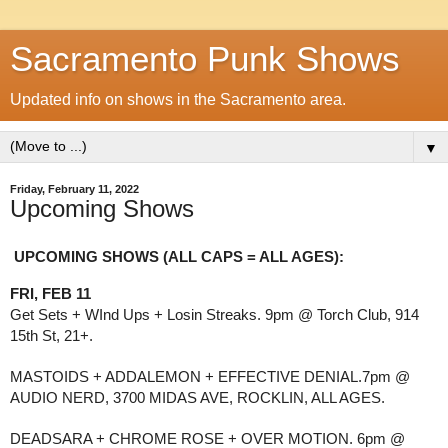
Sacramento Punk Shows
Updated info on shows in the Sacramento area.
▼
Friday, February 11, 2022
Upcoming Shows
UPCOMING SHOWS (ALL CAPS = ALL AGES): 
FRI, FEB 11
Get Sets + WInd Ups + Losin Streaks. 9pm @ Torch Club, 914 
15th St, 21+.
MASTOIDS + ADDALEMON + EFFECTIVE DENIAL.7pm @ 
AUDIO NERD, 3700 MIDAS AVE, ROCKLIN, ALL AGES.
DEADSARA + CHROME ROSE + OVER MOTION. 6pm @ 