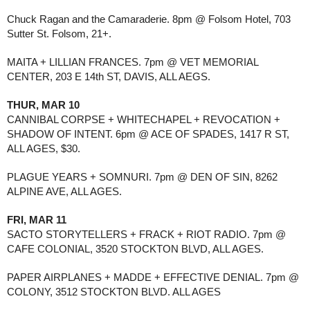
Chuck Ragan and the Camaraderie. 8pm @ Folsom Hotel, 703 
Sutter St. Folsom, 21+.
MAITA + LILLIAN FRANCES. 7pm @ VET MEMORIAL 
CENTER, 203 E 14th ST, DAVIS, ALL AEGS.
THUR, MAR 10
CANNIBAL CORPSE + WHITECHAPEL + REVOCATION + 
SHADOW OF INTENT. 6pm @ ACE OF SPADES, 1417 R ST, 
ALL AGES, $30.
PLAGUE YEARS + SOMNURI. 7pm @ DEN OF SIN, 8262 
ALPINE AVE, ALL AGES.
FRI, MAR 11
SACTO STORYTELLERS + FRACK + RIOT RADIO. 7pm @ 
CAFE COLONIAL, 3520 STOCKTON BLVD, ALL AGES. 
PAPER AIRPLANES + MADDE + EFFECTIVE DENIAL. 7pm @ 
COLONY, 3512 STOCKTON BLVD. ALL AGES