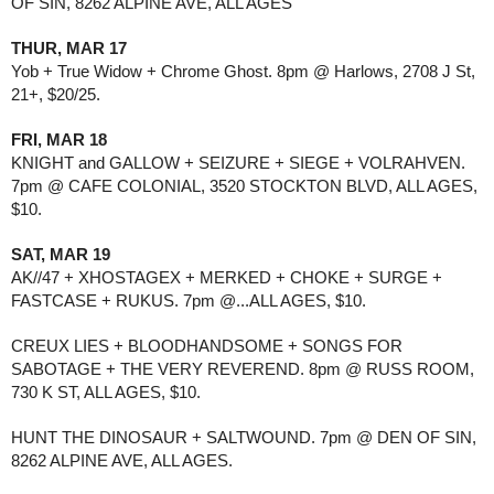
OF SIN, 8262 ALPINE AVE, ALL AGES
THUR, MAR 17
Yob + True Widow + Chrome Ghost. 8pm @ Harlows, 2708 J St, 
21+, $20/25.
FRI, MAR 18
KNIGHT and GALLOW + SEIZURE + SIEGE + VOLRAHVEN. 
7pm @ CAFE COLONIAL, 3520 STOCKTON BLVD, ALL AGES, 
$10.
SAT, MAR 19
AK//47 + XHOSTAGEX + MERKED + CHOKE + SURGE + 
FASTCASE + RUKUS. 7pm @...ALL AGES, $10.
CREUX LIES + BLOODHANDSOME + SONGS FOR 
SABOTAGE + THE VERY REVEREND. 8pm @ RUSS ROOM, 
730 K ST, ALL AGES, $10.
HUNT THE DINOSAUR + SALTWOUND. 7pm @ DEN OF SIN, 
8262 ALPINE AVE, ALL AGES.