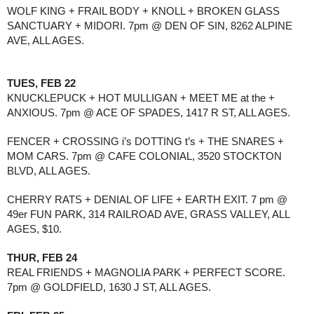
WOLF KING + FRAIL BODY + KNOLL + BROKEN GLASS 
SANCTUARY + MIDORI. 7pm @ DEN OF SIN, 8262 ALPINE 
AVE, ALL AGES. 
TUES, FEB 22
KNUCKLEPUCK + HOT MULLIGAN + MEET ME at the + 
ANXIOUS. 7pm @ ACE OF SPADES, 1417 R ST, ALL AGES. 
FENCER + CROSSING i’s DOTTING t’s + THE SNARES + 
MOM CARS. 7pm @ CAFE COLONIAL, 3520 STOCKTON 
BLVD, ALL AGES. 
CHERRY RATS + DENIAL OF LIFE + EARTH EXIT. 7 pm @ 
49er FUN PARK, 314 RAILROAD AVE, GRASS VALLEY, ALL 
AGES, $10.
THUR, FEB 24
REAL FRIENDS + MAGNOLIA PARK + PERFECT SCORE. 
7pm @ GOLDFIELD, 1630 J ST, ALL AGES. 