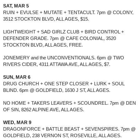
SAT, MAR 5
RUIN + EVULSE + MUTATE + TENTACULT. 7pm @ COLONY, 
3512 STOCKTON BLVD, ALL AGES, $15. 
LIGHTWEIGHT + SAD GIRLZ CLUB + BIRD CONTROL + 
DEFENDER GRADE. 7pm @ CAFE COLONIAL, 3520 
STOCKTON BLVD, ALL AGES, FREE.
JONEMERY and the UNCONVENTIONALS. 6pm @ TWO 
RIVERS CIDER, 4311 ATTAWA AVE, ALL AGES, $7.
SUN, MAR 6
DRUG CHURCH + ONE STEP CLOSER + LURK + SOUL 
BLIND. 6pm @ GOLDFIELD, 1630 J ST, ALL AGES. 
NO HOME + TAKERS LEAVERS + SCOUNDREL. 7pm @ DEN 
OF SIN, 8262 ALPINE AVE, ALL AGES. 
WED, MAR 9
DRAGONFORCE + BATTLE BEAST + SEVENSPIRES. 7pm @ 
GOLDFIELD, 238 VERNON ST, ROSEVILLE, ALL AGES. 