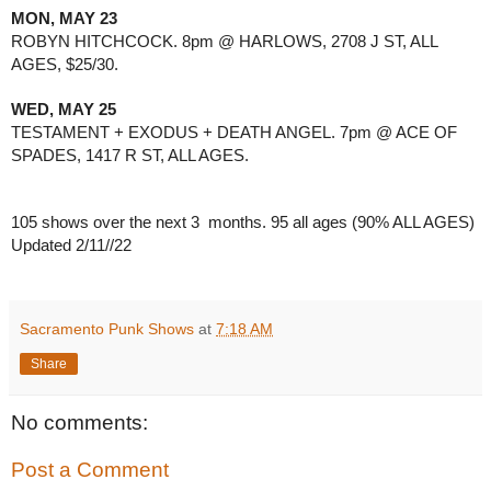
MON, MAY 23
ROBYN HITCHCOCK. 8pm @ HARLOWS, 2708 J ST, ALL 
AGES, $25/30.
WED, MAY 25
TESTAMENT + EXODUS + DEATH ANGEL. 7pm @ ACE OF 
SPADES, 1417 R ST, ALL AGES.
105 shows over the next 3  months. 95 all ages (90% ALL AGES) 
Updated 2/11//22
Sacramento Punk Shows
at
7:18 AM
Share
No comments:
Post a Comment