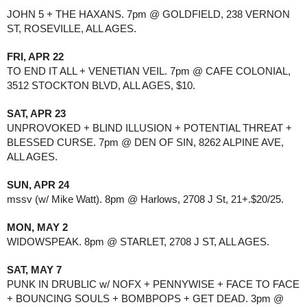
JOHN 5 + THE HAXANS. 7pm @ GOLDFIELD, 238 VERNON 
ST, ROSEVILLE, ALL AGES.
FRI, APR 22
TO END IT ALL + VENETIAN VEIL. 7pm @ CAFE COLONIAL, 
3512 STOCKTON BLVD, ALL AGES, $10.
SAT, APR 23
UNPROVOKED + BLIND ILLUSION + POTENTIAL THREAT + 
BLESSED CURSE. 7pm @ DEN OF SIN, 8262 ALPINE AVE, 
ALL AGES.
SUN, APR 24
mssv (w/ Mike Watt). 8pm @ Harlows, 2708 J St, 21+.$20/25.
MON, MAY 2
WIDOWSPEAK. 8pm @ STARLET, 2708 J ST, ALL AGES.
SAT, MAY 7
PUNK IN DRUBLIC w/ NOFX + PENNYWISE + FACE TO FACE 
+ BOUNCING SOULS + BOMBPOPS + GET DEAD. 3pm @ 