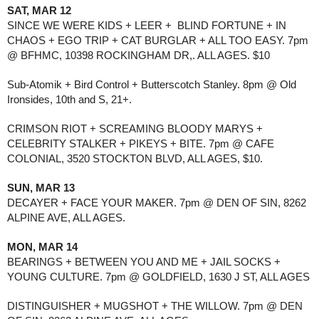
SAT, MAR 12
SINCE WE WERE KIDS + LEER +  BLIND FORTUNE + IN 
CHAOS + EGO TRIP + CAT BURGLAR + ALL TOO EASY. 7pm 
@ BFHMC, 10398 ROCKINGHAM DR,. ALL AGES. $10
Sub-Atomik + Bird Control + Butterscotch Stanley. 8pm @ Old 
Ironsides, 10th and S, 21+.
CRIMSON RIOT + SCREAMING BLOODY MARYS + 
CELEBRITY STALKER + PIKEYS + BITE. 7pm @ CAFE 
COLONIAL, 3520 STOCKTON BLVD, ALL AGES, $10.
SUN, MAR 13
DECAYER + FACE YOUR MAKER. 7pm @ DEN OF SIN, 8262 
ALPINE AVE, ALL AGES.
MON, MAR 14
BEARINGS + BETWEEN YOU AND ME + JAIL SOCKS + 
YOUNG CULTURE. 7pm @ GOLDFIELD, 1630 J ST, ALL AGES
DISTINGUISHER + MUGSHOT + THE WILLOW. 7pm @ DEN 