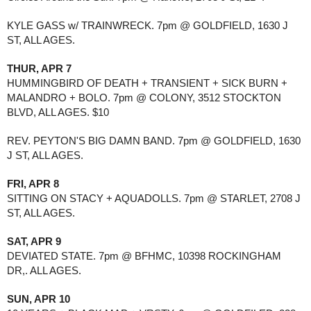
KYLE GASS w/ TRAINWRECK. 7pm @ GOLDFIELD, 1630 J 
ST, ALL AGES.
THUR, APR 7
HUMMINGBIRD OF DEATH + TRANSIENT + SICK BURN + 
MALANDRO + BOLO. 7pm @ COLONY, 3512 STOCKTON 
BLVD, ALL AGES. $10
REV. PEYTON'S BIG DAMN BAND. 7pm @ GOLDFIELD, 1630 
J ST, ALL AGES.
FRI, APR 8
SITTING ON STACY + AQUADOLLS. 7pm @ STARLET, 2708 J 
ST, ALL AGES.
SAT, APR 9
DEVIATED STATE. 7pm @ BFHMC, 10398 ROCKINGHAM 
DR,. ALL AGES.
SUN, APR 10