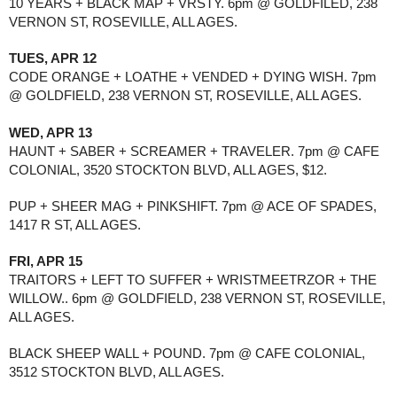
10 YEARS + BLACK MAP + VRSTY. 6pm @ GOLDFILED, 238 
VERNON ST, ROSEVILLE, ALL AGES.
TUES, APR 12
CODE ORANGE + LOATHE + VENDED + DYING WISH. 7pm 
@ GOLDFIELD, 238 VERNON ST, ROSEVILLE, ALL AGES.
WED, APR 13
HAUNT + SABER + SCREAMER + TRAVELER. 7pm @ CAFE 
COLONIAL, 3520 STOCKTON BLVD, ALL AGES, $12.
PUP + SHEER MAG + PINKSHIFT. 7pm @ ACE OF SPADES, 
1417 R ST, ALL AGES.
FRI, APR 15
TRAITORS + LEFT TO SUFFER + WRISTMEETRZOR + THE 
WILLOW.. 6pm @ GOLDFIELD, 238 VERNON ST, ROSEVILLE, 
ALL AGES. 
BLACK SHEEP WALL + POUND. 7pm @ CAFE COLONIAL, 
3512 STOCKTON BLVD, ALL AGES.