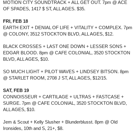
MOTION CITY SOUNDTRACK + ALL GET OUT. 7pm @ ACE 
OF SPADES, 1417 $ ST, ALL AGES. $35.
FRI, FEB 18
EARTH EXIT + DENIAL OF LIFE + VITALITY + COMPLEX. 7pm 
@ COLONY, 3512 STOCKTON BLVD, ALL AGES, $12.
BLACK CROSSES + LAST ONE DOWN + LESSER SONS + 
EDGAR BLOOD. 8pm @ CAFE COLONIAL, 3520 STOCKTON 
BLVD, ALL AGES, $10.
SO MUCH LIGHT + PILOT WAVES + LINDSEY BITSON. 8pm 
@ STARLET ROOM, 2708 J ST, ALL AGES, $12/15.
SAT, FEB 19
CONNOISSEUR + CARTILAGE + ULTRAS + FASTCASE + 
SURGE. 7pm @ CAFE COLONIAL, 3520 STOCKTON BLVD, 
ALL AGES, $10.
Jem & Scout + Kelly Slusher + Blunderblusst. 8pm @ Old 
Ironsides, 10th and S, 21+, $8.