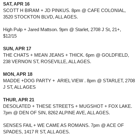
SAT, APR 16
SCOTT H BIRAM + JD PINKUS. 8pm @ CAFE COLONIAL, 
3520 STOCKTON BLVD, ALL AGES.
High Pulp + Jared Mattson. 9pm @ Starlet, 2708 J St, 21+, 
$12/15
SUN, APR 17
THE CHATS + MEAN JEANS + THICK. 6pm @ GOLDFIELD, 
238 VERNON ST, ROSEVILLE, ALL AGES. 
MON, APR 18
MADDE +DOG PARTY +  ARIEL VIEW . 8pm @ STARLET, 2708 
J ST, ALL AGES
THUR, APR 21
DESOLATED + THESE STREETS + MUGSHOT + FOX LAKE. 
7pm @ DEN OF SIN, 8262 ALPINE AVE, ALL AGES.
SENSES FAIL + WE CAME AS ROMANS. 7pm @ ACE OF 
SPADES, 1417 R ST, ALL AGES.