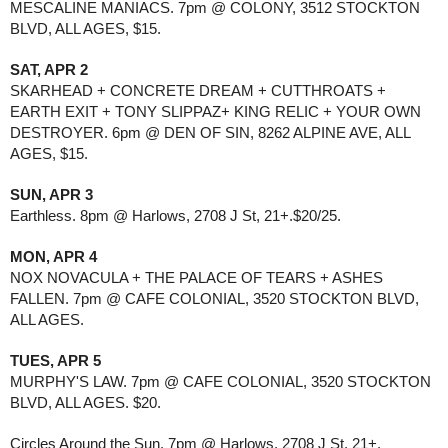
MESCALINE MANIACS. 7pm @ COLONY, 3512 STOCKTON 
BLVD, ALL AGES, $15. 
SAT, APR 2
SKARHEAD + CONCRETE DREAM + CUTTHROATS + 
EARTH EXIT + TONY SLIPPAZ+ KING RELIC + YOUR OWN 
DESTROYER. 6pm @ DEN OF SIN, 8262 ALPINE AVE, ALL 
AGES, $15. 
SUN, APR 3
Earthless. 8pm @ Harlows, 2708 J St, 21+.$20/25.
MON, APR 4
NOX NOVACULA + THE PALACE OF TEARS + ASHES 
FALLEN. 7pm @ CAFE COLONIAL, 3520 STOCKTON BLVD, 
ALL AGES.
TUES, APR 5
MURPHY'S LAW. 7pm @ CAFE COLONIAL, 3520 STOCKTON 
BLVD, ALL AGES. $20.
Circles Around the Sun. 7pm @ Harlows, 2708 J St, 21+.