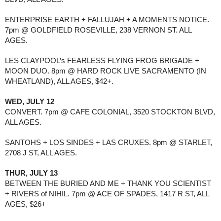
ENTERPRISE EARTH + FALLUJAH + A MOMENTS NOTICE.
7pm @ GOLDFIELD ROSEVILLE, 238 VERNON ST. ALL
AGES.
LES CLAYPOOL’s FEARLESS FLYING FROG BRIGADE +
MOON DUO. 8pm @ HARD ROCK LIVE SACRAMENTO (IN
WHEATLAND), ALL AGES, $42+.
WED, JULY 12
CONVERT. 7pm @ CAFE COLONIAL, 3520 STOCKTON BLVD,
ALL AGES.
SANTOHS + LOS SINDES + LAS CRUXES. 8pm @ STARLET,
2708 J ST, ALL AGES.
THUR, JULY 13
BETWEEN THE BURIED AND ME + THANK YOU SCIENTIST
+ RIVERS of NIHIL. 7pm @ ACE OF SPADES, 1417 R ST, ALL
AGES, $26+