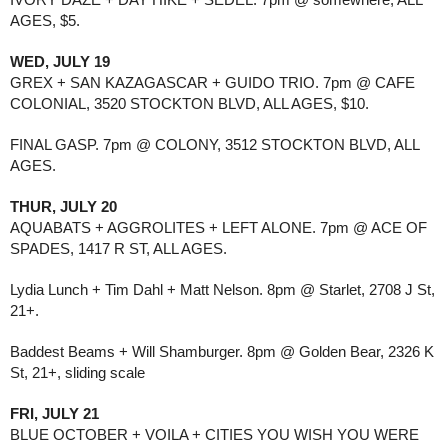
AGES, $5.
WED, JULY 19
GREX + SAN KAZAGASCAR + GUIDO TRIO. 7pm @ CAFE
COLONIAL, 3520 STOCKTON BLVD, ALL AGES, $10.
FINAL GASP. 7pm @ COLONY, 3512 STOCKTON BLVD, ALL
AGES.
THUR, JULY 20
AQUABATS + AGGROLITES + LEFT ALONE. 7pm @ ACE OF
SPADES, 1417 R ST, ALL AGES.
Lydia Lunch + Tim Dahl + Matt Nelson. 8pm @ Starlet, 2708 J St,
21+.
Baddest Beams + Will Shamburger. 8pm @ Golden Bear, 2326 K
St, 21+, sliding scale
FRI, JULY 21
BLUE OCTOBER + VOILA + CITIES YOU WISH YOU WERE