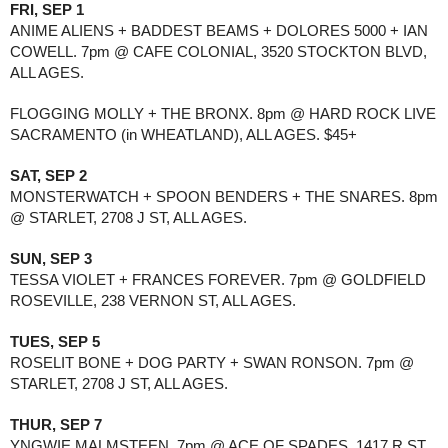
FRI, SEP 1
ANIME ALIENS + BADDEST BEAMS + DOLORES 5000 + IAN
COWELL. 7pm @ CAFE COLONIAL, 3520 STOCKTON BLVD,
ALL AGES.
FLOGGING MOLLY + THE BRONX. 8pm @ HARD ROCK LIVE
SACRAMENTO (in WHEATLAND), ALL AGES. $45+
SAT, SEP 2
MONSTERWATCH + SPOON BENDERS + THE SNARES. 8pm
@ STARLET, 2708 J ST, ALL AGES.
SUN, SEP 3
TESSA VIOLET + FRANCES FOREVER. 7pm @ GOLDFIELD
ROSEVILLE, 238 VERNON ST, ALL AGES.
TUES, SEP 5
ROSELIT BONE + DOG PARTY + SWAN RONSON. 7pm @
STARLET, 2708 J ST, ALL AGES.
THUR, SEP 7
YNGWIE MALMSTEEN. 7pm @ ACE OF SPADES, 1417 R ST,