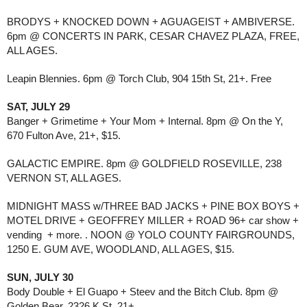
BRODYS + KNOCKED DOWN + AGUAGEIST + AMBIVERSE.
6pm @ CONCERTS IN PARK, CESAR CHAVEZ PLAZA, FREE,
ALL AGES.
Leapin Blennies. 6pm @ Torch Club, 904 15th St, 21+. Free
SAT, JULY 29
Banger + Grimetime + Your Mom + Internal. 8pm @ On the Y,
670 Fulton Ave, 21+, $15.
GALACTIC EMPIRE. 8pm @ GOLDFIELD ROSEVILLE, 238
VERNON ST, ALL AGES.
MIDNIGHT MASS w/THREE BAD JACKS + PINE BOX BOYS +
MOTEL DRIVE + GEOFFREY MILLER + ROAD 96+ car show +
vending + more. . NOON @ YOLO COUNTY FAIRGROUNDS,
1250 E. GUM AVE, WOODLAND, ALL AGES, $15.
SUN, JULY 30
Body Double + El Guapo + Steev and the Bitch Club. 8pm @
Golden Bear, 2326 K St, 21+.