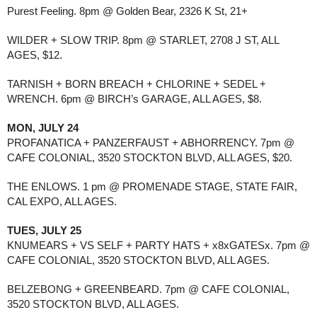
Purest Feeling. 8pm @ Golden Bear, 2326 K St, 21+
WILDER + SLOW TRIP. 8pm @ STARLET, 2708 J ST, ALL
AGES, $12.
TARNISH + BORN BREACH + CHLORINE + SEDEL +
WRENCH. 6pm @ BIRCH’s GARAGE, ALL AGES, $8.
MON, JULY 24
PROFANATICA + PANZERFAUST + ABHORRENCY. 7pm @
CAFE COLONIAL, 3520 STOCKTON BLVD, ALL AGES, $20.
THE ENLOWS. 1 pm @ PROMENADE STAGE, STATE FAIR,
CAL EXPO, ALL AGES.
TUES, JULY 25
KNUMEARS + VS SELF + PARTY HATS + x8xGATESx. 7pm @
CAFE COLONIAL, 3520 STOCKTON BLVD, ALL AGES.
BELZEBONG + GREENBEARD. 7pm @ CAFE COLONIAL,
3520 STOCKTON BLVD, ALL AGES.