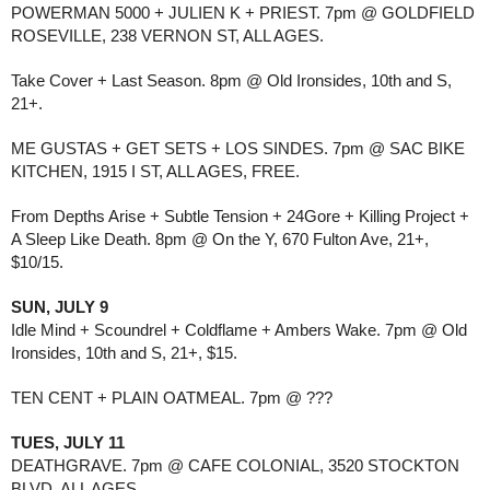
POWERMAN 5000 + JULIEN K + PRIEST. 7pm @ GOLDFIELD
ROSEVILLE, 238 VERNON ST, ALL AGES.
Take Cover + Last Season. 8pm @ Old Ironsides, 10th and S,
21+.
ME GUSTAS + GET SETS + LOS SINDES. 7pm @ SAC BIKE
KITCHEN, 1915 I ST, ALL AGES, FREE.
From Depths Arise + Subtle Tension + 24Gore + Killing Project +
A Sleep Like Death. 8pm @ On the Y, 670 Fulton Ave, 21+,
$10/15.
SUN, JULY 9
Idle Mind + Scoundrel + Coldflame + Ambers Wake. 7pm @ Old
Ironsides, 10th and S, 21+, $15.
TEN CENT + PLAIN OATMEAL. 7pm @ ???
TUES, JULY 11
DEATHGRAVE. 7pm @ CAFE COLONIAL, 3520 STOCKTON
BLVD, ALL AGES.