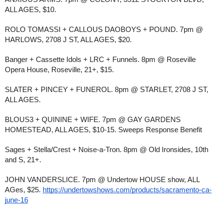
ALL AGES, $10.
ROLO TOMASSI + CALLOUS DAOBOYS + POUND. 7pm @
HARLOWS, 2708 J ST, ALL AGES, $20.
Banger + Cassette Idols + LRC + Funnels. 8pm @ Roseville
Opera House, Roseville, 21+, $15.
SLATER + PINCEY + FUNEROL. 8pm @ STARLET, 2708 J ST,
ALL AGES.
BLOUS3 + QUININE + WIFE. 7pm @ GAY GARDENS
HOMESTEAD, ALL AGES, $10-15. Sweeps Response Benefit
Sages + Stella/Crest + Noise-a-Tron. 8pm @ Old Ironsides, 10th
and S, 21+.
JOHN VANDERSLICE. 7pm @ Undertow HOUSE show, ALL
AGes, $25.
https://undertowshows.com/products/sacramento-ca-
june-16