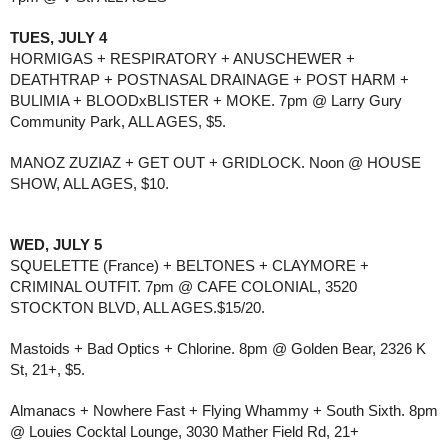
TUES, JULY 4
HORMIGAS + RESPIRATORY + ANUSCHEWER +
DEATHTRAP + POSTNASAL DRAINAGE + POST HARM +
BULIMIA + BLOODxBLISTER + MOKE. 7pm @ Larry Gury
Community Park, ALL AGES, $5.
MANOZ ZUZIAZ + GET OUT + GRIDLOCK. Noon @ HOUSE
SHOW, ALL AGES, $10.
WED, JULY 5
SQUELETTE (France) + BELTONES + CLAYMORE +
CRIMINAL OUTFIT. 7pm @ CAFE COLONIAL, 3520
STOCKTON BLVD, ALL AGES.$15/20.
Mastoids + Bad Optics + Chlorine. 8pm @ Golden Bear, 2326 K
St, 21+, $5.
Almanacs + Nowhere Fast + Flying Whammy + South Sixth. 8pm
@ Louies Cocktal Lounge, 3030 Mather Field Rd, 21+