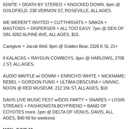
IGNITE + DEATH BY STEREO + KNOCKED DOWN. 6pm @
GOLDFIELD, 238 VERNON ST, ROSEVILLE, ALL AGES.
WE WEREN”T INVITED + CUTTHROATS + SAWZA +
MASTOIDS + DISPERSER + ALL TOO EASY. 7pm @ DEN OF
SIN, 8262 ALPINE AVE, ALL AGES, $15.
Caregiver + Jacob Weil. 8pm @ Golden Bear, 2326 K St, 21+
8 KALACAS + RAYGUN COWBOYS. 8pm @ HARLOWS, 2708
J ST, ALL AGES.
AUDIO WAFFLE w/ DOWM + ENRICH’D WHITE + NICKNAME:
REBEL + GORDON FUNG + ULTIMA OBSCURA + UNIVAC.
NOON @ RED MUSEUM, 212 15h ST, ALL AGES, $10
DAVIS LIVE MUSIC FEST w/DOG PARTY + SNARES + LOSIN
STREAKS + FASHIONISTA BOYFRIEND + BAND OF
COYOTES more. 1pm @ DELTA OF VENUS, DAVIS, ALL
AGES, $40-50 for weekend.