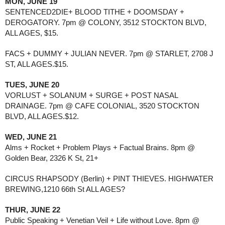
MON, JUNE 19
SENTENCED2DIE+ BLOOD TITHE + DOOMSDAY +
DEROGATORY. 7pm @ COLONY, 3512 STOCKTON BLVD,
ALL AGES, $15.
FACS + DUMMY + JULIAN NEVER. 7pm @ STARLET, 2708 J
ST, ALL AGES.$15.
TUES, JUNE 20
VORLUST + SOLANUM + SURGE + POST NASAL
DRAINAGE. 7pm @ CAFE COLONIAL, 3520 STOCKTON
BLVD, ALL AGES.$12.
WED, JUNE 21
Alms + Rocket + Problem Plays + Factual Brains. 8pm @
Golden Bear, 2326 K St, 21+
CIRCUS RHAPSODY (Berlin) + PINT THIEVES. HIGHWATER
BREWING,1210 66th St ALL AGES?
THUR, JUNE 22
Public Speaking + Venetian Veil + Life without Love. 8pm @