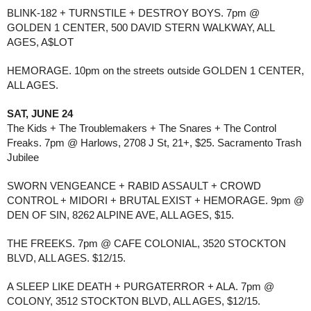
BLINK-182 + TURNSTILE + DESTROY BOYS. 7pm @
GOLDEN 1 CENTER, 500 DAVID STERN WALKWAY, ALL
AGES, A$LOT
HEMORAGE. 10pm on the streets outside GOLDEN 1 CENTER,
ALL AGES.
SAT, JUNE 24
The Kids + The Troublemakers + The Snares + The Control
Freaks. 7pm @ Harlows, 2708 J St, 21+, $25. Sacramento Trash
Jubilee
SWORN VENGEANCE + RABID ASSAULT + CROWD
CONTROL + MIDORI + BRUTAL EXIST + HEMORAGE. 9pm @
DEN OF SIN, 8262 ALPINE AVE, ALL AGES, $15.
THE FREEKS. 7pm @ CAFE COLONIAL, 3520 STOCKTON
BLVD, ALL AGES. $12/15.
A SLEEP LIKE DEATH + PURGATERROR + ALA. 7pm @
COLONY, 3512 STOCKTON BLVD, ALL AGES, $12/15.