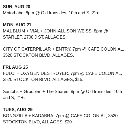
SUN, AUG 20
Motorbabe. 8pm @ Old Ironsides, 10th and S, 21+.
MON, AUG 21
MAL BLUM + VIAL + JOHN-ALLISON WEISS. 8pm @
STARLET, 2708 J ST, ALL AGES.
CITY OF CATERPILLAR + ENTRY. 7pm @ CAFE COLONIAL,
3520 STOCKTON BLVD, ALL AGES.
FRI, AUG 25
FULCI + OXYGEN DESTROYER. 7pm @ CAFE COLONIAL,
3520 STOCKTON BLVD, ALL AGES, $15.
Santohs + Grooblen + The Snares. 8pm @ Old Ironsides, 10th
and S, 21+.
TUES, AUG 29
BONGZILLA + KADABRA. 7pm @ CAFE COLONIAL, 3520
STOCKTON BLVD, ALL AGES, $20.