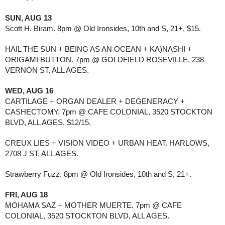
SUN, AUG 13
Scott H. Biram. 8pm @ Old Ironsides, 10th and S, 21+, $15.
HAIL THE SUN + BEING AS AN OCEAN + KA)NASHI +
ORIGAMI BUTTON. 7pm @ GOLDFIELD ROSEVILLE, 238
VERNON ST, ALL AGES.
WED, AUG 16
CARTILAGE + ORGAN DEALER + DEGENERACY +
CASHECTOMY. 7pm @ CAFE COLONIAL, 3520 STOCKTON
BLVD, ALL AGES, $12/15.
CREUX LIES + VISION VIDEO + URBAN HEAT. HARLOWS,
2708 J ST, ALL AGES.
Strawberry Fuzz. 8pm @ Old Ironsides, 10th and S, 21+.
FRI, AUG 18
MOHAMA SAZ + MOTHER MUERTE. 7pm @ CAFE
COLONIAL, 3520 STOCKTON BLVD, ALL AGES.