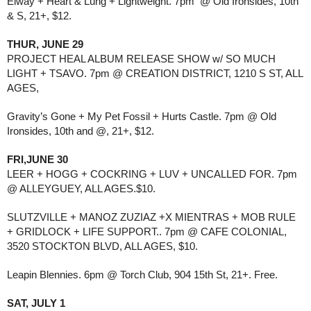
Elway + Heart & Lung + Lightweight. 7pm @ Old Ironsides, 10th
& S, 21+, $12.
THUR, JUNE 29
PROJECT HEAL ALBUM RELEASE SHOW w/ SO MUCH
LIGHT + TSAVO. 7pm @ CREATION DISTRICT, 1210 S ST, ALL
AGES,
Gravity’s Gone + My Pet Fossil + Hurts Castle. 7pm @ Old
Ironsides, 10th and @, 21+, $12.
FRI,JUNE 30
LEER + HOGG + COCKRING + LUV + UNCALLED FOR. 7pm
@ ALLEYGUEY, ALL AGES.$10.
SLUTZVILLE + MANOZ ZUZIAZ +X MIENTRAS + MOB RULE
+ GRIDLOCK + LIFE SUPPORT.. 7pm @ CAFE COLONIAL,
3520 STOCKTON BLVD, ALL AGES, $10.
Leapin Blennies. 6pm @ Torch Club, 904 15th St, 21+. Free.
SAT, JULY 1