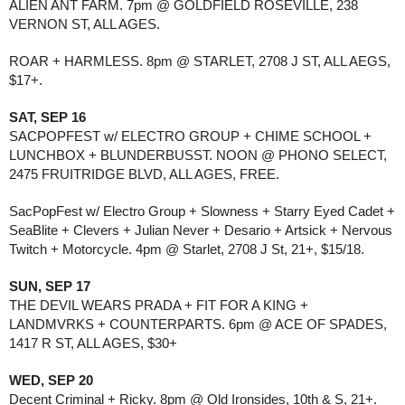
ALIEN ANT FARM. 7pm @ GOLDFIELD ROSEVILLE, 238
VERNON ST, ALL AGES.
ROAR + HARMLESS. 8pm @ STARLET, 2708 J ST, ALL AEGS,
$17+.
SAT, SEP 16
SACPOPFEST w/ ELECTRO GROUP + CHIME SCHOOL +
LUNCHBOX + BLUNDERBUSST. NOON @ PHONO SELECT,
2475 FRUITRIDGE BLVD, ALL AGES, FREE.
SacPopFest w/ Electro Group + Slowness + Starry Eyed Cadet +
SeaBlite + Clevers + Julian Never + Desario + Artsick + Nervous
Twitch + Motorcycle. 4pm @ Starlet, 2708 J St, 21+, $15/18.
SUN, SEP 17
THE DEVIL WEARS PRADA + FIT FOR A KING +
LANDMVRKS + COUNTERPARTS. 6pm @ ACE OF SPADES,
1417 R ST, ALL AGES, $30+
WED, SEP 20
Decent Criminal + Ricky. 8pm @ Old Ironsides, 10th & S, 21+.