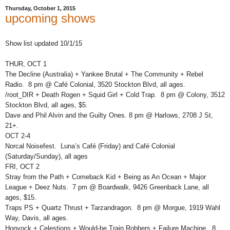
Thursday, October 1, 2015
upcoming shows
Show list updated 10/1/15
THUR, OCT 1
The Decline (Australia) + Yankee Brutal + The Community + Rebel
Radio. 8 pm @ Café Colonial, 3520 Stockton Blvd, all ages.
/root_DIR + Death Rogen + Squid Girl + Cold Trap. 8 pm @ Colony, 3512
Stockton Blvd, all ages, $5.
Dave and Phil Alvin and the Guilty Ones. 8 pm @ Harlows, 2708 J St,
21+.
OCT 2-4
Norcal Noisefest. Luna’s Café (Friday) and Café Colonial
(Saturday/Sunday), all ages
FRI, OCT 2
Stray from the Path + Comeback Kid + Being as An Ocean + Major
League + Deez Nuts. 7 pm @ Boardwalk, 9426 Greenback Lane, all
ages, $15.
Traps PS + Quartz Thrust + Tarzandragon. 8 pm @ Morgue, 1919 Wahl
Way, Davis, all ages.
Honyock + Celestions + Would-be Train Robbers + Failure Machine. 8