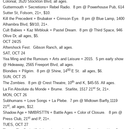
Colonial, 3520 Stockton Blvd, all ages.
Guttermouth + Secretions+ Rebel Radio. 8 pm @ Powerhouse Pub, 614
Sutter St, Folsom, 21+, $10.
Kill the Precedent + Brubaker + Crimson Eye. 8 pm @ Blue Lamp, 1400
Alhambra Blvd, $8/10, 21+.
Cult Babies + Kaz Mirblouk + Pastel Dream. 8 pm @ Third Space, 946
Olive Dr, all ages, $5.
OCT 24/25
Aftershock Fest. Gibson Ranch, all ages.
SAT, OCT 24
Yea Ming and the Rumours + Arts and Leisure + 2015. 5 pm early show
@ Hideaway, 2565 Freeport Blvd, all ages.
00
Blondies + Pilgrim. 8 pm @ Shine, 14
E St. all ages, $6.
SUN, OCT 25
th
The Zombies. 8 pm @ Crest Theatre, 10
and K, $45-55. All ages.
st
La Fin Absolute du Monde + Brume. Starlite, 1517 21
St, 21+.
MON, OCT 26
Subhumans + Love Songs + La Plebe. 7 pm @ Midtown Barfly,1119
st
21
, all ages, $12.
Shadow Age + NMBRSTTN + Battle Ages + Color of Closure. 8 pm @
st
Press Club, 21
and P, 21+.
TUES, OCT 27