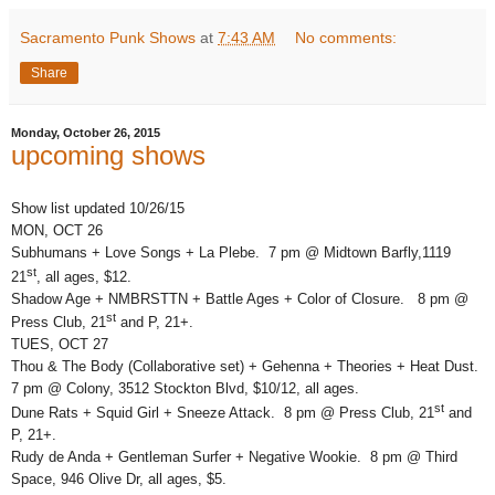
Sacramento Punk Shows
at
7:43 AM
No comments:
Share
Monday, October 26, 2015
upcoming shows
Show list updated 10/26/15
MON, OCT 26
Subhumans + Love Songs + La Plebe. 7 pm @ Midtown Barfly,1119
st
21
, all ages, $12.
Shadow Age + NMBRSTTN + Battle Ages + Color of Closure. 8 pm @
st
Press Club, 21
and P, 21+.
TUES, OCT 27
Thou & The Body (Collaborative set) + Gehenna + Theories + Heat Dust.
7 pm @ Colony, 3512 Stockton Blvd, $10/12, all ages.
st
Dune Rats + Squid Girl + Sneeze Attack. 8 pm @ Press Club, 21
and
P, 21+.
Rudy de Anda + Gentleman Surfer + Negative Wookie. 8 pm @ Third
Space, 946 Olive Dr, all ages, $5.