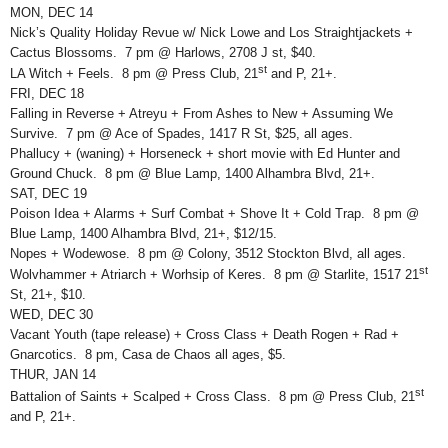
MON, DEC 14
Nick’s Quality Holiday Revue w/ Nick Lowe and Los Straightjackets +
Cactus Blossoms. 7 pm @ Harlows, 2708 J st, $40.
st
LA Witch + Feels. 8 pm @ Press Club, 21
and P, 21+.
FRI, DEC 18
Falling in Reverse + Atreyu + From Ashes to New + Assuming We
Survive. 7 pm @ Ace of Spades, 1417 R St, $25, all ages.
Phallucy + (waning) + Horseneck + short movie with Ed Hunter and
Ground Chuck. 8 pm @ Blue Lamp, 1400 Alhambra Blvd, 21+.
SAT, DEC 19
Poison Idea + Alarms + Surf Combat + Shove It + Cold Trap. 8 pm @
Blue Lamp, 1400 Alhambra Blvd, 21+, $12/15.
Nopes + Wodewose. 8 pm @ Colony, 3512 Stockton Blvd, all ages.
st
Wolvhammer + Atriarch + Worhsip of Keres. 8 pm @ Starlite, 1517 21
St, 21+, $10.
WED, DEC 30
Vacant Youth (tape release) + Cross Class + Death Rogen + Rad +
Gnarcotics. 8 pm, Casa de Chaos all ages, $5.
THUR, JAN 14
st
Battalion of Saints + Scalped + Cross Class. 8 pm @ Press Club, 21
and P, 21+.