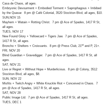
Casa de Chaos, all ages.
Embryonic Devourment + Embodied Torment + Saprophagous + Imbibed
by the Quasar. 8 pm @ Café Colonial, 3520 Stockton Blvd, all ages, $10.
SUN,NOV 15
Mayhem + Watain + Rotting Christ. 7 pm @ Ace of Spades, 1417 R St,
all ages.
TUES, NOV 17
New Found Glory + Yellowcard + Tigers Jaw. 7 pm @ Ace of Spades,
1417 R St, all ages.
st
Broncho + Shelters + Croissants. 8 pm @ Press Club, 21
and P, 21+.
FRI, NOV 20
Blind Guardian + Gravedigger. 7 pm @ Ace of Spades, 1417 R St, all
ages.
SAT, NOV 21
Live or Regret + Without Hope + Murderlicious. 8 pm @ Colony, 3512
Stockton Blvd, all ages, $8.
SUN, NOV 22
Misfits + Twitch Angry + White Knuckle Riot + Conceived in Chaos. 7
pm @ Ace of Spades, 1417 R St, all ages.
SAT, NOV 28
Public Image Ltd. 7 pm @ Ace of Spades, 1417 R St, all ages.
TUES, DEC 1