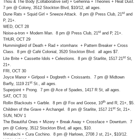
Thou & The Body (Collaborative set) + Gehenna + Theories + Heat Dust.
7 pm @ Colony, 3512 Stockton Blvd, $10/12, all ages.
st
Dune Rats + Squid Girl + Sneeze Attack. 8 pm @ Press Club, 21
and
P, 21+.
WED, OCT 28
st
Noise-a-tron + Modern Man. 8 pm @ Press Club, 21
and P, 21+.
THUR, OCT 29
Hummingbird of Death + Rad + xtomhanx + Pattern Breaker + Cross
Class. 8 pm @ Café Colonial, 3520 Stockton Blvd. all ages $7.
st
Lite Brite + Cassette Idols + Celestions. 8 pm @ Starlite, 1517 21
St,
21+.
FRI, OCT 30
Joyce Manor + Girlpool + Dogbreth + Croissants. 7 pm @ Midtown
st
Barfly, 1119 21
St., all ages.
Superjoint + Prong. 7 pm @ Ace of Spades, 1417 R St, all ages.
SAT, OCT 31
th
Rollin Blackouts + Garble. 8 pm @ Fox and Goose, 10
and R, 21+, $5.
st
Children of the Grave + Archangel. 8 pm @ Starlite, 1517 21
St, 21+.
SUN, NOV 1
The Beautiful Ones + Mizery + Break Away + Crossface + Downturn. 7
pm @ Colony, 3512 Stockton Blvd, all ages, $10.
Metalachi + Cura Cochino. 8 pm @ Harlows, 2708 J st, 21+, $10/12.