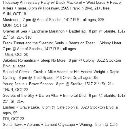
Hideaway Anniversary Party w/ Black Mackerel + West Lords + Peace
Killers + more. 8 pm @ Hideaway, 2565 Franklin Blvd, 21+, free.
SUN, OCT 18
Mastodon. 7 pm @ Ace of Spades, 1417 R St, all ages, $25.
MON, OCT 19
Graves at Sea + Landmine Marathon + BattleHag. 8 pm @ Starlite, 1517
st
21
St, 21+, $10.
Frank Turner and the Sleeping Souls + Beans on Toast + Skinny Lister.
7 pm @ Ace of Spades, 1417 R St, all ages.
TUES, OCT 20
Jukebox Romantics + Sleep No More. 8 pm @ Colony, 3512 Stockton
Blvd, all ages.
Sound of Ceres + Crush + Mike Adams at His Honest Weight + Rapid
Cycling. 8 pm @ Third Space, 946 Olive Dr, all ages, $5.
st
Young Jesus + Brave Season. 8 pm @ Starlite, 1517 21
St, 21+.
THUR, OCT 22
Secrets of the Sky + Barren Altar + Immortal Bird. 8 pm @ Starlite, 1517
st
21
St, 21+.
Lushes + Grave Lake. 8 pm @ Café colonial, 3520 Stockton Blvd, all
ages, $5.
FRI, OCT 23
Serial Hawk + Abrams + Lament Cityscape + Waning. 8 pm @ Café