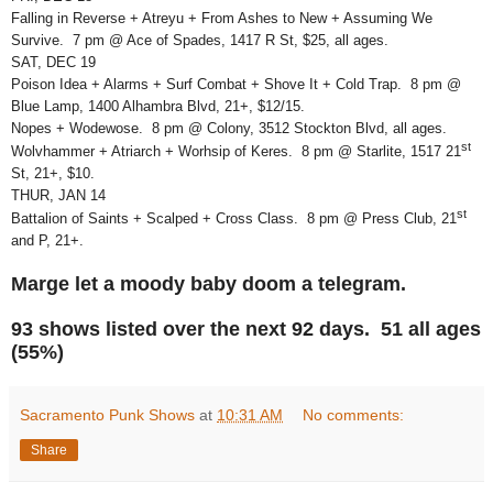
Falling in Reverse + Atreyu + From Ashes to New + Assuming We
Survive. 7 pm @ Ace of Spades, 1417 R St, $25, all ages.
SAT, DEC 19
Poison Idea + Alarms + Surf Combat + Shove It + Cold Trap. 8 pm @
Blue Lamp, 1400 Alhambra Blvd, 21+, $12/15.
Nopes + Wodewose. 8 pm @ Colony, 3512 Stockton Blvd, all ages.
st
Wolvhammer + Atriarch + Worhsip of Keres. 8 pm @ Starlite, 1517 21
St, 21+, $10.
THUR, JAN 14
st
Battalion of Saints + Scalped + Cross Class. 8 pm @ Press Club, 21
and P, 21+.
Marge let a moody baby doom a telegram.
93 shows listed over the next 92 days. 51 all ages
(55%)
Sacramento Punk Shows
at
10:31 AM
No comments:
Share