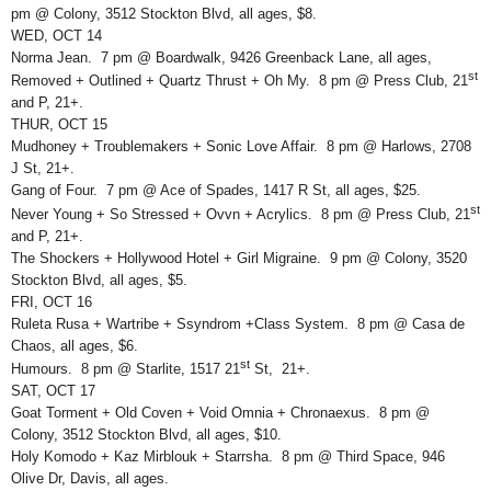
pm @ Colony, 3512 Stockton Blvd, all ages, $8.
WED, OCT 14
Norma Jean. 7 pm @ Boardwalk, 9426 Greenback Lane, all ages,
st
Removed + Outlined + Quartz Thrust + Oh My. 8 pm @ Press Club, 21
and P, 21+.
THUR, OCT 15
Mudhoney + Troublemakers + Sonic Love Affair. 8 pm @ Harlows, 2708
J St, 21+.
Gang of Four. 7 pm @ Ace of Spades, 1417 R St, all ages, $25.
st
Never Young + So Stressed + Ovvn + Acrylics. 8 pm @ Press Club, 21
and P, 21+.
The Shockers + Hollywood Hotel + Girl Migraine. 9 pm @ Colony, 3520
Stockton Blvd, all ages, $5.
FRI, OCT 16
Ruleta Rusa + Wartribe + Ssyndrom +Class System. 8 pm @ Casa de
Chaos, all ages, $6.
st
Humours. 8 pm @ Starlite, 1517 21
St, 21+.
SAT, OCT 17
Goat Torment + Old Coven + Void Omnia + Chronaexus. 8 pm @
Colony, 3512 Stockton Blvd, all ages, $10.
Holy Komodo + Kaz Mirblouk + Starrsha. 8 pm @ Third Space, 946
Olive Dr, Davis, all ages.