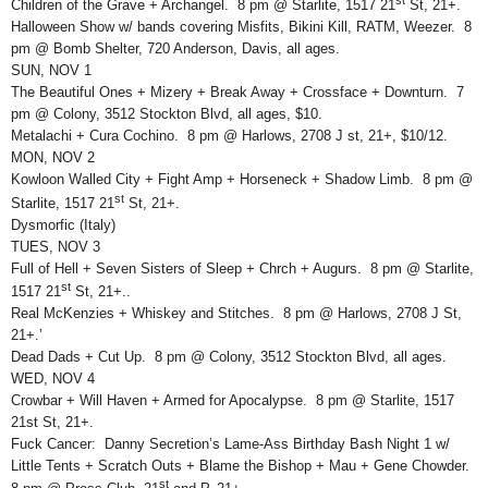
Children of the Grave + Archangel. 8 pm @ Starlite, 1517 21
St, 21+.
Halloween Show w/ bands covering Misfits, Bikini Kill, RATM, Weezer. 8
pm @ Bomb Shelter, 720 Anderson, Davis, all ages.
SUN, NOV 1
The Beautiful Ones + Mizery + Break Away + Crossface + Downturn. 7
pm @ Colony, 3512 Stockton Blvd, all ages, $10.
Metalachi + Cura Cochino. 8 pm @ Harlows, 2708 J st, 21+, $10/12.
MON, NOV 2
Kowloon Walled City + Fight Amp + Horseneck + Shadow Limb. 8 pm @
st
Starlite, 1517 21
St, 21+.
Dysmorfic (Italy)
TUES, NOV 3
Full of Hell + Seven Sisters of Sleep + Chrch + Augurs. 8 pm @ Starlite,
st
1517 21
St, 21+..
Real McKenzies + Whiskey and Stitches. 8 pm @ Harlows, 2708 J St,
21+.’
Dead Dads + Cut Up. 8 pm @ Colony, 3512 Stockton Blvd, all ages.
WED, NOV 4
Crowbar + Will Haven + Armed for Apocalypse. 8 pm @ Starlite, 1517
21st St, 21+.
Fuck Cancer: Danny Secretion’s Lame-Ass Birthday Bash Night 1 w/
Little Tents + Scratch Outs + Blame the Bishop + Mau + Gene Chowder.
st