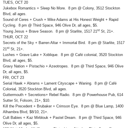
TUES, OCT 20
Jukebox Romantics + Sleep No More. 8 pm @ Colony, 3512 Stockton
Blvd, all ages.
Sound of Ceres + Crush + Mike Adams at His Honest Weight + Rapid
Cycling. 8 pm @ Third Space, 946 Olive Dr, all ages, $5.
st
Young Jesus + Brave Season. 8 pm @ Starlite, 1517 21
St, 21+.
THUR, OCT 22
Secrets of the Sky + Barren Altar + Immortal Bird. 8 pm @ Starlite, 1517
st
21
St, 21+.
Lushes + Grave Lake + Xoblique. 8 pm @ Café colonial, 3520 Stockton
Blvd, all ages, $5.
Gravy Nation + Pistachio + Azeotropes. 8 pm @ Third Space, 946 Olive
Dr, all ages, $5.
FRI, OCT 23
Serial Hawk + Abrams + Lament Cityscape + Waning. 8 pm @ Café
Colonial, 3520 Stockton Blvd, all ages.
Guttermouth + Secretions+ Rebel Radio. 8 pm @ Powerhouse Pub, 614
Sutter St, Folsom, 21+, $10.
Kill the Precedent + Brubaker + Crimson Eye. 8 pm @ Blue Lamp, 1400
Alhambra Blvd, $8/10, 21+.
Cult Babies + Kaz Mirblouk + Pastel Dream. 8 pm @ Third Space, 946
Olive Dr, all ages, $5.