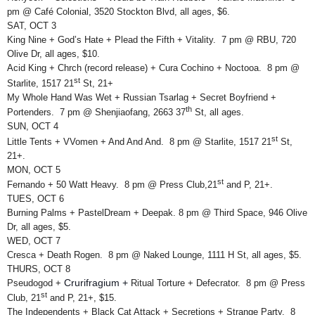
pm @ Café Colonial, 3520 Stockton Blvd, all ages, $6.
SAT, OCT 3
King Nine + God’s Hate + Plead the Fifth + Vitality. 7 pm @ RBU, 720
Olive Dr, all ages, $10.
Acid King + Chrch (record release) + Cura Cochino + Noctooa. 8 pm @
st
Starlite, 1517 21
St, 21+
My Whole Hand Was Wet + Russian Tsarlag + Secret Boyfriend +
th
Portenders. 7 pm @ Shenjiaofang, 2663 37
St, all ages.
SUN, OCT 4
st
Little Tents + VVomen + And And And. 8 pm @ Starlite, 1517 21
St,
21+.
MON, OCT 5
st
Fernando + 50 Watt Heavy. 8 pm @ Press Club,21
and P, 21+.
TUES, OCT 6
Burning Palms + PastelDream + Deepak. 8 pm @ Third Space, 946 Olive
Dr, all ages, $5.
WED, OCT 7
Cresca + Death Rogen. 8 pm @ Naked Lounge, 1111 H St, all ages, $5.
THURS, OCT 8
Crurifragium +
Pseudogod +
Ritual Torture + Defecrator. 8 pm @ Press
st
Club, 21
and P, 21+, $15.
The Independents + Black Cat Attack + Secretions + Strange Party. 8