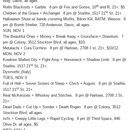
Way, Davis, all ages.
th
Rollin Blackouts + Garble. 8 pm @ Fox and Goose, 10
and R, 21+, $5.
st
Children of the Grave + Archangel. 8 pm @ Starlite, 1517 21
St, 21+.
Halloween Show w/ bands covering Misfits, Bikini Kill, RATM, Weezer. 8
pm @ Bomb Shelter, 720 Anderson, Davis, all ages.
SUN, NOV 1
The Beautiful Ones + Mizery + Break Away + Crossface + Downturn. 7
pm @ Colony, 3512 Stockton Blvd, all ages, $10.
Metalachi + Cura Cochino. 8 pm @ Harlows, 2708 J st, 21+, $10/12.
MON, NOV 2
Kowloon Walled City + Fight Amp + Horseneck + Shadow Limb. 8 pm @
st
Starlite, 1517 21
St, 21+.
Dysmorfic (Italy)
TUES, NOV 3
Full of Hell + Seven Sisters of Sleep + Chrch + Augurs. 8 pm @ Starlite,
st
1517 21
St, 21+..
Real McKenzies + Whiskey and Stitches. 8 pm @ Harlows, 2708 J St,
21+.’
Dead Dads + Cut Up + Sonder + Death Rogen. 8 pm @ Colony, 3512
Stockton Blvd, all ages.
Is/Is + Creepy Little Legs + Rapid Cycling. 8 pm @ Third Space, 946
Olive Dr, all ages, $5.