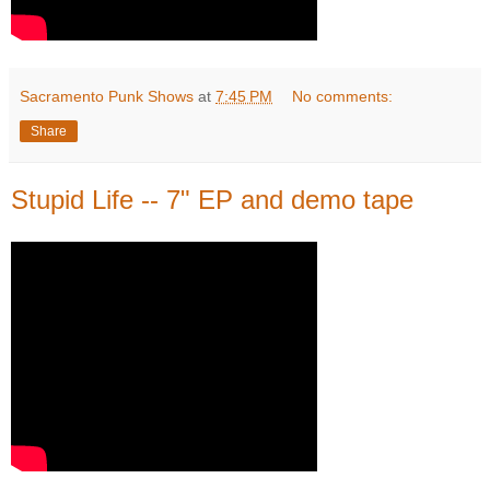
Sacramento Punk Shows
at
7:45 PM
No comments:
Share
Stupid Life -- 7" EP and demo tape