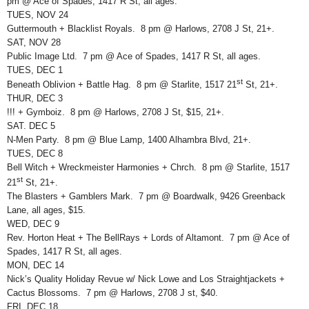
pm @ Ace of Spades, 1417 R St, all ages.
TUES, NOV 24
Guttermouth + Blacklist Royals. 8 pm @ Harlows, 2708 J St, 21+.
SAT, NOV 28
Public Image Ltd. 7 pm @ Ace of Spades, 1417 R St, all ages.
TUES, DEC 1
st
Beneath Oblivion + Battle Hag. 8 pm @ Starlite, 1517 21
St, 21+.
THUR, DEC 3
!!! + Gymboiz. 8 pm @ Harlows, 2708 J St, $15, 21+.
SAT. DEC 5
N-Men Party. 8 pm @ Blue Lamp, 1400 Alhambra Blvd, 21+.
TUES, DEC 8
Bell Witch + Wreckmeister Harmonies + Chrch. 8 pm @ Starlite, 1517
st
21
St, 21+.
The Blasters + Gamblers Mark. 7 pm @ Boardwalk, 9426 Greenback
Lane, all ages, $15.
WED, DEC 9
Rev. Horton Heat + The BellRays + Lords of Altamont. 7 pm @ Ace of
Spades, 1417 R St, all ages.
MON, DEC 14
Nick’s Quality Holiday Revue w/ Nick Lowe and Los Straightjackets +
Cactus Blossoms. 7 pm @ Harlows, 2708 J st, $40.
FRI, DEC 18