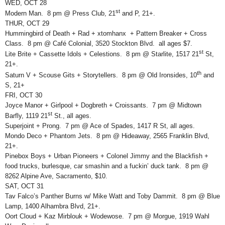
WED, OCT 28
st
Modern Man. 8 pm @ Press Club, 21
and P, 21+.
THUR, OCT 29
Hummingbird of Death + Rad + xtomhanx + Pattern Breaker + Cross
Class. 8 pm @ Café Colonial, 3520 Stockton Blvd. all ages $7.
st
Lite Brite + Cassette Idols + Celestions. 8 pm @ Starlite, 1517 21
St,
21+.
th
Saturn V + Scouse Gits + Storytellers. 8 pm @ Old Ironsides, 10
and
S, 21+
FRI, OCT 30
Joyce Manor + Girlpool + Dogbreth + Croissants. 7 pm @ Midtown
st
Barfly, 1119 21
St., all ages.
Superjoint + Prong. 7 pm @ Ace of Spades, 1417 R St, all ages.
Mondo Deco + Phantom Jets. 8 pm @ Hideaway, 2565 Franklin Blvd,
21+.
Pinebox Boys + Urban Pioneers + Colonel Jimmy and the Blackfish +
food trucks, burlesque, car smashin and a fuckin’ duck tank. 8 pm @
8262 Alpine Ave, Sacramento, $10.
SAT, OCT 31
Tav Falco’s Panther Burns w/ Mike Watt and Toby Dammit. 8 pm @ Blue
Lamp, 1400 Alhambra Blvd, 21+.
Oort Cloud + Kaz Mirblouk + Wodewose. 7 pm @ Morgue, 1919 Wahl