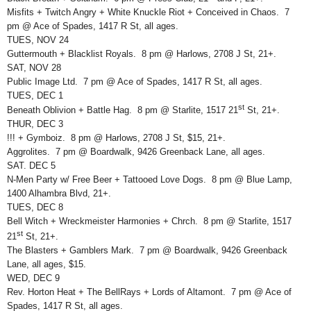
Misfits + Twitch Angry + White Knuckle Riot + Conceived in Chaos. 7
pm @ Ace of Spades, 1417 R St, all ages.
TUES, NOV 24
Guttermouth + Blacklist Royals. 8 pm @ Harlows, 2708 J St, 21+.
SAT, NOV 28
Public Image Ltd. 7 pm @ Ace of Spades, 1417 R St, all ages.
TUES, DEC 1
st
Beneath Oblivion + Battle Hag. 8 pm @ Starlite, 1517 21
St, 21+.
THUR, DEC 3
!!! + Gymboiz. 8 pm @ Harlows, 2708 J St, $15, 21+.
Aggrolites. 7 pm @ Boardwalk, 9426 Greenback Lane, all ages.
SAT. DEC 5
N-Men Party w/ Free Beer + Tattooed Love Dogs. 8 pm @ Blue Lamp,
1400 Alhambra Blvd, 21+.
TUES, DEC 8
Bell Witch + Wreckmeister Harmonies + Chrch. 8 pm @ Starlite, 1517
st
21
St, 21+.
The Blasters + Gamblers Mark. 7 pm @ Boardwalk, 9426 Greenback
Lane, all ages, $15.
WED, DEC 9
Rev. Horton Heat + The BellRays + Lords of Altamont. 7 pm @ Ace of
Spades, 1417 R St, all ages.