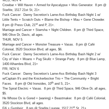
WED, NOV 4
Crowbar + Will Haven + Armed for Apocalypse + Mos Generator. 8 pm @
Starlite, 1517 21st St, 21+.
Fuck Cancer: Danny Secretion’s Lame-Ass Birthday Bash Night 1 w/
Little Tents + Scratch Outs + Blame the Bishop + Mau + Gene Chowder.
st
8 pm @ Press Club, 21
and P, 21+.
Marriage and Cancer + Starrsha + Night Children. 8 pm @ Third Space,
946 Olive Dr, Davis, all ages.
THUR, NOV 5
Marriage and Cancer + Monster Treasure + Vasas. 8 pm @ Café
Colonial, 3520 Stockton Blvd, all ages, $6.
Fuck Cancer: Danny Secretion’s Lame-Ass Birthday Bash Night 2 w/
City of Vain + Moans + Pug Skullz + Strange Party. 8 pm @ Blue Lamp,
1400 Alhambra Blvd, 21+
FRI, NOV 6
Fuck Cancer: Danny Secretion’s Lame-Ass Birthday Bash Night 3
w/Captain 9’s and the Knickerbocker Trio + The Community + Bright
th
Faces. 8 pm @ Old Ironsides, 10
and S, 21+.
The Spiral Electric + Vasas. 8 pm @ Third Space, 946 Olive Dr, all ages,
$5.
He Whose Ox is Gored + (waning) + Beastmaker. 8 pm @ Café Colonial,
3520 Stockton Blvd, all ages.
st
Fifi + Gymboiz. 8 pm @ Starlite Lounge, 1517 21
St, 21+.