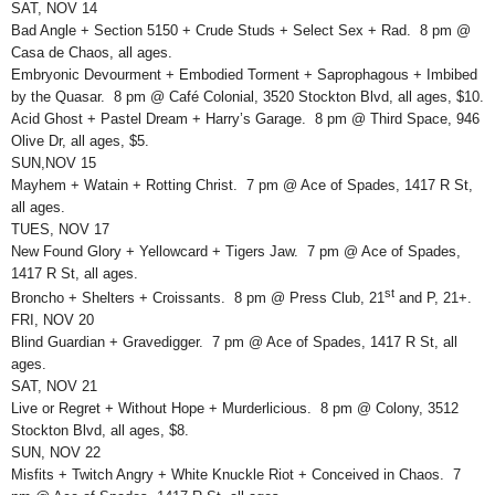
SAT, NOV 14
Bad Angle + Section 5150 + Crude Studs + Select Sex + Rad. 8 pm @
Casa de Chaos, all ages.
Embryonic Devourment + Embodied Torment + Saprophagous + Imbibed
by the Quasar. 8 pm @ Café Colonial, 3520 Stockton Blvd, all ages, $10.
Acid Ghost + Pastel Dream + Harry’s Garage. 8 pm @ Third Space, 946
Olive Dr, all ages, $5.
SUN,NOV 15
Mayhem + Watain + Rotting Christ. 7 pm @ Ace of Spades, 1417 R St,
all ages.
TUES, NOV 17
New Found Glory + Yellowcard + Tigers Jaw. 7 pm @ Ace of Spades,
1417 R St, all ages.
st
Broncho + Shelters + Croissants. 8 pm @ Press Club, 21
and P, 21+.
FRI, NOV 20
Blind Guardian + Gravedigger. 7 pm @ Ace of Spades, 1417 R St, all
ages.
SAT, NOV 21
Live or Regret + Without Hope + Murderlicious. 8 pm @ Colony, 3512
Stockton Blvd, all ages, $8.
SUN, NOV 22
Misfits + Twitch Angry + White Knuckle Riot + Conceived in Chaos. 7