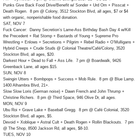
Punks Give Back Food Drive/Benefit w/ Sonder + Urd Om + Pisscat +
Death Rogen. 8 pm @ Colony, 3512 Stockton Blvd, all ages, $7 or $4
with organic, nonperishable food donation.
SAT, NOV 7
Fuck Cancer: Danny Secretion’s Lame-Ass Birthday Bash Day 4 w/Kill
the Precedent + Rat Stomp + Bastards of Young + Supreme Pro
Wrestling + Enlows + Secretions + Pilgrim + Rebel Radio + O’Mulligans +
Hybrid Creeps + Crude Studs @ Colonial Theatre/Café/Colony, 3520
Stockton Blvd, all ages, $20.
Darkest Hour + Dead to Fall + Ass Life. 7 pm @ Boardwalk, 9426
Greenback Lane, all ages.$15.
SUN, NOV 8
Swingin Utters + Bombpops + Success + Mob Rule. 8 pm @ Blue Lamp.
1400 Alhambra Blvd, 21+.
Slow Slow Loris (German noise) + Dawn French and John Thrump +
Christine Richers. 8 pm @ Third Space, 946 Olive Dr, all ages.
MON, NOV 9
Ubu Roi + Grave Lake + Baseball Gregg. 8 pm @ Café Colonial, 3520
Stockton Blvd, all ages, $5.
Devoid + Xoblique + Astral Cult + Death Rogen + Rollin Blackouts. 7 pm
@ The Shop, 8500 Jackson Rd, all ages, $8-10.
TUES, NOV 10