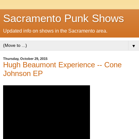
Sacramento Punk Shows
Updated info on shows in the Sacramento area.
▼
Thursday, October 29, 2015
Hugh Beaumont Experience -- Cone
Johnson EP