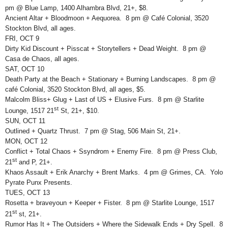
pm @ Blue Lamp, 1400 Alhambra Blvd, 21+, $8.
Ancient Altar + Bloodmoon + Aequorea. 8 pm @ Café Colonial, 3520
Stockton Blvd, all ages.
FRI, OCT 9
Dirty Kid Discount + Pisscat + Storytellers + Dead Weight. 8 pm @
Casa de Chaos, all ages.
SAT, OCT 10
Death Party at the Beach + Stationary + Burning Landscapes. 8 pm @
café Colonial, 3520 Stockton Blvd, all ages, $5.
Malcolm Bliss+ Glug + Last of US + Elusive Furs. 8 pm @ Starlite
st
Lounge, 1517 21
St, 21+, $10.
SUN, OCT 11
Outlined + Quartz Thrust. 7 pm @ Stag, 506 Main St, 21+.
MON, OCT 12
Conflict + Total Chaos + Ssyndrom + Enemy Fire. 8 pm @ Press Club,
st
21
and P, 21+.
Khaos Assault + Erik Anarchy + Brent Marks. 4 pm @ Grimes, CA. Yolo
Pyrate Punx Presents.
TUES, OCT 13
Rosetta + braveyoun + Keeper + Fister. 8 pm @ Starlite Lounge, 1517
st
21
st, 21+.
Rumor Has It + The Outsiders + Where the Sidewalk Ends + Dry Spell. 8