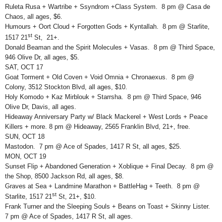
Ruleta Rusa + Wartribe + Ssyndrom +Class System. 8 pm @ Casa de
Chaos, all ages, $6.
Humours + Oort Cloud + Forgotten Gods + Kyntallah. 8 pm @ Starlite,
st
1517 21
St, 21+.
Donald Beaman and the Spirit Molecules + Vasas. 8 pm @ Third Space,
946 Olive Dr, all ages, $5.
SAT, OCT 17
Goat Torment + Old Coven + Void Omnia + Chronaexus. 8 pm @
Colony, 3512 Stockton Blvd, all ages, $10.
Holy Komodo + Kaz Mirblouk + Starrsha. 8 pm @ Third Space, 946
Olive Dr, Davis, all ages.
Hideaway Anniversary Party w/ Black Mackerel + West Lords + Peace
Killers + more. 8 pm @ Hideaway, 2565 Franklin Blvd, 21+, free.
SUN, OCT 18
Mastodon. 7 pm @ Ace of Spades, 1417 R St, all ages, $25.
MON, OCT 19
Sunset Flip + Abandoned Generation + Xoblique + Final Decay. 8 pm @
the Shop, 8500 Jackson Rd, all ages, $8.
Graves at Sea + Landmine Marathon + BattleHag + Teeth. 8 pm @
st
Starlite, 1517 21
St, 21+, $10.
Frank Turner and the Sleeping Souls + Beans on Toast + Skinny Lister.
7 pm @ Ace of Spades, 1417 R St, all ages.