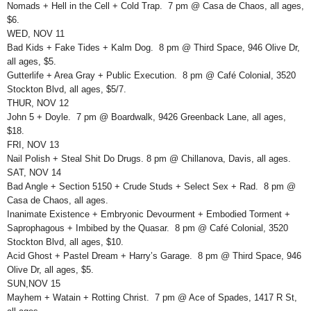
Nomads + Hell in the Cell + Cold Trap. 7 pm @ Casa de Chaos, all ages,
$6.
WED, NOV 11
Bad Kids + Fake Tides + Kalm Dog. 8 pm @ Third Space, 946 Olive Dr,
all ages, $5.
Gutterlife + Area Gray + Public Execution. 8 pm @ Café Colonial, 3520
Stockton Blvd, all ages, $5/7.
THUR, NOV 12
John 5 + Doyle. 7 pm @ Boardwalk, 9426 Greenback Lane, all ages,
$18.
FRI, NOV 13
Nail Polish + Steal Shit Do Drugs. 8 pm @ Chillanova, Davis, all ages.
SAT, NOV 14
Bad Angle + Section 5150 + Crude Studs + Select Sex + Rad. 8 pm @
Casa de Chaos, all ages.
Inanimate Existence + Embryonic Devourment + Embodied Torment +
Saprophagous + Imbibed by the Quasar. 8 pm @ Café Colonial, 3520
Stockton Blvd, all ages, $10.
Acid Ghost + Pastel Dream + Harry’s Garage. 8 pm @ Third Space, 946
Olive Dr, all ages, $5.
SUN,NOV 15
Mayhem + Watain + Rotting Christ. 7 pm @ Ace of Spades, 1417 R St,