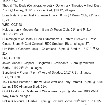
TUES, OCT 27
Thou & The Body (Collaborative set) + Gehenna + Theories + Heat Dust.
7 pm @ Colony, 3512 Stockton Blvd, $10/12, all ages.
st
Dune Rats + Squid Girl + Sneeze Attack. 8 pm @ Press Club, 21
and
P, 21+.
WED, OCT 28
st
Noise-a-tron + Modern Man. 8 pm @ Press Club, 21
and P, 21+.
THUR, OCT 29
Hummingbird of Death + Rad + xtomhanx + Pattern Breaker + Cross
Class. 8 pm @ Café Colonial, 3520 Stockton Blvd. all ages $7.
st
Lite Brite + Cassette Idols + Celestions. 8 pm @ Starlite, 1517 21
St,
21+.
FRI, OCT 30
Joyce Manor + Girlpool + Dogbreth + Croissants. 7 pm @ Midtown
st
Barfly, 1119 21
St., all ages.
Superjoint + Prong. 7 pm @ Ace of Spades, 1417 R St, all ages.
SAT, OCT 31
Tav Falco’s Panther Burns w/ Mike Watt and Toby Dammit. 8 pm @ Blue
Lamp, 1400 Alhambra Blvd, 21+.
Oort Cloud + Kaz Mirblouk + Wodewose. 7 pm @ Morgue, 1919 Wahl
Way, Davis, all ages.
th
Rollin Blackouts + Garble. 8 pm @ Fox and Goose, 10
and R, 21+, $5.
st