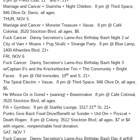
8 pm @ Press Club, 21
and P, 21+.
Marriage and Cancer + Starrsha + Night Children. 8 pm @ Third Space,
946 Olive Dr, Davis, all ages.
THUR, NOV 5
Marriage and Cancer + Monster Treasure + Vasas. 8 pm @ Café
Colonial, 3520 Stockton Blvd, all ages, $6.
Fuck Cancer: Danny Secretion’s Lame-Ass Birthday Bash Night 2 w/
City of Vain + Moans + Pug Skullz + Strange Party. 8 pm @ Blue Lamp,
1400 Alhambra Blvd, 21+
FRI, NOV 6
Fuck Cancer: Danny Secretion’s Lame-Ass Birthday Bash Night 3
w/Captain 9’s and the Knickerbocker Trio + The Community + Bright
th
Faces. 8 pm @ Old Ironsides, 10
and S, 21+.
The Spiral Electric + Vasas. 8 pm @ Third Space, 946 Olive Dr, all ages,
$5.
He Whose Ox is Gored + (waning) + Beastmaker. 8 pm @ Café Colonial,
3520 Stockton Blvd, all ages.
st
Fifi + Gymboiz. 8 pm @ Starlite Lounge, 1517 21
St, 21+.
Punks Give Back Food Drive/Benefit w/ Sonder + Urd Om + Pisscat +
Death Rogen. 8 pm @ Colony, 3512 Stockton Blvd, all ages, $7 or $4
with organic, nonperishable food donation.
SAT, NOV 7
Fuck Cancer: Danny Secretion’s Lame-Ass Birthday Bash Day 4 w/Kill