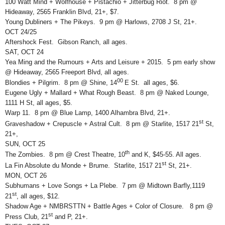
100 Watt Mind + Wolfhouse + Pistachio + Jitterbug Riot. 8 pm @
Hideaway, 2565 Franklin Blvd, 21+, $7.
Young Dubliners + The Pikeys. 9 pm @ Harlows, 2708 J St, 21+.
OCT 24/25
Aftershock Fest. Gibson Ranch, all ages.
SAT, OCT 24
Yea Ming and the Rumours + Arts and Leisure + 2015. 5 pm early show
@ Hideaway, 2565 Freeport Blvd, all ages.
00
Blondies + Pilgrim. 8 pm @ Shine, 14
E St. all ages, $6.
Eugene Ugly + Mallard + What Rough Beast. 8 pm @ Naked Lounge,
1111 H St, all ages, $5.
Warp 11. 8 pm @ Blue Lamp, 1400 Alhambra Blvd, 21+.
st
Graveshadow + Crepuscle + Astral Cult. 8 pm @ Starlite, 1517 21
St,
21+,
SUN, OCT 25
th
The Zombies. 8 pm @ Crest Theatre, 10
and K, $45-55. All ages.
st
La Fin Absolute du Monde + Brume. Starlite, 1517 21
St, 21+.
MON, OCT 26
Subhumans + Love Songs + La Plebe. 7 pm @ Midtown Barfly,1119
st
21
, all ages, $12.
Shadow Age + NMBRSTTN + Battle Ages + Color of Closure. 8 pm @
st
Press Club, 21
and P, 21+.