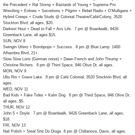
the Precedent + Rat Stomp + Bastards of Young + Supreme Pro
Wrestling + Enlows + Secretions + Pilgrim + Rebel Radio + O’Mulligans +
Hybrid Creeps + Crude Studs @ Colonial Theatre/Café/Colony, 3520
Stockton Blvd, all ages, $20.
Darkest Hour + Dead to Fall + Ass Life. 7 pm @ Boardwalk, 9426
Greenback Lane, all ages.$15.
SUN, NOV 8
Swingin Utters + Bombpops + Success. 8 pm @ Blue Lamp. 1400
Alhambra Blvd, 21+.
Slow Slow Loris (German noise) + Dawn French and John Thrump +
Christine Richers. 8 pm @ Third Space, 946 Olive Dr, all ages.
MON, NOV 9
Ubu Roi + Grave Lake. 8 pm @ Café Colonial, 3520 Stockton Blvd, all
ages.
WED, NOV 11
Bad Kids + Fake Tides + Kalm Dog. 8 pm @ Third Space, 946 Olive Dr,
all ages, $5.
THUR, NOV 12
John 5 + Doyle. 7 pm @ Boardwalk, 9426 Greenback Lane, all ages,
$18.
FRI, NOV 13
Nail Polish + Steal Shit Do Drugs. 8 pm @ Chillanova, Davis, all ages.