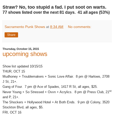
Straw? No, too stupid a fad. I put soot on warts.
77 shows listed over the next 81 days. 41 all ages (53%)
Sacramento Punk Shows
at
8:34 AM
No comments:
Share
Thursday, October 15, 2015
upcoming shows
Show list updated 10/15/15
THUR, OCT 15
Mudhoney + Troublemakers + Sonic Love Affair. 8 pm @ Harlows, 2708
J St, 21+.
Gang of Four. 7 pm @ Ace of Spades, 1417 R St, all ages, $25.
st
Never Young + So Stressed + Ovvn + Acrylics. 8 pm @ Press Club, 21
and P, 21+.
The Shockers + Hollywood Hotel + At Both Ends. 9 pm @ Colony, 3520
Stockton Blvd, all ages, $5.
FRI, OCT 16