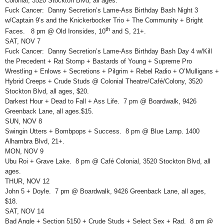
Colonial, 3520 Stockton Blvd, all ages.
Fuck Cancer: Danny Secretion’s Lame-Ass Birthday Bash Night 3
w/Captain 9’s and the Knickerbocker Trio + The Community + Bright
th
Faces. 8 pm @ Old Ironsides, 10
and S, 21+.
SAT, NOV 7
Fuck Cancer: Danny Secretion’s Lame-Ass Birthday Bash Day 4 w/Kill
the Precedent + Rat Stomp + Bastards of Young + Supreme Pro
Wrestling + Enlows + Secretions + Pilgrim + Rebel Radio + O’Mulligans +
Hybrid Creeps + Crude Studs @ Colonial Theatre/Café/Colony, 3520
Stockton Blvd, all ages, $20.
Darkest Hour + Dead to Fall + Ass Life. 7 pm @ Boardwalk, 9426
Greenback Lane, all ages.$15.
SUN, NOV 8
Swingin Utters + Bombpops + Success. 8 pm @ Blue Lamp. 1400
Alhambra Blvd, 21+.
MON, NOV 9
Ubu Roi + Grave Lake. 8 pm @ Café Colonial, 3520 Stockton Blvd, all
ages.
THUR, NOV 12
John 5 + Doyle. 7 pm @ Boardwalk, 9426 Greenback Lane, all ages,
$18.
SAT, NOV 14
Bad Angle + Section 5150 + Crude Studs + Select Sex + Rad. 8 pm @