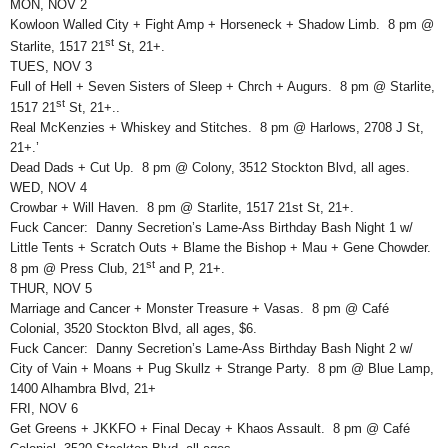
MON, NOV 2
Kowloon Walled City + Fight Amp + Horseneck + Shadow Limb. 8 pm @
st
Starlite, 1517 21
St, 21+.
TUES, NOV 3
Full of Hell + Seven Sisters of Sleep + Chrch + Augurs. 8 pm @ Starlite,
st
1517 21
St, 21+..
Real McKenzies + Whiskey and Stitches. 8 pm @ Harlows, 2708 J St,
21+.’
Dead Dads + Cut Up. 8 pm @ Colony, 3512 Stockton Blvd, all ages.
WED, NOV 4
Crowbar + Will Haven. 8 pm @ Starlite, 1517 21st St, 21+.
Fuck Cancer: Danny Secretion’s Lame-Ass Birthday Bash Night 1 w/
Little Tents + Scratch Outs + Blame the Bishop + Mau + Gene Chowder.
st
8 pm @ Press Club, 21
and P, 21+.
THUR, NOV 5
Marriage and Cancer + Monster Treasure + Vasas. 8 pm @ Café
Colonial, 3520 Stockton Blvd, all ages, $6.
Fuck Cancer: Danny Secretion’s Lame-Ass Birthday Bash Night 2 w/
City of Vain + Moans + Pug Skullz + Strange Party. 8 pm @ Blue Lamp,
1400 Alhambra Blvd, 21+
FRI, NOV 6
Get Greens + JKKFO + Final Decay + Khaos Assault. 8 pm @ Café