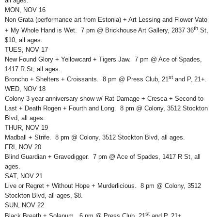
all ages.
MON, NOV 16
Non Grata (performance art from Estonia) + Art Lessing and Flower Vato
th
+ My Whole Hand is Wet. 7 pm @ Brickhouse Art Gallery, 2837 36
St,
$10, all ages.
TUES, NOV 17
New Found Glory + Yellowcard + Tigers Jaw. 7 pm @ Ace of Spades,
1417 R St, all ages.
st
Broncho + Shelters + Croissants. 8 pm @ Press Club, 21
and P, 21+.
WED, NOV 18
Colony 3-year anniversary show w/ Rat Damage + Cresca + Second to
Last + Death Rogen + Fourth and Long. 8 pm @ Colony, 3512 Stockton
Blvd, all ages.
THUR, NOV 19
Madball + Strife. 8 pm @ Colony, 3512 Stockton Blvd, all ages.
FRI, NOV 20
Blind Guardian + Gravedigger. 7 pm @ Ace of Spades, 1417 R St, all
ages.
SAT, NOV 21
Live or Regret + Without Hope + Murderlicious. 8 pm @ Colony, 3512
Stockton Blvd, all ages, $8.
SUN, NOV 22
st
Black Breath + Solanum. 6 pm @ Press Club, 21
and P, 21+.