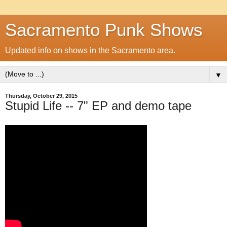
Sacramento Punk Shows
Updated info on shows in the Sacramento area.
▼
Thursday, October 29, 2015
Stupid Life -- 7" EP and demo tape