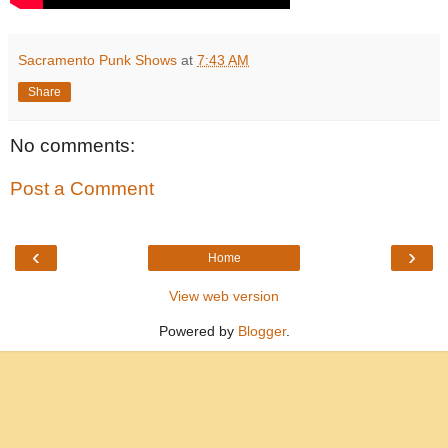
Sacramento Punk Shows
at
7:43 AM
Share
No comments:
Post a Comment
‹
›
Home
View web version
Powered by
Blogger
.