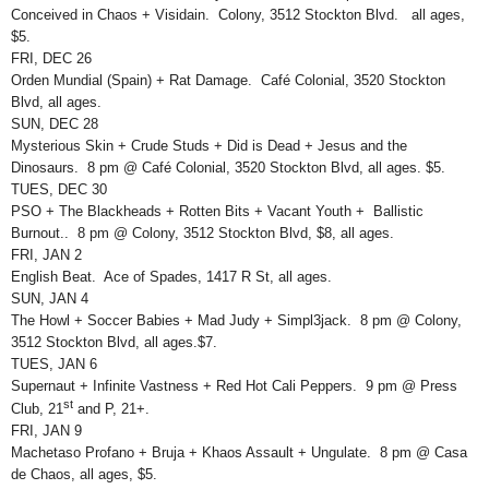
Conceived in Chaos + Visidain. Colony, 3512 Stockton Blvd. all ages,
$5.
FRI, DEC 26
Orden Mundial (Spain) + Rat Damage. Café Colonial, 3520 Stockton
Blvd, all ages.
SUN, DEC 28
Mysterious Skin + Crude Studs + Did is Dead + Jesus and the
Dinosaurs. 8 pm @ Café Colonial, 3520 Stockton Blvd, all ages. $5.
TUES, DEC 30
PSO + The Blackheads + Rotten Bits + Vacant Youth + Ballistic
Burnout.. 8 pm @ Colony, 3512 Stockton Blvd, $8, all ages.
FRI, JAN 2
English Beat. Ace of Spades, 1417 R St, all ages.
SUN, JAN 4
The Howl + Soccer Babies + Mad Judy + Simpl3jack. 8 pm @ Colony,
3512 Stockton Blvd, all ages.$7.
TUES, JAN 6
Supernaut + Infinite Vastness + Red Hot Cali Peppers. 9 pm @ Press
st
Club, 21
and P, 21+.
FRI, JAN 9
Machetaso Profano + Bruja + Khaos Assault + Ungulate. 8 pm @ Casa
de Chaos, all ages, $5.