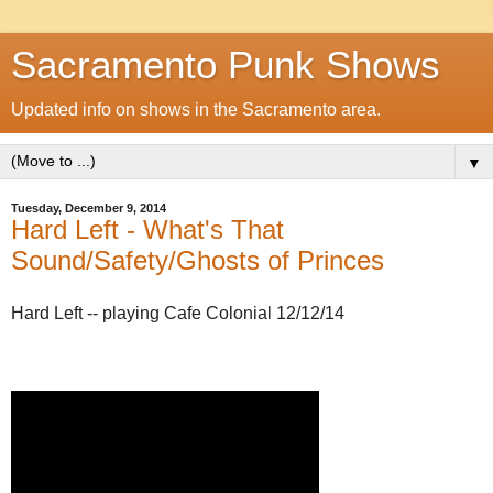
Sacramento Punk Shows
Updated info on shows in the Sacramento area.
▼
Tuesday, December 9, 2014
Hard Left - What's That
Sound/Safety/Ghosts of Princes
Hard Left -- playing Cafe Colonial 12/12/14