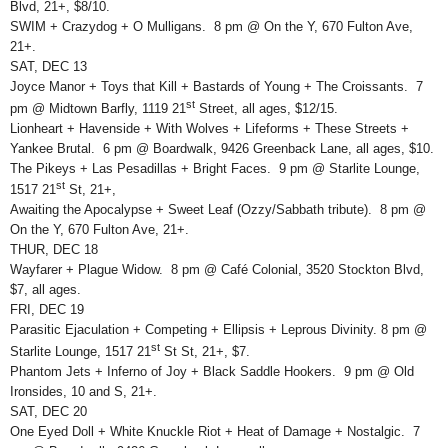
Blvd, 21+, $8/10.
SWIM + Crazydog + O Mulligans. 8 pm @ On the Y, 670 Fulton Ave,
21+.
SAT, DEC 13
Joyce Manor + Toys that Kill + Bastards of Young + The Croissants. 7
st
pm @ Midtown Barfly, 1119 21
Street, all ages, $12/15.
Lionheart + Havenside + With Wolves + Lifeforms + These Streets +
Yankee Brutal. 6 pm @ Boardwalk, 9426 Greenback Lane, all ages, $10.
The Pikeys + Las Pesadillas + Bright Faces. 9 pm @ Starlite Lounge,
st
1517 21
St, 21+,
Awaiting the Apocalypse + Sweet Leaf (Ozzy/Sabbath tribute). 8 pm @
On the Y, 670 Fulton Ave, 21+.
THUR, DEC 18
Wayfarer + Plague Widow. 8 pm @ Café Colonial, 3520 Stockton Blvd,
$7, all ages.
FRI, DEC 19
Parasitic Ejaculation + Competing + Ellipsis + Leprous Divinity. 8 pm @
st
Starlite Lounge, 1517 21
St St, 21+, $7.
Phantom Jets + Inferno of Joy + Black Saddle Hookers. 9 pm @ Old
Ironsides, 10 and S, 21+.
SAT, DEC 20
One Eyed Doll + White Knuckle Riot + Heat of Damage + Nostalgic. 7