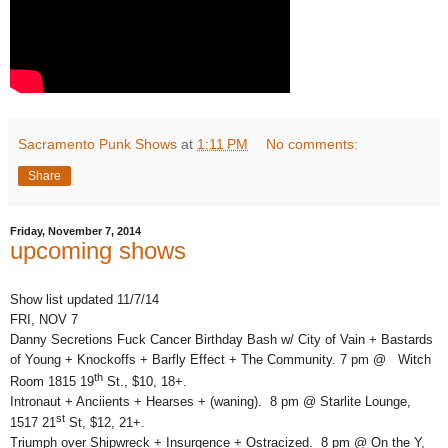
Sacramento Punk Shows
at
1:11 PM
No comments:
Share
Friday, November 7, 2014
upcoming shows
Show list updated 11/7/14
FRI, NOV 7
Danny Secretions Fuck Cancer Birthday Bash w/ City of Vain + Bastards
of Young + Knockoffs + Barfly Effect + The Community. 7 pm @ Witch
th
Room 1815 19
St., $10, 18+.
Intronaut + Anciients + Hearses + (waning). 8 pm @ Starlite Lounge,
st
1517 21
St, $12, 21+.
Triumph over Shipwreck + Insurgence + Ostracized. 8 pm @ On the Y,