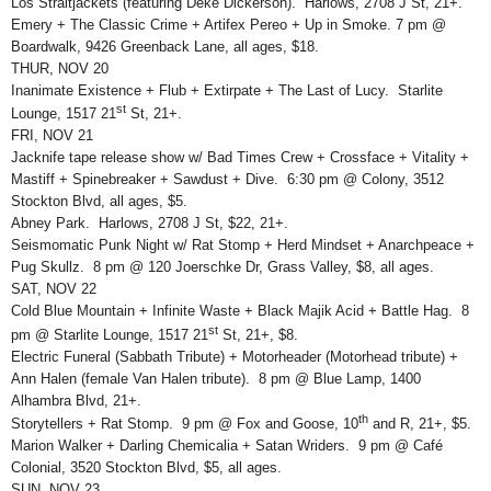
Los Straitjackets (featuring Deke Dickerson). Harlows, 2708 J St, 21+.
Emery + The Classic Crime + Artifex Pereo + Up in Smoke. 7 pm @
Boardwalk, 9426 Greenback Lane, all ages, $18.
THUR, NOV 20
Inanimate Existence + Flub + Extirpate + The Last of Lucy. Starlite
st
Lounge, 1517 21
St, 21+.
FRI, NOV 21
Jacknife tape release show w/ Bad Times Crew + Crossface + Vitality +
Mastiff + Spinebreaker + Sawdust + Dive. 6:30 pm @ Colony, 3512
Stockton Blvd, all ages, $5.
Abney Park. Harlows, 2708 J St, $22, 21+.
Seismomatic Punk Night w/ Rat Stomp + Herd Mindset + Anarchpeace +
Pug Skullz. 8 pm @ 120 Joerschke Dr, Grass Valley, $8, all ages.
SAT, NOV 22
Cold Blue Mountain + Infinite Waste + Black Majik Acid + Battle Hag. 8
st
pm @ Starlite Lounge, 1517 21
St, 21+, $8.
Electric Funeral (Sabbath Tribute) + Motorheader (Motorhead tribute) +
Ann Halen (female Van Halen tribute). 8 pm @ Blue Lamp, 1400
Alhambra Blvd, 21+.
th
Storytellers + Rat Stomp. 9 pm @ Fox and Goose, 10
and R, 21+, $5.
Marion Walker + Darling Chemicalia + Satan Wriders. 9 pm @ Café
Colonial, 3520 Stockton Blvd, $5, all ages.
SUN, NOV 23