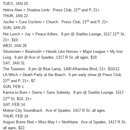
TUES, JAN 20
st
Helms Alee + Shadow Limb. Press Club, 21
and P, 21+.
THUR, JAN 22
st
Jucifer + Cura Cochino + Church. Press Club, 21
and P, 21+.
SUN, JAN 25
st
Hot Lunch + Joy + Peace Killers. 8 pm @ Starlite Lounge, 1517 21
St,
21+, $10.
WED, JAN 28
Silverstein + Beartooth + Hands Like Horses + Major League + My Iron
Lung. 6 pm @ Ace of Spades, 1317 R St, all ages, $18.
SAT, JAN 31
The Toasters. 8 pm @ Blue Lamp, 1400 Alhambra Blvd, 21+, $10/12.
LA Witch + Death Party at the Beach. 6 pm early show @ Press Club,
st
21
and P, 21+, $7.
SUN, FEB 1
Karma to Burn + Sierra + Sans Sobriety. 8 pm @ Starlite Lounge, 1517
st
21
St, $10, 21+.
SAT, FEB 14
Motion City Soundtrack. Ace of Spades, 1417 R St, all ages.
THUR, FEB 19
August Burns Red + Miss May I + Northlane. Ace of Spades, 1417 R St,
all ages, $22.