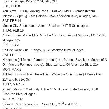
st
Starlite Lounge, 1517 21
St, $10, 21+.
SUN, FEB 8
You Blew It + Tiny Moving Parts + Rozwell Kid + Vvomen (record
release). 7 pm @ Café Colonial, 3520 Stockton Blvd, all ages, $10.
SAT, FEB 14
Motion City Soundtrack. Ace of Spades, 1417 R St, all ages.
THUR, FEB 19
August Burns Red + Miss May I + Northlane. Ace of Spades, 1417 R St,
all ages, $22.
FRI, FEB 20
Collude Noise Cult. Colony, 3512 Stockton Blvd, all ages.
SAT, FEB 21
Hormones (all female Ramones tribute) + Infamous Swanks + Mother of A
Girl (Violent Femmes tribute). Blue Lamp, 1400 Alhambra Blvd, 21+.
MON, MAR 2
Killdevil + Ghost Town Rebellion + Wake the Sun. 8 pm @ Press Club,
st
21
and P, 21+, $7.
THUR, MAR 12
Absent Minds + Mad Judy + The O’ Mulligans. Café Colonial, 3520
Stockton Blvd, all ages.
WED, MAR 18
st
Vidos + Rich Corporation. Press Club, 21
and P, 21+.