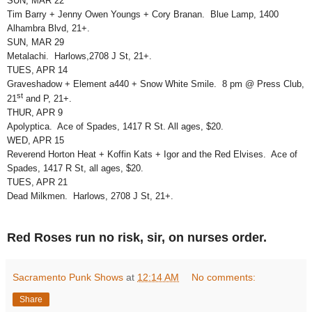
SUN, MAR 22
Tim Barry + Jenny Owen Youngs + Cory Branan. Blue Lamp, 1400
Alhambra Blvd, 21+.
SUN, MAR 29
Metalachi. Harlows,2708 J St, 21+.
TUES, APR 14
Graveshadow + Element a440 + Snow White Smile. 8 pm @ Press Club,
st
21
and P, 21+.
THUR, APR 9
Apolyptica. Ace of Spades, 1417 R St. All ages, $20.
WED, APR 15
Reverend Horton Heat + Koffin Kats + Igor and the Red Elvises. Ace of
Spades, 1417 R St, all ages, $20.
TUES, APR 21
Dead Milkmen. Harlows, 2708 J St, 21+.
Red Roses run no risk, sir, on nurses order.
Sacramento Punk Shows
at
12:14 AM
No comments:
Share