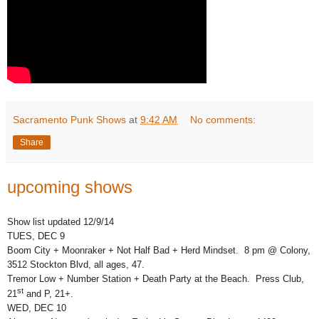
Sacramento Punk Shows
at
9:42 AM
No comments:
Share
upcoming shows
Show list updated 12/9/14
TUES, DEC 9
Boom City + Moonraker + Not Half Bad + Herd Mindset. 8 pm @ Colony,
3512 Stockton Blvd, all ages, 47.
Tremor Low + Number Station + Death Party at the Beach. Press Club,
st
21
and P, 21+.
WED, DEC 10