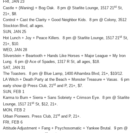
FRI, JAN 23
st
Castle + (Waning) + Bog Oak. 8 pm @ Starlite Lounge, 1517 21
St,
21+, $8.
Control + Cast the Clarity + Good Neighbor Kids. 8 pm @ Colony, 3512
Stockton Blvd, all ages.
SUN, JAN 25
st
Hot Lunch + Joy + Peace Killers. 8 pm @ Starlite Lounge, 1517 21
St,
21+, $10.
WED, JAN 28
Silverstein + Beartooth + Hands Like Horses + Major League + My Iron
Lung. 6 pm @ Ace of Spades, 1317 R St, all ages, $18.
SAT, JAN 31
The Toasters. 8 pm @ Blue Lamp, 1400 Alhambra Blvd, 21+, $10/12.
LA Witch + Death Party at the Beach + Monster Treasure + Vasas. 6 pm
st
early show @ Press Club, 21
and P, 21+, $7.
SUN, FEB 1
Karma to Burn + Sierra + Sans Sobriety + Crimson Eye. 8 pm @ Starlite
st
Lounge, 1517 21
St, $12, 21+.
MON, FEB 2
st
Urban Pioneers. Press Club, 21
and P, 21+.
FRI, FEB 6
Attitude Adjustment + Fang + Psychosomatic + Yankee Brutal. 9 pm @