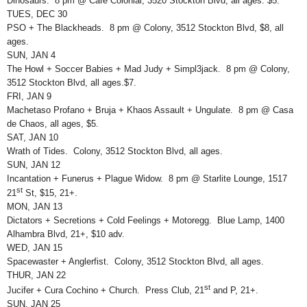
Dinosaurs. 8 pm @ Café Colonial, 3520 Stockton Blvd, all ages. $5.
TUES, DEC 30
PSO + The Blackheads. 8 pm @ Colony, 3512 Stockton Blvd, $8, all
ages.
SUN, JAN 4
The Howl + Soccer Babies + Mad Judy + Simpl3jack. 8 pm @ Colony,
3512 Stockton Blvd, all ages.$7.
FRI, JAN 9
Machetaso Profano + Bruja + Khaos Assault + Ungulate. 8 pm @ Casa
de Chaos, all ages, $5.
SAT, JAN 10
Wrath of Tides. Colony, 3512 Stockton Blvd, all ages.
SUN, JAN 12
Incantation + Funerus + Plague Widow. 8 pm @ Starlite Lounge, 1517
st
21
St, $15, 21+.
MON, JAN 13
Dictators + Secretions + Cold Feelings + Motoregg. Blue Lamp, 1400
Alhambra Blvd, 21+, $10 adv.
WED, JAN 15
Spacewaster + Anglerfist. Colony, 3512 Stockton Blvd, all ages.
THUR, JAN 22
st
Jucifer + Cura Cochino + Church. Press Club, 21
and P, 21+.
SUN, JAN 25