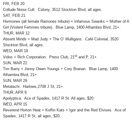
FRI, FEB 20
Collude Noise Cult. Colony, 3512 Stockton Blvd, all ages.
SAT, FEB 21
Hormones (all female Ramones tribute) + Infamous Swanks + Mother of A
Girl (Violent Femmes tribute). Blue Lamp, 1400 Alhambra Blvd, 21+.
THUR, MAR 12
Absent Minds + Mad Judy + The O’ Mulligans. Café Colonial, 3520
Stockton Blvd, all ages.
WED, MAR 18
st
Vidos + Rich Corporation. Press Club, 21
and P, 21+.
SUN, MAR 22
Tim Barry + Jenny Owen Youngs + Cory Branan. Blue Lamp, 1400
Alhambra Blvd, 21+.
SUN, MAR 29
Metalachi. Harlows,2708 J St, 21+.
THUR, APR 9
Apolyptica. Ace of Spades, 1417 R St. All ages, $20.
WED, APR 15
Reverend Horton Heat + Koffin Kats + Igor and the Red Elvises. Ace of
Spades, 1417 R St, all ages, $20.