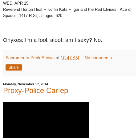
WED, APR 15
Reverend Horton Heat + Koffin Kats + Igor and the Red Elvises. Ace of
Spades, 1417 R St, all ages, $20.
Onyxes: I'm a fool, aloof; am I sexy? No.
Sacramento Punk Shows
at
10:47 AM
No comments:
Share
Monday, November 17, 2014
Proxy-Police Car ep