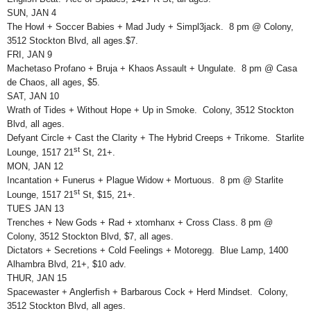
SUN, JAN 4
The Howl + Soccer Babies + Mad Judy + Simpl3jack. 8 pm @ Colony,
3512 Stockton Blvd, all ages.$7.
FRI, JAN 9
Machetaso Profano + Bruja + Khaos Assault + Ungulate. 8 pm @ Casa
de Chaos, all ages, $5.
SAT, JAN 10
Wrath of Tides + Without Hope + Up in Smoke. Colony, 3512 Stockton
Blvd, all ages.
Defyant Circle + Cast the Clarity + The Hybrid Creeps + Trikome. Starlite
st
Lounge, 1517 21
St, 21+.
MON, JAN 12
Incantation + Funerus + Plague Widow + Mortuous. 8 pm @ Starlite
st
Lounge, 1517 21
St, $15, 21+.
TUES JAN 13
Trenches + New Gods + Rad + xtomhanx + Cross Class. 8 pm @
Colony, 3512 Stockton Blvd, $7, all ages.
Dictators + Secretions + Cold Feelings + Motoregg. Blue Lamp, 1400
Alhambra Blvd, 21+, $10 adv.
THUR, JAN 15
Spacewaster + Anglerfish + Barbarous Cock + Herd Mindset. Colony,
3512 Stockton Blvd, all ages.