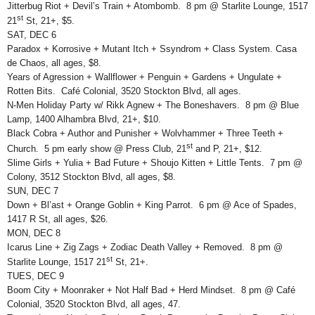
Jitterbug Riot + Devil’s Train + Atombomb. 8 pm @ Starlite Lounge, 1517
st
21
St, 21+, $5.
SAT, DEC 6
Paradox + Korrosive + Mutant Itch + Ssyndrom + Class System. Casa
de Chaos, all ages, $8.
Years of Agression + Wallflower + Penguin + Gardens + Ungulate +
Rotten Bits. Café Colonial, 3520 Stockton Blvd, all ages.
N-Men Holiday Party w/ Rikk Agnew + The Boneshavers. 8 pm @ Blue
Lamp, 1400 Alhambra Blvd, 21+, $10.
Black Cobra + Author and Punisher + Wolvhammer + Three Teeth +
st
Church. 5 pm early show @ Press Club, 21
and P, 21+, $12.
Slime Girls + Yulia + Bad Future + Shoujo Kitten + Little Tents. 7 pm @
Colony, 3512 Stockton Blvd, all ages, $8.
SUN, DEC 7
Down + Bl’ast + Orange Goblin + King Parrot. 6 pm @ Ace of Spades,
1417 R St, all ages, $26.
MON, DEC 8
Icarus Line + Zig Zags + Zodiac Death Valley + Removed. 8 pm @
st
Starlite Lounge, 1517 21
St, 21+.
TUES, DEC 9
Boom City + Moonraker + Not Half Bad + Herd Mindset. 8 pm @ Café
Colonial, 3520 Stockton Blvd, all ages, 47.