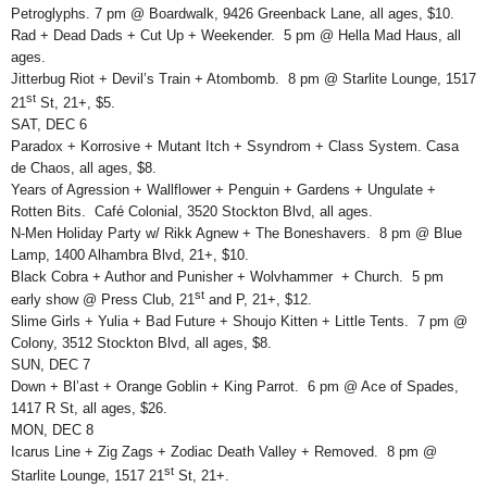
Petroglyphs. 7 pm @ Boardwalk, 9426 Greenback Lane, all ages, $10.
Rad + Dead Dads + Cut Up + Weekender. 5 pm @ Hella Mad Haus, all
ages.
Jitterbug Riot + Devil’s Train + Atombomb. 8 pm @ Starlite Lounge, 1517
st
21
St, 21+, $5.
SAT, DEC 6
Paradox + Korrosive + Mutant Itch + Ssyndrom + Class System. Casa
de Chaos, all ages, $8.
Years of Agression + Wallflower + Penguin + Gardens + Ungulate +
Rotten Bits. Café Colonial, 3520 Stockton Blvd, all ages.
N-Men Holiday Party w/ Rikk Agnew + The Boneshavers. 8 pm @ Blue
Lamp, 1400 Alhambra Blvd, 21+, $10.
Black Cobra + Author and Punisher + Wolvhammer + Church. 5 pm
st
early show @ Press Club, 21
and P, 21+, $12.
Slime Girls + Yulia + Bad Future + Shoujo Kitten + Little Tents. 7 pm @
Colony, 3512 Stockton Blvd, all ages, $8.
SUN, DEC 7
Down + Bl’ast + Orange Goblin + King Parrot. 6 pm @ Ace of Spades,
1417 R St, all ages, $26.
MON, DEC 8
Icarus Line + Zig Zags + Zodiac Death Valley + Removed. 8 pm @
st
Starlite Lounge, 1517 21
St, 21+.