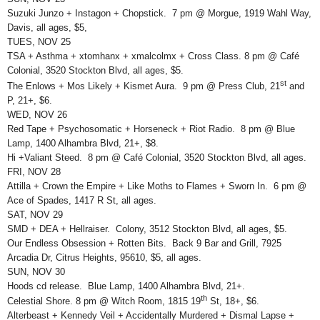
Suzuki Junzo + Instagon + Chopstick. 7 pm @ Morgue, 1919 Wahl Way,
Davis, all ages, $5,
TUES, NOV 25
TSA + Asthma + xtomhanx + xmalcolmx + Cross Class. 8 pm @ Café
Colonial, 3520 Stockton Blvd, all ages, $5.
st
The Enlows + Mos Likely + Kismet Aura. 9 pm @ Press Club, 21
and
P, 21+, $6.
WED, NOV 26
Red Tape + Psychosomatic + Horseneck + Riot Radio. 8 pm @ Blue
Lamp, 1400 Alhambra Blvd, 21+, $8.
Hi +Valiant Steed. 8 pm @ Café Colonial, 3520 Stockton Blvd, all ages.
FRI, NOV 28
Attilla + Crown the Empire + Like Moths to Flames + Sworn In. 6 pm @
Ace of Spades, 1417 R St, all ages.
SAT, NOV 29
SMD + DEA + Hellraiser. Colony, 3512 Stockton Blvd, all ages, $5.
Our Endless Obsession + Rotten Bits. Back 9 Bar and Grill, 7925
Arcadia Dr, Citrus Heights, 95610, $5, all ages.
SUN, NOV 30
Hoods cd release. Blue Lamp, 1400 Alhambra Blvd, 21+.
th
Celestial Shore. 8 pm @ Witch Room, 1815 19
St, 18+, $6.
Alterbeast + Kennedy Veil + Accidentally Murdered + Dismal Lapse +