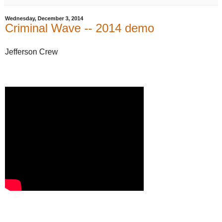
Wednesday, December 3, 2014
Criminal Wave -- 2014 demo
Jefferson Crew