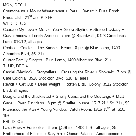
MON, DEC 1
Cosmonauts + Mount Whateverest + Pets + Dynamic Fuzz Bomb.
st
Press Club, 21
and P, 21+.
WED, DEC 3
Courage My Love + Me vs. You + Sierra Skyline + Stereo Ecstasy +
Graveshadow + Lonely Avenue. 7 pm @ Boardwalk, 9426 Greenback
Lane, $10/12, all ages.
Control + Cardiel + The Baddest Beam. 8 pm @ Blue Lamp, 1400
Alhambra Blvd, $5, 21+.
Clutter Family Singers. Blue Lamp, 1400 Alhambra Blvd, 21+.
THUR, DEC 4
Cardiel (Mexico) + Storytellers + Crossing the River + Shove-It. 7 pm @
Café Colonial, 3520 Stockton Blvd, $10, all ages.
Revolt + Get Out + Dead Weight + Rotten Bits. Colony, 3512 Stockton
Blvd, all ages.
Doug C and the Blacklisted + Shelly Cobra and the Mustangs + Matt
st
Gage + Ryan Davidson. 8 pm @ Starlite Lounge, 1517 21
St, 21+, $5.
th
Francisco the Man + Young Aundee. Witch Room, 1815 19
St, $10,
18+.
FRI, DEC 5
Lava Pups + Funicellos. 8 pm @ Shine, 1400 E St, all ages, $5.
Brotherhood of Ellipsis + Salythia + Ocean Palace + Anarchpeace +