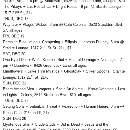
Yankee Brutal. 6 pm @ Boardwalk, 9426 Greenback Lane, all ages, $10.
The Pikeys + Las Pesadillas + Bright Faces. 9 pm @ Starlite Lounge,
st
1517 21
St, 21+,
THUR, DEC 18
Wayfarer + Plague Widow. 8 pm @ Café Colonial, 3520 Stockton Blvd,
$7, all ages.
FRI, DEC 19
Parasitic Ejaculation + Competing + Ellipsis + Leprous Divinity. 8 pm @
st
Starlite Lounge, 1517 21
St St, 21+, $7.
SAT, DEC 20
One Eyed Doll + White Knuckle Riot + Heat of Damage + Nostalgic. 7
pm @ Boardwalk, 9426 Greenback Lane, all ages.
Mindflowers + Drive Thru Mystics + Ghostplay + Silver Spoons. Starlite
st
Lounge, 1517 21
St, 21+.
SUN, DEC 21
Bears Among Men + Vagrant + She’s An Animal + Know Nothings + Lost
in Lights. Colony, 3512 Stockton Blvd, $10, all ages.
TUES, DEC 23
Setting Sons + Suburban Threat + Fearection + Human Nature. 8 pm @
st
Press Club, 21
and P, 21+.
SUN, DEC 28
Mysterious Skin + Crude Studs + Did is Dead + Jesus and the