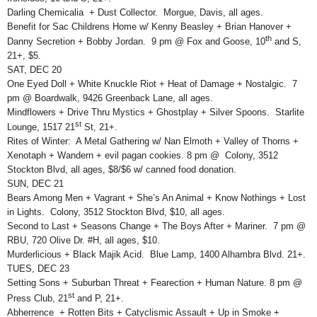
Darling Chemicalia + Dust Collector. Morgue, Davis, all ages.
Benefit for Sac Childrens Home w/ Kenny Beasley + Brian Hanover +
th
Danny Secretion + Bobby Jordan. 9 pm @ Fox and Goose, 10
and S,
21+, $5.
SAT, DEC 20
One Eyed Doll + White Knuckle Riot + Heat of Damage + Nostalgic. 7
pm @ Boardwalk, 9426 Greenback Lane, all ages.
Mindflowers + Drive Thru Mystics + Ghostplay + Silver Spoons. Starlite
st
Lounge, 1517 21
St, 21+.
Rites of Winter: A Metal Gathering w/ Nan Elmoth + Valley of Thorns +
Xenotaph + Wandern + evil pagan cookies. 8 pm @ Colony, 3512
Stockton Blvd, all ages, $8/$6 w/ canned food donation.
SUN, DEC 21
Bears Among Men + Vagrant + She’s An Animal + Know Nothings + Lost
in Lights. Colony, 3512 Stockton Blvd, $10, all ages.
Second to Last + Seasons Change + The Boys After + Mariner. 7 pm @
RBU, 720 Olive Dr. #H, all ages, $10.
Murderlicious + Black Majik Acid. Blue Lamp, 1400 Alhambra Blvd. 21+.
TUES, DEC 23
Setting Sons + Suburban Threat + Fearection + Human Nature. 8 pm @
st
Press Club, 21
and P, 21+.
Abherrence + Rotten Bits + Catyclismic Assault + Up in Smoke +