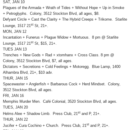
SAT, JAN 10
Plagues of the Armada + Wrath of Tides + Without Hope + Up in Smoke
+ Petroglyphs. Colony, 3512 Stockton Blvd, all ages, $8.
Defyant Circle + Cast the Clarity + The Hybrid Creeps + Trikome. Starlite
st
Lounge, 1517 21
St, 21+.
MON, JAN 12
Incantation + Funerus + Plague Widow + Mortuous. 8 pm @ Starlite
st
Lounge, 1517 21
St, $15, 21+.
TUES JAN 13
Trenches + New Gods + Rad + xtomhanx + Cross Class. 8 pm @
Colony, 3512 Stockton Blvd, $7, all ages.
Dictators + Secretions + Cold Feelings + Motoregg. Blue Lamp, 1400
Alhambra Blvd, 21+, $10 adv.
THUR, JAN 15
Spacewaster + Anglerfish + Barbarous Cock + Herd Mindset. Colony,
3512 Stockton Blvd, all ages.
FRI, JAN 16
Memphis Murder Men. Café Colonial, 3520 Stockton Blvd, all ages.
TUES, JAN 20
st
Helms Alee + Shadow Limb. Press Club, 21
and P, 21+.
THUR, JAN 22
st
Jucifer + Cura Cochino + Church. Press Club, 21
and P, 21+.