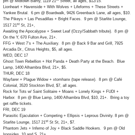
pm @ Midtown Barfly, 1119 21
Street, all ages, $12/15.
Lionheart + Havenside + With Wolves + Lifeforms + These Streets +
Yankee Brutal. 6 pm @ Boardwalk, 9426 Greenback Lane, all ages, $10.
The Pikeys + Las Pesadillas + Bright Faces. 9 pm @ Starlite Lounge,
st
1517 21
St, 21+,
Awaiting the Apocalypse + Sweet Leaf (Ozzy/Sabbath tribute). 8 pm @
On the Y, 670 Fulton Ave, 21+.
FFG + West 7’s + The Auxiliary. 8 pm @ Back 9 Bar and Grill, 7925
Arcadia Dr., Citrus Heights, $5, all ages.
WED, DEC 17
Ghost Town Rebellion + Hot Panda + Death Party at the Beach. Blue
Lamp, 1400 Alhambra Blvd, 21+, $5.
THUR, DEC 18
Wayfarer + Plague Widow + xtomhanx (tape release). 8 pm @ Café
Colonial, 3520 Stockton Blvd, $7, all ages.
Rock for Tots w/ Saint Solitaire + Moans + Lonely Kings + FUDI +
Harbor. 8 pm @ Blue Lamp, 1400 Alhambra Blvd, $10, 21+. Bring a toy
get raffle tickets.
FRI, DEC 19
Parasitic Ejaculation + Competing + Ellipsis + Leprous Divinity. 8 pm @
st
Starlite Lounge, 1517 21
St St, 21+, $7.
Phantom Jets + Inferno of Joy + Black Saddle Hookers. 9 pm @ Old
Ironsides, 10 and S, 21+.