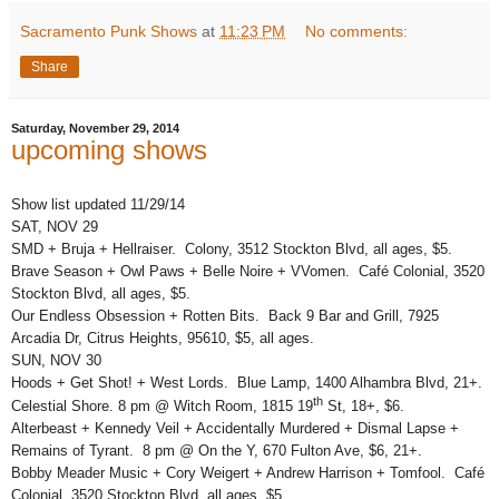
Sacramento Punk Shows
at
11:23 PM
No comments:
Share
Saturday, November 29, 2014
upcoming shows
Show list updated 11/29/14
SAT, NOV 29
SMD + Bruja + Hellraiser. Colony, 3512 Stockton Blvd, all ages, $5.
Brave Season + Owl Paws + Belle Noire + VVomen. Café Colonial, 3520
Stockton Blvd, all ages, $5.
Our Endless Obsession + Rotten Bits. Back 9 Bar and Grill, 7925
Arcadia Dr, Citrus Heights, 95610, $5, all ages.
SUN, NOV 30
Hoods + Get Shot! + West Lords. Blue Lamp, 1400 Alhambra Blvd, 21+.
th
Celestial Shore. 8 pm @ Witch Room, 1815 19
St, 18+, $6.
Alterbeast + Kennedy Veil + Accidentally Murdered + Dismal Lapse +
Remains of Tyrant. 8 pm @ On the Y, 670 Fulton Ave, $6, 21+.
Bobby Meader Music + Cory Weigert + Andrew Harrison + Tomfool. Café
Colonial, 3520 Stockton Blvd, all ages, $5.