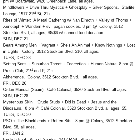
pm @ Boardwalk, 9426 Greenback Lane, all ages.
Mindflowers + Drive Thru Mystics + Ghostplay + Silver Spoons. Starlite
st
Lounge, 1517 21
St, 21+.
Rites of Winter: A Metal Gathering w/ Nan Elmoth + Valley of Thorns +
Xenotaph + Wandern + evil pagan cookies. 8 pm @ Colony, 3512
Stockton Blvd, all ages, $8/$6 w/ canned food donation.
SUN, DEC 21
Bears Among Men + Vagrant + She’s An Animal + Know Nothings + Lost
in Lights. Colony, 3512 Stockton Blvd, $10, all ages.
TUES, DEC 23
Setting Sons + Suburban Threat + Fearection + Human Nature. 8 pm @
st
Press Club, 21
and P, 21+.
Abherrence. Colony, 3512 Stockton Blvd. all ages.
FRI, DEC 26
Orden Mundial (Spain). Café Colonial, 3520 Stockton Blvd, all ages.
SUN, DEC 28
Mysterious Skin + Crude Studs + Did is Dead + Jesus and the
Dinosaurs. 8 pm @ Café Colonial, 3520 Stockton Blvd, all ages. $5.
TUES, DEC 30
PSO + The Blackheads + Rotten Bits. 8 pm @ Colony, 3512 Stockton
Blvd, $8, all ages.
FRI, JAN 2
English Beat. Ace of Spades, 1417 R St, all ages.