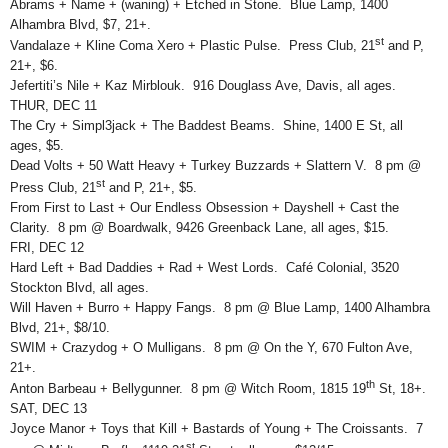
Abrams + Name + (waning) + Etched in Stone. Blue Lamp, 1400
Alhambra Blvd, $7, 21+.
st
Vandalaze + Kline Coma Xero + Plastic Pulse. Press Club, 21
and P,
21+, $6.
Jefertiti’s Nile + Kaz Mirblouk. 916 Douglass Ave, Davis, all ages.
THUR, DEC 11
The Cry + Simpl3jack + The Baddest Beams. Shine, 1400 E St, all
ages, $5.
Dead Volts + 50 Watt Heavy + Turkey Buzzards + Slattern V. 8 pm @
st
Press Club, 21
and P, 21+, $5.
From First to Last + Our Endless Obsession + Dayshell + Cast the
Clarity. 8 pm @ Boardwalk, 9426 Greenback Lane, all ages, $15.
FRI, DEC 12
Hard Left + Bad Daddies + Rad + West Lords. Café Colonial, 3520
Stockton Blvd, all ages.
Will Haven + Burro + Happy Fangs. 8 pm @ Blue Lamp, 1400 Alhambra
Blvd, 21+, $8/10.
SWIM + Crazydog + O Mulligans. 8 pm @ On the Y, 670 Fulton Ave,
21+.
th
Anton Barbeau + Bellygunner. 8 pm @ Witch Room, 1815 19
St, 18+.
SAT, DEC 13
Joyce Manor + Toys that Kill + Bastards of Young + The Croissants. 7
st