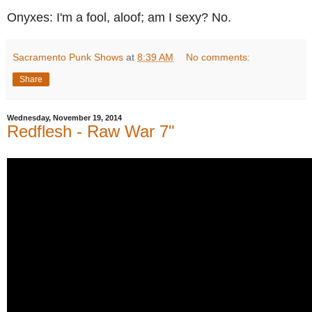
Onyxes: I'm a fool, aloof; am I sexy? No.
Sacramento Punk Shows
at
8:39 AM
No comments:
Share
Wednesday, November 19, 2014
Redflesh - Raw War 7"