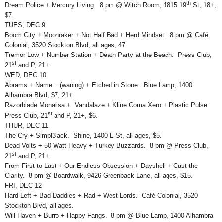
th
Dream Police + Mercury Living. 8 pm @ Witch Room, 1815 19
St, 18+,
$7.
TUES, DEC 9
Boom City + Moonraker + Not Half Bad + Herd Mindset. 8 pm @ Café
Colonial, 3520 Stockton Blvd, all ages, 47.
Tremor Low + Number Station + Death Party at the Beach. Press Club,
st
21
and P, 21+.
WED, DEC 10
Abrams + Name + (waning) + Etched in Stone. Blue Lamp, 1400
Alhambra Blvd, $7, 21+.
Razorblade Monalisa + Vandalaze + Kline Coma Xero + Plastic Pulse.
st
Press Club, 21
and P, 21+, $6.
THUR, DEC 11
The Cry + Simpl3jack. Shine, 1400 E St, all ages, $5.
Dead Volts + 50 Watt Heavy + Turkey Buzzards. 8 pm @ Press Club,
st
21
and P, 21+.
From First to Last + Our Endless Obsession + Dayshell + Cast the
Clarity. 8 pm @ Boardwalk, 9426 Greenback Lane, all ages, $15.
FRI, DEC 12
Hard Left + Bad Daddies + Rad + West Lords. Café Colonial, 3520
Stockton Blvd, all ages.
Will Haven + Burro + Happy Fangs. 8 pm @ Blue Lamp, 1400 Alhambra