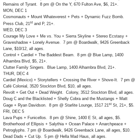
Remains of Tyrant. 8 pm @ On the Y, 670 Fulton Ave, $6, 21+.
MON, DEC 1
Cosmonauts + Mount Whateverest + Pets + Dynamic Fuzz Bomb.
st
Press Club, 21
and P, 21+.
WED, DEC 3
Courage My Love + Me vs. You + Sierra Skyline + Stereo Ecstasy +
Graveshadow + Lonely Avenue. 7 pm @ Boardwalk, 9426 Greenback
Lane, $10/12, all ages.
Control + Cardiel + The Baddest Beam. 8 pm @ Blue Lamp, 1400
Alhambra Blvd, $5, 21+.
Clutter Family Singers. Blue Lamp, 1400 Alhambra Blvd, 21+.
THUR, DEC 4
Cardiel (Mexico) + Storytellers + Crossing the River + Shove-It. 7 pm @
Café Colonial, 3520 Stockton Blvd, $10, all ages.
Revolt + Get Out + Dead Weight. Colony, 3512 Stockton Blvd, all ages.
Doug C and the Blacklisted + Shelly Cobra and the Mustangs + Matt
st
Gage + Ryan Davidson. 8 pm @ Starlite Lounge, 1517 21
St, 21+, $5.
FRI, DEC 5
Lava Pups + Funicellos. 8 pm @ Shine, 1400 E St, all ages, $5.
Brotherhood of Ellipsis + Salythia + Ocean Palace + Anarchpeace +
Petroglyphs. 7 pm @ Boardwalk, 9426 Greenback Lane, all ages, $10.
Dead Dads + Cut Up. 5 pm @ Hella Mad Haus, all ages.