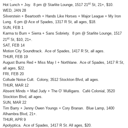
st
Hot Lunch + Joy. 8 pm @ Starlite Lounge, 1517 21
St, 21+, $10.
WED, JAN 28
Silverstein + Beartooth + Hands Like Horses + Major League + My Iron
Lung. 6 pm @ Ace of Spades, 1317 R St, all ages, $18.
SUN, FEB 1
Karma to Burn + Sierra + Sans Sobriety. 8 pm @ Starlite Lounge, 1517
st
21
St, $10, 21+.
SAT, FEB 14
Motion City Soundtrack. Ace of Spades, 1417 R St, all ages.
THUR, FEB 19
August Burns Red + Miss May I + Northlane. Ace of Spades, 1417 R St,
all ages, $22.
FRI, FEB 20
Collude Noise Cult. Colony, 3512 Stockton Blvd, all ages.
THUR, MAR 12
Absent Minds + Mad Judy + The O’ Mulligans. Café Colonial, 3520
Stockton Blvd, all ages.
SUN, MAR 22
Tim Barry + Jenny Owen Youngs + Cory Branan. Blue Lamp, 1400
Alhambra Blvd, 21+.
THUR, APR 9
Apolyptica. Ace of Spades, 1417 R St. All ages, $20.