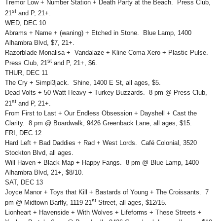
Tremor Low + Number Station + Death Party at the Beach. Press Club,
st
21
and P, 21+.
WED, DEC 10
Abrams + Name + (waning) + Etched in Stone. Blue Lamp, 1400
Alhambra Blvd, $7, 21+.
Razorblade Monalisa + Vandalaze + Kline Coma Xero + Plastic Pulse.
st
Press Club, 21
and P, 21+, $6.
THUR, DEC 11
The Cry + Simpl3jack. Shine, 1400 E St, all ages, $5.
Dead Volts + 50 Watt Heavy + Turkey Buzzards. 8 pm @ Press Club,
st
21
and P, 21+.
From First to Last + Our Endless Obsession + Dayshell + Cast the
Clarity. 8 pm @ Boardwalk, 9426 Greenback Lane, all ages, $15.
FRI, DEC 12
Hard Left + Bad Daddies + Rad + West Lords. Café Colonial, 3520
Stockton Blvd, all ages.
Will Haven + Black Map + Happy Fangs. 8 pm @ Blue Lamp, 1400
Alhambra Blvd, 21+, $8/10.
SAT, DEC 13
Joyce Manor + Toys that Kill + Bastards of Young + The Croissants. 7
st
pm @ Midtown Barfly, 1119 21
Street, all ages, $12/15.
Lionheart + Havenside + With Wolves + Lifeforms + These Streets +