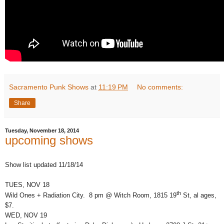
Sacramento Punk Shows
at
11:19 PM
No comments:
Share
Tuesday, November 18, 2014
upcoming shows
Show list updated 11/18/14
TUES, NOV 18
th
Wild Ones + Radiation City. 8 pm @ Witch Room, 1815 19
St, al ages,
$7.
WED, NOV 19