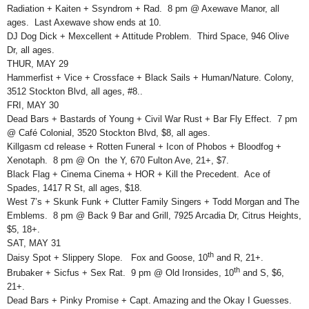
Radiation + Kaiten + Ssyndrom + Rad. 8 pm @ Axewave Manor, all
ages. Last Axewave show ends at 10.
DJ Dog Dick + Mexcellent + Attitude Problem. Third Space, 946 Olive
Dr, all ages.
THUR, MAY 29
Hammerfist + Vice + Crossface + Black Sails + Human/Nature. Colony,
3512 Stockton Blvd, all ages, #8..
FRI, MAY 30
Dead Bars + Bastards of Young + Civil War Rust + Bar Fly Effect. 7 pm
@ Café Colonial, 3520 Stockton Blvd, $8, all ages.
Killgasm cd release + Rotten Funeral + Icon of Phobos + Bloodfog +
Xenotaph. 8 pm @ On the Y, 670 Fulton Ave, 21+, $7.
Black Flag + Cinema Cinema + HOR + Kill the Precedent. Ace of
Spades, 1417 R St, all ages, $18.
West 7’s + Skunk Funk + Clutter Family Singers + Todd Morgan and The
Emblems. 8 pm @ Back 9 Bar and Grill, 7925 Arcadia Dr, Citrus Heights,
$5, 18+.
SAT, MAY 31
th
Daisy Spot + Slippery Slope. Fox and Goose, 10
and R, 21+.
th
Brubaker + Sicfus + Sex Rat. 9 pm @ Old Ironsides, 10
and S, $6,
21+.
Dead Bars + Pinky Promise + Capt. Amazing and the Okay I Guesses.