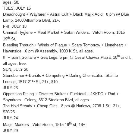
ages, $8.
TUES, JULY 15
Dreadnought + Wayfarer + Astral Cult + Black Majik Acid. 8 pm @ Blue
Lamp, 1400 Alhambra Blvd, 21+.
FRI, JULY 18
Criminal Hygiene + Meat Market + Satan Wriders. Witch Room, 1815
th
19
St,
Bleeding Through + Winds of Plague + Scars Tomorrow + Lioneheart +
Havenside. 6 pm @ Assembly, 1000 K St, all ages.
th
!!! + Saint Solitaire + Sea Legs. 5 pm @ Cesar Chavez Plaza, 10
and I,
all ages, free.
SUN, JULY 20
Stoneburner + Burials + Competing + Darling Chemicalia. Starlite
st
Lounge, 1517 21
St, 21+, $10.
JULY 23
Opposition Rising + Disaster Strikes+ Fucktard + JKKFO + Rad +
Ssyndrom. Colony, 3512 Stockton Blvd, all ages.
The Hold Steady + Cheap Girls. 8 pm @ Harlows, 2708 J St. 21+,
$20/25.
JULY 24
th
Magic Markers. WitchRoom, 1815 19
st, 18+.
JULY 29