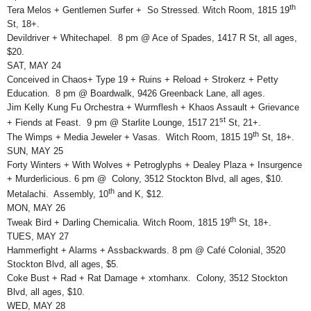
th
Tera Melos + Gentlemen Surfer + So Stressed. Witch Room, 1815 19
St, 18+.
Devildriver + Whitechapel. 8 pm @ Ace of Spades, 1417 R St, all ages,
$20.
SAT, MAY 24
Conceived in Chaos+ Type 19 + Ruins + Reload + Strokerz + Petty
Education. 8 pm @ Boardwalk, 9426 Greenback Lane, all ages.
Jim Kelly Kung Fu Orchestra + Wurmflesh + Khaos Assault + Grievance
st
+ Fiends at Feast. 9 pm @ Starlite Lounge, 1517 21
St, 21+.
th
The Wimps + Media Jeweler + Vasas. Witch Room, 1815 19
St, 18+.
SUN, MAY 25
Forty Winters + With Wolves + Petroglyphs + Dealey Plaza + Insurgence
+ Murderlicious. 6 pm @ Colony, 3512 Stockton Blvd, all ages, $10.
th
Metalachi. Assembly, 10
and K, $12.
MON, MAY 26
th
Tweak Bird + Darling Chemicalia. Witch Room, 1815 19
St, 18+.
TUES, MAY 27
Hammerfight + Alarms + Assbackwards. 8 pm @ Café Colonial, 3520
Stockton Blvd, all ages, $5.
Coke Bust + Rad + Rat Damage + xtomhanx. Colony, 3512 Stockton
Blvd, all ages, $10.
WED, MAY 28