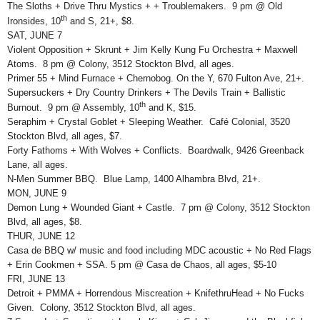
The Sloths + Drive Thru Mystics + + Troublemakers. 9 pm @ Old
th
Ironsides, 10
and S, 21+, $8.
SAT, JUNE 7
Violent Opposition + Skrunt + Jim Kelly Kung Fu Orchestra + Maxwell
Atoms. 8 pm @ Colony, 3512 Stockton Blvd, all ages.
Primer 55 + Mind Furnace + Chernobog. On the Y, 670 Fulton Ave, 21+.
Supersuckers + Dry Country Drinkers + The Devils Train + Ballistic
th
Burnout. 9 pm @ Assembly, 10
and K, $15.
Seraphim + Crystal Goblet + Sleeping Weather. Café Colonial, 3520
Stockton Blvd, all ages, $7.
Forty Fathoms + With Wolves + Conflicts. Boardwalk, 9426 Greenback
Lane, all ages.
N-Men Summer BBQ. Blue Lamp, 1400 Alhambra Blvd, 21+.
MON, JUNE 9
Demon Lung + Wounded Giant + Castle. 7 pm @ Colony, 3512 Stockton
Blvd, all ages, $8.
THUR, JUNE 12
Casa de BBQ w/ music and food including MDC acoustic + No Red Flags
+ Erin Cookmen + SSA. 5 pm @ Casa de Chaos, all ages, $5-10
FRI, JUNE 13
Detroit + PMMA + Horrendous Miscreation + KnifethruHead + No Fucks
Given. Colony, 3512 Stockton Blvd, all ages.