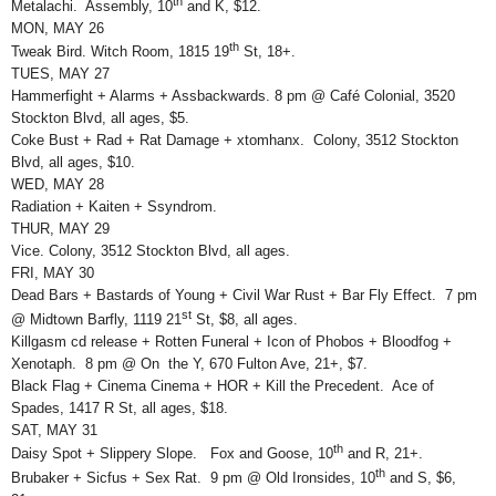
th
Metalachi. Assembly, 10
and K, $12.
MON, MAY 26
th
Tweak Bird. Witch Room, 1815 19
St, 18+.
TUES, MAY 27
Hammerfight + Alarms + Assbackwards. 8 pm @ Café Colonial, 3520
Stockton Blvd, all ages, $5.
Coke Bust + Rad + Rat Damage + xtomhanx. Colony, 3512 Stockton
Blvd, all ages, $10.
WED, MAY 28
Radiation + Kaiten + Ssyndrom.
THUR, MAY 29
Vice. Colony, 3512 Stockton Blvd, all ages.
FRI, MAY 30
Dead Bars + Bastards of Young + Civil War Rust + Bar Fly Effect. 7 pm
st
@ Midtown Barfly, 1119 21
St, $8, all ages.
Killgasm cd release + Rotten Funeral + Icon of Phobos + Bloodfog +
Xenotaph. 8 pm @ On the Y, 670 Fulton Ave, 21+, $7.
Black Flag + Cinema Cinema + HOR + Kill the Precedent. Ace of
Spades, 1417 R St, all ages, $18.
SAT, MAY 31
th
Daisy Spot + Slippery Slope. Fox and Goose, 10
and R, 21+.
th
Brubaker + Sicfus + Sex Rat. 9 pm @ Old Ironsides, 10
and S, $6,