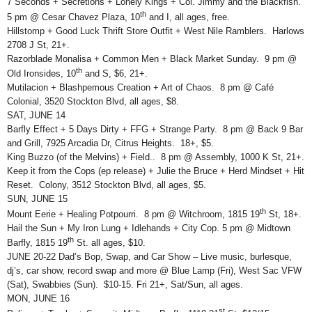
7 Seconds + Secretions + Lonely Kings + Col. Jimmy and the Blackfish.
th
5 pm @ Cesar Chavez Plaza, 10
and I, all ages, free.
Hillstomp + Good Luck Thrift Store Outfit + West Nile Ramblers. Harlows
2708 J St, 21+.
Razorblade Monalisa + Common Men + Black Market Sunday. 9 pm @
th
Old Ironsides, 10
and S, $6, 21+.
Mutilacion + Blashpemous Creation + Art of Chaos. 8 pm @ Café
Colonial, 3520 Stockton Blvd, all ages, $8.
SAT, JUNE 14
Barfly Effect + 5 Days Dirty + FFG + Strange Party. 8 pm @ Back 9 Bar
and Grill, 7925 Arcadia Dr, Citrus Heights. 18+, $5.
King Buzzo (of the Melvins) + Field.. 8 pm @ Assembly, 1000 K St, 21+.
Keep it from the Cops (ep release) + Julie the Bruce + Herd Mindset + Hit
Reset. Colony, 3512 Stockton Blvd, all ages, $5.
SUN, JUNE 15
th
Mount Eerie + Healing Potpourri. 8 pm @ Witchroom, 1815 19
St, 18+.
Hail the Sun + My Iron Lung + Idlehands + City Cop. 5 pm @ Midtown
th
Barfly, 1815 19
St. all ages, $10.
JUNE 20-22 Dad’s Bop, Swap, and Car Show – Live music, burlesque,
dj’s, car show, record swap and more @ Blue Lamp (Fri), West Sac VFW
(Sat), Swabbies (Sun). $10-15. Fri 21+, Sat/Sun, all ages.
MON, JUNE 16
st