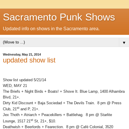
Sacramento Punk Shows
Updated info on shows in the Sacramento area.
▼
Wednesday, May 21, 2014
updated show list
Show list updated 5/21/14
WED, MAY 21
The Briefs + Night Birds + Boats! + Shove It. Blue Lamp, 1400 Alhambra
Blvd, 21+.
Dirty Kid Discount + Baja Sociedad + The Devils Train. 8 pm @ Press
st
Club, 21
and P, 21+.
Jex Thoth + Atriarch + Peacekillers + Battlehag. 8 pm @ Starlite
st
Lounge, 1517 21
St, 21+, $10.
Deathwish + Beerlords + Fearection. 8 pm @ Café Colonial, 3520