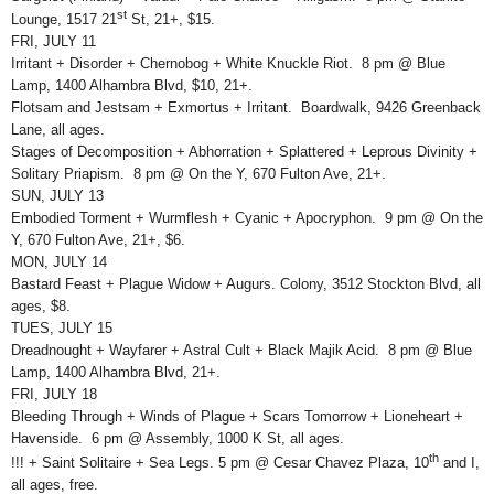
st
Lounge, 1517 21
St, 21+, $15.
FRI, JULY 11
Irritant + Disorder + Chernobog + White Knuckle Riot. 8 pm @ Blue
Lamp, 1400 Alhambra Blvd, $10, 21+.
Flotsam and Jestsam + Exmortus + Irritant. Boardwalk, 9426 Greenback
Lane, all ages.
Stages of Decomposition + Abhorration + Splattered + Leprous Divinity +
Solitary Priapism. 8 pm @ On the Y, 670 Fulton Ave, 21+.
SUN, JULY 13
Embodied Torment + Wurmflesh + Cyanic + Apocryphon. 9 pm @ On the
Y, 670 Fulton Ave, 21+, $6.
MON, JULY 14
Bastard Feast + Plague Widow + Augurs. Colony, 3512 Stockton Blvd, all
ages, $8.
TUES, JULY 15
Dreadnought + Wayfarer + Astral Cult + Black Majik Acid. 8 pm @ Blue
Lamp, 1400 Alhambra Blvd, 21+.
FRI, JULY 18
Bleeding Through + Winds of Plague + Scars Tomorrow + Lioneheart +
Havenside. 6 pm @ Assembly, 1000 K St, all ages.
th
!!! + Saint Solitaire + Sea Legs. 5 pm @ Cesar Chavez Plaza, 10
and I,
all ages, free.