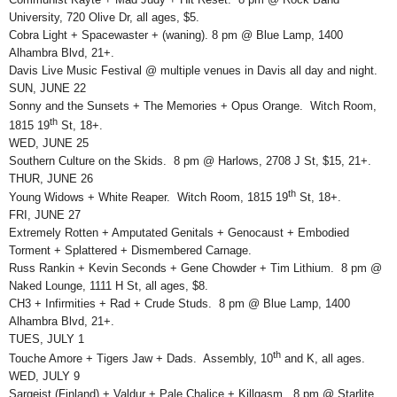
University, 720 Olive Dr, all ages, $5.
Cobra Light + Spacewaster + (waning). 8 pm @ Blue Lamp, 1400
Alhambra Blvd, 21+.
Davis Live Music Festival @ multiple venues in Davis all day and night.
SUN, JUNE 22
Sonny and the Sunsets + The Memories + Opus Orange. Witch Room,
th
1815 19
St, 18+.
WED, JUNE 25
Southern Culture on the Skids. 8 pm @ Harlows, 2708 J St, $15, 21+.
THUR, JUNE 26
th
Young Widows + White Reaper. Witch Room, 1815 19
St, 18+.
FRI, JUNE 27
Extremely Rotten + Amputated Genitals + Genocaust + Embodied
Torment + Splattered + Dismembered Carnage.
Russ Rankin + Kevin Seconds + Gene Chowder + Tim Lithium. 8 pm @
Naked Lounge, 1111 H St, all ages, $8.
CH3 + Infirmities + Rad + Crude Studs. 8 pm @ Blue Lamp, 1400
Alhambra Blvd, 21+.
TUES, JULY 1
th
Touche Amore + Tigers Jaw + Dads. Assembly, 10
and K, all ages.
WED, JULY 9
Sargeist (Finland) + Valdur + Pale Chalice + Killgasm. 8 pm @ Starlite