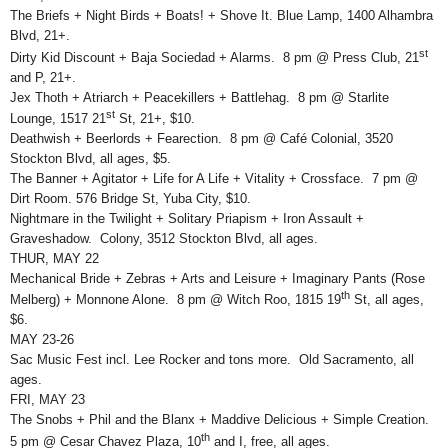
The Briefs + Night Birds + Boats! + Shove It. Blue Lamp, 1400 Alhambra
Blvd, 21+.
st
Dirty Kid Discount + Baja Sociedad + Alarms. 8 pm @ Press Club, 21
and P, 21+.
Jex Thoth + Atriarch + Peacekillers + Battlehag. 8 pm @ Starlite
st
Lounge, 1517 21
St, 21+, $10.
Deathwish + Beerlords + Fearection. 8 pm @ Café Colonial, 3520
Stockton Blvd, all ages, $5.
The Banner + Agitator + Life for A Life + Vitality + Crossface. 7 pm @
Dirt Room. 576 Bridge St, Yuba City, $10.
Nightmare in the Twilight + Solitary Priapism + Iron Assault +
Graveshadow. Colony, 3512 Stockton Blvd, all ages.
THUR, MAY 22
Mechanical Bride + Zebras + Arts and Leisure + Imaginary Pants (Rose
th
Melberg) + Monnone Alone. 8 pm @ Witch Roo, 1815 19
St, all ages,
$6.
MAY 23-26
Sac Music Fest incl. Lee Rocker and tons more. Old Sacramento, all
ages.
FRI, MAY 23
The Snobs + Phil and the Blanx + Maddive Delicious + Simple Creation.
th
5 pm @ Cesar Chavez Plaza, 10
and I, free, all ages.