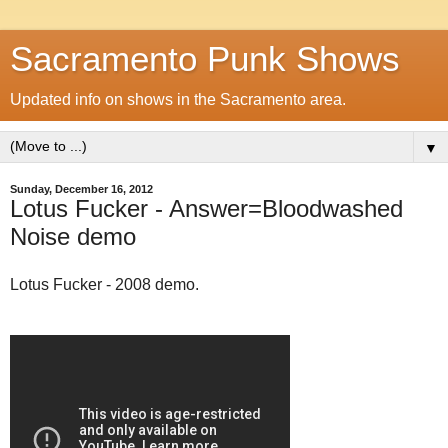
Sacramento Punk Shows
Updated info on shows in the Sacramento area.
▼
Sunday, December 16, 2012
Lotus Fucker - Answer=Bloodwashed
Noise demo
Lotus Fucker - 2008 demo.