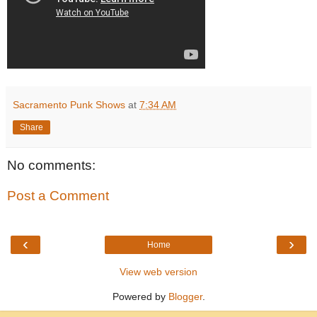
Sacramento Punk Shows
at
7:34 AM
Share
No comments:
Post a Comment
‹
›
Home
View web version
Powered by
Blogger
.