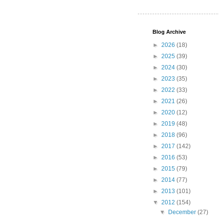
Blog Archive
►
2026
(18)
►
2025
(39)
►
2024
(30)
►
2023
(35)
►
2022
(33)
►
2021
(26)
►
2020
(12)
►
2019
(48)
►
2018
(96)
►
2017
(142)
►
2016
(53)
►
2015
(79)
►
2014
(77)
►
2013
(101)
▼
2012
(154)
▼
December
(27)