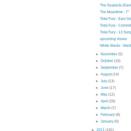
The Suspects (Davis)
The Meantime - 7"
Total Fury - Ears G
Total Fury - Commit
Total Fury - 13 Son
upcoming shows
White Wards - Wast
►
November
(5)
►
October
(10)
►
September
(7)
►
August
(14)
►
July
(13)
►
June
(17)
►
May
(12)
►
April
(29)
►
March
(7)
►
February
(8)
►
January
(5)
►
2011
(191)