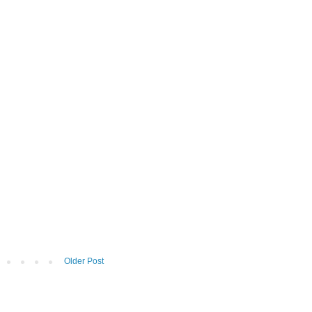
Older Post