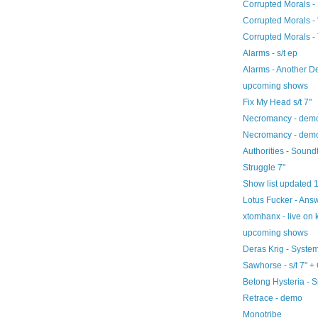
Corrupted Morals - 
Corrupted Morals - 
Corrupted Morals - 
Alarms - s/t ep
Alarms - Another D
upcoming shows
Fix My Head s/t 7"
Necromancy - dem
Necromancy - dem
Authorities - Sound
Struggle 7"
Show list updated 
Lotus Fucker - An
xtomhanx - live on 
upcoming shows
Deras Krig - Syst
Sawhorse - s/t 7" +
Betong Hysteria - S
Retrace - demo
Monotribe