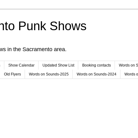
nto Punk Shows
ws in the Sacramento area.
s
Show Calendar
Updated Show List
Booking contacts
Words on 
Old Flyers
Words on Sounds-2025
Words on Sounds-2024
Words 