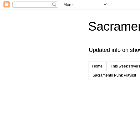
Sacrame
Updated info on sho
Home
This week's flyer
Sacramento Punk Playlist