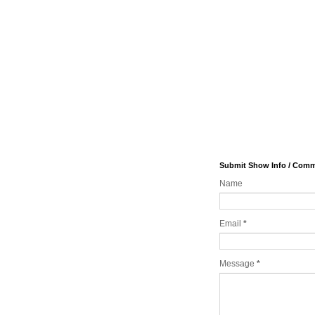
Submit Show Info / Com
Name
Email
*
Message
*