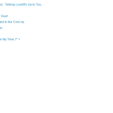
 - Talking Loud/It's Up to You...
o Deaf
ted to the Core ep
gs
e My Time 7" +