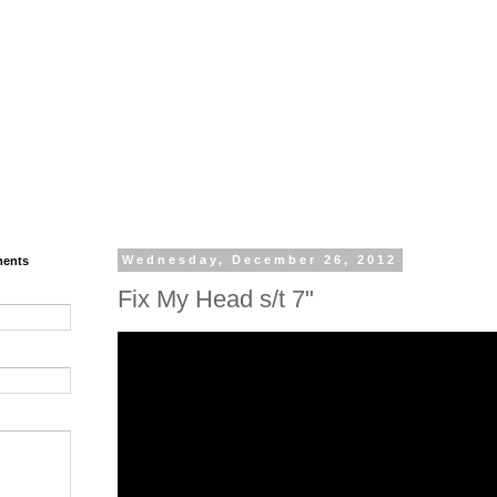
ments
Wednesday, December 26, 2012
Fix My Head s/t 7"