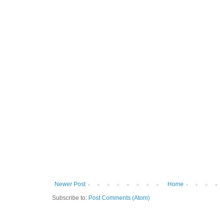
Newer Post
Home
Subscribe to:
Post Comments (Atom)