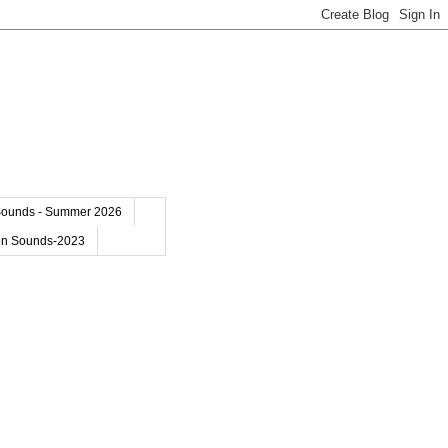
Sounds - Summer 2026
on Sounds-2023