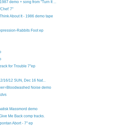
1987 demo + song from "Turn It ...
'Chet' 7"
Think About It - 1986 demo tape
epression-Rabbits Foot ep
o
o
track for Trouble 7"ep
12/16/12 SUN, Dec 16 Nat...
swer=Bloodwashed Noise demo
kdvs
ematisk Massmord demo
 Give Me Back comp tracks.
pontan Abort - 7" ep