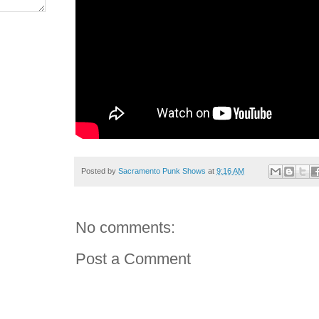
Posted by
Sacramento Punk Shows
at
9:16 AM
No comments:
Post a Comment