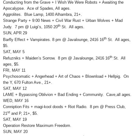
Conducting from the Grave + I Wish We Were Robots + Awaiting the
Apocalypse. Ace of Spades, All ages.
Aggrolites. Blue Lamp, 1400 Alhambra, 21+.
Strange Party + 9:00 News + Civil War Rust + Urban Wolves + Mad
th
Judy. 7 pm @ Luigi’s, 1050 20
St. All ages.
SUN, APR 29
th
Barfly Effect + Vampirates. 8 pm @ Javalounge, 2416 16
St. All ages,
$5.
SAT, MAY 5
th
Refuzniks + Maiden’s Sorrow. 8 pm @ Javalounge, 2416 16
St. All
ages, $5.
FRI, MAY 11
Psychosomatic + Angerhead + Art of Chaos + Blownload + Hellpig. On
the Y, 670 Fulton Ave., 21+.
SAT, MAY 12
LAME + Bypassing Oblivion + Bad Ending + Community. Cave,all ages.
WED, MAY 16
Conniption Fits + magi-kool doods + Riot Radio. 8 pm @ Press Club,
st
21
and P, 21+, $5.
SAT, MAY 19
Operation Restore Maximum Freedom.
SUN, MAY 20