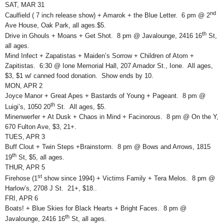
SAT, MAR 31
nd
Caulfield ( 7 inch release show) + Amarok + the Blue Letter. 6 pm @ 2
Ave House, Oak Park, all ages.$5.
th
Drive in Ghouls + Moans + Get Shot. 8 pm @ Javalounge, 2416 16
St,
all ages.
Mind Infect + Zapatistas + Maiden’s Sorrow + Children of Atom +
Zapitistas. 6:30 @ Ione Memorial Hall, 207 Amador St., Ione. All ages,
$3, $1 w/ canned food donation. Show ends by 10.
MON, APR 2
Joyce Manor + Great Apes + Bastards of Young + Pageant. 8 pm @
th
Luigi’s, 1050 20
St. All ages, $5.
Minenwerfer + At Dusk + Chaos in Mind + Facinorous. 8 pm @ On the Y,
670 Fulton Ave, $3, 21+.
TUES, APR 3
Buff Clout + Twin Steps +Brainstorm. 8 pm @ Bows and Arrows, 1815
th
19
St, $5, all ages.
THUR, APR 5
st
Firehose (1
show since 1994) + Victims Family + Tera Melos. 8 pm @
Harlow’s, 2708 J St. 21+, $18..
FRI, APR 6
Boats! + Blue Skies for Black Hearts + Bright Faces. 8 pm @
th
Javalounge, 2416 16
St, all ages.