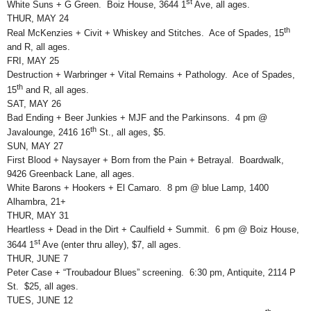
st
White Suns + G Green. Boiz House, 3644 1
Ave, all ages.
THUR, MAY 24
th
Real McKenzies + Civit + Whiskey and Stitches. Ace of Spades, 15
and R, all ages.
FRI, MAY 25
Destruction + Warbringer + Vital Remains + Pathology. Ace of Spades,
th
15
and R, all ages.
SAT, MAY 26
Bad Ending + Beer Junkies + MJF and the Parkinsons. 4 pm @
th
Javalounge, 2416 16
St., all ages, $5.
SUN, MAY 27
First Blood + Naysayer + Born from the Pain + Betrayal. Boardwalk,
9426 Greenback Lane, all ages.
White Barons + Hookers + El Camaro. 8 pm @ blue Lamp, 1400
Alhambra, 21+
THUR, MAY 31
Heartless + Dead in the Dirt + Caulfield + Summit. 6 pm @ Boiz House,
st
3644 1
Ave (enter thru alley), $7, all ages.
THUR, JUNE 7
Peter Case + “Troubadour Blues” screening. 6:30 pm, Antiquite, 2114 P
St. $25, all ages.
TUES, JUNE 12