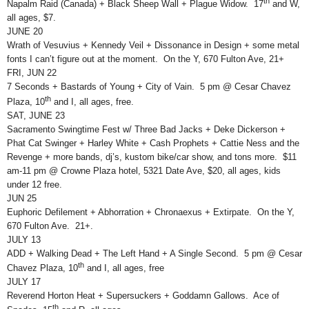
th
Napalm Raid (Canada) + Black Sheep Wall + Plague Widow. 17
and W,
all ages, $7.
JUNE 20
Wrath of Vesuvius + Kennedy Veil + Dissonance in Design + some metal
fonts I can’t figure out at the moment. On the Y, 670 Fulton Ave, 21+
FRI, JUN 22
7 Seconds + Bastards of Young + City of Vain. 5 pm @ Cesar Chavez
th
Plaza, 10
and I, all ages, free.
SAT, JUNE 23
Sacramento Swingtime Fest w/ Three Bad Jacks + Deke Dickerson +
Phat Cat Swinger + Harley White + Cash Prophets + Cattie Ness and the
Revenge + more bands, dj’s, kustom bike/car show, and tons more. $11
am-11 pm @ Crowne Plaza hotel, 5321 Date Ave, $20, all ages, kids
under 12 free.
JUN 25
Euphoric Defilement + Abhorration + Chronaexus + Extirpate. On the Y,
670 Fulton Ave. 21+.
JULY 13
ADD + Walking Dead + The Left Hand + A Single Second. 5 pm @ Cesar
th
Chavez Plaza, 10
and I, all ages, free
JULY 17
Reverend Horton Heat + Supersuckers + Goddamn Gallows. Ace of
th