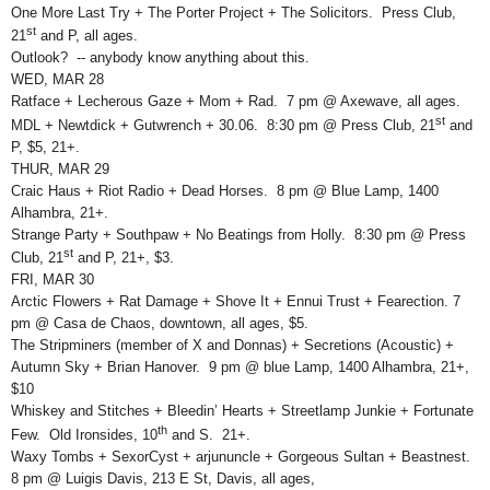
One More Last Try + The Porter Project + The Solicitors. Press Club,
st
21
and P, all ages.
Outlook? -- anybody know anything about this.
WED, MAR 28
Ratface + Lecherous Gaze + Mom + Rad. 7 pm @ Axewave, all ages.
st
MDL + Newtdick + Gutwrench + 30.06. 8:30 pm @ Press Club, 21
and
P, $5, 21+.
THUR, MAR 29
Craic Haus + Riot Radio + Dead Horses. 8 pm @ Blue Lamp, 1400
Alhambra, 21+.
Strange Party + Southpaw + No Beatings from Holly. 8:30 pm @ Press
st
Club, 21
and P, 21+, $3.
FRI, MAR 30
Arctic Flowers + Rat Damage + Shove It + Ennui Trust + Fearection. 7
pm @ Casa de Chaos, downtown, all ages, $5.
The Stripminers (member of X and Donnas) + Secretions (Acoustic) +
Autumn Sky + Brian Hanover. 9 pm @ blue Lamp, 1400 Alhambra, 21+,
$10
Whiskey and Stitches + Bleedin’ Hearts + Streetlamp Junkie + Fortunate
th
Few. Old Ironsides, 10
and S. 21+.
Waxy Tombs + SexorCyst + arjununcle + Gorgeous Sultan + Beastnest.
8 pm @ Luigis Davis, 213 E St, Davis, all ages,