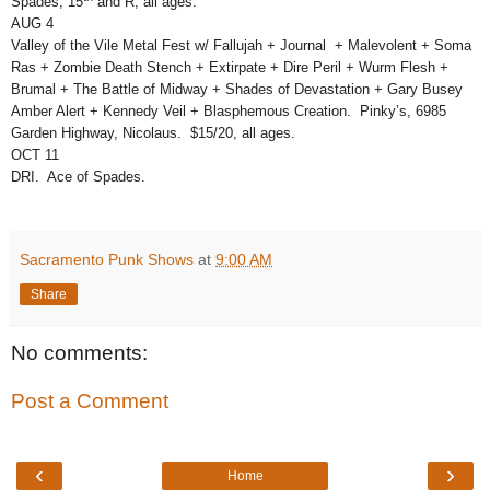
Spades, 15
and R, all ages.
AUG 4
Valley of the Vile Metal Fest w/ Fallujah + Journal + Malevolent + Soma
Ras + Zombie Death Stench + Extirpate + Dire Peril + Wurm Flesh +
Brumal + The Battle of Midway + Shades of Devastation + Gary Busey
Amber Alert + Kennedy Veil + Blasphemous Creation. Pinky’s, 6985
Garden Highway, Nicolaus. $15/20, all ages.
OCT 11
DRI. Ace of Spades.
Sacramento Punk Shows
at
9:00 AM
Share
No comments:
Post a Comment
‹
›
Home