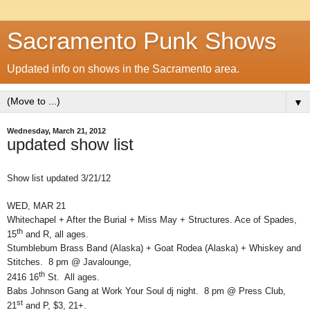
Sacramento Punk Shows
Updated info on shows in the Sacramento area.
▼
Wednesday, March 21, 2012
updated show list
Show list updated 3/21/12
WED, MAR 21
Whitechapel + After the Burial + Miss May + Structures. Ace of Spades,
th
15
and R, all ages.
Stumblebum Brass Band (Alaska) + Goat Rodea (Alaska) + Whiskey and
Stitches. 8 pm @ Javalounge,
th
2416 16
St. All ages.
Babs Johnson Gang at Work Your Soul dj night. 8 pm @ Press Club,
st
21
and P, $3, 21+.