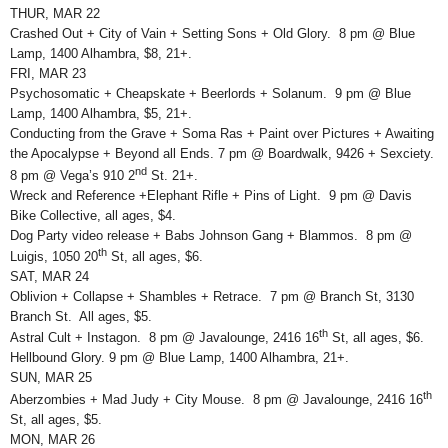
THUR, MAR 22
Crashed Out + City of Vain + Setting Sons + Old Glory. 8 pm @ Blue
Lamp, 1400 Alhambra, $8, 21+.
FRI, MAR 23
Psychosomatic + Cheapskate + Beerlords + Solanum. 9 pm @ Blue
Lamp, 1400 Alhambra, $5, 21+.
Conducting from the Grave + Soma Ras + Paint over Pictures + Awaiting
the Apocalypse + Beyond all Ends. 7 pm @ Boardwalk, 9426 + Sexciety.
nd
8 pm @ Vega’s 910 2
St. 21+.
Wreck and Reference +Elephant Rifle + Pins of Light. 9 pm @ Davis
Bike Collective, all ages, $4.
Dog Party video release + Babs Johnson Gang + Blammos. 8 pm @
th
Luigis, 1050 20
St, all ages, $6.
SAT, MAR 24
Oblivion + Collapse + Shambles + Retrace. 7 pm @ Branch St, 3130
Branch St. All ages, $5.
th
Astral Cult + Instagon. 8 pm @ Javalounge, 2416 16
St, all ages, $6.
Hellbound Glory. 9 pm @ Blue Lamp, 1400 Alhambra, 21+.
SUN, MAR 25
th
Aberzombies + Mad Judy + City Mouse. 8 pm @ Javalounge, 2416 16
St, all ages, $5.
MON, MAR 26