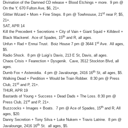
Divination of the Damned CD release + Blood Etchings + more. 9 pm @
On the Y, 670 Fulton Ave, $6, 21+.
st
Glitter Wizard + Mom + Fine Steps. 8 pm @ Towhnouse, 21
near P, $5,
21+.
SAT, APR 14
Kill the Precedent + Secretions + City of Vain + Giant Squid + Killdevil +
th
Black Mackerel. Ace of Spades, 15
and R, all ages.
st
Unfun + Rad + Ennui Trust. Boiz House 7 pm @ 3644 1
Ave. All ages,
$5.
Radio Shock. 8 pm @ Luigi’s Davis, 213 E St, Davis, all ages.
Chaos Crisis + Fearection + Dysgenik. Cave, 3512 Stockton Blvd, all
ages.
th
Dumb Fox + Asteroidia. 4 pm @ Javalounge, 2416 16
St, all ages, $5.
Walking Dead + Perdition + Would be Train Robber. 8:30 pm @ Press
st
Club, 21
and P, 21+.
THUR, APR 19
Bastards of Young + Success + Dead Dads + The Loss. 8:30 pm @
st
Press Club, 21
and P, 21+.
th
Buzzcocks + Images + Boats. 7 pm @ Ace of Spades, 15
and R, All
ages, $20.
Danny Secretion + Tony Silva + Luke Nukem + Travis Latrine. 8 pm @
th
Javalounge, 2416 16
St. all ages, $5.