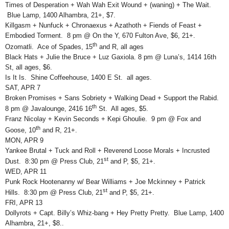
Times of Desperation + Wah Wah Exit Wound + (waning) + The Wait.
Blue Lamp, 1400 Alhambra, 21+, $7.
Killgasm + Nunfuck + Chronaexus + Azathoth + Fiends of Feast +
Embodied Torment. 8 pm @ On the Y, 670 Fulton Ave, $6, 21+.
th
Ozomatli. Ace of Spades, 15
and R, all ages
Black Hats + Julie the Bruce + Luz Gaxiola. 8 pm @ Luna’s, 1414 16th
St, all ages, $6.
Is It Is. Shine Coffeehouse, 1400 E St. all ages.
SAT, APR 7
Broken Promises + Sans Sobriety + Walking Dead + Support the Rabid.
th
8 pm @ Javalounge, 2416 16
St. All ages, $5.
Franz Nicolay + Kevin Seconds + Kepi Ghoulie. 9 pm @ Fox and
th
Goose, 10
and R, 21+.
MON, APR 9
Yankee Brutal + Tuck and Roll + Reverend Loose Morals + Incrusted
st
Dust. 8:30 pm @ Press Club, 21
and P, $5, 21+.
WED, APR 11
Punk Rock Hootenanny w/ Bear Williams + Joe Mckinney + Patrick
st
Hills. 8:30 pm @ Press Club, 21
and P, $5, 21+.
FRI, APR 13
Dollyrots + Capt. Billy’s Whiz-bang + Hey Pretty Pretty. Blue Lamp, 1400
Alhambra, 21+, $8..