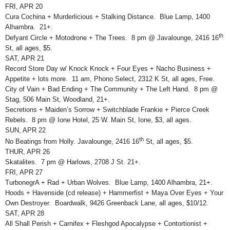
FRI, APR 20
Cura Cochina + Murderlicious + Stalking Distance. Blue Lamp, 1400
Alhambra. 21+.
th
Defyant Circle + Motodrone + The Trees. 8 pm @ Javalounge, 2416 16
St, all ages, $5.
SAT, APR 21
Record Store Day w/ Knock Knock + Four Eyes + Nacho Business +
Appetite + lots more. 11 am, Phono Select, 2312 K St, all ages, Free.
City of Vain + Bad Ending + The Community + The Left Hand. 8 pm @
Stag, 506 Main St, Woodland, 21+.
Secretions + Maiden’s Sorrow + Switchblade Frankie + Pierce Creek
Rebels. 8 pm @ Ione Hotel, 25 W. Main St, Ione, $3, all ages.
SUN, APR 22
th
No Beatings from Holly. Javalounge, 2416 16
St, all ages, $5.
THUR, APR 26
Skatalites. 7 pm @ Harlows, 2708 J St. 21+.
FRI, APR 27
TurbonegrA + Rad + Urban Wolves. Blue Lamp, 1400 Alhambra, 21+.
Hoods + Havenside (cd release) + Hammerfist + Maya Over Eyes + Your
Own Destroyer. Boardwalk, 9426 Greenback Lane, all ages, $10/12.
SAT, APR 28
All Shall Perish + Carnifex + Fleshgod Apocalypse + Contortionist +