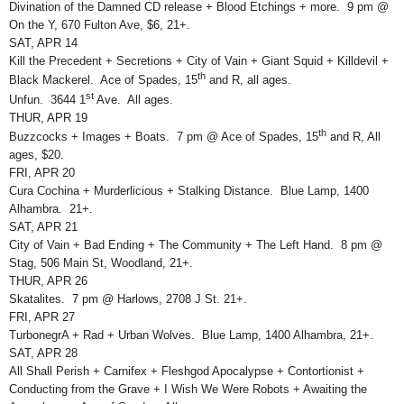
Divination of the Damned CD release + Blood Etchings + more. 9 pm @
On the Y, 670 Fulton Ave, $6, 21+.
SAT, APR 14
Kill the Precedent + Secretions + City of Vain + Giant Squid + Killdevil +
th
Black Mackerel. Ace of Spades, 15
and R, all ages.
st
Unfun. 3644 1
Ave. All ages.
THUR, APR 19
th
Buzzcocks + Images + Boats. 7 pm @ Ace of Spades, 15
and R, All
ages, $20.
FRI, APR 20
Cura Cochina + Murderlicious + Stalking Distance. Blue Lamp, 1400
Alhambra. 21+.
SAT, APR 21
City of Vain + Bad Ending + The Community + The Left Hand. 8 pm @
Stag, 506 Main St, Woodland, 21+.
THUR, APR 26
Skatalites. 7 pm @ Harlows, 2708 J St. 21+.
FRI, APR 27
TurbonegrA + Rad + Urban Wolves. Blue Lamp, 1400 Alhambra, 21+.
SAT, APR 28
All Shall Perish + Carnifex + Fleshgod Apocalypse + Contortionist +
Conducting from the Grave + I Wish We Were Robots + Awaiting the