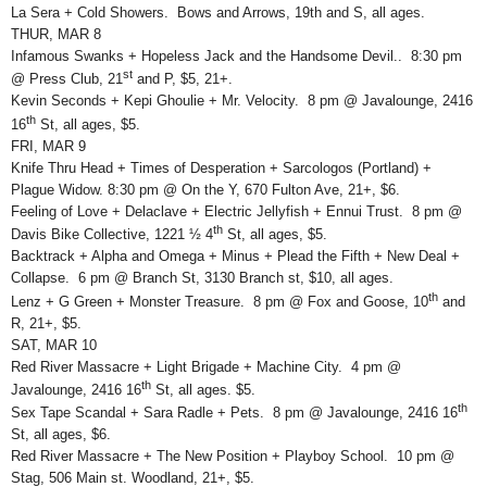
La Sera + Cold Showers. Bows and Arrows, 19th and S, all ages.
THUR, MAR 8
Infamous Swanks + Hopeless Jack and the Handsome Devil.. 8:30 pm
st
@ Press Club, 21
and P, $5, 21+.
Kevin Seconds + Kepi Ghoulie + Mr. Velocity. 8 pm @ Javalounge, 2416
th
16
St, all ages, $5.
FRI, MAR 9
Knife Thru Head + Times of Desperation + Sarcologos (Portland) +
Plague Widow. 8:30 pm @ On the Y, 670 Fulton Ave, 21+, $6.
Feeling of Love + Delaclave + Electric Jellyfish + Ennui Trust. 8 pm @
th
Davis Bike Collective, 1221 ½ 4
St, all ages, $5.
Backtrack + Alpha and Omega + Minus + Plead the Fifth + New Deal +
Collapse. 6 pm @ Branch St, 3130 Branch st, $10, all ages.
th
Lenz + G Green + Monster Treasure. 8 pm @ Fox and Goose, 10
and
R, 21+, $5.
SAT, MAR 10
Red River Massacre + Light Brigade + Machine City. 4 pm @
th
Javalounge, 2416 16
St, all ages. $5.
th
Sex Tape Scandal + Sara Radle + Pets. 8 pm @ Javalounge, 2416 16
St, all ages, $6.
Red River Massacre + The New Position + Playboy School. 10 pm @
Stag, 506 Main st. Woodland, 21+, $5.