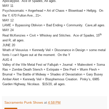
Apocalypse. Ace of Spades, All ages.
MAY 11
Psychosomatic + Angerhead + Art of Chaos + Blownload + Hellpig. On
the Y, 670 Fulton Ave., 21+.
MAY 12
LAME + Bypassing Oblivion + Bad Ending + Community. Cave,all ages.
MAY 24
th
Real McKenzies + Civit + Whiskey and Stitches. Ace of Spades, 15
and R, all ages.
JUNE 20
Wrath of Vesuvius + Kennedy Veil + Dissonance in Design + some metal
fonts I can’t figure out at the moment. On the Y
AUG 4
Valley of the Vile Metal Fest w/ Fallujah + Journal + Malevolent + Soma
Ras + Zombie Death Stench + Extirpate + Dire Peril + Wurm Flesh +
Brumal + The Battle of Midway + Shades of Devastation + Gary Busey
Amber Alert + Kennedy Veil + Blasphemous Creation. Pinky’s, 6985
Garden Highway, Nicolaus. $15/20, all ages.
Sacramento Punk Shows
at
4:58 PM