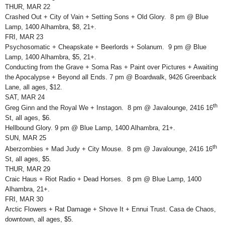
THUR, MAR 22
Crashed Out + City of Vain + Setting Sons + Old Glory. 8 pm @ Blue
Lamp, 1400 Alhambra, $8, 21+.
FRI, MAR 23
Psychosomatic + Cheapskate + Beerlords + Solanum. 9 pm @ Blue
Lamp, 1400 Alhambra, $5, 21+.
Conducting from the Grave + Soma Ras + Paint over Pictures + Awaiting
the Apocalypse + Beyond all Ends. 7 pm @ Boardwalk, 9426 Greenback
Lane, all ages, $12.
SAT, MAR 24
th
Greg Ginn and the Royal We + Instagon. 8 pm @ Javalounge, 2416 16
St, all ages, $6.
Hellbound Glory. 9 pm @ Blue Lamp, 1400 Alhambra, 21+.
SUN, MAR 25
th
Aberzombies + Mad Judy + City Mouse. 8 pm @ Javalounge, 2416 16
St, all ages, $5.
THUR, MAR 29
Craic Haus + Riot Radio + Dead Horses. 8 pm @ Blue Lamp, 1400
Alhambra, 21+.
FRI, MAR 30
Arctic Flowers + Rat Damage + Shove It + Ennui Trust. Casa de Chaos,
downtown, all ages, $5.