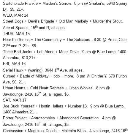
Switchblade Frankie + Maiden’s Sorrow. 8 pm @ Shaker’s, 5940 Sperry
Dr. $5, 21+.
WED, MAR 14
Street Dogs + Devil’s Brigade + Old Man Markely + Murder the Stout.
th
Ace of Spades, 15
and R, all ages.
THUR, MAR 15
Hear the Sirens + The Community + The Solicitors. 8:30 @ Press Club,
st
21
and P, 21+, $5.
Three Bad Jacks + Left Alone + Motel Drive. 9 pm @ Blue Lamp, 1400
Alhambra, $10,21+.
FRI, MAR 16
st
Serial Hawk + (waning). 3644 1
Ave. all ages.
Cursed + Battle of Midway + pdp + more. 8 pm @ On the Y, 670 Fulton
Ave, $6, 21+.
Urban Hearts + Cold Heart Repress + Urban Wolves. 8 pm @
th
Javalounge, 2416 16
St. all ages, $5.
SAT, MAR 17
Joe Buck Yourself + Hootin Hallers + Number 13. 9 pm @ Blue Lamp,
1400 Alhambra,21+.
Porter Project + Astrozombies + Abandoned Generation. 4 pm @
th
Javalounge, 2416 16
St, all ages, $5.
th
Concussion + Magi-kool Doods + Malcolm Bliss. Javalounge, 2416 16