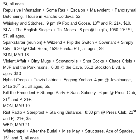
St, all ages.
Repulsive Infestation + Soma Ras + Escalon + Malevolent + Paroxsymal
Butchering. House in Rancho Cordova, $2.
th
Whiskey and Stitches. 9 pm @ Fox and Goose, 10
and R, 21+, $10.
th
SLA + The English Singles + Th’ Mones. 8 pm @ Luigi’s, 1050 20
St,
$7, all ages.
Sparkstarter (reunion) + Witzend + Flip the Switch + Covenant + Simply
City. 6:30 @ Club Retro, 1529 Eureka Rd., all ages, $8.
SUN, MAR 18
Violent Affair + Dirty Mugs + Scowndrolls + Snot Cocks + Chaos Crisis +
MJF and the Parkinsons. 6:30 @ the Cave, 3512 Stockton Blvd, all
ages. $10.
Hybrid Creeps + Travis Latrine + Eggnog Yoohoo. 4 pm @ Javalounge,
th
2416 16
St, all ages, $5.
Kill the Precedent + Strange Party + Sans Sobriety. 6 pm @ Press Club,
st
21
and P, 21+.
MON, MAR 19
st
Riot Radio + Steeproof + Stalking Distance. 8:30 pm @ Press Club, 21
and P, 21+, $5.
WED, MAR 21
Whitechapel + After the Burial + Miss May + Structures. Ace of Spades,
th
15
and R, all ages.