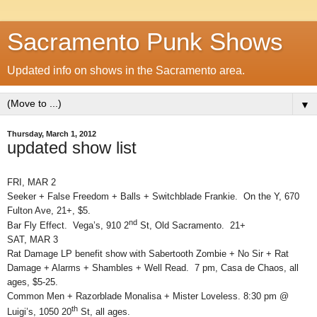
Sacramento Punk Shows
Updated info on shows in the Sacramento area.
▼
Thursday, March 1, 2012
updated show list
FRI, MAR 2
Seeker + False Freedom + Balls + Switchblade Frankie. On the Y, 670
Fulton Ave, 21+, $5.
nd
Bar Fly Effect. Vega’s, 910 2
St, Old Sacramento. 21+
SAT, MAR 3
Rat Damage LP benefit show with Sabertooth Zombie + No Sir + Rat
Damage + Alarms + Shambles + Well Read. 7 pm, Casa de Chaos, all
ages, $5-25.
Common Men + Razorblade Monalisa + Mister Loveless. 8:30 pm @
th
Luigi’s, 1050 20
St, all ages.