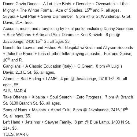
Dance Gavin Dance + A Lot Like Birds + Decoder + Overwatch + I the
th
Mighty + The Winter Formal. Ace of Spades, 15
and R, all ages.
Silvara + Evil Plan + Sever Dismember. 9 pm @ G St Wunderbar, G St,
Davis, 21+, free.
Acoustic music and storytelling by local punks including Danny Secretion
+ Bear Williams + Artie and Alex Dorame + Ken Kravich. 8 pm @
th
Javalounge, 2416 16
St, all ages $3.
Benefit for Loaves and Fishes Pet Hospital w/Kevin and Allyson Seconds
+ Julie the Bruce + tons of other folks playing acoustic. Fox and Goose,
th
10
and R.
Ganglians + A Classic Education (Italy) + G Green. 8 pm @ Luigi’s
Davis, 213 E St, $5, all ages.
th
Alarms + Bad Ending + LAME. 4 pm @ Javalounge, 2416 16
St. all
ages, $5.
SUN, MAR 4
Take Offense + Xibalba + Soul Search + Zero Progress. 7 pm @ Branch
St, 3130 Branch St, $5, all ages.
th
Sons of Huns + Majesty + Astral Cult. 8 pm @ Javalounge, 2416 16
St, all ages, $5.
Left Hand + Jetsinns + Sawyer Family. 8 pm @ Blue Lamp, 1400 N St.
21+, $5.
TUES, MAR 6