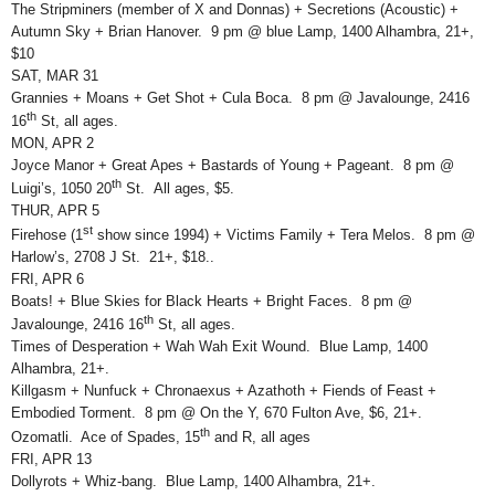
The Stripminers (member of X and Donnas) + Secretions (Acoustic) +
Autumn Sky + Brian Hanover. 9 pm @ blue Lamp, 1400 Alhambra, 21+,
$10
SAT, MAR 31
Grannies + Moans + Get Shot + Cula Boca. 8 pm @ Javalounge, 2416
th
16
St, all ages.
MON, APR 2
Joyce Manor + Great Apes + Bastards of Young + Pageant. 8 pm @
th
Luigi’s, 1050 20
St. All ages, $5.
THUR, APR 5
st
Firehose (1
show since 1994) + Victims Family + Tera Melos. 8 pm @
Harlow’s, 2708 J St. 21+, $18..
FRI, APR 6
Boats! + Blue Skies for Black Hearts + Bright Faces. 8 pm @
th
Javalounge, 2416 16
St, all ages.
Times of Desperation + Wah Wah Exit Wound. Blue Lamp, 1400
Alhambra, 21+.
Killgasm + Nunfuck + Chronaexus + Azathoth + Fiends of Feast +
Embodied Torment. 8 pm @ On the Y, 670 Fulton Ave, $6, 21+.
th
Ozomatli. Ace of Spades, 15
and R, all ages
FRI, APR 13
Dollyrots + Whiz-bang. Blue Lamp, 1400 Alhambra, 21+.