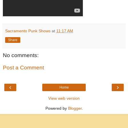
Sacramento Punk Shows
at
11:17 AM
Share
No comments:
Post a Comment
‹
›
Home
View web version
Powered by
Blogger
.