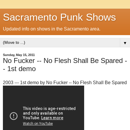
Sacramento Punk Shows
Updated info on shows in the Sacramento area.
▼
Sunday, May 15, 2011
No Fucker -- No Flesh Shall Be Spared -
- 1st demo
2003 --- 1st demo by No Fucker -- No Flesh Shall Be Spared