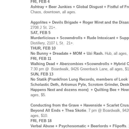
FRI, FEB 4
Ashtray + Beer Junkies + Global Disgust + Fistful of F
Chaos, downtown, all ages.
Aggolites + Devils Brigade + Roger Miret and the Disas
2708 J St. 21+.
SAT, FEB 5
Murderlicious + Scowndrolls + Rude Intoxicant + Supp
Distillery, 2107 L St. 21+.
THUR, FEB 10
No Bunny + Dreadate + MOM + Uzi Rash.
Hub, all ages, 
FRI, FEB 11
Walking Dead + Aberzombies +Scowndrolls + Hybrid C
7:30 pm @ Boardwalk, 9426 Greenback Lane, all ages, $1
SUN, FEB 13
No Statik (Prank/Iron Lung Records, members of Look
Scholastic Deth, Artismus Pyle, Scrotom Grinder, Dest
Happens Next and dozens more) + Quilting Bee + How
ages, $5.
Conducting from the Grave + Havenside + Scarlet Cru
Beyond All Ends + Thea Skotie
. 7 pm @ Boardwalk, 942
ages, $10.
FRI, FEB 18
Verbal Abuse + Psychosomatic + Beerlords + Flipoffs
.