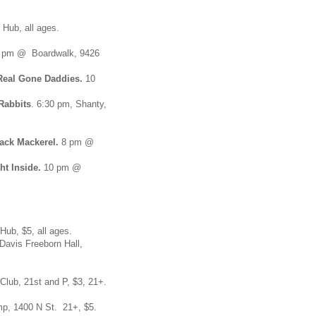
 Hub, all ages.
 pm @ Boardwalk, 9426
Real Gone Daddies.
10
Rabbits
. 6:30 pm, Shanty,
ack Mackerel.
8 pm @
ht Inside.
10 pm @
ub, $5, all ages.
vis Freeborn Hall,
lub, 21st and P, $3, 21+.
mp, 1400 N St. 21+, $5.