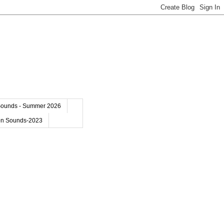
Sounds - Summer 2026
on Sounds-2023