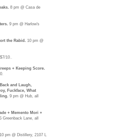
reaks.
8 pm @ Casa de
ters.
9 pm @ Harlow's
ort the Rabid.
10 pm @
$7/10..
reeps + Keeping Score.
0.
 Back and Laugh,
roy, Fuckface, What
ling.
9 pm @ Hub, all
sade + Memento Mori +
6 Greenback Lane, all
 10 pm @ Distillery, 2107 L