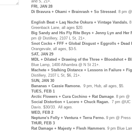
and S, 21+.
FRI, JAN 28
Di Bravura + Okami + Brainrash + So Stressed
. 8 pm @
English Beat + Laq Noche Oskura + Vintage Vandals.
8
Greenback Lane, all ages $20.
Big Sandy and His Fly Rite Boys + Jenny Lyn and Her 
pm @ Distillery, 2107 L St, 21+.
Snot Cocks + FFF + Global Disgust + Eggrolls + Dead 
Orangevale, all ages, $3-5.
SAT, JAN 29
MDL + Dilated + Drawing of the Three + Bloodshot + Bl
Blue Lamp, 1400 Alhambra @ N St 21+.
Machete + Stalking Distance + Lessons in Failure + Fig
Distillery, 2107 L St, $6, 21+.
SUN, JAN 30
Bananas + Cassie Ramone.
9 pm, Hub, all ages, $5.
TUES, FEB 1
Arctic Flowers + Cura Cochino + Rat Damage
. 8 pm @ H
Social Distortion + Lucero + Chuck Ragan.
7 pm @UC Da
Davis. $30/33. All ages.
WED, FEB 2
Neptune's Folly + Ventura + Terra Ferno.
9 pm @ Press C
THUR, FEB 3
Rat Damage + Majesty + Flesh Hammers
. 9 pm Blue La