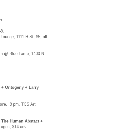
n.
$8.
ounge, 1111 H St, $5, all
pm
@
Blue Lamp, 1400 N
 + Ontogeny + Larry
ore
. 8 pm, TCS Art
+ The Human Abstact +
l ages, $14 adv.