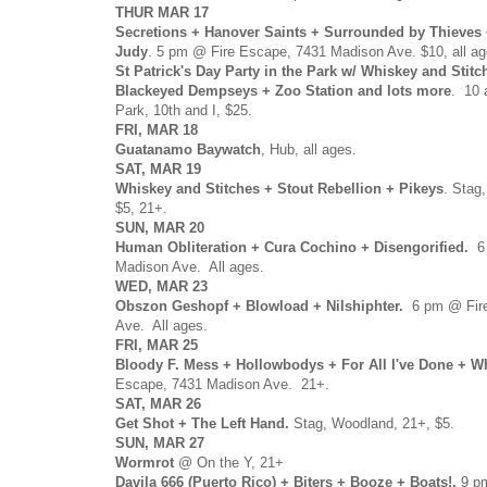
THUR MAR 17
Secretions + Hanover Saints + Surrounded by Thieves 
Judy
. 5 pm @ Fire Escape, 7431 Madison Ave. $10, all ag
St Patrick's Day Party in the Park w/ Whiskey and Stitch
Blackeyed Dempseys + Zoo Station and lots more
. 10 
Park, 10th and I, $25.
FRI, MAR 18
Guatanamo Baywatch
, Hub, all ages.
SAT, MAR 19
Whiskey and Stitches + Stout Rebellion + Pikeys
. Stag
$5, 21+.
SUN, MAR 20
Human Obliteration + Cura Cochino + Disengorified.
6 
Madison Ave. All ages.
WED, MAR 23
Obszon Geshopf + Blowload + Nilshiphter.
6 pm @ Fire
Ave. All ages.
FRI, MAR 25
Bloody F. Mess + Hollowbodys
+ For All I've Done + W
Escape, 7431 Madison Ave. 21+.
SAT, MAR 26
Get Shot + The Left Hand.
Stag, Woodland, 21+, $5.
SUN, MAR 27
Wormrot
@ On the Y , 21+
Davila 666 (Puerto Rico) + Biters + Booze + Boats!.
9 pm