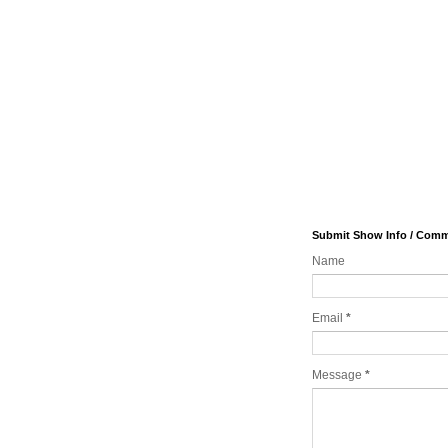
Submit Show Info / Com
Name
Email
*
Message
*