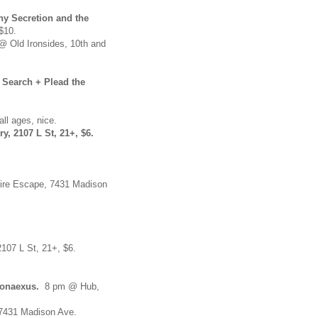
ny Secretion and the
$10.
 Old Ironsides, 10th and
Search + Plead the
all ages, nice.
, 2107 L St, 21+, $6.
ire Escape, 7431 Madison
2107 L St, 21+, $6.
ronaexus.
8 pm @ Hub,
 7431 Madison Ave.