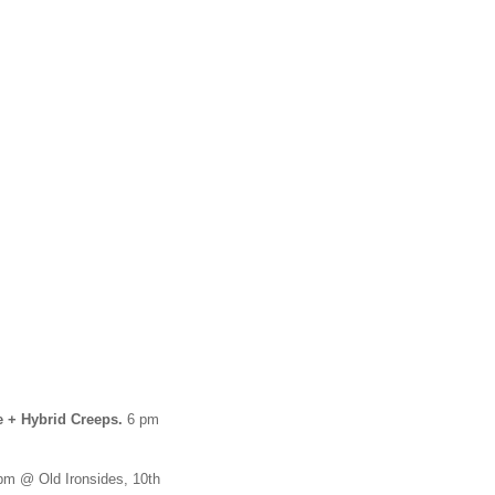
e + Hybrid Creeps.
6 pm
m @ Old Ironsides, 10th