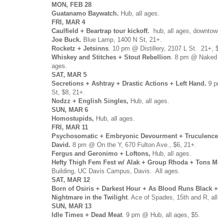
MON, FEB 28
Guatanamo Baywatch.
Hub, all ages.
FRI, MAR 4
Caulfield + Beartrap tour kickoff.
hub, all ages, downtow
Joe Buck.
Blue Lamp, 1400 N St, 21+.
Rocketz + Jetsinns
. 10 pm @ Distillery, 2107 L St. 21+, 
Whiskey and Stitches + Stout Rebellion
. 8 pm @ Naked L
ages.
SAT, MAR 5
Secretions + Ashtray + Drastic Actions + Left Hand.
9 
St, $8, 21+.
Nodzz + English Singles,
Hub, all ages.
SUN, MAR 6
Homostupids,
Hub, all ages.
FRI, MAR 11
Psychosomatic + Embryonic Devourment + Truculence
David.
8 pm @ On the Y, 670 Fulton Ave., $6, 21+.
Fergus and Geronimo + Loftons,
Hub, all ages.
Hefty Thigh Fem Fest w/ Alak + Group Rhoda + Tons M
Building, UC Davis Campus, Davis. All ages.
SAT, MAR 12
Born of Osiris + Darkest Hour + As Blood Runs Black 
Nightmare in the Twilight
. Ace of Spades, 15th and R, al
SUN, MAR 13
Idle Times + Dead Meat
. 9 pm @ Hub, all ages, $5.