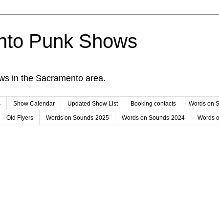
nto Punk Shows
ws in the Sacramento area.
s
Show Calendar
Updated Show List
Booking contacts
Words on 
Old Flyers
Words on Sounds-2025
Words on Sounds-2024
Words 