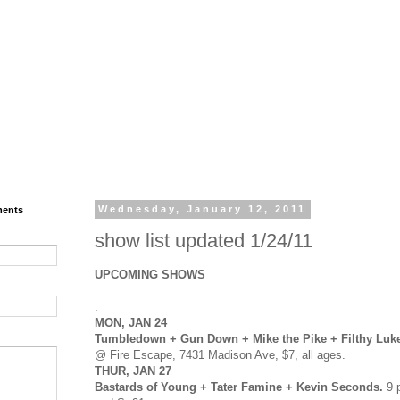
ments
Wednesday, January 12, 2011
show list updated 1/24/11
UPCOMING SHOWS
.
MON, JAN 24
Tumbledown + Gun Down + Mike the Pike + Filthy Luk
@ Fire Escape, 7431 Madison Ave, $7, all ages.
THUR, JAN 27
Bastards of Young + Tater Famine + Kevin Seconds.
9 p