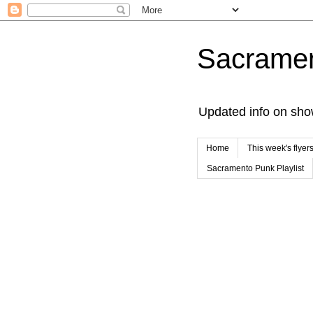
Sacrame
Updated info on sho
Home
This week's flyer
Sacramento Punk Playlist