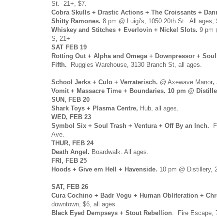
St. 21+, $7.
Cobra Skulls + Drastic Actions + The Croissants + Dan
Shitty Ramones.
8 pm @ Luigi's, 1050 20th St. All ages, 
Whiskey and Stitches + Everlovin + Nickel Slots.
9 pm @
S, 21+
SAT FEB 19
Rotting Out + Alpha and Omega + Downpressor + Soul 
Fifth.
Ruggles Warehouse, 3130 Branch St, all ages.
School Jerks + Culo + Verraterisch.
@ Axewave Manor
,
Vomit + Massacre Time + Boundaries. 10 pm @ Distillery
SUN, FEB 20
Shark Toys + Plasma Centre,
Hub, all ages.
WED, FEB 23
Symbol Six + Soul Trash + Ventura + Off By an Inch.
F
Ave.
THUR, FEB 24
Death Angel.
Boardwalk. All ages.
FRI, FEB 25
Hoods + Give em Hell + Havenside.
10 pm @ Distillery, 
SAT, FEB 26
Cura Cochino + Badr Vogu + Human Obliteration + Ch
downtown, $6, all ages.
Black Eyed Dempseys + Stout Rebellion
. Fire Escape,