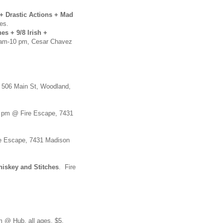
+ Drastic Actions + Mad
es.
es + 9/8 Irish +
am-10 pm, Cesar Chavez
, 506 Main St, Woodland,
pm @ Fire Escape, 7431
 Escape, 7431 Madison
hiskey and Stitches
. Fire
 @ Hub, all ages, $5.