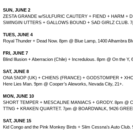
SUN, JUNE 2
ZESTA GRANDE w/SULFURIC CAUTERY + FIEND + HARM + D
SWINGIN UTTERS + GALLOWS BOUND + SAD GIRLZ CLUB. 7pm
TUES, JUNE 4
Royal Thunder + Dead Now. 8pm @ Blue Lamp, 1400 Alhambra Blv
FRI, JUNE 7
Blind Illusion + Aberracion (Chile) + Incredulous. 8pm @ On the Y, 
SAT, JUNE 8
ONA SNOP (UK) + CHIENS (FRANCE) + GODSTOMPER + XH
Here Lies Man. 9pm @ Cooper’s Aleworks, Nevada City, 21+.
MON, JUNE 10
SHORT TEMPER + MESCALINE MANIACS + GRODY. 8pm @ CO
TTNG + KRAKEN QUARTET. 7pm @ BOARDWALK, 9426 GREEN
SAT, JUNE 15
Kid Congo and the Pink Monkey Birds + Slim Cessna’s Auto Club.