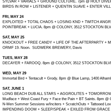
SYLVAR + VARIALS + GROUND CULTURE. 7pm @ HOLY DIVER, 
BIRDS IN ROW + LISTENER + QUENTIN SUAVE + ENTER VILL
FRI, MAY 24
EXPLOITED + TOTAL CHAOS + LOSING KND + TWITCH ANGRY..
POINTBREAK + LUCIA. 8pm @ COLONY, 3512 STOCKTON BLVD
SAT, MAY 25
KNOCKOUT + FREE CANDY + LIFE OF THE AFTERPARTY + MARI
ORMF 19. Noon.  SUDWERK BREWERY, Davis
TUES, MAY 28
DECAYER + FAROOQ. 8pm @ COLONY, 3512 STOCKTON BLVD,
WED, MAY 29
Immortal Bird + Tentacult + Grody. 8pm @ Blue Lamp, 1400 Alhamb
SAT, JUNE 1
LONG BEACH DUB ALL STARS + AGGROLITES + TOMORROWS B
Mudface + West Coast Fury + Face the Pain + BT Saints. 8pm @ On
N-Men Summer Sessions w/Inciters + ScratchOuts + Tattooed Lov
IMPENDING DOOM + SLEEP/SPEAK + EXILED FROM GRACE + F