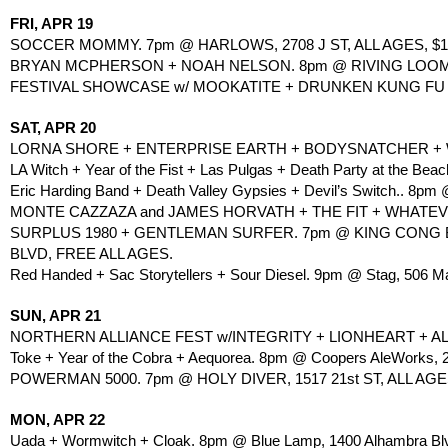
FRI, APR 19
SOCCER MOMMY. 7pm @ HARLOWS, 2708 J ST, ALL AGES, $15
BRYAN MCPHERSON + NOAH NELSON. 8pm @ RIVING LOOM, 2
FESTIVAL SHOWCASE w/ MOOKATITE + DRUNKEN KUNG FU + 
SAT, APR 20
LORNA SHORE + ENTERPRISE EARTH + BODYSNATCHER + WITHI
LA Witch + Year of the Fist + Las Pulgas + Death Party at the B
Eric Harding Band + Death Valley Gypsies + Devil’s Switch.. 8pm @
MONTE CAZZAZA and JAMES HORVATH + THE FIT + WHATEVER 
SURPLUS 1980 + GENTLEMAN SURFER. 7pm @ KING CONG B
BLVD, FREE ALL AGES.
Red Handed + Sac Storytellers + Sour Diesel. 9pm @ Stag, 506 Mai
SUN, APR 21
NORTHERN ALLIANCE FEST w/INTEGRITY + LIONHEART + A
Toke + Year of the Cobra + Aequorea. 8pm @ Coopers AleWorks, 2
POWERMAN 5000. 7pm @ HOLY DIVER, 1517 21st ST, ALL AGE
MON, APR 22
Uada + Wormwitch + Cloak. 8pm @ Blue Lamp, 1400 Alhambra Blvd