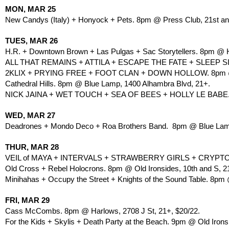
MON, MAR 25
New Candys (Italy) + Honyock + Pets. 8pm @ Press Club, 21st and
TUES, MAR 26
H.R. + Downtown Brown + Las Pulgas + Sac Storytellers. 8pm @ Ha
ALL THAT REMAINS + ATTILA + ESCAPE THE FATE + SLEEP SI
2KLIX + PRYING FREE + FOOT CLAN + DOWN HOLLOW. 8pm 
Cathedral Hills. 8pm @ Blue Lamp, 1400 Alhambra Blvd, 21+.
NICK JAINA + WET TOUCH + SEA OF BEES + HOLLY LE BABE
WED, MAR 27
Deadrones + Mondo Deco + Roa Brothers Band.  8pm @ Blue Lamp
THUR, MAR 28
VEIL of MAYA + INTERVALS + STRAWBERRY GIRLS + CRYPTOD
Old Cross + Rebel Holocrons. 8pm @ Old Ironsides, 10th and S, 2
Minihahas + Occupy the Street + Knights of the Sound Table. 8pm
FRI, MAR 29
Cass McCombs. 8pm @ Harlows, 2708 J St, 21+, $20/22.
For the Kids + Skylis + Death Party at the Beach. 9pm @ Old Ironsi