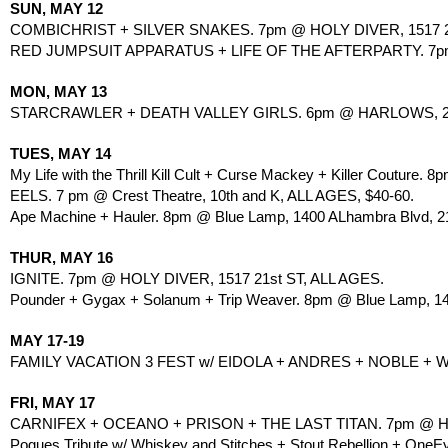
SUN, MAY 12
COMBICHRIST + SILVER SNAKES. 7pm @ HOLY DIVER, 1517 21
RED JUMPSUIT APPARATUS + LIFE OF THE AFTERPARTY. 7pm 
MON, MAY 13
STARCRAWLER + DEATH VALLEY GIRLS. 6pm @ HARLOWS, 270
TUES, MAY 14
My Life with the Thrill Kill Cult + Curse Mackey + Killer Couture. 
EELS. 7 pm @ Crest Theatre, 10th and K, ALL AGES, $40-60.
Ape Machine + Hauler. 8pm @ Blue Lamp, 1400 ALhambra Blvd, 21
THUR, MAY 16
IGNITE. 7pm @ HOLY DIVER, 1517 21st ST, ALL AGES.
Pounder + Gygax + Solanum + Trip Weaver. 8pm @ Blue Lamp, 140
MAY 17-19
FAMILY VACATION 3 FEST w/ EIDOLA + ANDRES + NOBLE 
FRI, MAY 17 
CARNIFEX + OCEANO + PRISON + THE LAST TITAN. 7pm @ HOL
Pogues Tribute w/ Whiskey and Stitches + Stout Rebellion + OneEy