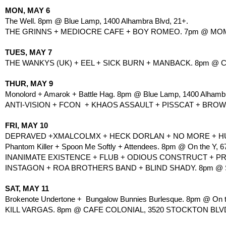
MON, MAY 6
The Well. 8pm @ Blue Lamp, 1400 Alhambra Blvd, 21+.
THE GRINNS + MEDIOCRE CAFE + BOY ROMEO. 7pm @ MOMO, 
TUES, MAY 7
THE WANKYS (UK) + EEL + SICK BURN + MANBACK. 8pm @ C
THUR, MAY 9
Monolord + Amarok + Battle Hag. 8pm @ Blue Lamp, 1400 Alhambr
ANTI-VISION + FCON  + KHAOS ASSAULT + PISSCAT + BROW
FRI, MAY 10
DEPRAVED +XMALCOLMX + HECK DORLAN + NO MORE + HUG
Phantom Killer + Spoon Me Softly + Attendees. 8pm @ On the Y, 67
INANIMATE EXISTENCE + FLUB + ODIOUS CONSTRUCT + PRI
INSTAGON + ROA BROTHERS BAND + BLIND SHADY. 8pm @ SHI
SAT, MAY 11
Brokenote Undertone +  Bungalow Bunnies Burlesque. 8pm @ On th
KILL VARGAS. 8pm @ CAFE COLONIAL, 3520 STOCKTON BLVD