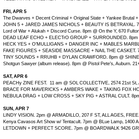
FRI, APR 5
The Dwarves + Decent Criminal + Original State + Yankee Brutal 
JOHN 5 + JARED JAMES NICHOLS + BEAUTY IS BETRAYAL. 7pm
Lord of War + Alukah + Discord Curse. 8pm @ On the Y, 670 Fulton
DEAD LEAF ECHO + ELECTrO GROUP + SURROUNDED. 8pm 
HECK YES + O’MULLIGANS + DANGER INC + MABLES MARBLE
FAKE FIGURES + SEASIDE MASSACRE + NAIL THE CASKET. 
TINY SOUNDS + RRUHB + DYLAN CRAWFORD. 8pm @ SHINE, 14
Shotgun Sawyer (album release). 8pm @ Pistol Pete’s, Auburn. 21
SAT, APR 6
PEACHy ZINE FEST.  11 am @ SOL COLLECTIVE, 2574 21st St,
BRACE FOR MAVERICKS + AMBERS WAKE + TAKING FOX HOL
NEBULA DRAG + LOW CROSS + SKY PIG + ASTRAL CULT. 8pm
SUN, APR 7
LINDY VISION. 2pm @ ARMADILLO, 207 F ST, ALL AGES, FREE
Kenya Cavasos Art Show w/ Tentacult. 7pm @ BLue Lamp, 1400 Al
LETDOWN + PERFECT SCORE. 7pm @ BOARDWALK 9426 GRE