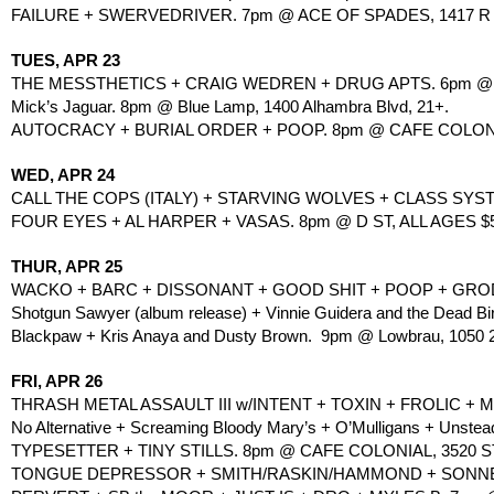
FAILURE + SWERVEDRIVER. 7pm @ ACE OF SPADES, 1417 R S
TUES, APR 23
THE MESSTHETICS + CRAIG WEDREN + DRUG APTS. 6pm @ H
Mick’s Jaguar. 8pm @ Blue Lamp, 1400 Alhambra Blvd, 21+.
AUTOCRACY + BURIAL ORDER + POOP. 8pm @ CAFE COLONI
WED, APR 24
CALL THE COPS (ITALY) + STARVING WOLVES + CLASS SYST
FOUR EYES + AL HARPER + VASAS. 8pm @ D ST, ALL AGES $5
THUR, APR 25
WACKO + BARC + DISSONANT + GOOD SHIT + POOP + GROD
Shotgun Sawyer (album release) + Vinnie Guidera and the Dead B
Blackpaw + Kris Anaya and Dusty Brown.  9pm @ Lowbrau, 1050 20
FRI, APR 26
THRASH METAL ASSAULT III w/INTENT + TOXIN + FROLIC +
No Alternative + Screaming Bloody Mary’s + O’Mulligans + Unstead
TYPESETTER + TINY STILLS. 8pm @ CAFE COLONIAL, 3520 
TONGUE DEPRESSOR + SMITH/RASKIN/HAMMOND + SONNET/M