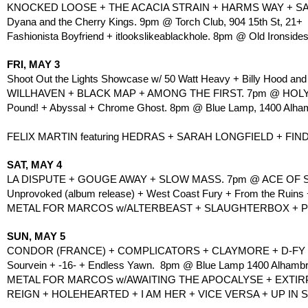
KNOCKED LOOSE + THE ACACIA STRAIN + HARMS WAY + SAN
Dyana and the Cherry Kings. 9pm @ Torch Club, 904 15th St, 21+
Fashionista Boyfriend + itlookslikeablackhole. 8pm @ Old Ironsides
FRI, MAY 3
Shoot Out the Lights Showcase w/ 50 Watt Heavy + Billy Hood and
WILLHAVEN + BLACK MAP + AMONG THE FIRST. 7pm @ HOLY DI
Pound! + Abyssal + Chrome Ghost. 8pm @ Blue Lamp, 1400 Alham
FELIX MARTIN featuring HEDRAS + SARAH LONGFIELD + FI
SAT, MAY 4
LA DISPUTE + GOUGE AWAY + SLOW MASS. 7pm @ ACE OF SP
Unprovoked (album release) + West Coast Fury + From the Ruins
METAL FOR MARCOS w/ALTERBEAST + SLAUGHTERBOX + PUT
SUN, MAY 5
CONDOR (FRANCE) + COMPLICATORS + CLAYMORE + D-FY +
Sourvein + -16- + Endless Yawn.  8pm @ Blue Lamp 1400 Alhambra
METAL FOR MARCOS w/AWAITING THE APOCALYSE + EXTIRPA
REIGN + HOLEHEARTED + I AM HER + VICE VERSA + UP IN 