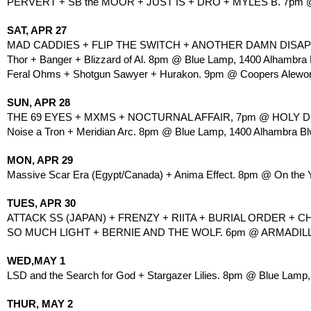
PERVERT + SB the MOOR + JUST IS + DRO + MYLES B. 7pm
SAT, APR 27
MAD CADDIES + FLIP THE SWITCH + ANOTHER DAMN DISAPPOI
Thor + Banger + Blizzard of Al. 8pm @ Blue Lamp, 1400 Alhambra 
Feral Ohms + Shotgun Sawyer + Hurakon. 9pm @ Coopers Alework
SUN, APR 28
THE 69 EYES + MXMS + NOCTURNAL AFFAIR, 7pm @ HOLY DIVE
Noise a Tron + Meridian Arc. 8pm @ Blue Lamp, 1400 Alhambra Bl
MON, APR 29
Massive Scar Era (Egypt/Canada) + Anima Effect. 8pm @ On the Y,
TUES, APR 30
ATTACK SS (JAPAN) + FRENZY + RIITA + BURIAL ORDER + 
SO MUCH LIGHT + BERNIE AND THE WOLF. 6pm @ ARMADILLO,
WED,MAY 1
LSD and the Search for God + Stargazer Lilies. 8pm @ Blue Lamp,
THUR, MAY 2