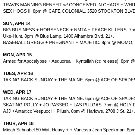
TRAVIS MANNING BENEFIT w/ CONCEIVED IN CHAOS + WHITE
SEX HOGS II. 8pm @ CAFE COLONIAL, 3520 STOCKTON BLVD
SUN, APR 14
BIG BUSINESS + HORSENECK + NMTA + PEACE KILLERS. 7pm @
Uke-Hunt. 8pm @ Blue Lamp, 1400 Alhambra Blvd, 21+.
BASEBALL GREGG + PREGNANT + MAJETIC. 8pm @ MOMO, 27
MON, APR 15
Armed for Apocalypse + Aequorea + Kyntallah (cd release). 8pm 
TUES, APR 16
TAKING BACK SUNDAY + THE MAINE. 6pm @ ACE OF SPADES, 
WED, APR 17
TAKING BACK SUNDAY + THE MAINE. 6pm @ ACE OF SPADES, 
SKATING POLLY + JO PASSED + LAS PULGAS. 7pm @ HOLY DIV
AJJ +Antartico Vespucci + Pllush. 8pm @ Harlows, 2708 J St, 21+
THUR, APR 18
Micah Schnabel 50 Watt Heavy + + Vanessa Jean Speckman. 8pm 