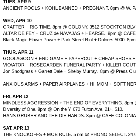
TUES, APR 9
ANCIENT POOLS + KOHL BANNED + PREGNANT. 8pm @ W. PAC
WED, APR 10
CRAFTER + RIG TIME. 8pm @ COLONY, 3512 STOCKTON BLVD
ALTAR DE FEY + CRUZ de NAVAJAS + HEARSE.. 8pm @ CAFE 
Black Magic Flower Power + Park Street Riot + Dolores 5000. 8p
THUR, APR 11
GOOLAGOON + END GAME + PAPERCUT + CHEAP SHOES + SI
VIO\ATOR + ROSEGARDEN FUNERAL PARTY + KILLER COUTU
Jon Snodgrass + Garrett Dale + Shelby Murray.  8pm @ Press Club
ANXIOUS ARMS + PAPER AIRPLANES + HI, MOM + SOFT NERVE.
FRI, APR 12
MINDLESS AGGRESSION + THE END OF EVERYTHING. 8pm @
Diversity of One. 8pm @ On the Y, 670 Fulton Ave, 21+, $10.
HANS GRUBER AND THE DIE HARDS. 8pm @ CAFE COLONIAL
SAT, APR 13
THE KNOCKOFFS + MOB RULE. 5 pm @ PHONO SELECT, 2475