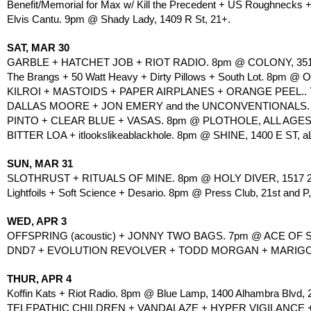
Benefit/Memorial for Max w/ Kill the Precedent + US Roughnecks
Elvis Cantu. 9pm @ Shady Lady, 1409 R St, 21+. 
SAT, MAR 30
GARBLE + HATCHET JOB + RIOT RADIO. 8pm @ COLONY, 35
The Brangs + 50 Watt Heavy + Dirty Pillows + South Lot. 8pm @ Old
KILROI + MASTOIDS + PAPER AIRPLANES + ORANGE PEEL.. 7
DALLAS MOORE + JON EMERY and the UNCONVENTIONALS. 
PINTO + CLEAR BLUE + VASAS. 8pm @ PLOTHOLE, ALL AGES
BITTER LOA + itlookslikeablackhole. 8pm @ SHINE, 1400 E ST, a
SUN, MAR 31
SLOTHRUST + RITUALS OF MINE. 8pm @ HOLY DIVER, 1517 21
Lightfoils + Soft Science + Desario. 8pm @ Press Club, 21st and P,
WED, APR 3
OFFSPRING (acoustic) + JONNY TWO BAGS. 7pm @ ACE OF SP
DND7 + EVOLUTION REVOLVER + TODD MORGAN + MARIGOLD
THUR, APR 4
Koffin Kats + Riot Radio. 8pm @ Blue Lamp, 1400 Alhambra Blvd, 
TELEPATHIC CHILDREN + VANDALAZE + HYPER VIGILANCE +