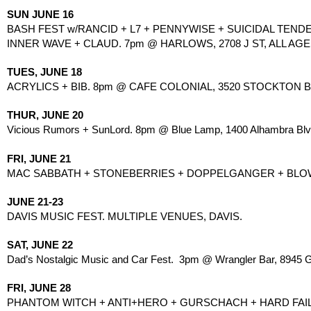
SUN JUNE 16
BASH FEST w/RANCID + L7 + PENNYWISE + SUICIDAL TENDE
INNER WAVE + CLAUD. 7pm @ HARLOWS, 2708 J ST, ALL AGES
TUES, JUNE 18
ACRYLICS + BIB. 8pm @ CAFE COLONIAL, 3520 STOCKTON B
THUR, JUNE 20
Vicious Rumors + SunLord. 8pm @ Blue Lamp, 1400 Alhambra Blvd
FRI, JUNE 21
MAC SABBATH + STONEBERRIES + DOPPELGANGER + BLOWNLO
JUNE 21-23
DAVIS MUSIC FEST. MULTIPLE VENUES, DAVIS.
SAT, JUNE 22
Dad’s Nostalgic Music and Car Fest.  3pm @ Wrangler Bar, 8945 Gr
FRI, JUNE 28
PHANTOM WITCH + ANTI+HERO + GURSCHACH + HARD FAIL 