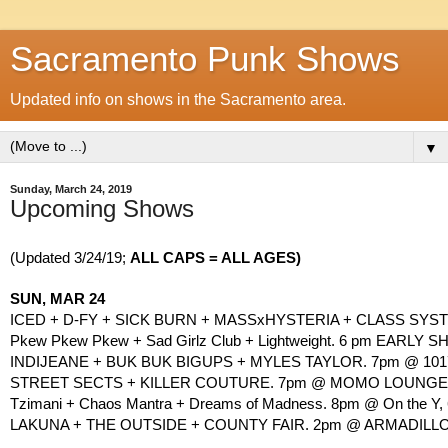
Sacramento Punk Shows
Updated info on shows in the Sacramento area.
▼
Sunday, March 24, 2019
Upcoming Shows
(Updated 3/24/19; 
ALL CAPS = ALL AGES)
SUN, MAR 24
ICED + D-FY + SICK BURN + MASSxHYSTERIA + CLASS SYST
Pkew Pkew Pkew + Sad Girlz Club + Lightweight. 6 pm EARLY SH
INDIJEANE + BUK BUK BIGUPS + MYLES TAYLOR. 7pm @ 1017
STREET SECTS + KILLER COUTURE. 7pm @ MOMO LOUNGE, 2
Tzimani + Chaos Mantra + Dreams of Madness. 8pm @ On the Y, 6
LAKUNA + THE OUTSIDE + COUNTY FAIR. 2pm @ ARMADILLO, 