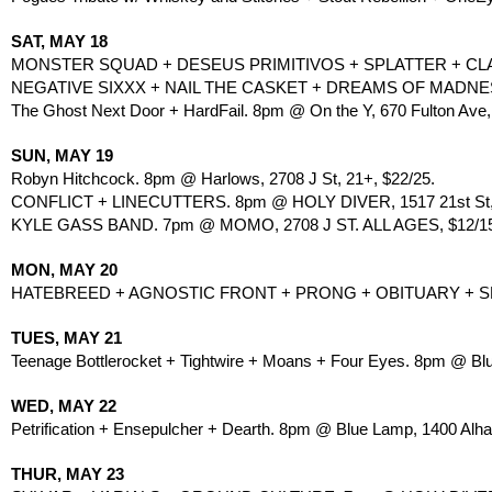
SAT, MAY 18
MONSTER SQUAD + DESEUS PRIMITIVOS + SPLATTER + CLAS
NEGATIVE SIXXX + NAIL THE CASKET + DREAMS OF MADNES
The Ghost Next Door + HardFail. 8pm @ On the Y, 670 Fulton Ave,
SUN, MAY 19
Robyn Hitchcock. 8pm @ Harlows, 2708 J St, 21+, $22/25.
CONFLICT + LINECUTTERS. 8pm @ HOLY DIVER, 1517 21st St,
KYLE GASS BAND. 7pm @ MOMO, 2708 J ST. ALL AGES, $12/1
MON, MAY 20
HATEBREED + AGNOSTIC FRONT + PRONG + OBITUARY + SKE
TUES, MAY 21
Teenage Bottlerocket + Tightwire + Moans + Four Eyes. 8pm @ Bl
WED, MAY 22
Petrification + Ensepulcher + Dearth. 8pm @ Blue Lamp, 1400 Alh
THUR, MAY 23