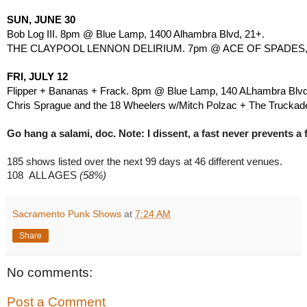
SUN, JUNE 30
Bob Log III. 8pm @ Blue Lamp, 1400 Alhambra Blvd, 21+.
THE CLAYPOOL LENNON DELIRIUM. 7pm @ ACE OF SPADES, 14
FRI, JULY 12
Flipper + Bananas + Frack. 8pm @ Blue Lamp, 140 ALhambra Blvd
Chris Sprague and the 18 Wheelers w/Mitch Polzac + The Truckad
Go hang a salami, doc. Note: I dissent, a fast never prevents a f
185 shows listed over the next 99 days at
46 different venues.
108 
ALL AGES
 (58%)
Sacramento Punk Shows
at
7:24 AM
Share
No comments:
Post a Comment