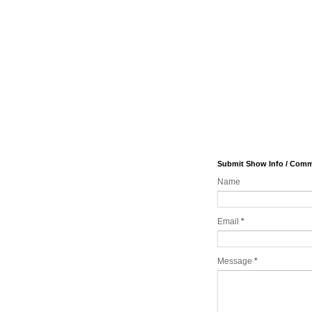
Submit Show Info / Com
Name
Email
*
Message
*