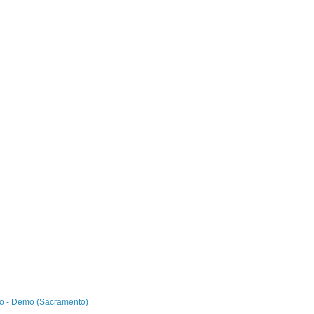
o - Demo (Sacramento)