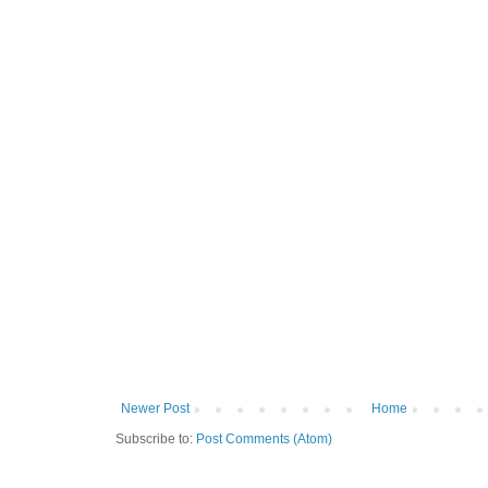
Newer Post
Home
Subscribe to:
Post Comments (Atom)