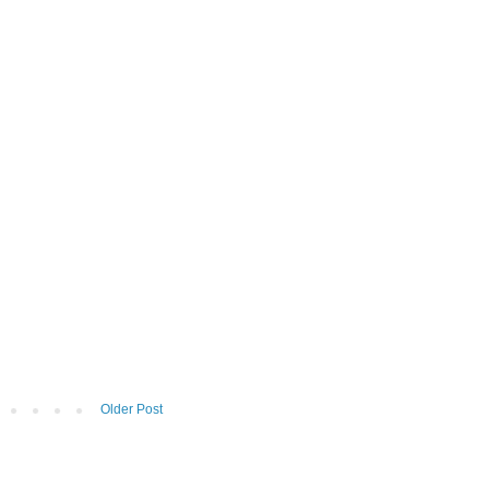
Older Post