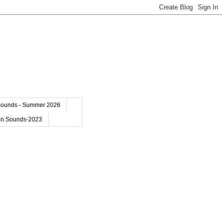
Sounds - Summer 2026
on Sounds-2023