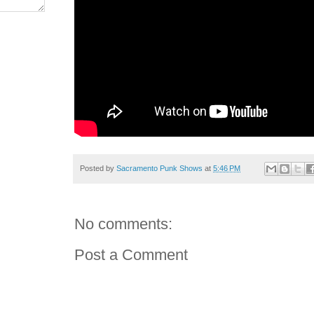
Posted by
Sacramento Punk Shows
at
5:46 PM
No comments:
Post a Comment