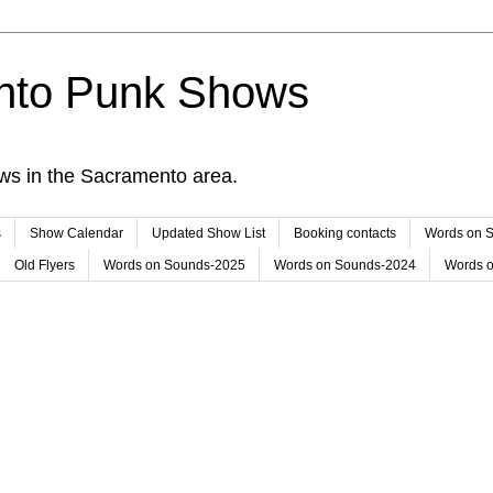
nto Punk Shows
ws in the Sacramento area.
s
Show Calendar
Updated Show List
Booking contacts
Words on 
Old Flyers
Words on Sounds-2025
Words on Sounds-2024
Words 