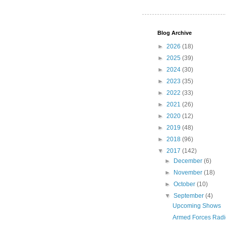
Blog Archive
►
2026
(18)
►
2025
(39)
►
2024
(30)
►
2023
(35)
►
2022
(33)
►
2021
(26)
►
2020
(12)
►
2019
(48)
►
2018
(96)
▼
2017
(142)
►
December
(6)
►
November
(18)
►
October
(10)
▼
September
(4)
Upcoming Shows
Armed Forces Radi