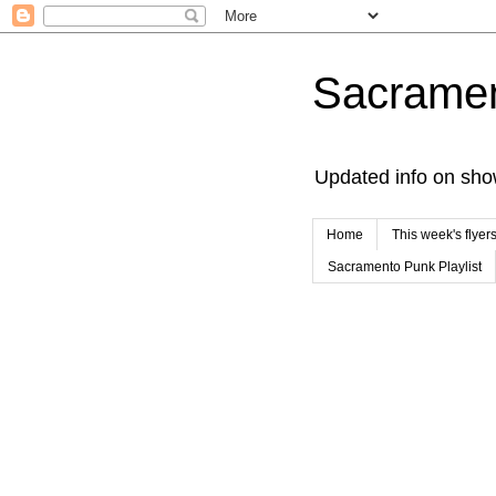
Sacrame
Updated info on sho
Home
This week's flyer
Sacramento Punk Playlist