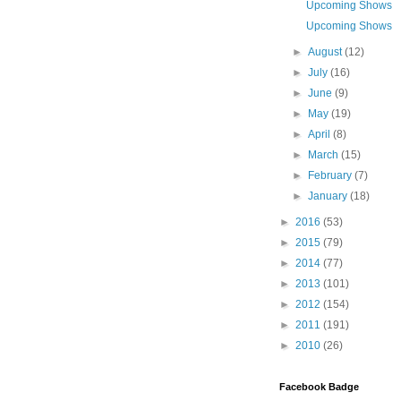
Upcoming Shows
Upcoming Shows
►
August
(12)
►
July
(16)
►
June
(9)
►
May
(19)
►
April
(8)
►
March
(15)
►
February
(7)
►
January
(18)
►
2016
(53)
►
2015
(79)
►
2014
(77)
►
2013
(101)
►
2012
(154)
►
2011
(191)
►
2010
(26)
Facebook Badge