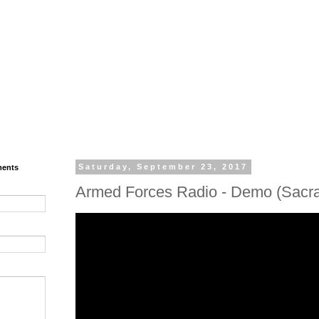
ments
Saturday, September 23, 2017
Armed Forces Radio - Demo (Sacr