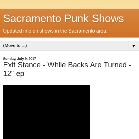
Sacramento Punk Shows
Updated info on shows in the Sacramento area.
▼
Sunday, July 9, 2017
Exit Stance - While Backs Are Turned -
12" ep