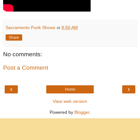
Sacramento Punk Shows
at
8:50 AM
Share
No comments:
Post a Comment
‹
›
Home
View web version
Powered by
Blogger
.