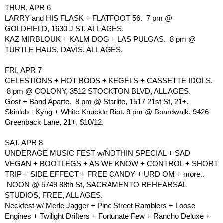
THUR, APR 6
LARRY and HIS FLASK + FLATFOOT 56.  7 pm @ 
GOLDFIELD, 1630 J ST, ALL AGES. 
KAZ MIRBLOUK + KALM DOG + LAS PULGAS.  8 pm @ 
TURTLE HAUS, DAVIS, ALL AGES.
FRI, APR 7 
CELESTIONS + HOT BODS + KEGELS + CASSETTE IDOLS. 
 8 pm @ COLONY, 3512 STOCKTON BLVD, ALL AGES.
Gost + Band Aparte.  8 pm @ Starlite, 1517 21st St, 21+.
Skinlab +Kyng + White Knuckle Riot. 8 pm @ Boardwalk, 9426 
Greenback Lane, 21+, $10/12.
SAT. APR 8
UNDERAGE MUSIC FEST w/NOTHIN SPECIAL + SAD 
VEGAN + BOOTLEGS + AS WE KNOW + CONTROL + SHORT 
TRIP + SIDE EFFECT + FREE CANDY + URD OM + more.. 
 NOON @ 5749 88th St, SACRAMENTO REHEARSAL 
STUDIOS, FREE, ALL AGES.
Neckfest w/ Merle Jagger + Pine Street Ramblers + Loose 
Engines + Twilight Drifters + Fortunate Few + Rancho Deluxe + 