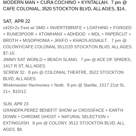
MODERN MAN + CURA COCHINO + KYNTALLAH.  7 pm @ 
CAFE COLONIAL, 3520 STOCKTON BLVD, ALL AGES, $14.. 
SAT,  APR 22
x420+2x Fest w/ SMD + INVERTEBRATE + LOATHING + FORGED 
+ RUNESPOOR + XTOMHANX + ADHDOD  + MDL + PAPERCUT + 
BROTH + MISOPHONIA + JKKFO + KHAOS ASSAULT.   7 pm @ 
COLONY/CAFE COLONIAL 3512/20 STOCKTON BLVD, ALL AGES. 
$7-10.
JIMMY EAT WORLD + BEACH SLANG.  7 pm @ ACE OF SPADES, 
1417 R ST, ALL AGES.
SCREW 32.  8 pm @ COLONIAL THEATRE, 3522 STOCKTON 
BLVD, ALL AGES. 
Wrekmeister Harmonies + Nottt.  8 pm @ Starlite, 1517 21st St, 
21+, $10/12.
SUN, APR 23
GRANDPA PEREZ BENEFIT SHOW w/ CROSSFACE + EARTH 
DOWN + CHROME GHOST + NATURAL SELECTION + 
EXTINGUISH.  8 pm @ COLONY, 3512 STOCKTON BLVD, ALL 
AGES, $8.