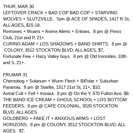
THUR, MAR 30
LEFTOVER CRACK + BAD COP BAD COP + STARVING 
WOLVES + SLUTZVILLE.  7pm @ ACE OF SPADES, 1417 R St, 
ALL AGES, $15-18.
Remones + Moans + Anime Aliens + Enlows.  8 pm @ Press 
Club, 21st and P, 21+
CURING ADAM + LOS SHADOWS + BAND SHIRTS.  8 pm @ 
 COLONY, 3512 STOCKTON BLVD, ALL AGES, $7, 
Fortunate Few + Hazy Valley boys.  8 pm @ Old Ironsides, 10th 
and S, 21+.
FRI,MAR 31
Chernobog + Solanum + Wurm Flesh + BiPolar + Suburban 
Paranoia.  8 pm @ Starlite, 1517 21st St, 21+, $10.
Astral Cult + Fell + Ironaut.  8 pm @ On the Y, 670 Fulton Ave, $8.
THE BAND ICE CREAM + GHOUL SCHOOL + LOS BOTTOM 
FEEDERS.  8 pm @ CAFE COLONIAL, 3520 STOCKTON 
BLVD, ALL AGES
GOLDBERG + FAKE IT + ANXIOUS ARMS + LOST 
HORIZONS.  8 pm @ COLONY, 3512 STOCKTON BLVD, ALL 
AGES.  $7.