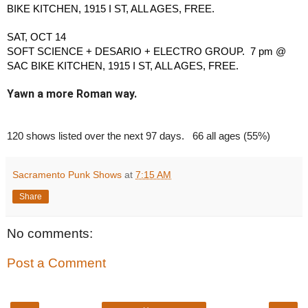
BIKE KITCHEN, 1915 I ST, ALL AGES, FREE.
SAT, OCT 14
SOFT SCIENCE + DESARIO + ELECTRO GROUP.  7 pm @ 
SAC BIKE KITCHEN, 1915 I ST, ALL AGES, FREE.
Yawn a more Roman way.
120 shows listed over the next 97 days.   66 all ages (55%)
Sacramento Punk Shows
at
7:15 AM
Share
No comments:
Post a Comment