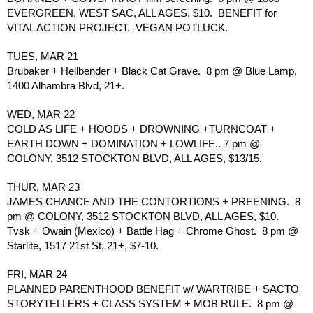
EVERGREEN, WEST SAC, ALL AGES, $10.  BENEFIT for 
VITAL ACTION PROJECT.  VEGAN POTLUCK.
TUES, MAR 21
Brubaker + Hellbender + Black Cat Grave.  8 pm @ Blue Lamp, 
1400 Alhambra Blvd, 21+.
WED, MAR 22
COLD AS LIFE + HOODS + DROWNING +TURNCOAT + 
EARTH DOWN + DOMINATION + LOWLIFE.. 7 pm @ 
COLONY, 3512 STOCKTON BLVD, ALL AGES, $13/15.
THUR, MAR 23
JAMES CHANCE AND THE CONTORTIONS + PREENING.  8 
pm @ COLONY, 3512 STOCKTON BLVD, ALL AGES, $10.
Tvsk + Owain (Mexico) + Battle Hag + Chrome Ghost.  8 pm @ 
Starlite, 1517 21st St, 21+, $7-10.
FRI, MAR 24
PLANNED PARENTHOOD BENEFIT w/ WARTRIBE + SACTO 
STORYTELLERS + CLASS SYSTEM + MOB RULE.  8 pm @ 