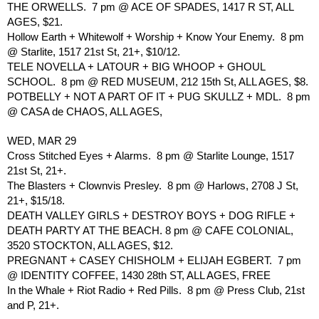
THE ORWELLS.  7 pm @ ACE OF SPADES, 1417 R ST, ALL 
AGES, $21.
Hollow Earth + Whitewolf + Worship + Know Your Enemy.  8 pm 
@ Starlite, 1517 21st St, 21+, $10/12.
TELE NOVELLA + LATOUR + BIG WHOOP + GHOUL 
SCHOOL.  8 pm @ RED MUSEUM, 212 15th St, ALL AGES, $8.
POTBELLY + NOT A PART OF IT + PUG SKULLZ + MDL.  8 pm 
@ CASA de CHAOS, ALL AGES, 
WED, MAR 29
Cross Stitched Eyes + Alarms.  8 pm @ Starlite Lounge, 1517 
21st St, 21+.
The Blasters + Clownvis Presley.  8 pm @ Harlows, 2708 J St, 
21+, $15/18.
DEATH VALLEY GIRLS + DESTROY BOYS + DOG RIFLE + 
DEATH PARTY AT THE BEACH. 8 pm @ CAFE COLONIAL, 
3520 STOCKTON, ALL AGES, $12.
PREGNANT + CASEY CHISHOLM + ELIJAH EGBERT.  7 pm 
@ IDENTITY COFFEE, 1430 28th ST, ALL AGES, FREE
In the Whale + Riot Radio + Red Pills.  8 pm @ Press Club, 21st 
and P, 21+.