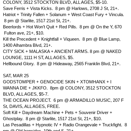
COLONY, 3512 STOCKTON BLVD, ALL AGES, $5-10.
Save Ferris + Vista Kicks.  8 pm @ Harlows, 2708 J St, 21+.
Hatriot + Trinity Fallen + Solanum + West Coast Fury + Vincula. 
 8 pm @ Starlite, 1517 21st St, 21+.
Beerlords + Hot Won’t Quit + Red Pills.  8 pm @ On the Y, 670 
 Fulton ave, 21+, $10.
Kill the Precedent + Knightfall + Viqueen.  8 pm @ Blue Lamp, 
1400 Alhambra Blvd, 21+.
CITY SICK + MALASKA + ANCIENT ARMS. 8 pm @ NAKED 
LOUNGE, 1111 H ST, ALL AGES, $5.
Hellbound Glory.  8 pm @ Hideaway, 2565 Franklin Blvd, 21+.
SAT, MAR 25
GODSTOMPER + GENOCIDE SKIN + XTOMHANX + I 
WANNA DIE + JKKFO.  8pm @ COLONY, 3512 STOCKTON 
BLVD, ALL AGES, $5-7.
THE OCEAN PROJECT.  6 pm @ ARMADILLO MUSIC, 207 F 
St, DAVIS, ALL AGES, FREE. 
Soft Kill + Daydream Machine + Pets + Souvenir Driver + 
Ghostplay.  8 pm @ Starlite, 1517 21st St, 21+, $10.
Las Pesadillas + Hypnotic IV + Radio Orangevale + Truckfight.  8 
pm @ Old Ironsides, 10th and S, 21+.