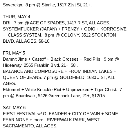
Sovereign.  8 pm @ Starlite, 1517 21st St, 21+.
THUR, MAY 4
DRI.  7 pm @ ACE OF SPADES, 1417 R ST, ALL AGES.
SYSTEMFUCKER (JAPAN) + FRENZY + ODIO + KORROSIVE 
+  CLASS SYSTEM.  8 pm @ COLONY, 3512 STOCKTON 
BLVD, ALL AGES, $8-10.
FRI, MAY 5
Damnit Jims + Castoff + Black Crosses + Red Pills.  9 pm @ 
Hideaway, 2565 Franklin Blvd, 21+, $8..
BALANCE AND COMPOSURE + FROM INDIAN LAKES + 
QUEEN OF JEANS. 7 pm @ GOLDFIELD, 1630 J ST, ALL 
AGES. 
Ektomorf + White Knuckle Riot + Unprovoked + Tiger Christ.  7 
pm @ Boardwalk, 9426 Greenback Lane, 21+, $12/15
SAT, MAY 6
FIRST FESTIVAL w/ OLEANDER + CITY OF VAIN + SOME 
FEAR NONE + more.  RIVERWALK PARK, WEST 
SACRAMENTO, ALL AGES.