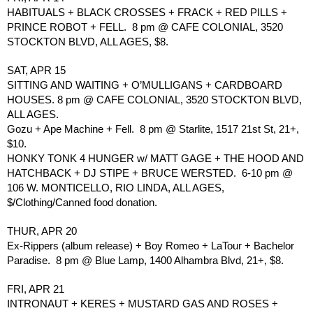
HABITUALS + BLACK CROSSES + FRACK + RED PILLS + 
PRINCE ROBOT + FELL.  8 pm @ CAFE COLONIAL, 3520 
STOCKTON BLVD, ALL AGES, $8.
SAT, APR 15
SITTING AND WAITING + O’MULLIGANS + CARDBOARD 
HOUSES. 8 pm @ CAFE COLONIAL, 3520 STOCKTON BLVD, 
ALL AGES.
Gozu + Ape Machine + Fell.  8 pm @ Starlite, 1517 21st St, 21+, 
$10.
HONKY TONK 4 HUNGER w/ MATT GAGE + THE HOOD AND 
HATCHBACK + DJ STIPE + BRUCE WERSTED.  6-10 pm @ 
106 W. MONTICELLO, RIO LINDA, ALL AGES, 
$/Clothing/Canned food donation.
THUR, APR 20
Ex-Rippers (album release) + Boy Romeo + LaTour + Bachelor 
Paradise.  8 pm @ Blue Lamp, 1400 Alhambra Blvd, 21+, $8.
FRI, APR 21
INTRONAUT + KERES + MUSTARD GAS AND ROSES + 