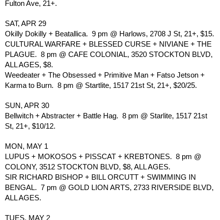
Fulton Ave, 21+.
SAT, APR 29
Okilly Dokilly + Beatallica.  9 pm @ Harlows, 2708 J St, 21+, $15.
CULTURAL WARFARE + BLESSED CURSE + NIVIANE + THE 
PLAGUE.  8 pm @ CAFE COLONIAL, 3520 STOCKTON BLVD, 
ALL AGES, $8.
Weedeater + The Obsessed + Primitive Man + Fatso Jetson + 
Karma to Burn.  8 pm @ Startlite, 1517 21st St, 21+, $20/25.
SUN, APR 30
Bellwitch + Abstracter + Battle Hag.  8 pm @ Starlite, 1517 21st 
St, 21+, $10/12.
MON, MAY 1
LUPUS + MOKOSOS + PISSCAT + KREBTONES.  8 pm @ 
COLONY, 3512 STOCKTON BLVD, $8, ALL AGES.
SIR RICHARD BISHOP + BILL ORCUTT + SWIMMING IN 
BENGAL.  7 pm @ GOLD LION ARTS, 2733 RIVERSIDE BLVD, 
ALL AGES.
TUES, MAY 2