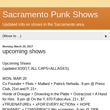
Sacramento Punk Shows
Updated info on shows in the Sacramento area.
▼
Monday, March 20, 2017
upcoming shows
Upcoming Shows
(updated 3/20/17; ALL CAPS=ALL AGES).
MON, MAR 20
Co Founder + Plots + Mallard + Patrick Nehoda.  8 pm @ Press 
Club, 21st and P, 21+.
Horde of Draugar + Drowning in the Platte + Ostracized + A Hand 
for Hire.  8 pm @ On the Y, 670 Fulton Ave, 21+, $7.
xTRUENATUREx + xFOR EVERY ACTIONx + HOPE 
BOHANEC + COWSPIRACY film screening.  6 pm @ 1808 