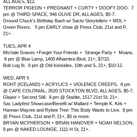
ALL AGES, $12.
TERROR PIGEON + PREGNANT + CURTY + DOOFY DOO.  7 
pm @ THIRD SPACE, 946 OLIVE DR, ALL AGES, $5-7.
Ground Chuck’s Birthday Bash w/ Sacto Storytellers + MDL + 
Green Rivers.   5 pm EARLY show @ Press Club, 21st and P, 
21+.
TUES, APR 4
Michale Graves +Forget Your Friends +  Strange Party +  Moans. 
 8 pm @ Blue Lamp, 1400 Alhambra Blvd, 21+, $7/10.
Bob Log III.  8 pm @ Old Ironsides, 10th and S, 21+, $10-12.
WED, APR 5
ROHT (ICELAND) + ACRYLICS + VIOLENCE CREEPS.  8 pm 
@ CAFE COLONIAL, 3520 STOCKTON BLVD, ALL AGES, $5-7.
Glaare + Second Still.  8 pm @ Starlite, 1517 21st St, 21+.
Sac Ladyfest Showcase/Benefit w/ Mallard + Temple K. Kirk + 
Hannan Mayree and Rybee Tree: This Body Wants to Live.  8 pm 
@ Press Club, 21st and P, 21+, $5 or more.  
BRYAN MCPHERSON + BRIAN HANOVER + NOAH NELSON. 
8 pm @ NAKED LOUNGE, 1111 H St, 21+.