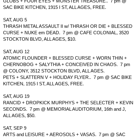
GLOBS + FOUR EYES + MONSTER TREASURE..  7 pm @ 
SAC BIKE KITCHEN, 1915 I ST, ALL AGES, FREE.
SAT, AUG 5
THRASH METAL ASSAULT II w/ THRASH OR DIE + BLESSED 
CURSE + NUKE em DEAD.  7 pm @ CAFE COLONIAL, 3520 
STOCKTON BLVD, ALL AGES, $10.
SAT, AUG 12
ATOMIC FLOUNDER + BLESSED CURSE + WORN THIN + 
CHERNOBOG + SALYTHIA + CONCEIVED IN CHAOS.  7 pm 
@ COLONY, 3512 STOCKTON BLVD, ALL AGES.
PETS + SLATTERN V + HOLIDAY FLYER..  7 pm @ SAC BIKE 
KITCHEN, 1915 I ST, ALL AGES, FREE.
SAT, AUG 19
RANCID + DROPKICK MURPHYS + THE SELECTER + KEVIN 
SECONDS.  7 pm @ MEMORIAL AUDITORIUM, 16th and J, 
ALL AGES, $50.
SAT, SEP 9 
ARTS and LEISURE + AEROSOLS + VASAS.  7 pm @ SAC 