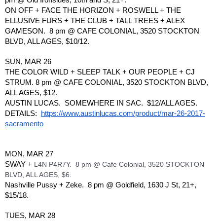
ON OFF + FACE THE HORIZON + ROSWELL + THE 
ELLUSIVE FURS + THE CLUB + TALL TREES + ALEX 
GAMESON.  8 pm @ CAFE COLONIAL, 3520 STOCKTON 
BLVD, ALL AGES, $10/12.
SUN, MAR 26
THE COLOR WILD + SLEEP TALK + OUR PEOPLE + CJ 
STRUM. 8 pm @ CAFE COLONIAL, 3520 STOCKTON BLVD, 
ALL AGES, $12.
AUSTIN LUCAS.  SOMEWHERE IN SAC.  $12/ALL AGES. 
DETAILS:  
https://www.austinlucas.com/product/mar-26-2017-
sacramento
MON, MAR 27
SWAY + 
L4N P4R7Y.  8 pm @ Cafe Colonial, 3520 STOCKTON 
BLVD, ALL AGES, $6.
Nashville Pussy + Zeke.  8 pm @ Goldfield, 1630 J St, 21+, 
$15/18.
TUES, MAR 28