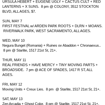
URSULA HEBERT + EUGENE UGLY + CACTUS CULT + RED 
LANTERNS + X SUNS.  8 pm @ COLONY, 3512 STOCKTON 
BLVD, ALL AGES, $7.
SUN, MAY 7
FIRST FESTIVAL w/ ARDEN PARK ROOTS + DLRN + MOANS. 
 RIVERWALK PARK, WEST SACRAMENTO, ALL AGES.
WED, MAY 10
Negura Bunget (Romania) + Ruines ov Abaddon + Chronaexus.. 
 8 pm @ Starlite, 1517 21st St, 21+.
THUR, MAY 11
REAL FRIENDS + HAVE MERCY + TINY MOVING PARTS + 
BROADSIDE.  7 pm @ ACE OF SPADES, 1417 R ST, ALL 
AGES.
FRI, MAY 12
Moving Units + Creux Lies.  8 pm  @ Starlite, 1517 21st St, 21+.
SAT, MAY 13
Zen Arcadia + Ghost Color.  8 pm @ Starlite, 1517 21st St, 21+, 