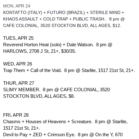
MON, APR 24
KONTATTO (ITALY) + FUTURO (BRAZIL) + STERILE MIND + 
KHAOS ASSAULT + COLD TRAP + PUBLIC TRASH..  8 pm @ 
CAFE COLONIAL, 3520 STOCKTON BLVD, ALL AGES, $12.  
TUES, APR 25
Reverend Horton Heat (solo) + Dale Watson.  8 pm @ 
HARLOWS, 2708 J St, 21+, $30/35.
WED, APR 26
Trap Them + Call of the Void.  8 pm @ Starlite, 1517 21st St, 21+.
THUR, APR 27
SLIMY MEMBER.  8 pm @ CAFE COLONIAL, 3520 
STOCKTON BLVD, ALL AGES, $8.
FRI, APR 28
Chasms + Houses of Heavens + Screature.  8 pm @ Starlite, 
1517 21st St, 21+.
Devil to Pay + ZED + Crimson Eye.  8 pm @ On the Y, 670 