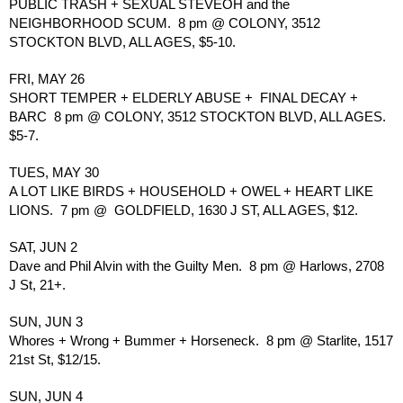
PUBLIC TRASH + SEXUAL STEVEOH and the 
NEIGHBORHOOD SCUM.  8 pm @ COLONY, 3512 
STOCKTON BLVD, ALL AGES, $5-10.
FRI, MAY 26
SHORT TEMPER + ELDERLY ABUSE +  FINAL DECAY + 
BARC  8 pm @ COLONY, 3512 STOCKTON BLVD, ALL AGES. 
$5-7.
TUES, MAY 30
A LOT LIKE BIRDS + HOUSEHOLD + OWEL + HEART LIKE 
LIONS.  7 pm @  GOLDFIELD, 1630 J ST, ALL AGES, $12.
SAT, JUN 2
Dave and Phil Alvin with the Guilty Men.  8 pm @ Harlows, 2708 
J St, 21+.
SUN, JUN 3
Whores + Wrong + Bummer + Horseneck.  8 pm @ Starlite, 1517 
21st St, $12/15.
SUN, JUN 4