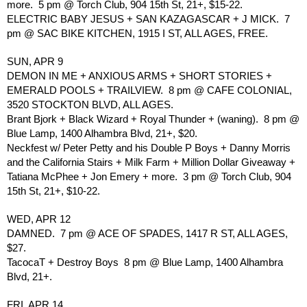
more.  5 pm @ Torch Club, 904 15th St, 21+, $15-22.
ELECTRIC BABY JESUS + SAN KAZAGASCAR + J MICK.  7 
pm @ SAC BIKE KITCHEN, 1915 I ST, ALL AGES, FREE.
SUN, APR 9
DEMON IN ME + ANXIOUS ARMS + SHORT STORIES + 
EMERALD POOLS + TRAILVIEW.  8 pm @ CAFE COLONIAL, 
3520 STOCKTON BLVD, ALL AGES. 
Brant Bjork + Black Wizard + Royal Thunder + (waning).  8 pm @ 
Blue Lamp, 1400 Alhambra Blvd, 21+, $20. 
Neckfest w/ Peter Petty and his Double P Boys + Danny Morris 
and the California Stairs + Milk Farm + Million Dollar Giveaway + 
Tatiana McPhee + Jon Emery + more.  3 pm @ Torch Club, 904 
15th St, 21+, $10-22.
WED, APR 12
DAMNED.  7 pm @ ACE OF SPADES, 1417 R ST, ALL AGES, 
$27.
TacocaT + Destroy Boys  8 pm @ Blue Lamp, 1400 Alhambra 
Blvd, 21+.
FRI, APR 14