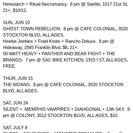
Heresiarch + Ritual Necromancy.  8 pm @ Starlite, 1517 21st St, 
21+, $10/12.
SUN, JUN 10
GHOST TOWN REBELLION.  8 pm @ CAFE COLONIAL, 3520 
STOCKTON BLVD, ALL AGES.
Heebie Jeebies + Fraid Knots + Rancho Deluxe.  8 pm @ 
Hideaway, 2565 Franklin Blvd, $8, 21+.
50 WATT HEAVY + PANTHER AND BEAR FIGHT + THE 
BRANGS.  7 pm @ SAC BIKE KITCHEN, 1915 I ST, ALL AGES, 
FREE.
THUR, JUN 15
THE MOANS.  8 pm @ CAFE COLONIAL, 3520 STOCKTON 
BLVD, ALL AGES. 
SAT, JUN 24
SILENT +  MEMPHIS VAMPIRES + DIAHGONAL + 13th SKY.  8 
pm @ COLONY, 3512 STOCKTON BLVD, ALL AGES, $10.
SAT, JULY 8