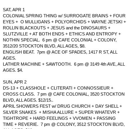
SAT, APR 1
COLONIAL SPRING THING w/ SURROGATE BRAINS + FOUR 
EYES +  O MULLIGANS + POLYORCHIDS + WAYNE JETSKI + 
ROLLIN BLACKOUTS + JESUS and the DINOSAURS + 
SLUTZVILLE + AT BOTH ENDS + ETHICS AND ENTROPY + 
NOTHIN SPECIAL.  6 pm @ CAFE COLONIAL + COLONY, 
3512/20 STOCKTON BLVD, ALL AGES, $8.
ENGLISH BEAT.  7pm @ ACE OF SPADES, 1417 R ST, ALL 
AGES.
LATHER MACHINE + SAWTOOTH.  6 pm @ 3149 4th AVE, ALL 
AGES. $4.
SUN, APR 2
DS-13 + CLASSHOLE + CLITERATI + CONNOSSIEUR + 
CROSS CLASS.  7 pm @ CAFE COLONIAL, 3520 STOCKTON 
BLVD, ALL AGES. $12/15..
APRIL SHOWERS FEST w/ DRUG CHURCH + DAY SHELL + 
SILVER SNAKES  + MISHA ALLURE + SUPER WHATEVR + 
TIGHTROPE + HARD FEELINGS + VVOMEN + PASSING 
TIME + REVERIE.  7 pm @ COLONY, 3512 STOCKTON BLVD, 