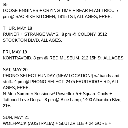
$5.
LOOSE ENGINES + CRYING TIME + BEAR FLAG TRIO..  7 
pm @ SAC BIKE KITCHEN, 1915 I ST, ALL AGES, FREE.
THUR, MAY 18
RUINER + STRANGE WAYS.  8 pm @ COLONY, 3512 
STOCKTON BLVD, ALL AGES.
FRI, MAY 19
KONTRAVOID. 8 pm @ RED MUSEUM, 212 15h St, ALL AGES.
SAT, MAY 20
PHONO SELECT FUNDAY (NEW LOCATION!) w/ bands and 
stuff.. 4 pm @ PHONO SELECT, 2475 FRUITRIDGE RD, ALL 
AGES, FREE.
N-Men Summer Session w/ Powerflex 5 + Square Cools + 
Tattooed Love Dogs.   8 pm @ Blue Lamp, 1400 Alhambra Blvd, 
21+.
SUN, MAY 21
WOLFPACK (AUSTRALIA) + SLUTZVILLE + 24 GORE + 