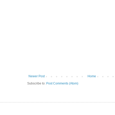
Newer Post
Home
Subscribe to:
Post Comments (Atom)