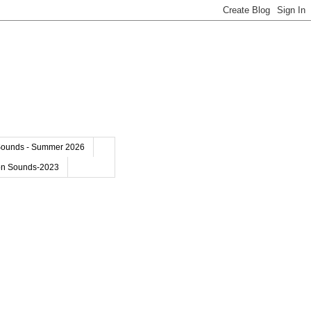
Sounds - Summer 2026
on Sounds-2023