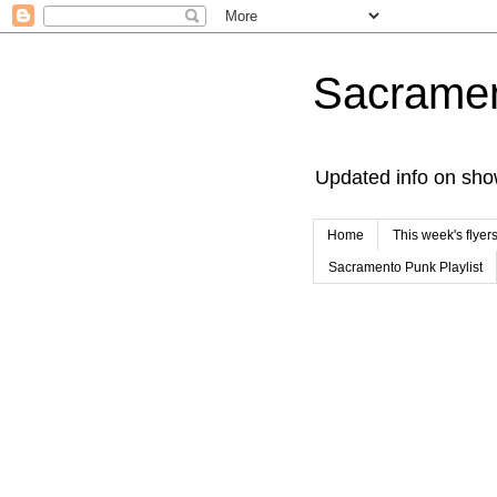
Sacrame
Updated info on sho
Home
This week's flyer
Sacramento Punk Playlist