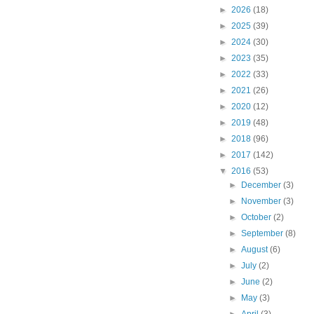
►
2026
(18)
►
2025
(39)
►
2024
(30)
►
2023
(35)
►
2022
(33)
►
2021
(26)
►
2020
(12)
►
2019
(48)
►
2018
(96)
►
2017
(142)
▼
2016
(53)
►
December
(3)
►
November
(3)
►
October
(2)
►
September
(8)
►
August
(6)
►
July
(2)
►
June
(2)
►
May
(3)
►
April
(3)