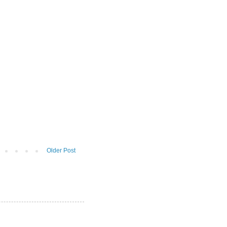
Older Post