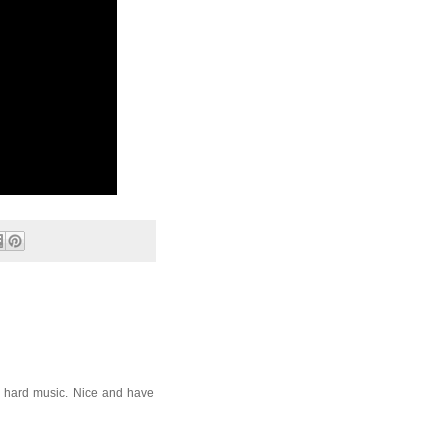
 hard music. Nice and have