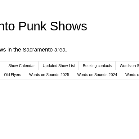
nto Punk Shows
ws in the Sacramento area.
s
Show Calendar
Updated Show List
Booking contacts
Words on 
Old Flyers
Words on Sounds-2025
Words on Sounds-2024
Words 