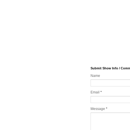
Submit Show Info / Com
Name
Email
*
Message
*