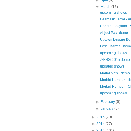
▼
March
(13)
upcoming shows
Gasmask Terror - Ar
Concrete Asylum - 
Abject Pax- demo
Uptown Leisure Boy
Lost Charms - neva
upcoming shows
JÆNG-2015 demo
updated shows
Mortal Men - demo
Morbid Humour - d
Morbid Humour - Oh 
upcoming shows
►
February
(5)
►
January
(3)
►
2015
(79)
►
2014
(77)
►
2013
(101)