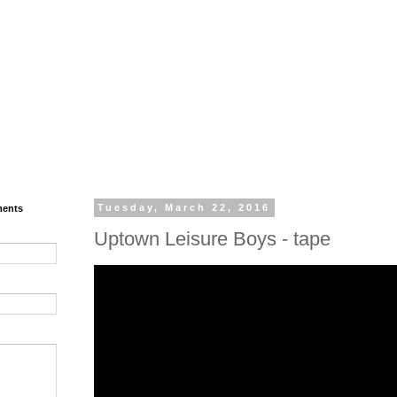
ments
Tuesday, March 22, 2016
Uptown Leisure Boys - tape