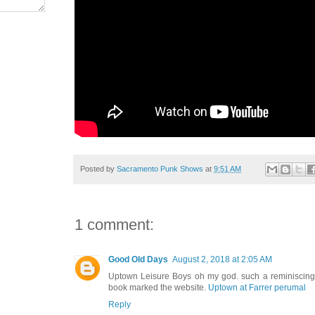
Posted by
Sacramento Punk Shows
at
9:51 AM
1 comment:
Good Old Days
August 2, 2018 at 2:05 AM
Uptown Leisure Boys oh my god. such a reminiscing
book marked the website.
Uptown at Farrer perumal
Reply