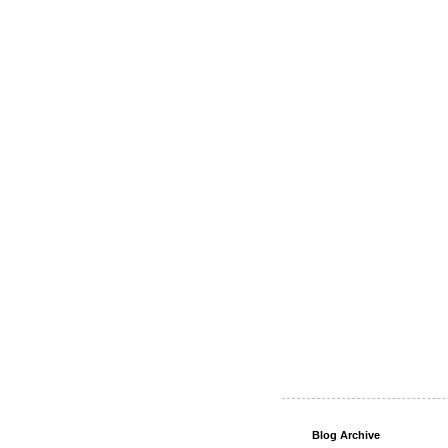
Blog Archive