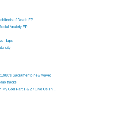
chitects of Death EP
Social Anxiety EP
s - tape
da city
 (1980's Sacramento new wave)
emo tracks
My God Part 1 & 2 / Give Us Thi...