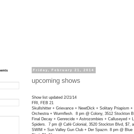
ments
Friday, February 21, 2014
upcoming shows
Show list updated 2/21/14
FRI, FEB 21
Skullshitter + Grievance + NewtDick + Solitary Priapism +
Orchestra + Wurmflesh. 8 pm @ Colony, 3512 Stockton Blv
Final Decay + Genrecide + Astrozombies + Calluseyed + L
Spiders. 7 pm @ Café Colonial, 3520 Stockton Blvd, $7, al
SWIM + Sun Valley Gun Club + Der Spazm. 8 pm @ Blue