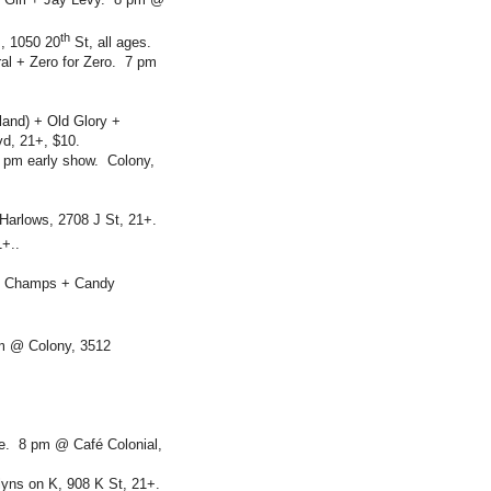
th
, 1050 20
St, all ages.
al + Zero for Zero. 7 pm
land) + Old Glory +
d, 21+, $10.
 pm early show. Colony,
Harlows, 2708 J St, 21+.
+..
ate Champs + Candy
m @ Colony, 3512
e. 8 pm @ Café Colonial,
yns on K, 908 K St, 21+.