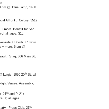
es.
. 8 pm @ Blue Lamp, 1400
bal Affront . Colony, 3512
+ more. Benefit for Sac
d, all ages, $10.
avenside + Hoods + Sworn
ls + more. 5 pm @
ault. Stag, 506 Main St,
th
@ Luigis, 1050 20
St, all
 Night Verses. Assembly,
st
b, 21
and P, 21+.
 Dr, all ages.
st
Party. Press Club, 21