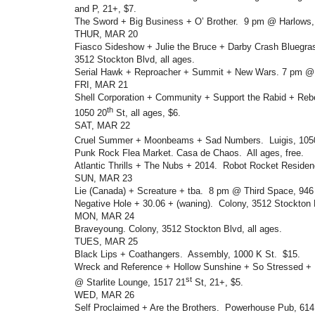
and P, 21+, $7.
The Sword + Big Business + O’ Brother. 9 pm @ Harlows, 
THUR, MAR 20
Fiasco Sideshow + Julie the Bruce + Darby Crash Bluegr
3512 Stockton Blvd, all ages.
Serial Hawk + Reproacher + Summit + New Wars. 7 pm @ 
FRI, MAR 21
Shell Corporation + Community + Support the Rabid + Reb
th
1050 20
St, all ages, $6.
SAT, MAR 22
Cruel Summer + Moonbeams + Sad Numbers. Luigis, 105
Punk Rock Flea Market. Casa de Chaos. All ages, free.
Atlantic Thrills + The Nubs + 2014. Robot Rocket Residenc
SUN, MAR 23
Lie (Canada) + Screature + tba. 8 pm @ Third Space, 946 O
Negative Hole + 30.06 + (waning). Colony, 3512 Stockton B
MON, MAR 24
Braveyoung. Colony, 3512 Stockton Blvd, all ages.
TUES, MAR 25
Black Lips + Coathangers. Assembly, 1000 K St. $15.
Wreck and Reference + Hollow Sunshine + So Stressed + 
st
@ Starlite Lounge, 1517 21
St, 21+, $5.
WED, MAR 26
Self Proclaimed + Are the Brothers. Powerhouse Pub, 614 