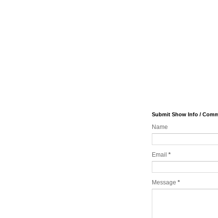
Submit Show Info / Com
Name
Email
*
Message
*