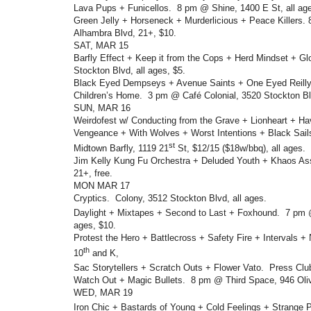
Lava Pups + Funicellos. 8 pm @ Shine, 1400 E St, all ag
Green Jelly + Horseneck + Murderlicious + Peace Killers
Alhambra Blvd, 21+, $10.
SAT, MAR 15
Barfly Effect + Keep it from the Cops + Herd Mindset + Glo
Stockton Blvd, all ages, $5.
Black Eyed Dempseys + Avenue Saints + One Eyed Reilly 
Children’s Home. 3 pm @ Café Colonial, 3520 Stockton Blv
SUN, MAR 16
Weirdofest w/ Conducting from the Grave + Lionheart + H
Vengeance + With Wolves + Worst Intentions + Black Sai
st
Midtown Barfly, 1119 21
St, $12/15 ($18w/bbq), all ages.
Jim Kelly Kung Fu Orchestra + Deluded Youth + Khaos Ass
21+, free.
MON MAR 17
Cryptics. Colony, 3512 Stockton Blvd, all ages.
Daylight + Mixtapes + Second to Last + Foxhound. 7 pm 
ages, $10.
Protest the Hero + Battlecross + Safety Fire + Intervals +
th
10
and K,
Sac Storytellers + Scratch Outs + Flower Vato. Press Clu
Watch Out + Magic Bullets. 8 pm @ Third Space, 946 Olive
WED, MAR 19
Iron Chic + Bastards of Young + Cold Feelings + Strange 