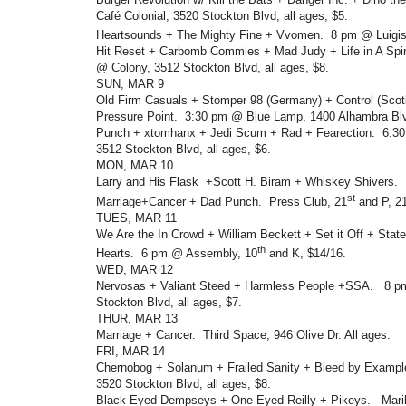
Café Colonial, 3520 Stockton Blvd, all ages, $5.
Heartsounds + The Mighty Fine + Vvomen. 8 pm @ Luigis
Hit Reset + Carbomb Commies + Mad Judy + Life in A Spir
@ Colony, 3512 Stockton Blvd, all ages, $8.
SUN, MAR 9
Old Firm Casuals + Stomper 98 (Germany) + Control (Scot
Pressure Point. 3:30 pm @ Blue Lamp, 1400 Alhambra Blv
Punch + xtomhanx + Jedi Scum + Rad + Fearection. 6:30
3512 Stockton Blvd, all ages, $6.
MON, MAR 10
Larry and His Flask +Scott H. Biram + Whiskey Shivers. 
st
Marriage+Cancer + Dad Punch. Press Club, 21
and P, 21
TUES, MAR 11
We Are the In Crowd + William Beckett + Set it Off + St
th
Hearts. 6 pm @ Assembly, 10
and K, $14/16.
WED, MAR 12
Nervosas + Valiant Steed + Harmless People +SSA. 8 p
Stockton Blvd, all ages, $7.
THUR, MAR 13
Marriage + Cancer. Third Space, 946 Olive Dr. All ages.
FRI, MAR 14
Chernobog + Solanum + Frailed Sanity + Bleed by Exampl
3520 Stockton Blvd, all ages, $8.
Black Eyed Dempseys + One Eyed Reilly + Pikeys. Maril