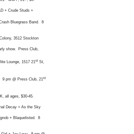
RAD + Crude Studs +
 Crash Bluegrass Band. 8
olony, 3512 Stockton
rly show. Press Club,
st
lite Lounge, 1517 21
St,
st
. 9 pm @ Press Club, 21
K, all ages, $30-45.
nal Decay + As the Sky
gnob + Blaquelisted. 8
he Girl + Jay Levy. 8 pm @