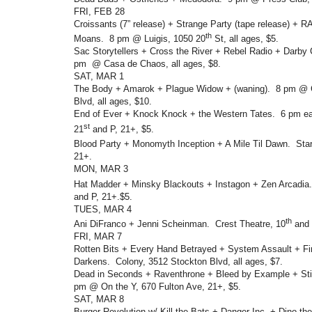
FRI, FEB 28
Croissants (7” release) + Strange Party (tape release) + 
th
Moans. 8 pm @ Luigis, 1050 20
St, all ages, $5.
Sac Storytellers + Cross the River + Rebel Radio + Darby
pm @ Casa de Chaos, all ages, $8.
SAT, MAR 1
The Body + Amarok + Plague Widow + (waning). 8 pm @ C
Blvd, all ages, $10.
End of Ever + Knock Knock + the Western Tates. 6 pm ea
st
21
and P, 21+, $5.
Blood Party + Monomyth Inception + A Mile Til Dawn. Star
21+.
MON, MAR 3
Hat Madder + Minsky Blackouts + Instagon + Zen Arcadia
and P, 21+.$5.
TUES, MAR 4
th
Ani DiFranco + Jenni Scheinman. Crest Theatre, 10
and 
FRI, MAR 7
Rotten Bits + Every Hand Betrayed + System Assault + Fi
Darkens. Colony, 3512 Stockton Blvd, all ages, $7.
Dead in Seconds + Raventhrone + Bleed by Example + Sti
pm @ On the Y, 670 Fulton Ave, 21+, $5.
SAT, MAR 8
Burger Revolution w/ Kill the Bats + Danger Inc. + Dino t