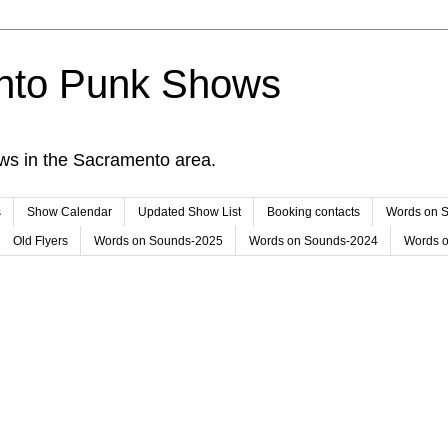
nto Punk Shows
ws in the Sacramento area.
s
Show Calendar
Updated Show List
Booking contacts
Words on 
Old Flyers
Words on Sounds-2025
Words on Sounds-2024
Words 