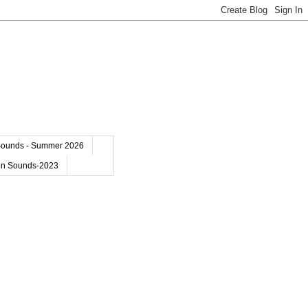
Sounds - Summer 2026
on Sounds-2023