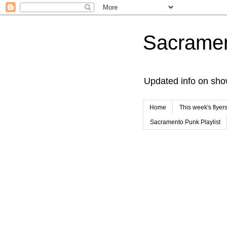
Sacrame
Updated info on sho
Home
This week's flyer
Sacramento Punk Playlist