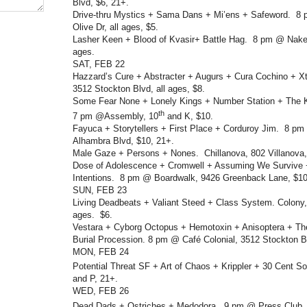
Blvd, $6, 21+.
Drive-thru Mystics + Sama Dans + Mi’ens + Safeword. 8 
Olive Dr, all ages, $5.
Lasher Keen + Blood of Kvasir+ Battle Hag. 8 pm @ Naked
ages.
SAT, FEB 22
Hazzard’s Cure + Abstracter + Augurs + Cura Cochino + 
3512 Stockton Blvd, all ages, $8.
Some Fear None + Lonely Kings + Number Station + The K
th
7 pm @Assembly, 10
and K, $10.
Fayuca + Storytellers + First Place + Corduroy Jim. 8 p
Alhambra Blvd, $10, 21+.
Male Gaze + Persons + Nones. Chillanova, 802 Villanova, 
Dose of Adolescence + Cromwell + Assuming We Survive 
Intentions. 8 pm @ Boardwalk, 9426 Greenback Lane, $10,
SUN, FEB 23
Living Deadbeats + Valiant Steed + Class System. Colony,
ages. $6.
Vestara + Cyborg Octopus + Hemotoxin + Anisoptera + Th
Burial Procession. 8 pm @ Café Colonial, 3512 Stockton Bl
MON, FEB 24
Potential Threat SF + Art of Chaos + Krippler + 30 Cent So
and P, 21+.
WED, FEB 26
Dead Dads + Ostriches + Medodora. 9 pm @ Press Club,