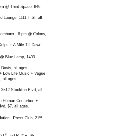
pm @ Third Space, 946
 Lounge, 1111 H St, all
Xtomhanx. 8 pm @ Colony,
elps + A Mile Till Dawn.
m @ Blue Lamp, 1400
Davis, all ages.
+ Low Life Music + Vague
 all ages.
 3512 Stockton Blvd, all
e Human Contortion +
vd, $7, all ages.
st
lution. Press Club, 21
st
 21
and P, 21+, $5.