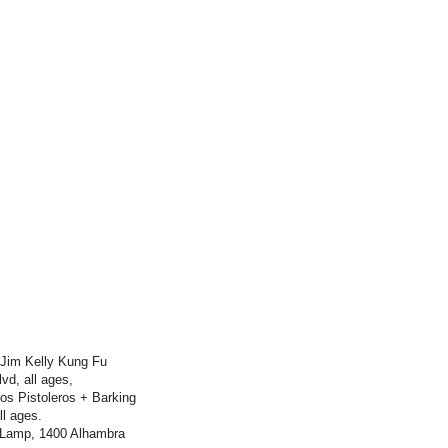
 Jim Kelly Kung Fu
d, all ages,
os Pistoleros + Barking
l ages.
 Lamp, 1400 Alhambra