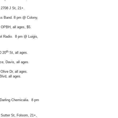
2708 J St, 21+.
ass Band. 8 pm @ Colony,
OPBH, all ages, $5.
el Radio. 8 pm @ Luigis,
th
0 20
St, all ages.
e, Davis, all ages.
live Dr, all ages.
lvd, all ages.
Darling Chemicalia. 8 pm
Sutter St, Folsom, 21+,