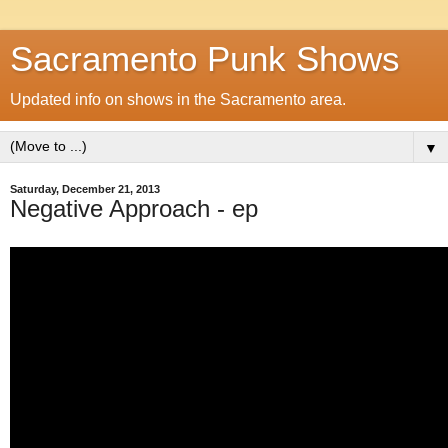
Sacramento Punk Shows
Updated info on shows in the Sacramento area.
▼
Saturday, December 21, 2013
Negative Approach - ep