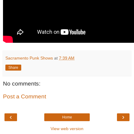
Sacramento Punk Shows
at
7:39 AM
Share
No comments:
Post a Comment
‹
›
Home
View web version