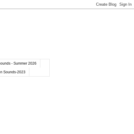
Sounds - Summer 2026
on Sounds-2023