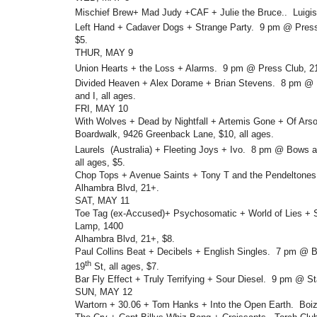
Mischief Brew+ Mad Judy +CAF + Julie the Bruce.. Luigis
Left Hand + Cadaver Dogs + Strange Party. 9 pm @ Press
$5.
THUR, MAY 9
Union Hearts + the Loss + Alarms. 9 pm @ Press Club, 2
Divided Heaven + Alex Dorame + Brian Stevens. 8 pm @ M
and I, all ages.
FRI, MAY 10
With Wolves + Dead by Nightfall + Artemis Gone + Of Ar
Boardwalk, 9426 Greenback Lane, $10, all ages.
Laurels (Australia) + Fleeting Joys + Ivo. 8 pm @ Bows 
all ages, $5.
Chop Tops + Avenue Saints + Tony T and the Pendeltone
Alhambra Blvd, 21+.
SAT, MAY 11
Toe Tag (ex-Accused)+ Psychosomatic + World of Lies 
Lamp, 1400
Alhambra Blvd, 21+, $8.
Paul Collins Beat + Decibels + English Singles. 7 pm @ 
th
19
St, all ages, $7.
Bar Fly Effect + Truly Terrifying + Sour Diesel. 9 pm @ S
SUN, MAY 12
Wartorn + 30.06 + Tom Hanks + Into the Open Earth. Boiz