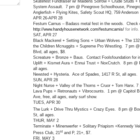
Skatefest Fundraiser w/ Maidens Sorrow + Crude Studs +
System Assault. 7 pm @ Pinegrove Schoolhouse, Pinegrov
Anglerfish + Flying Kites, Safety Scout HQ, 759 Anderson 
APR 26-APR 28
Festum Carnus – Badass metal fest in the woods. Check 
http://www.handyhousenetwork.com/festumcarnis/
for info.
SAT, APR 27
Black Mackerel + Setting Sons + Urban Wolves + The 132
the Children Mcnuggits + Supreme Pro Wrestling. 7 pm @
Blvd, all ages, $8.
Screature + Bronze + Baus. Contact Foolsfoundation for in
Uplift + Kismet Aura + Ennui Trust + NoxCrutch. 8 pm @ 
all ages.
Newsted + Hysteria. Ace of Spades, 1417 R St, all ages.
SUN, APR 28
Night Nurse + Valley of the Thorns + Cruor + Tom Hanx. 
Lava Pups + Retronauts + Vibrocounts. 1 pm @ Capitol B
Ave, free, all ages, early surf show.
TUES, APR 30
The Lurk + Drive Thru Mystics + Crazy Eyes. 8 pm @ Bo
St, all ages.
THUR, MAY 2
Terminate + Minenwerfer + Solitary Priapism +Kennedy Vei
st
Press Club, 21
and P, 21+, $7.
FRI, MAY 3