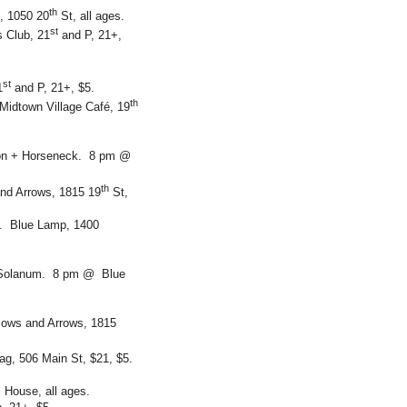
th
, 1050 20
St, all ages.
st
 Club, 21
and P, 21+,
st
1
and P, 21+, $5.
th
idtown Village Café, 19
son + Horseneck. 8 pm @
th
and Arrows, 1815 19
St,
s. Blue Lamp, 1400
+ Solanum. 8 pm @ Blue
Bows and Arrows, 1815
tag, 506 Main St, $21, $5.
 House, all ages.