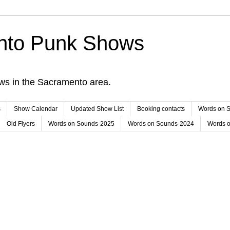
nto Punk Shows
ws in the Sacramento area.
s
Show Calendar
Updated Show List
Booking contacts
Words on 
Old Flyers
Words on Sounds-2025
Words on Sounds-2024
Words 