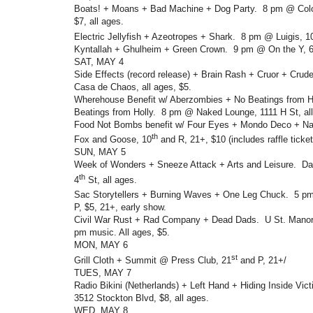
Boats! + Moans + Bad Machine + Dog Party. 8 pm @ Colo
$7, all ages.
Electric Jellyfish + Azeotropes + Shark. 8 pm @ Luigis, 1
Kyntallah + Ghulheim + Green Crown. 9 pm @ On the Y, 6
SAT, MAY 4
Side Effects (record release) + Brain Rash + Cruor + Cr
Casa de Chaos, all ages, $5.
Wherehouse Benefit w/ Aberzombies + No Beatings from Ho
Beatings from Holly. 8 pm @ Naked Lounge, 1111 H St, all
Food Not Bombs benefit w/ Four Eyes + Mondo Deco + N
th
Fox and Goose, 10
and R, 21+, $10 (includes raffle ticket
SUN, MAY 5
Week of Wonders + Sneeze Attack + Arts and Leisure. Dav
th
4
St, all ages.
Sac Storytellers + Burning Waves + One Leg Chuck. 5 p
P, $5, 21+, early show.
Civil War Rust + Rad Company + Dead Dads. U St. Manor,
pm music. All ages, $5.
MON, MAY 6
st
Grill Cloth + Summit @ Press Club, 21
and P, 21+/
TUES, MAY 7
Radio Bikini (Netherlands) + Left Hand + Hiding Inside Vi
3512 Stockton Blvd, $8, all ages.
WED, MAY 8