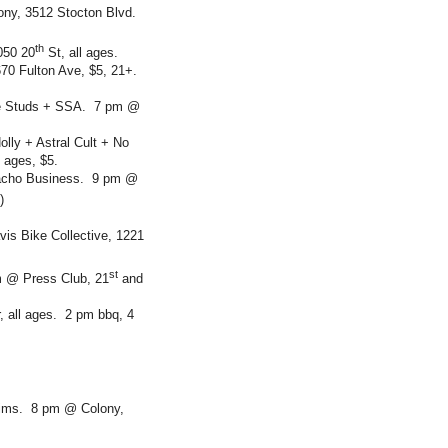
ny, 3512 Stocton Blvd.
th
050 20
St, all ages.
70 Fulton Ave, $5, 21+.
ude Studs + SSA. 7 pm @
lly + Astral Cult + No
 ages, $5.
acho Business. 9 pm @
)
is Bike Collective, 1221
st
m @ Press Club, 21
and
 all ages. 2 pm bbq, 4
ctims. 8 pm @ Colony,