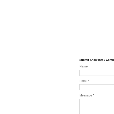
Submit Show Info / Com
Name
Email
*
Message
*