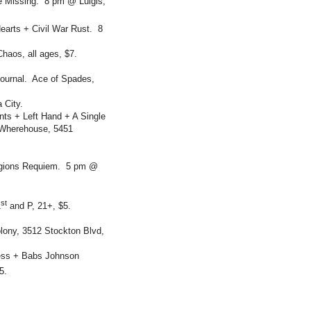
e Missing. 8 pm @ Luigis,
earts + Civil War Rust. 8
aos, all ages, $7.
Journal. Ace of Spades,
 City.
ts + Left Hand + A Single
 Wherehouse, 5451
Legions Requiem. 5 pm @
st
1
and P, 21+, $5.
lony, 3512 Stockton Blvd,
ess + Babs Johnson
5.