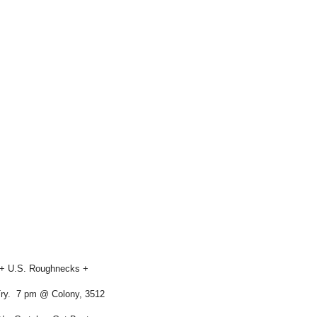
s + U.S. Roughnecks +
Try. 7 pm @ Colony, 3512