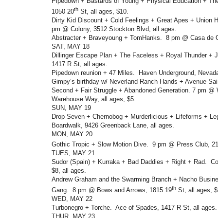
Pipedown + Bastards of Young + Physical Education + Th
th
1050 20
St, all ages, $10.
Dirty Kid Discount + Cold Feelings + Great Apes + Union H
pm @ Colony, 3512 Stockton Blvd, all ages.
Abstracter + Braveyoung + TomHanks. 8 pm @ Casa de Ch
SAT, MAY 18
Dillinger Escape Plan + The Faceless + Royal Thunder + 
1417 R St, all ages.
Pipedown reunion + 47 Miles. Haven Underground, Nevada
Gimpy’s birthday w/ Neverland Ranch Hands + Avenue Sain
Second + Fair Struggle + Abandoned Generation. 7 pm @
Warehouse Way, all ages, $5.
SUN, MAY 19
Drop Seven + Chernobog + Murderlicious + Lifeforms + 
Boardwalk, 9426 Greenback Lane, all ages.
MON, MAY 20
Gothic Tropic + Slow Motion Dive. 9 pm @ Press Club, 2
TUES, MAY 21
Sudor (Spain) + Kurraka + Bad Daddies + Right + Rad. Co
$8, all ages.
Andrew Graham and the Swarming Branch + Nacho Busin
th
Gang. 8 pm @ Bows and Arrows, 1815 19
St, all ages, $
WED, MAY 22
Turbonegro + Torche. Ace of Spades, 1417 R St, all ages.
THUR, MAY 23