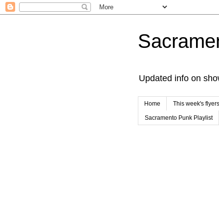
Sacrame
Updated info on sho
Home
This week's flyer
Sacramento Punk Playlist