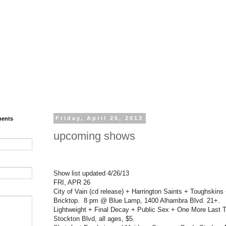
ments
Friday, April 26, 2013
upcoming shows
Show list updated 4/26/13
FRI, APR 26
City of Vain (cd release) + Harrington Saints + Toughskin
Bricktop. 8 pm @ Blue Lamp, 1400 Alhambra Blvd. 21+.
Lightweight + Final Decay + Public Sex + One More Last 
Stockton Blvd, all ages, $5.