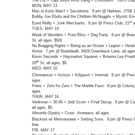
The Cry + Capt Billys Whiz Bang + Croissants. Torch Clu
MON, MAY 13
Man or Astro Man? + Secretions. 8 pm @ Harlows, 2708 J
Bobby Joe Ebola and the Children McNuggits + Mystic Kni
st
Eyed Reilly + Junk Merchants. 8 pm @ Press Club, 21
a
TUES, MAY 14
Week of Wonders + Pure Bliss + Dog Party. 8 pm @ Bows
St, all ages, $5/8.
No Bragging Rights + Being as an Ocean + Legion + Verah
Armor. 7 pm @ Boardwalk, 9426 Greenback Lane, all ages
Kevin Seconds + Haymarket Squares + Brianna Lea Pruett
th
20
St, all ages, $5.
WED, MAY 15
Chronaexus + Incisus + Killgasm + Internal. 8 pm @ Pres
ages.
Freex + Zero for Zero + The Marble Faun. 8 pm @ Colony, 
ages.
THUR, MAY 16
Venkman + 30.06 + Jedi Scum + Final Decay. 8 pm @ Col
all ages, $5.
Absurdo (Spain) + Cruor. Axewave, all ages.
Blackout w/ Mermanowar + Setting Sons. 9 pm @ Press C
free.
FRI, MAY 17