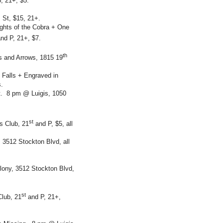
b, 21+, $5.
 St, $15, 21+.
ghts of the Cobra + One
nd P, 21+, $7.
th
 and Arrows, 1815 19
 Falls + Engraved in
.
. 8 pm @ Luigis, 1050
st
s Club, 21
and P, $5, all
3512 Stockton Blvd, all
ony, 3512 Stockton Blvd,
st
lub, 21
and P, 21+,