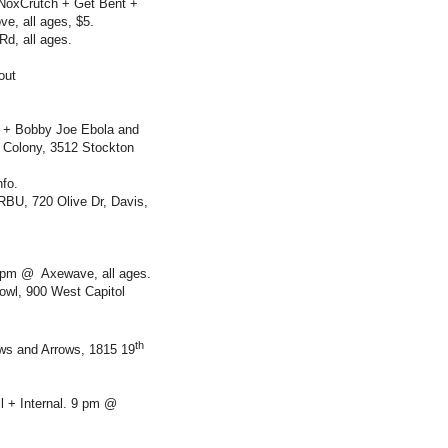
 NoxCrutch + Get Bent +
e, all ages, $5.
Rd, all ages.
out
 + Bobby Joe Ebola and
 Colony, 3512 Stockton
fo.
RBU, 720 Olive Dr, Davis,
7 pm @ Axewave, all ages.
owl, 900 West Capitol
th
ws and Arrows, 1815 19
l + Internal. 9 pm @