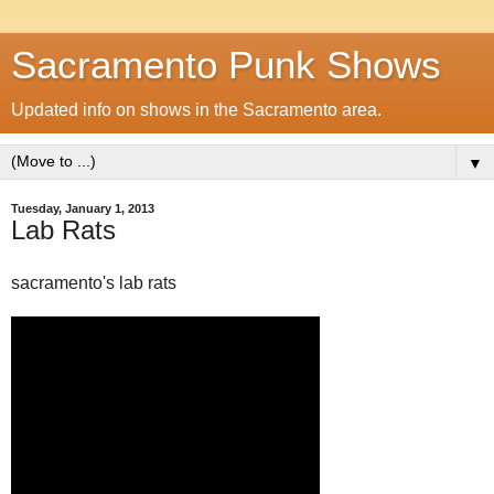
Sacramento Punk Shows
Updated info on shows in the Sacramento area.
▼
Tuesday, January 1, 2013
Lab Rats
sacramento's lab rats