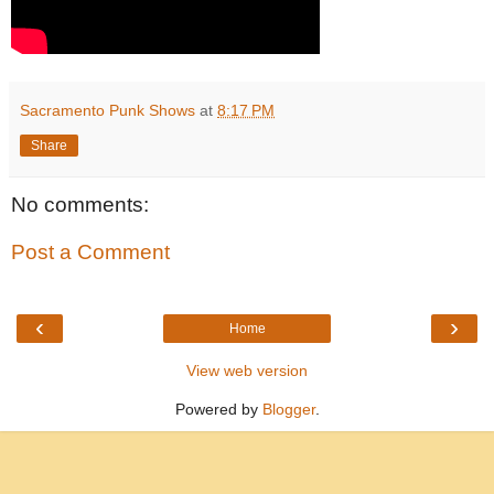
Sacramento Punk Shows
at
8:17 PM
Share
No comments:
Post a Comment
‹
›
Home
View web version
Powered by
Blogger
.