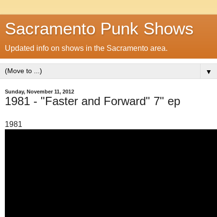
Sacramento Punk Shows
Updated info on shows in the Sacramento area.
▼
Sunday, November 11, 2012
1981 - "Faster and Forward" 7" ep
1981