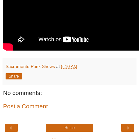
Sacramento Punk Shows
at
8:10 AM
Share
No comments:
Post a Comment
‹
›
Home