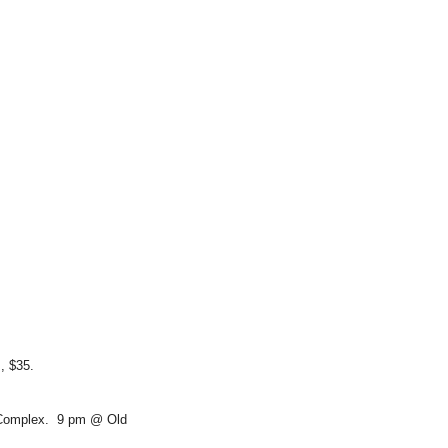
s, $35.
 Complex. 9 pm @ Old