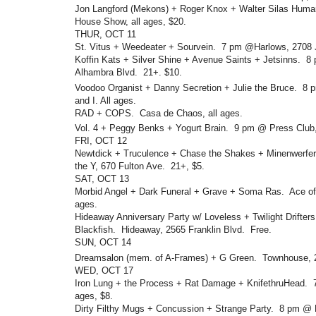
Jon Langford (Mekons) + Roger Knox + Walter Silas Huma
House Show, all ages, $20.
THUR, OCT 11
St. Vitus + Weedeater + Sourvein. 7 pm @Harlows, 2708 J
Koffin Kats + Silver Shine + Avenue Saints + Jetsinns. 
Alhambra Blvd. 21+. $10.
Voodoo Organist + Danny Secretion + Julie the Bruce. 8
and I. All ages.
RAD + COPS. Casa de Chaos, all ages.
Vol. 4 + Peggy Benks + Yogurt Brain. 9 pm @ Press Club
FRI, OCT 12
Newtdick + Truculence + Chase the Shakes + Minenwerfe
the Y, 670 Fulton Ave. 21+, $5.
SAT, OCT 13
Morbid Angel + Dark Funeral + Grave + Soma Ras. Ace of 
ages.
Hideaway Anniversary Party w/ Loveless + Twilight Drifter
Blackfish. Hideaway, 2565 Franklin Blvd. Free.
SUN, OCT 14
Dreamsalon (mem. of A-Frames) + G Green. Townhouse, 
WED, OCT 17
Iron Lung + the Process + Rat Damage + KnifethruHead.
ages, $8.
Dirty Filthy Mugs + Concussion + Strange Party. 8 pm @