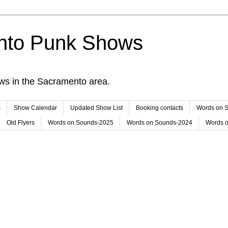
nto Punk Shows
ws in the Sacramento area.
s
Show Calendar
Updated Show List
Booking contacts
Words on 
Old Flyers
Words on Sounds-2025
Words on Sounds-2024
Words 