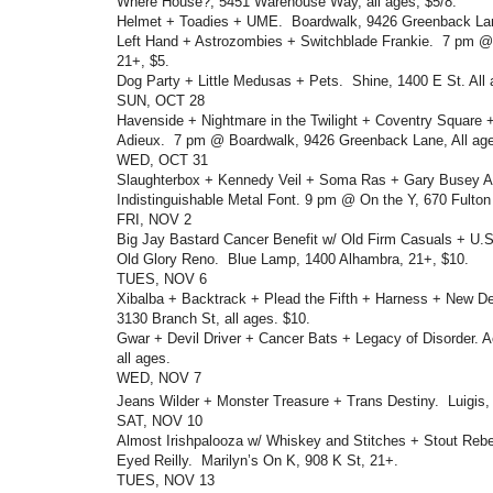
Where House?, 5451 Warehouse Way, all ages, $5/8.
Helmet + Toadies + UME. Boardwalk, 9426 Greenback Lane
Left Hand + Astrozombies + Switchblade Frankie. 7 pm @
21+, $5.
Dog Party + Little Medusas + Pets. Shine, 1400 E St. All 
SUN, OCT 28
Havenside + Nightmare in the Twilight + Coventry Square 
Adieux. 7 pm @ Boardwalk, 9426 Greenback Lane, All age
WED, OCT 31
Slaughterbox + Kennedy Veil + Soma Ras + Gary Busey A
Indistinguishable Metal Font. 9 pm @ On the Y, 670 Fulton
FRI, NOV 2
Big Jay Bastard Cancer Benefit w/ Old Firm Casuals + U
Old Glory Reno. Blue Lamp, 1400 Alhambra, 21+, $10.
TUES, NOV 6
Xibalba + Backtrack + Plead the Fifth + Harness + New D
3130 Branch St, all ages. $10.
Gwar + Devil Driver + Cancer Bats + Legacy of Disorder. 
all ages.
WED, NOV 7
Jeans Wilder + Monster Treasure + Trans Destiny. Luigis,
SAT, NOV 10
Almost Irishpalooza w/ Whiskey and Stitches + Stout Rebe
Eyed Reilly. Marilyn’s On K, 908 K St, 21+.
TUES, NOV 13