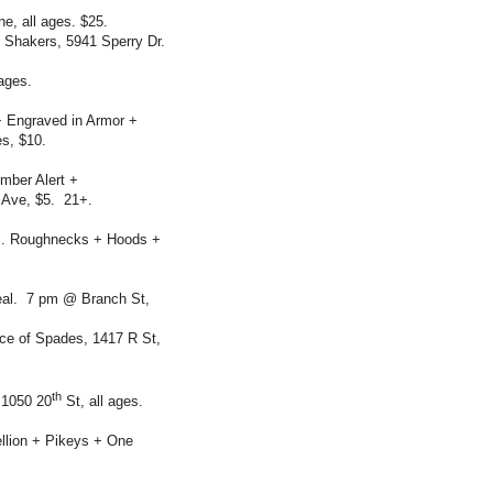
, all ages. $25.
 Shakers, 5941 Sperry Dr.
ages.
+ Engraved in Armor +
s, $10.
mber Alert +
 Ave, $5. 21+.
.S. Roughnecks + Hoods +
eal. 7 pm @ Branch St,
Ace of Spades, 1417 R St,
th
 1050 20
St, all ages.
llion + Pikeys + One