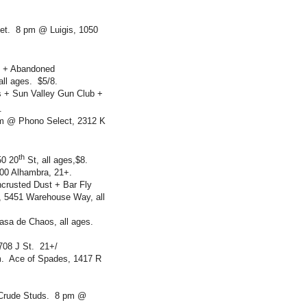
et. 8 pm @ Luigis, 1050
s + Abandoned
ll ages. $5/8.
es + Sun Valley Gun Club +
$7.
m @ Phono Select, 2312 K
th
50 20
St, all ages,$8.
00 Alhambra, 21+.
ncrusted Dust + Bar Fly
, 5451 Warehouse Way, all
Casa de Chaos, all ages.
708 J St. 21+/
m. Ace of Spades, 1417 R
 Crude Studs. 8 pm @