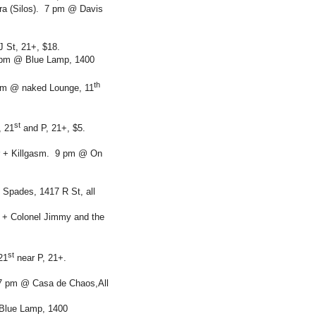
ra (Silos). 7 pm @ Davis
 St, 21+, $18.
8 pm @ Blue Lamp, 1400
th
 pm @ naked Lounge, 11
st
, 21
and P, 21+, $5.
r + Killgasm. 9 pm @ On
Spades, 1417 R St, all
s + Colonel Jimmy and the
st
21
near P, 21+.
 7 pm @ Casa de Chaos,All
 Blue Lamp, 1400