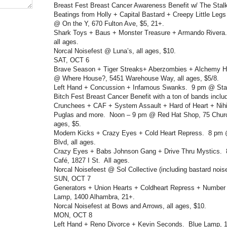
Breast Fest Breast Cancer Awareness Benefit w/ The Stal
Beatings from Holly + Capital Bastard + Creepy Little Le
@ On the Y, 670 Fulton Ave, $5, 21+.
Shark Toys + Baus + Monster Treasure + Armando Rivera.
all ages.
Norcal Noisefest @ Luna’s, all ages, $10.
SAT, OCT 6
Brave Season + Tiger Streaks+ Aberzombies + Alchemy Hou
@ Where House?, 5451 Warehouse Way, all ages, $5/8.
Left Hand + Concussion + Infamous Swanks. 9 pm @ Stag
Bitch Fest Breast Cancer Benefit with a ton of bands incl
Crunchees + CAF + System Assault + Hard of Heart + Nihi
Puglas and more. Noon – 9 pm @ Red Hat Shop, 75 Church
ages, $5.
Modern Kicks + Crazy Eyes + Cold Heart Repress. 8 pm 
Blvd, all ages.
Crazy Eyes + Babs Johnson Gang + Drive Thru Mystics. 
Café, 1827 I St. All ages.
Norcal Noisefeest @ Sol Collective (including bastard noise
SUN, OCT 7
Generators + Union Hearts + Coldheart Repress + Number
Lamp, 1400 Alhambra, 21+.
Norcal Noisefest at Bows and Arrows, all ages, $10.
MON, OCT 8
Left Hand + Reno Divorce + Kevin Seconds. Blue Lamp, 