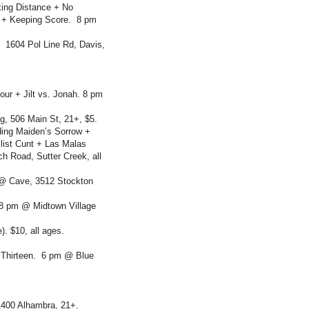
king Distance + No
gs + Keeping Score. 8 pm
 1604 Pol Line Rd, Davis,
r + Jilt vs. Jonah. 8 pm
, 506 Main St, 21+, $5.
uding Maiden’s Sorrow +
list Cunt + Las Malas
 Road, Sutter Creek, all
@ Cave, 3512 Stockton
8 pm @ Midtown Village
). $10, all ages.
 Thirteen. 6 pm @ Blue
1400 Alhambra, 21+.