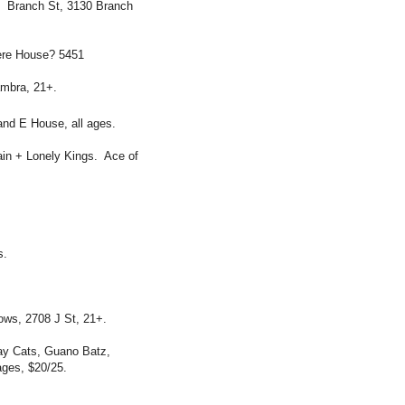
. Branch St, 3130 Branch
ere House? 5451
ambra, 21+.
nd E House, all ages.
ain + Lonely Kings. Ace of
s.
ws, 2708 J St, 21+.
ay Cats, Guano Batz,
ges, $20/25.