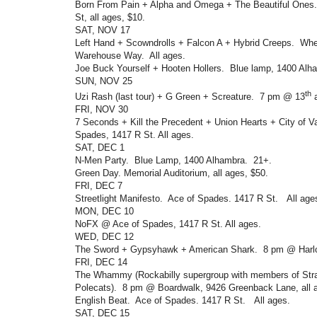
Born From Pain + Alpha and Omega + The Beautiful Ones
St, all ages, $10.
SAT, NOV 17
Left Hand + Scowndrolls + Falcon A + Hybrid Creeps. Wh
Warehouse Way. All ages.
Joe Buck Yourself + Hooten Hollers. Blue lamp, 1400 Alh
SUN, NOV 25
th
Uzi Rash (last tour) + G Green + Screature. 7 pm @ 13
a
FRI, NOV 30
7 Seconds + Kill the Precedent + Union Hearts + City of V
Spades, 1417 R St. All ages.
SAT, DEC 1
N-Men Party. Blue Lamp, 1400 Alhambra. 21+.
Green Day. Memorial Auditorium, all ages, $50.
FRI, DEC 7
Streetlight Manifesto. Ace of Spades. 1417 R St. All age
MON, DEC 10
NoFX @ Ace of Spades, 1417 R St. All ages.
WED, DEC 12
The Sword + Gypsyhawk + American Shark. 8 pm @ Harlo
FRI, DEC 14
The Whammy (Rockabilly supergroup with members of Str
Polecats). 8 pm @ Boardwalk, 9426 Greenback Lane, all a
English Beat. Ace of Spades. 1417 R St. All ages.
SAT, DEC 15