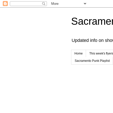
Sacrame
Updated info on sho
Home
This week's flyer
Sacramento Punk Playlist