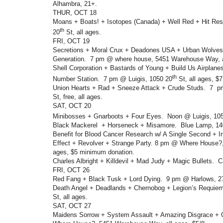
Alhambra, 21+.
THUR, OCT 18
Moans + Boats! + Isotopes (Canada) + Well Red + Hit Res
th
20
St, all ages.
FRI, OCT 19
Secretions + Moral Crux + Deadones USA + Urban Wolve
Generation. 7 pm @ where house, 5451 Warehouse Way, a
Shell Corporation + Bastards of Young + Build Us Airplan
th
Number Station. 7 pm @ Luigis, 1050 20
St, all ages, 
Union Hearts + Rad + Sneeze Attack + Crude Studs. 7 p
St, free, all ages.
SAT, OCT 20
Minibosses + Gnarboots + Four Eyes. Noon @ Luigis, 10
Black Mackerel + Horseneck + Misamore. Blue Lamp, 14
Benefit for Blood Cancer Research w/ A Single Second + I
Effect + Revolver + Strange Party. 8 pm @ Where House?
ages, $5 minimum donation.
Charles Albright + Killdevil + Mad Judy + Magic Bullets. 
FRI, OCT 26
Red Fang + Black Tusk + Lord Dying. 9 pm @ Harlows, 2
Death Angel + Deadlands + Chernobog + Legion’s Requie
St, all ages.
SAT, OCT 27
Maidens Sorrow + System Assault + Amazing Disgrace +