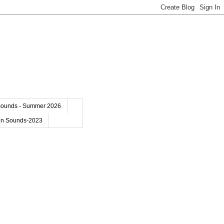
Sounds - Summer 2026
on Sounds-2023