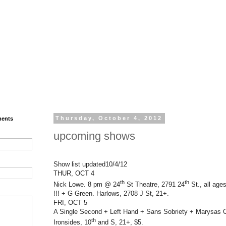
ments
Thursday, October 4, 2012
upcoming shows
Show list updated10/4/12
THUR, OCT 4
th
th
Nick Lowe. 8 pm @ 24
St Theatre, 2791 24
St., all age
!!! + G Green. Harlows, 2708 J St, 21+.
FRI, OCT 5
A Single Second + Left Hand + Sans Sobriety + Marysas
th
Ironsides, 10
and S, 21+, $5.