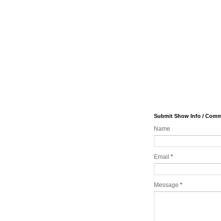
Submit Show Info / Com
Name
Email
*
Message
*