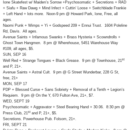
Ione Skatefest w/ Maiden’s Sorrow +Psychosomatic + Secretions + RAD
+ Siafu + Raw Dawg + Mind Infect + Cuttin’ Loose + Switchblade Frankie
+ Left Hand + lots more. Noon-9 pm @ Howard Park, Ione, Free, all
ages.
Naomi Punk + Wimps + Yi + Godspeed 209 + Ennui Trust. 1604 Poleline
Rd, Davis. All ages.
Avenue Saints + Infamous Swanks + Brass Hysteria + Scowndrolls +
Ghost Town Hangmen. 8 pm @ Wherehouse, 5451 Warehouse Way
#109, all ages, $5.
SUN, SEP 16
st
Well Red + Strange Tongues + Black Grease. 9 pm @ Townhouse, 21
and P, 21+.
Avenue Saints + Astral Cult. 9 pm @ G Street Wunderbar, 228 G St,
free, 21+
MON, SEP 17
PDP + Blessed Curse + Sans Sobriety + Removal of a Tenth + Legion’s
Requiem. 9 pm @ On the Y, 670 Fulton Ave, 21+, $7.
WED, SEPT 19
Psychosomatic + Aggravator + Steel Bearing Hand + 30.06. 8:30 pm @
st
Press Club, 21
and P, 21+, $5.
Secretions. Powerhouse Pub. Folsom, 21+.
FRI, SEPT 21