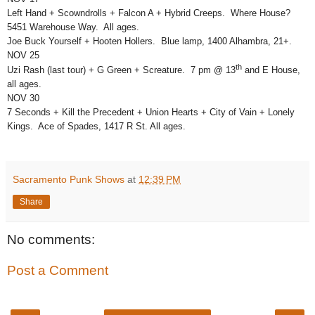
Left Hand + Scowndrolls + Falcon A + Hybrid Creeps. Where House?
5451 Warehouse Way. All ages.
Joe Buck Yourself + Hooten Hollers. Blue lamp, 1400 Alhambra, 21+.
NOV 25
th
Uzi Rash (last tour) + G Green + Screature. 7 pm @ 13
and E House,
all ages.
NOV 30
7 Seconds + Kill the Precedent + Union Hearts + City of Vain + Lonely
Kings. Ace of Spades, 1417 R St. All ages.
Sacramento Punk Shows
at
12:39 PM
Share
No comments:
Post a Comment