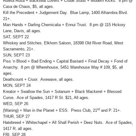
Ruleta Rusa + Backseat Lovers + Crude Studs + Modern Kicks. 8 pm @
Casa de Chaos, $5, all ages.
Kill the Precedent + Judgement Day. Blue Lamp, 1400 Alhambra Blvd.
21+.
Man Hands + Darling Chemicalia + Ennui Trust. 8 pm @ 115 Hickory
Lane, Davis, all ages.
SAT, SEPT 22
Whiskey and Stitches. Elkhorn Saloon, 18398 Old River Road, West
Sacramento, 21+.
SUN, SEPT 23
Piss ‘n Blood + Bad Ending + Capital Bastard + Final Decay + Fond of
Anarchy. 8 pm @ Wherehouse, 5451 Warehouse Way # 109, $5, all
ages.
Deathcount + Cruor. Axewave, all ages.
MON, SEPT 24
Kreator + Swallow the Sun + Solanum + Black Mackerel + Blessed
Curse. Ace of Spades, 1417 R St. $21, All ages.
WED, SEP 26
st
(Waning) + Man in the Planet + ESS. Press Club, 21
and P. 21+.
THUR, SEP 27
Hatebreed + Whitechapel + All Shall Perish + Deez Nuts. Ace of Spades,
1417 R, all ages.
FRI, SEP 28