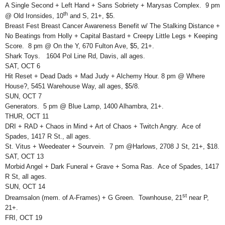
A Single Second + Left Hand + Sans Sobriety + Marysas Complex. 9 pm
th
@ Old Ironsides, 10
and S, 21+, $5.
Breast Fest Breast Cancer Awareness Benefit w/ The Stalking Distance +
No Beatings from Holly + Capital Bastard + Creepy Little Legs + Keeping
Score. 8 pm @ On the Y, 670 Fulton Ave, $5, 21+.
Shark Toys. 1604 Pol Line Rd, Davis, all ages.
SAT, OCT 6
Hit Reset + Dead Dads + Mad Judy + Alchemy Hour. 8 pm @ Where
House?, 5451 Warehouse Way, all ages, $5/8.
SUN, OCT 7
Generators. 5 pm @ Blue Lamp, 1400 Alhambra, 21+.
THUR, OCT 11
DRI + RAD + Chaos in Mind + Art of Chaos + Twitch Angry. Ace of
Spades, 1417 R St., all ages.
St. Vitus + Weedeater + Sourvein. 7 pm @Harlows, 2708 J St, 21+, $18.
SAT, OCT 13
Morbid Angel + Dark Funeral + Grave + Soma Ras. Ace of Spades, 1417
R St, all ages.
SUN, OCT 14
st
Dreamsalon (mem. of A-Frames) + G Green. Townhouse, 21
near P,
21+.
FRI, OCT 19