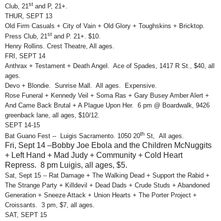
st
Club, 21
and P, 21+.
THUR, SEPT 13
Old Firm Casuals + City of Vain + Old Glory + Toughskins + Bricktop.
st
Press Club, 21
and P. 21+. $10.
Henry Rollins. Crest Theatre, All ages.
FRI, SEPT 14
Anthrax + Testament + Death Angel. Ace of Spades, 1417 R St., $40, all
ages.
Devo + Blondie. Sunrise Mall. All ages. Expensive.
Rose Funeral + Kennedy Veil + Soma Ras + Gary Busey Amber Alert +
And Came Back Brutal + A Plague Upon Her. 6 pm @ Boardwalk, 9426
greenback lane, all ages, $10/12.
SEPT 14-15
th
Bat Guano Fest -- Luigis Sacramento. 1050 20
St, All ages.
Fri, Sept 14 –Bobby Joe Ebola and the Children McNuggits
+ Left Hand + Mad Judy + Community + Cold Heart
Repress. 8 pm Luigis, all ages, $5.
Sat, Sept 15 -- Rat Damage + The Walking Dead + Support the Rabid +
The Strange Party + Killdevil + Dead Dads + Crude Studs + Abandoned
Generation + Sneeze Attack + Union Hearts + The Porter Project +
Croissants. 3 pm, $7, all ages.
SAT, SEPT 15