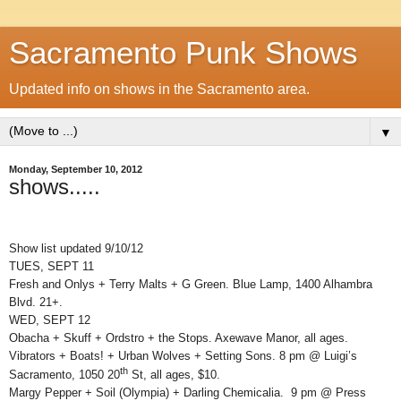
Sacramento Punk Shows
Updated info on shows in the Sacramento area.
▼
Monday, September 10, 2012
shows.....
Show list updated 9/10/12
TUES, SEPT 11
Fresh and Onlys + Terry Malts + G Green. Blue Lamp, 1400 Alhambra
Blvd. 21+.
WED, SEPT 12
Obacha + Skuff + Ordstro + the Stops. Axewave Manor, all ages.
Vibrators + Boats! + Urban Wolves + Setting Sons. 8 pm @ Luigi’s
th
Sacramento, 1050 20
St, all ages, $10.
Margy Pepper + Soil (Olympia) + Darling Chemicalia. 9 pm @ Press