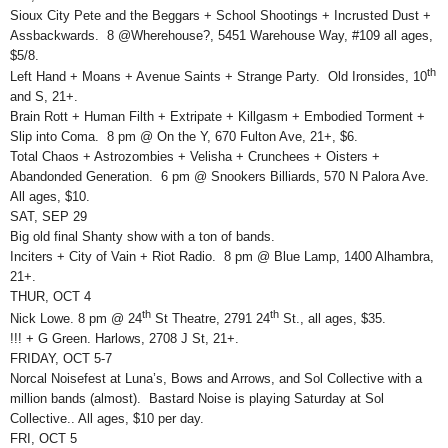
Sioux City Pete and the Beggars + School Shootings + Incrusted Dust +
Assbackwards. 8 @Wherehouse?, 5451 Warehouse Way, #109 all ages,
$5/8.
th
Left Hand + Moans + Avenue Saints + Strange Party. Old Ironsides, 10
and S, 21+.
Brain Rott + Human Filth + Extripate + Killgasm + Embodied Torment +
Slip into Coma. 8 pm @ On the Y, 670 Fulton Ave, 21+, $6.
Total Chaos + Astrozombies + Velisha + Crunchees + Oisters +
Abandonded Generation. 6 pm @ Snookers Billiards, 570 N Palora Ave.
All ages, $10.
SAT, SEP 29
Big old final Shanty show with a ton of bands.
Inciters + City of Vain + Riot Radio. 8 pm @ Blue Lamp, 1400 Alhambra,
21+.
THUR, OCT 4
th
th
Nick Lowe. 8 pm @ 24
St Theatre, 2791 24
St., all ages, $35.
!!! + G Green. Harlows, 2708 J St, 21+.
FRIDAY, OCT 5-7
Norcal Noisefest at Luna’s, Bows and Arrows, and Sol Collective with a
million bands (almost). Bastard Noise is playing Saturday at Sol
Collective.. All ages, $10 per day.
FRI, OCT 5