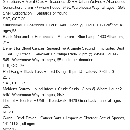
Secretions + Moral Crux + Deadones USA + Urban Wolves + Abandoned
Generation. 7 pm @ where house, 5451 Warehouse Way, all ages. $5/8.
Shell Corporation + Bastards of Young.
SAT, OCT 20
th
Minibosses + Gnarboots + Four Eyes. Noon @ Luigis, 1050 20
St, all
ages,$8.
Black Mackerel + Horseneck + Misamore. Blue Lamp, 1400 Alhambra,
21+.
Benefit for Blood Cancer Research w/ A Single Second + Incrusted Dust
+ Bar Fly Effect + Revolver + Strange Party. 8 pm @ Where House?,
5451 Warehouse Way, all ages, $5 minimum donation.
FRI, OCT 26
Red Fang + Black Tusk + Lord Dying. 9 pm @ Harlows, 2708 J St.
21+/
SAT, OCT 27
Maidens Sorrow + Mind Infect + Crude Studs. 8 pm @ Where House?,
5451 Warehouse Way, all ages, $5/8.
Helmet + Toadies + UME. Boardwalk, 9426 Greenback Lane, all ages.
$25.
NOV 6
Gwar + Devil Driver + Cancer Bats + Legacy of Disorder. Ace of Spades,
1417 R St, all ages.
NOV 17