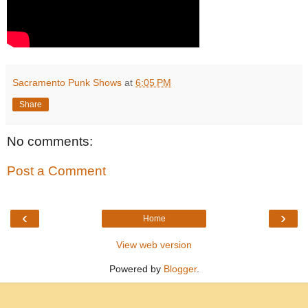
Sacramento Punk Shows
at
6:05 PM
Share
No comments:
Post a Comment
‹
›
Home
View web version
Powered by
Blogger
.