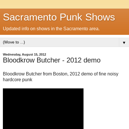
Sacramento Punk Shows
Updated info on shows in the Sacramento area.
▼
Wednesday, August 15, 2012
Bloodkrow Butcher - 2012 demo
Bloodkrow Butcher from Boston, 2012 demo of fine noisy
hardcore punk