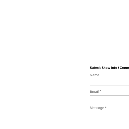
Submit Show Info / Com
Name
Email
*
Message
*