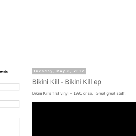
ments
Tuesday, May 8, 2012
Bikini Kill - Bikini Kill ep
Bikini Kill's first vinyl -- 1991 or so. Great great stuff.