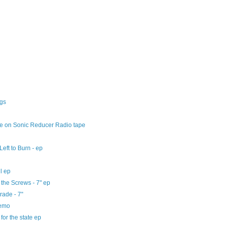
ngs
ve on Sonic Reducer Radio tape
Left to Burn - ep
ll ep
 the Screws - 7" ep
rade - 7"
demo
 for the state ep