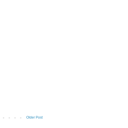
Older Post