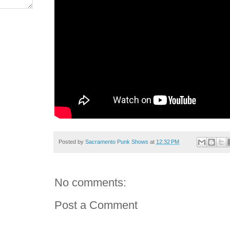
Posted by
Sacramento Punk Shows
at
12:32 PM
No comments:
Post a Comment