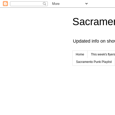
Sacrame
Updated info on sho
Home
This week's flyer
Sacramento Punk Playlist