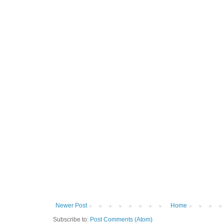
Newer Post
Home
Subscribe to:
Post Comments (Atom)