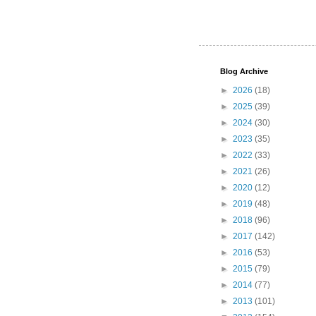
Blog Archive
►
2026
(18)
►
2025
(39)
►
2024
(30)
►
2023
(35)
►
2022
(33)
►
2021
(26)
►
2020
(12)
►
2019
(48)
►
2018
(96)
►
2017
(142)
►
2016
(53)
►
2015
(79)
►
2014
(77)
►
2013
(101)