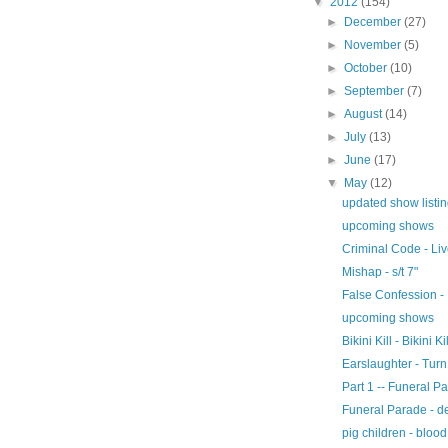
▼
2012
(154)
►
December
(27)
►
November
(5)
►
October
(10)
►
September
(7)
►
August
(14)
►
July
(13)
►
June
(17)
▼
May
(12)
updated show listi
upcoming shows
Criminal Code - Li
Mishap - s/t 7"
False Confession - 
upcoming shows
Bikini Kill - Bikini Ki
Earslaughter - Turn
Part 1 -- Funeral Pa
Funeral Parade - 
pig children - blood