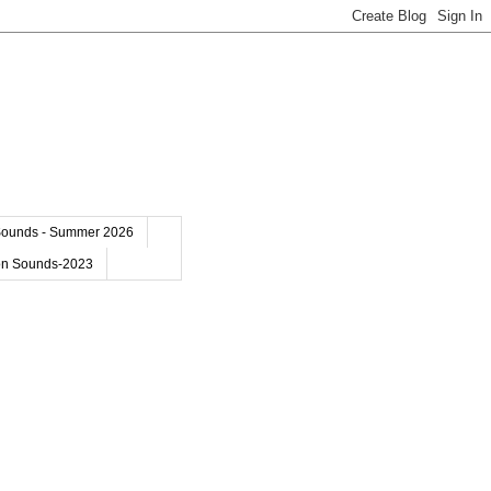
Sounds - Summer 2026
on Sounds-2023