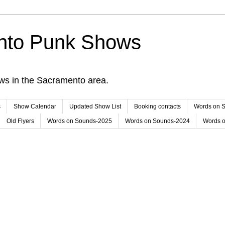
nto Punk Shows
ws in the Sacramento area.
s
Show Calendar
Updated Show List
Booking contacts
Words on 
Old Flyers
Words on Sounds-2025
Words on Sounds-2024
Words 