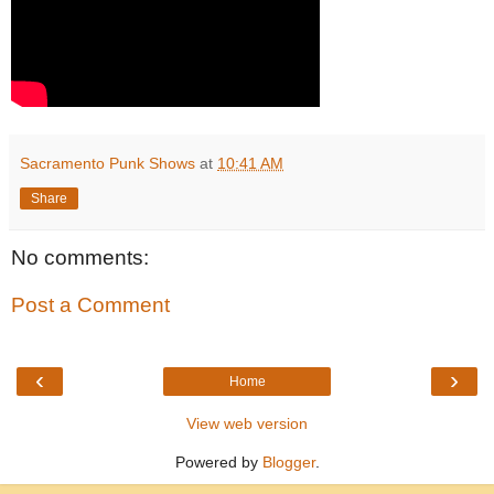
Sacramento Punk Shows
at
10:41 AM
Share
No comments:
Post a Comment
‹
›
Home
View web version
Powered by
Blogger
.