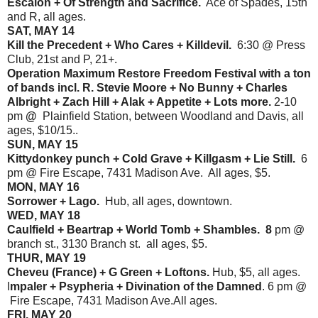
Escalon + Of Strength and Sacrifice.
Ace of Spades, 15th
and R, all ages.
SAT, MAY 14
Kill the Precedent + Who Cares + Killdevil.
6:30 @ Press
Club, 21st and P, 21+.
Operation Maximum Restore Freedom Festival with a ton
of bands incl. R. Stevie Moore + No Bunny + Charles
Albright + Zach Hill + Alak + Appetite + Lots more.
2-10
pm
@
Plainfield Station, between Woodland and Davis, all
ages, $10/15..
SUN, MAY 15
Kittydonkey punch + Cold Grave + Killgasm + Lie Still.
6
pm @ Fire Escape, 7431 Madison Ave. All ages, $5.
MON, MAY 16
Sorrower + Lago.
Hub, all ages, downtown.
WED, MAY 18
Caulfield + Beartrap + World Tomb + Shambles. 8
pm @
branch st., 3130 Branch st. all ages, $5.
THUR, MAY 19
Cheveu (France) + G Green + Loftons.
Hub, $5, all ages.
I
mpaler + Psypheria + Divination of the Damned
. 6 pm @
Fire Escape, 7431 Madison Ave.All ages.
FRI, MAY 20