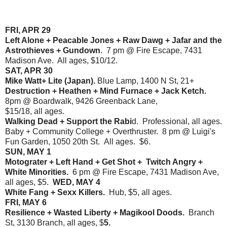
FRI, APR 29
Left Alone + Peacable Jones + Raw Dawg + Jafar and the
Astrothieves + Gundown
. 7 pm @ Fire Escape, 7431
Madison Ave. All ages, $10/12.
SAT, APR 30
Mike Watt+ Lite (Japan).
Blue Lamp, 1400 N St, 21+
Destruction + Heathen + Mind Furnace + Jack Ketch.
8pm @ Boardwalk, 9426 Greenback Lane,
$15/18, all ages.
Walking Dead + Support the Rabi
d. Professional, all ages.
Baby + Community College + Overthruster. 8 pm @ Luigi's
Fun Garden, 1050 20th St. All ages. $6.
SUN, MAY 1
Motograter + Left Hand + Get Shot + Twitch Angry +
White Minorities.
6 pm @ Fire Escape, 7431 Madison Ave,
all ages, $5.
WED, MAY 4
White Fang + Sexx Killers.
Hub, $5, all ages.
FRI, MAY 6
Resilience + Wasted Liberty + Magikool Doods.
Branch
St, 3130 Branch, all ages, $
5.