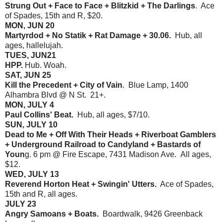
Strung Out + Face to Face + Blitzkid + The Darlings
. Ace
of Spades, 15th and R, $20.
MON, JUN 20
Martyrdod + No Statik + Rat Damage + 30.06.
Hub, all
ages, hallelujah.
TUES, JUN21
HPP.
Hub. Woah.
SAT, JUN 25
Kill the Precedent + City of Vain
. Blue Lamp, 1400
Alhambra Blvd @ N St. 21+.
MON, JULY 4
Paul Collins' Beat.
Hub, all ages, $7/10.
SUN, JULY 10
Dead to Me + Off With Their Heads + Riverboat Gamblers
+ Underground Railroad to Candyland + Bastards of
Youn
g. 6 pm @ Fire Escape, 7431 Madison Ave. All ages,
$12.
WED, JULY 13
Reverend Horton Heat + Swingin' Utters.
Ace of Spades,
15th and R, all ages.
JULY 23
Angry Samoans + Boats.
Boardwalk, 9426 Greenback