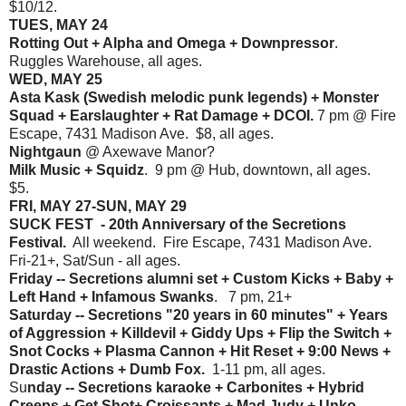
$10/12.
TUES, MAY 24
Rotting Out + Alpha and Omega + Downpressor
.
Ruggles Warehouse, all ages.
WED, MAY 25
Asta Kask (Swedish melodic punk legends) + Monster
Squad + Earslaughter + Rat Damage + DCOI.
7 pm @ Fire
Escape, 7431 Madison Ave. $8, all ages.
Nightgaun
@ Axewave Manor?
Milk Music + Squidz
. 9 pm @ Hub, downtown, all ages.
$5.
FRI, MAY 27-SUN, MAY 29
SUCK FEST - 20th Anniversary of the Secretions
Festival.
All weekend. Fire Escape, 7431 Madison Ave.
Fri-21+, Sat/Sun - all ages.
Friday -- Secretions alumni set + Custom Kicks + Baby +
Left Hand + Infamous Swanks
. 7 pm, 21+
Saturday -- Secretions "20 years in 60 minutes" + Years
of Aggression + Killdevil + Giddy Ups + Flip the Switch +
Snot Cocks + Plasma Cannon + Hit Reset + 9:00 News +
Drastic Actions + Dumb Fox.
1-11 pm, all ages.
Su
nday -- Secretions karaoke + Carbonites + Hybrid
Creeps + Get Shot+ Croissants + Mad Judy + Unko