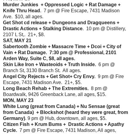
Murder Junkies + Oppressed Logic + Rat Damage +
Knife Thru Head
. 7 pm @ Fire Escape, 7431 Madison
Ave. $10, all ages.
Get Shot cd release + Dungeons and Dragqueens +
Drastic Actions + Stalking Distance
. 10 pm @ Distillery,
2107 L St,. 21+, $8.
SAT, MAY 21
Sabertooth Zombie + Massacre Time + Dcoi + City of
Vain + Rat Damage. 7:30 pm @ Professional, 2101
Arden Way, Suite C, $8, all ages.
Skin Like Iron + Wasteoids + Truth Inside.
6 pm @
Branch St, 3130 Branch St. All ages.
Angel City Rejects + Get Shot+ Cry Envy.
9 pm @ Fire
Escape, 7431 Madison Ave. 21+, $5.
Long Beach Rehab + The Extremities.
8 pm @
Boardwalk, 9426 Greenback Lane, all ages, $15.
MON, MAY 23
White Lung (great from Canada) + Nu Sensae (great
from Canada) + Blockshot (heard they were great, from
Germany)
. 9 pm @ Hub, downtown, all ages, $5.
Citizen Fish + Krum Bums + Drastic Actions + Apathy
Cycle.
7 pm @ Fire Escape, 7431 Madison, All ages,