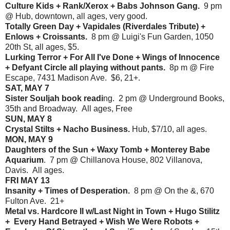
Culture Kids + Rank/Xerox + Babs Johnson Gang.
9 pm
@ Hub, downtown, all ages, very good.
Totally Green Day + Vapidales (Riverdales Tribute) +
Enlows + Croissants.
8 pm @ Luigi's Fun Garden, 1050
20th St, all ages, $5.
Lurking Terror + For All I've Done + Wings of Innocence
+ Defyant Circle all playing without pants.
8p m @ Fire
Escape, 7431 Madison Ave. $6, 21+.
SAT, MAY 7
Sister Souljah book readi
ng. 2 pm @ Underground Books,
35th and Broadway. All ages, Free
SUN, MAY 8
Crystal Stilts + Nacho Business.
Hub, $7/10, all ages.
MON, MAY 9
Daughters of the Sun + Waxy Tomb + Monterey Babe
Aquarium
. 7 pm @ Chillanova House, 802 Villanova,
Davis. All ages.
FRI MAY 13
Insanity + Times of Desperation.
8 pm @ On the &, 670
Fulton Ave. 21+
Metal vs. Hardcore II w/Last Night in Town + Hugo Stilitz
+ Every Hand Betrayed + Wish We Were Robots +