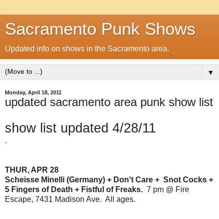
Sacramento Punk Shows
Updated info on shows in the Sacramento area.
▼
Monday, April 18, 2011
updated sacramento area punk show list
show list updated 4/28/11
.
THUR, APR 28
Scheisse Minelli (Germany) + Don't Care + Snot Cocks +
5 Fingers of Death + Fistful of Freaks.
7 pm @ Fire
Escape, 7431 Madison Ave. All ages.