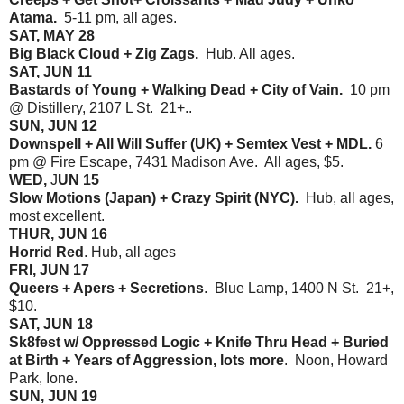
Atama.
5-11 pm, all ages.
SAT, MAY 28
Big Black Cloud + Zig Zags.
Hub. All ages.
SAT, JUN 11
Bastards of Young + Walking Dead + City of Vain.
10 pm
@ Distillery, 2107 L St. 21+..
SUN, JUN 12
Downspell + All Will Suffer (UK) + Semtex Vest + MDL.
6
pm @ Fire Escape, 7431 Madison Ave. All ages, $5.
WED,
J
UN 15
Slow Motions (Japan) + Crazy Spirit (NYC).
Hub, all ages,
most excellent.
THUR, JUN 16
Horrid Red
. Hub, all ages
FRI, JUN 17
Queers + Apers + Secretions
. Blue Lamp, 1400 N St. 21+,
$10.
SAT, JUN 18
Sk8fest w/ Oppressed Logic + Knife Thru Head + Buried
at Birth + Years of Aggression, lots more
. Noon, Howard
Park, Ione.
SUN, JUN 19