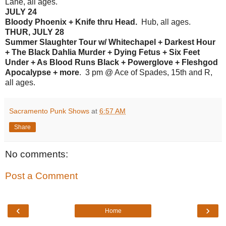
Lane, all ages.
JULY 24
Bloody Phoenix + Knife thru Head.
Hub, all ages.
THUR, JULY 28
Summer Slaughter Tour w/ Whitechapel + Darkest Hour
+ The Black Dahlia Murder + Dying Fetus + Six Feet
Under + As Blood Runs Black + Powerglove + Fleshgod
Apocalypse + more
. 3 pm @ Ace of Spades, 15th and R,
all ages.
Sacramento Punk Shows
at
6:57 AM
Share
No comments:
Post a Comment
‹
›
Home