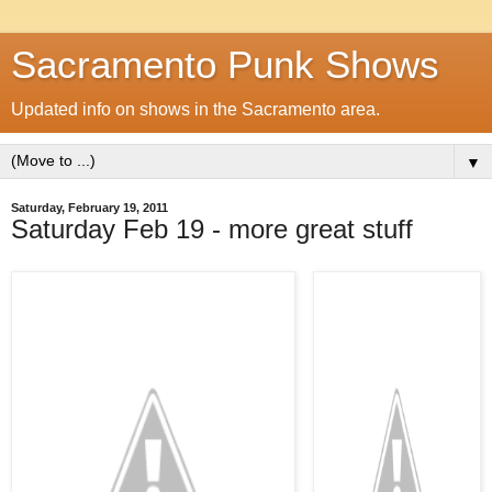
Sacramento Punk Shows
Updated info on shows in the Sacramento area.
▼
Saturday, February 19, 2011
Saturday Feb 19 - more great stuff