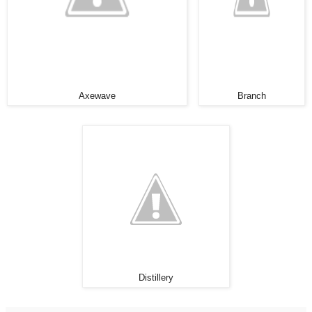
Axewave
Branch
Distillery