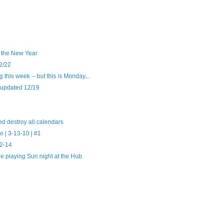
o the New Year
2/22
this week -- but this is Monday...
 updated 12/19
d destroy all calendars
 | 3-13-10 | #1
12-14
e playing Sun night at the Hub