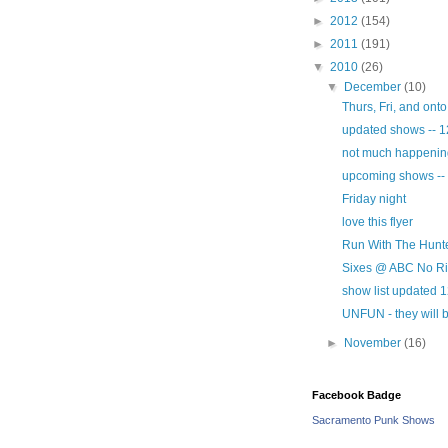
►
2012
(154)
►
2011
(191)
▼
2010
(26)
▼
December
(10)
Thurs, Fri, and ont
updated shows -- 1
not much happening 
upcoming shows --
Friday night
love this flyer
Run With The Hunte
Sixes @ ABC No Rio
show list updated 
UNFUN - they will b
►
November
(16)
Facebook Badge
Sacramento Punk Shows