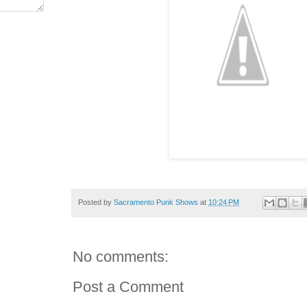
Posted by
Sacramento Punk Shows
at
10:24 PM
No comments:
Post a Comment