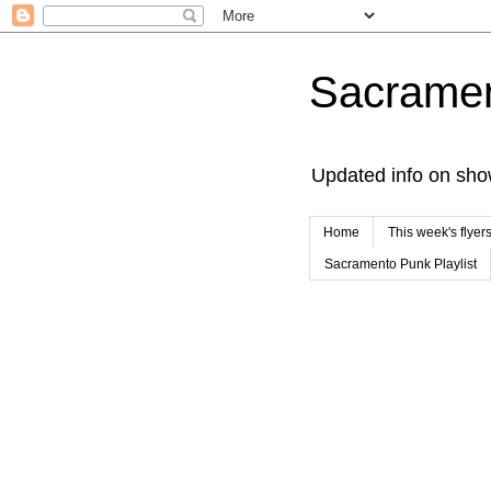
Sacrame
Updated info on sho
Home
This week's flyer
Sacramento Punk Playlist