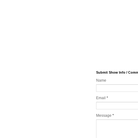
Submit Show Info / Com
Name
Email
*
Message
*