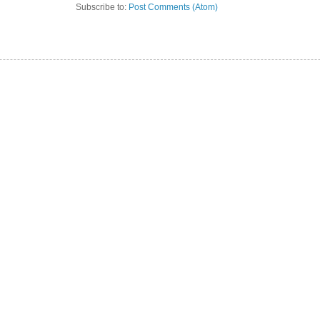
Subscribe to:
Post Comments (Atom)