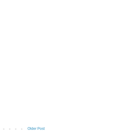
Older Post