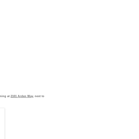
ening at
2101 Arden Way
, next to