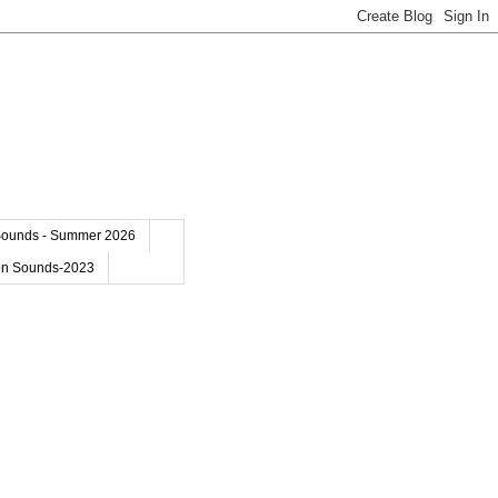
Sounds - Summer 2026
on Sounds-2023