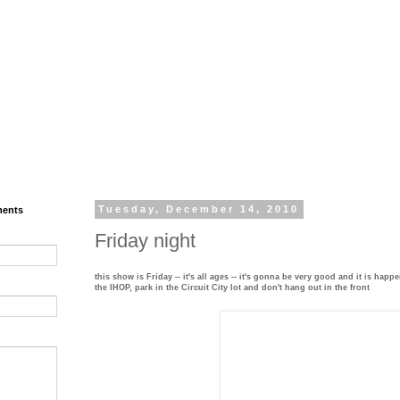
ments
Tuesday, December 14, 2010
Friday night
this show is Friday -- it's all ages -- it's gonna be very good and it is happ
the IHOP, park in the Circuit City lot and don't hang out in the front