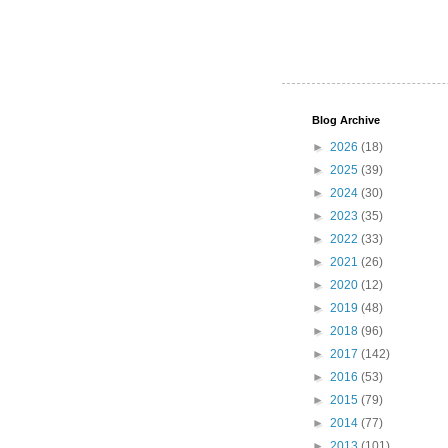
Blog Archive
►
2026
(18)
►
2025
(39)
►
2024
(30)
►
2023
(35)
►
2022
(33)
►
2021
(26)
►
2020
(12)
►
2019
(48)
►
2018
(96)
►
2017
(142)
►
2016
(53)
►
2015
(79)
►
2014
(77)
►
2013
(101)