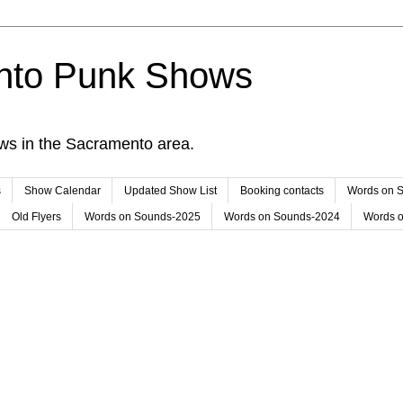
nto Punk Shows
ws in the Sacramento area.
s
Show Calendar
Updated Show List
Booking contacts
Words on 
Old Flyers
Words on Sounds-2025
Words on Sounds-2024
Words 