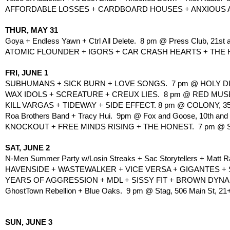
AFFORDABLE LOSSES + CARDBOARD HOUSES + ANXIOUS ARM
THUR, MAY 31
Goya + Endless Yawn + Ctrl All Delete.  8 pm @ Press Club, 21st a
ATOMIC FLOUNDER + IGORS + CAR CRASH HEARTS + THE HONE
FRI, JUNE 1
SUBHUMANS + SICK BURN + LOVE SONGS.  7 pm @ HOLY DIVER
WAX IDOLS + SCREATURE + CREUX LIES.  8 pm @ RED MUSEU
KILL VARGAS + TIDEWAY + SIDE EFFECT. 8 pm @ COLONY, 3
Roa Brothers Band + Tracy Hui.  9pm @ Fox and Goose, 10th and 
KNOCKOUT + FREE MINDS RISING + THE HONEST.  7 pm @ SIL
SAT, JUNE 2
N-Men Summer Party w/Losin Streaks + Sac Storytellers + Matt R
HAVENSIDE + WASTEWALKER + VICE VERSA + GIGANTES + 
YEARS OF AGGRESSION + MDL + SISSY FIT + BROWN DYNAM
GhostTown Rebellion + Blue Oaks.  9 pm @ Stag, 506 Main St, 21
SUN, JUNE 3