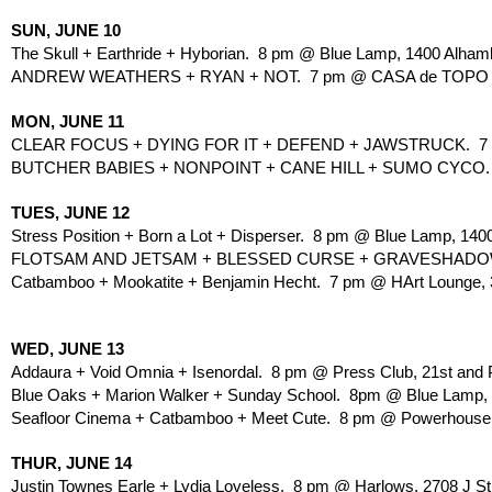
SUN, JUNE 10
The Skull + Earthride + Hyborian.  8 pm @ Blue Lamp, 1400 Alham
ANDREW WEATHERS + RYAN + NOT.  7 pm @ CASA de TOPO CH
MON, JUNE 11
CLEAR FOCUS + DYING FOR IT + DEFEND + JAWSTRUCK.  7 
BUTCHER BABIES + NONPOINT + CANE HILL + SUMO CYCO.  6 
TUES, JUNE 12
Stress Position + Born a Lot + Disperser.  8 pm @ Blue Lamp, 140
FLOTSAM AND JETSAM + BLESSED CURSE + GRAVESHADOW + S
Catbamboo + Mookatite + Benjamin Hecht.  7 pm @ HArt Lounge, 30
WED, JUNE 13
Addaura + Void Omnia + Isenordal.  8 pm @ Press Club, 21st and P
Blue Oaks + Marion Walker + Sunday School.  8pm @ Blue Lamp, 
Seafloor Cinema + Catbamboo + Meet Cute.  8 pm @ Powerhouse Pu
THUR, JUNE 14
Justin Townes Earle + Lydia Loveless.  8 pm @ Harlows, 2708 J St