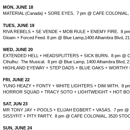
MON, JUNE 18
MATERIAL (Canada) + SORE EYES.  7 pm @ CAFE COLONIAL,
TUES, JUNE 19
RIVA REBELS + SE VENDE + MOB RULE + ENEMY FIRE.  8 pm
Gloam + Forced Feed. 8 pm @ Blue Lamp,1400 Alhambra Blvd, 21
WED, JUNE 20
EXTENDED HELL + HEADSPLITTERS + SICK BURN.  8 pm @ C
Cthulhu:  The Musical.  8 pm @ Blue Lamp, 1400 Alhambra Blvd, 2
HIGHLAND EYEWAY + STEP DADS + BLUE OAKS + WORTHY GOA
FRI, JUNE 22
YUNG HEAZY + FONTY + WHITE LIGHTERS + DIM WITH.  8 p
HORROR SQUAD + TRACY SOTO + LIGHTWEIGHT + HOT BODS
SAT, JUN 23
MR TONY JAY + POOLS + ELIJAH EGBERT + VASAS.  7 pm @ 1
SISSYFIT + PITY PARTY.  8 pm @ CAFE COLONIAL, 3520 STO
SUN, JUNE 24