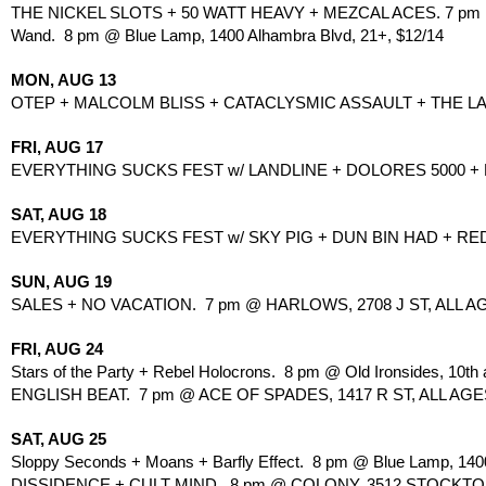
THE NICKEL SLOTS + 50 WATT HEAVY + MEZCAL ACES. 7 pm @
Wand.  8 pm @ Blue Lamp, 1400 Alhambra Blvd, 21+, $12/14
MON, AUG 13
OTEP + MALCOLM BLISS + CATACLYSMIC ASSAULT + THE LAST T
FRI, AUG 17
EVERYTHING SUCKS FEST w/ LANDLINE + DOLORES 5000 +
SAT, AUG 18
EVERYTHING SUCKS FEST w/ SKY PIG + DUN BIN HAD + RE
SUN, AUG 19
SALES + NO VACATION.  7 pm @ HARLOWS, 2708 J ST, ALL AG
FRI, AUG 24
Stars of the Party + Rebel Holocrons.  8 pm @ Old Ironsides, 10th 
ENGLISH BEAT.  7 pm @ ACE OF SPADES, 1417 R ST, ALL AGES
SAT, AUG 25
Sloppy Seconds + Moans + Barfly Effect.  8 pm @ Blue Lamp, 140
DISSIDENCE + CULT MIND.  8 pm @ COLONY, 3512 STOCKTO