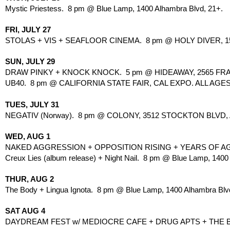
Mystic Priestess.  8 pm @ Blue Lamp, 1400 Alhambra Blvd, 21+.
FRI, JULY 27
STOLAS + VIS + SEAFLOOR CINEMA.  8 pm @ HOLY DIVER, 151
SUN, JULY 29
DRAW PINKY + KNOCK KNOCK.  5 pm @ HIDEAWAY, 2565 FRAN
UB40.  8 pm @ CALIFORNIA STATE FAIR, CAL EXPO. ALL AGES
TUES, JULY 31
NEGATIV (Norway).  8 pm @ COLONY, 3512 STOCKTON BLVD, 
WED, AUG 1
NAKED AGGRESSION + OPPOSITION RISING + YEARS OF AGG
Creux Lies (album release) + Night Nail.  8 pm @ Blue Lamp, 1400
THUR, AUG 2
The Body + Lingua Ignota.  8 pm @ Blue Lamp, 1400 Alhambra Blv
SAT AUG 4
DAYDREAM FEST w/ MEDIOCRE CAFE + DRUG APTS + THE BAN