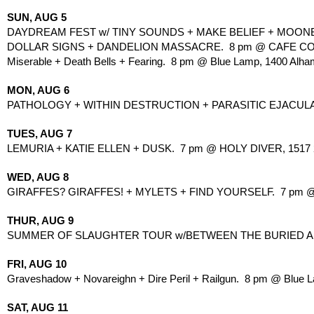
SUN, AUG 5
DAYDREAM FEST w/ TINY SOUNDS + MAKE BELIEF + MOONBO
DOLLAR SIGNS + DANDELION MASSACRE.  8 pm @ CAFE COL
Miserable + Death Bells + Fearing.  8 pm @ Blue Lamp, 1400 Alha
MON, AUG 6
PATHOLOGY + WITHIN DESTRUCTION + PARASITIC EJACULATIO
TUES, AUG 7
LEMURIA + KATIE ELLEN + DUSK.  7 pm @ HOLY DIVER, 1517 2
WED, AUG 8
GIRAFFES? GIRAFFES! + MYLETS + FIND YOURSELF.  7 pm @ 
THUR, AUG 9
SUMMER OF SLAUGHTER TOUR w/BETWEEN THE BURIED AND M
FRI, AUG 10
Graveshadow + Novareighn + Dire Peril + Railgun.  8 pm @ Blue 
SAT, AUG 11