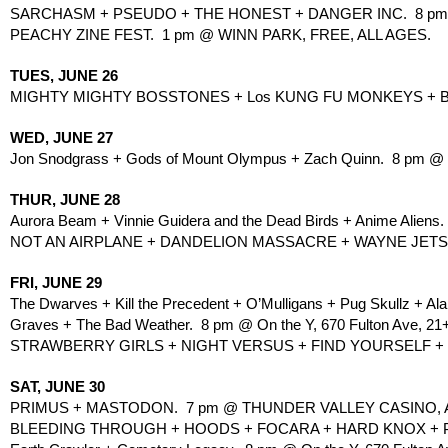
SARCHASM + PSEUDO + THE HONEST + DANGER INC.  8 pm
PEACHY ZINE FEST.  1 pm @ WINN PARK, FREE, ALL AGES.
TUES, JUNE 26
MIGHTY MIGHTY BOSSTONES + Los KUNG FU MONKEYS + BUS
WED, JUNE 27
Jon Snodgrass + Gods of Mount Olympus + Zach Quinn.  8 pm @ To
THUR, JUNE 28
Aurora Beam + Vinnie Guidera and the Dead Birds + Anime Aliens.
NOT AN AIRPLANE + DANDELION MASSACRE + WAYNE JETSKI 
FRI, JUNE 29
The Dwarves + Kill the Precedent + O’Mulligans + Pug Skullz + A
Graves + The Bad Weather.  8 pm @ On the Y, 670 Fulton Ave, 21
STRAWBERRY GIRLS + NIGHT VERSUS + FIND YOURSELF + ROM
SAT, JUNE 30
PRIMUS + MASTODON.  7 pm @ THUNDER VALLEY CASINO, 
BLEEDING THROUGH + HOODS + FOCARA + HARD KNOX + PR