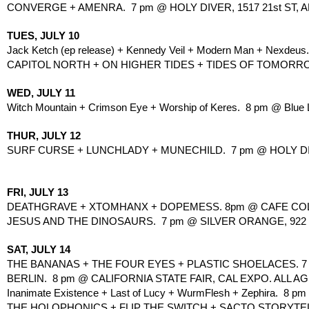
CONVERGE + AMENRA.  7 pm @ HOLY DIVER, 1517 21st ST, A
TUES, JULY 10
Jack Ketch (ep release) + Kennedy Veil + Modern Man + Nexdeus.
CAPITOL NORTH + ON HIGHER TIDES + TIDES OF TOMORROW.
WED, JULY 11
Witch Mountain + Crimson Eye + Worship of Keres.  8 pm @ Blue L
THUR, JULY 12
SURF CURSE + LUNCHLADY + MUNECHILD.  7 pm @ HOLY DIVER
FRI, JULY 13
DEATHGRAVE + XTOMHANX + DOPEMESS. 8pm @ CAFE COLON
JESUS AND THE DINOSAURS.  7 pm @ SILVER ORANGE, 922 57
SAT, JULY 14
THE BANANAS + THE FOUR EYES + PLASTIC SHOELACES. 7 pm
BERLIN.  8 pm @ CALIFORNIA STATE FAIR, CAL EXPO. ALL AG
Inanimate Existence + Last of Lucy + WurmFlesh + Zephira.  8 pm 
THE HOLOPHONICS + FLIP THE SWITCH + SACTO STORYTELL