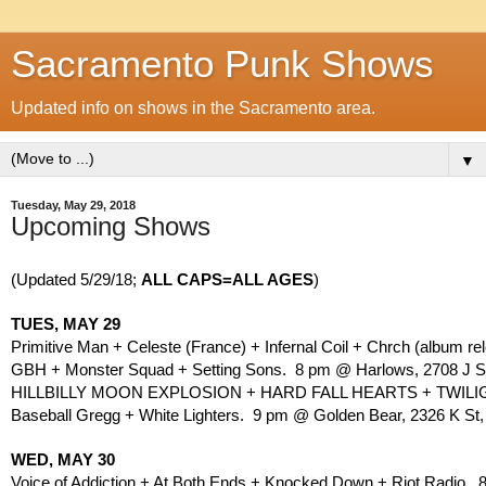
Sacramento Punk Shows
Updated info on shows in the Sacramento area.
▼
Tuesday, May 29, 2018
Upcoming Shows
(Updated 5/29/18; 
ALL CAPS=ALL AGES
)
TUES, MAY 29
Primitive Man + Celeste (France) + Infernal Coil + Chrch (album r
GBH + Monster Squad + Setting Sons.  8 pm @ Harlows, 2708 J St
HILLBILLY MOON EXPLOSION + HARD FALL HEARTS + TWILIGHT
Baseball Gregg + White Lighters.  9 pm @ Golden Bear, 2326 K St,
WED, MAY 30
Voice of Addiction + At Both Ends + Knocked Down + Riot Radio. 