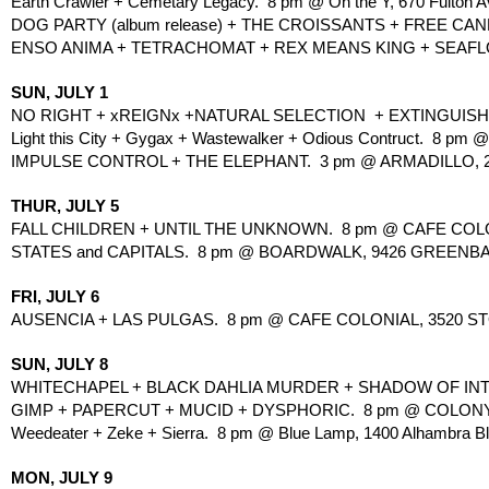
Earth Crawler + Cemetary Legacy.  8 pm @ On the Y, 670 Fulton A
DOG PARTY (album release) + THE CROISSANTS + FREE CANDY
ENSO ANIMA + TETRACHOMAT + REX MEANS KING + SEAFLO
SUN, JULY 1
NO RIGHT + xREIGNx +NATURAL SELECTION  + EXTINGUISH.
Light this City + Gygax + Wastewalker + Odious Contruct.  8 pm 
IMPULSE CONTROL + THE ELEPHANT.  3 pm @ ARMADILLO, 20
THUR, JULY 5
FALL CHILDREN + UNTIL THE UNKNOWN.  8 pm @ CAFE COLO
STATES and CAPITALS.  8 pm @ BOARDWALK, 9426 GREENBA
FRI, JULY 6
AUSENCIA + LAS PULGAS.  8 pm @ CAFE COLONIAL, 3520 S
SUN, JULY 8
WHITECHAPEL + BLACK DAHLIA MURDER + SHADOW OF INTE
GIMP + PAPERCUT + MUCID + DYSPHORIC.  8 pm @ COLONY
Weedeater + Zeke + Sierra.  8 pm @ Blue Lamp, 1400 Alhambra Bl
MON, JULY 9