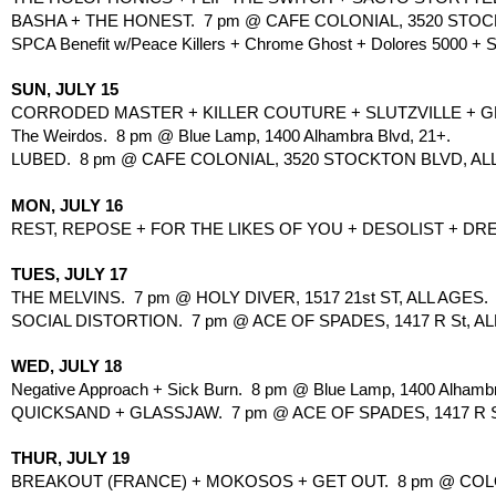
BASHA + THE HONEST.  7 pm @ CAFE COLONIAL, 3520 STOCK
SPCA Benefit w/Peace Killers + Chrome Ghost + Dolores 5000 + S
SUN, JULY 15
CORRODED MASTER + KILLER COUTURE + SLUTZVILLE + GHO
The Weirdos.  8 pm @ Blue Lamp, 1400 Alhambra Blvd, 21+.
LUBED.  8 pm @ CAFE COLONIAL, 3520 STOCKTON BLVD, ALL
MON, JULY 16
REST, REPOSE + FOR THE LIKES OF YOU + DESOLIST + DRE
TUES, JULY 17
THE MELVINS.  7 pm @ HOLY DIVER, 1517 21st ST, ALL AGES.
SOCIAL DISTORTION.  7 pm @ ACE OF SPADES, 1417 R St, ALL
WED, JULY 18
Negative Approach + Sick Burn.  8 pm @ Blue Lamp, 1400 Alhambr
QUICKSAND + GLASSJAW.  7 pm @ ACE OF SPADES, 1417 R S
THUR, JULY 19
BREAKOUT (FRANCE) + MOKOSOS + GET OUT.  8 pm @ COLO