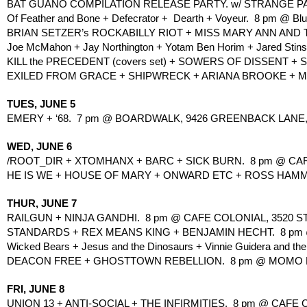
BAT GUANO COMPILATION RELEASE PARTY. w/ STRANGE PART
Of Feather and Bone + Defecrator +  Dearth + Voyeur.  8 pm @ Bl
BRIAN SETZER’s ROCKABILLY RIOT + MISS MARY ANN AND TH
Joe McMahon + Jay Northington + Yotam Ben Horim + Jared Stins
KILL the PRECEDENT (covers set) + SOWERS OF DISSENT + 
EXILED FROM GRACE + SHIPWRECK + ARIANA BROOKE + MADO
TUES, JUNE 5
EMERY + ‘68.  7 pm @ BOARDWALK, 9426 GREENBACK LANE, 
WED, JUNE 6
/ROOT_DIR + XTOMHANX + BARC + SICK BURN.  8 pm @ CAF
HE IS WE + HOUSE OF MARY + ONWARD ETC + ROSS HAMMON
THUR, JUNE 7
RAILGUN + NINJA GANDHI.  8 pm @ CAFE COLONIAL, 3520 
STANDARDS + REX MEANS KING + BENJAMIN HECHT.  8 pm 
Wicked Bears + Jesus and the Dinosaurs + Vinnie Guidera and the D
DEACON FREE + GHOSTTOWN REBELLION.  8 pm @ MOMO LOU
FRI, JUNE 8
UNION 13 + ANTI-SOCIAL + THE INFIRMITIES.  8 pm @ CAFE