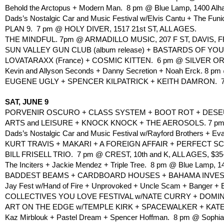
Behold the Arctopus + Modern Man.  8 pm @ Blue Lamp, 1400 Alh
Dads’s Nostalgic Car and Music Festival w/Elvis Cantu + The Funi
PLAN 9.  7 pm @ HOLY DIVER, 1517 21st ST, ALL AGES.
THE MINDFUL. 7pm @ ARMADILLO MUSIC, 207 F ST, DAVIS, F
SUN VALLEY GUN CLUB (album release) + BASTARDS OF YOUN
LOVATARAXX (France) + COSMIC KITTEN.  6 pm @ SILVER ORAN
Kevin and Allyson Seconds + Danny Secretion + Noah Erck. 8 pm 
EUGENE UGLY + SPENCER KILPATRICK + KEITH DAMRON.  7 
SAT, JUNE 9
PORVENIR OSCURO + CLASS SYSTEM + BOOT ROT + DESEUS 
ARTS and LEISURE + KNOCK KNOCK + THE AEROSOLS. 7 pm @
Dads’s Nostalgic Car and Music Festival w/Rayford Brothers + Ev
KURT TRAVIS + MAKARI + A FOREIGN AFFAIR + PERFECT S
BILL FRISELL TRIO.  7 pm @ CREST, 10th and K, ALL AGES, $35
The Inciters + Jackie Mendez + Triple Tree.  8 pm @ Blue Lamp, 1
BADDEST BEAMS + CARDBOARD HOUSES + BAHAMA INVESTIG
Jay Fest w/Hand of Fire + Unprovoked + Uncle Scam + Banger + Ev
COLLECTIVES YOU LOVE FESTIVAL w/NATE CURRY + DOMINO + 
ART ON THE EDGE w/TEMPLE KIRK + SPACEWALKER + KATE LIV
Kaz Mirblouk + Pastel Dream + Spencer Hoffman.  8 pm @ Sophia’s