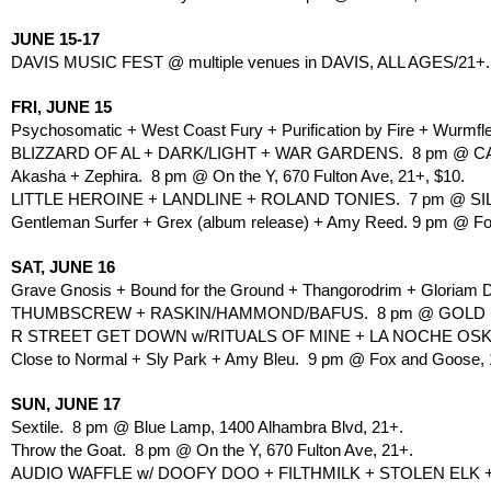
JUNE 15-17
DAVIS MUSIC FEST @ multiple venues in DAVIS, ALL AGES/21+.
FRI, JUNE 15
Psychosomatic + West Coast Fury + Purification by Fire + Wurmf
BLIZZARD OF AL + DARK/LIGHT + WAR GARDENS.  8 pm @ C
Akasha + Zephira.  8 pm @ On the Y, 670 Fulton Ave, 21+, $10.
LITTLE HEROINE + LANDLINE + ROLAND TONIES.  7 pm @ SILV
Gentleman Surfer + Grex (album release) + Amy Reed. 9 pm @ Fox
SAT, JUNE 16
Grave Gnosis + Bound for the Ground + Thangorodrim + Gloriam D
THUMBSCREW + RASKIN/HAMMOND/BAFUS.  8 pm @ GOLD LION
R STREET GET DOWN w/RITUALS OF MINE + LA NOCHE OSKUR
Close to Normal + Sly Park + Amy Bleu.  9 pm @ Fox and Goose, 1
SUN, JUNE 17
Sextile.  8 pm @ Blue Lamp, 1400 Alhambra Blvd, 21+.
Throw the Goat.  8 pm @ On the Y, 670 Fulton Ave, 21+.
AUDIO WAFFLE w/ DOOFY DOO + FILTHMILK + STOLEN ELK +