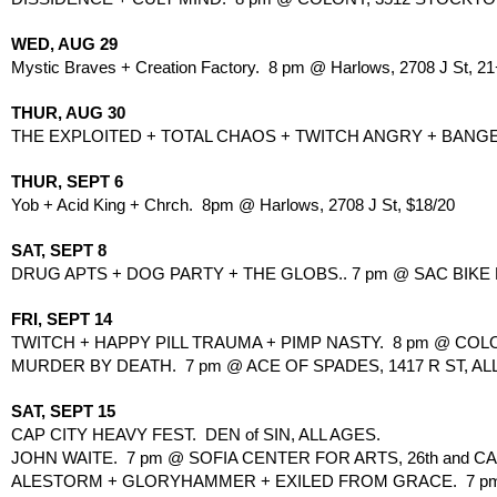
WED, AUG 29
Mystic Braves + Creation Factory.  8 pm @ Harlows, 2708 J St, 21
THUR, AUG 30
THE EXPLOITED + TOTAL CHAOS + TWITCH ANGRY + BANGER. 
THUR, SEPT 6
Yob + Acid King + Chrch.  8pm @ Harlows, 2708 J St, $18/20
SAT, SEPT 8
DRUG APTS + DOG PARTY + THE GLOBS.. 7 pm @ SAC BIKE KI
FRI, SEPT 14
TWITCH + HAPPY PILL TRAUMA + PIMP NASTY.  8 pm @ COL
MURDER BY DEATH.  7 pm @ ACE OF SPADES, 1417 R ST, ALL
SAT, SEPT 15
CAP CITY HEAVY FEST.  DEN of SIN, ALL AGES.
JOHN WAITE.  7 pm @ SOFIA CENTER FOR ARTS, 26th and CAP
ALESTORM + GLORYHAMMER + EXILED FROM GRACE.  7 pm @ H