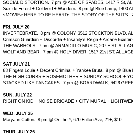
SOCIAL DISTORTION.  7 pm @ ACE OF SPADES, 1417 R St, ALL
Suicide Forest + Coldvoid + Wandern.  8 pm @ Blue Lamp, 1400 A
<MOVIE> HERE TO BE HEARD:  THE STORY OF THE SLITS.  7 
FRI, JULY 20
INVERTEBRATE.  8 pm @ COLONY, 3512 STOCKTON BLVD, AL
Crimson Guardian + Discordia + Insanity’s Reign + Arcane Existen
THE WARHOLS.  7 pm @ ARMADILLO MUSIC, 207 F ST, ALL AG
WOLF AND BEAR.  7 pm @ HOLY DIVER, 1517 21st ST, ALL AG
SAT JULY 21
88 Fingers Louie + Decent Criminal + Yankee Brutal. 8 pm @ Blue
THE HIGH CURBS + ROSEMOTHER + SUNDAY SCHOOL + YO! &
STACKED LIKE PANCAKES.  7 pm @ BOARDWALK, 9426 GREE
SUN, JULY 22
RIGHT ON KID + NOISE BRIGADE + CITY MURAL + LIGHTWEIG
WED, JULY 25
Maryann Cotton.  8 pm @ On the Y, 670 Fulton Ave, 21+, $10.
THUR, JULY 26