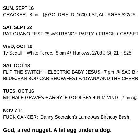
SUN, SEPT 16
CRACKER.  8 pm  @ GOLDFIELD, 1630 J ST, ALL AGES $22/25.
SAT, SEPT 22
BAT GUANO FEST #8 w/STRANGE PARTY + FRACK + CASSETT
WED, OCT 10
Ty Segall + White Fence.  8 pm @ Harlows, 2708 J St, 21+, $25.
SAT, OCT 13
FLIP THE SWITCH + ELECTRIC BABY JESUS.  7 pm @ SAC BIKE
BLUEJEAN BOP CAR SHOW/FEST w/DYANA AND THE CHERRY KI
TUES, OCT 16
MICHALE GRAVES + ARGYLE GOOLSBY + NIM VIND.  7 pm @ HO
NOV 7-11
FUCK CANCER:  Danny Secretion’s Lame-Ass Birthday Bash
God, a red nugget. A fat egg under a dog.