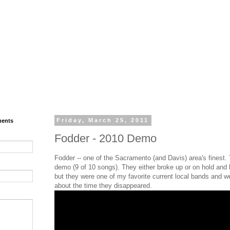
ments
Friday, March 25, 2011
Fodder - 2010 Demo
Fodder -- one of the Sacramento (and Davis) area's finest. 
demo (9 of 10 songs). They either broke up or on hold and h
but they were one of my favorite current local bands and we
about the time they disappeared.