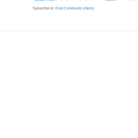
Subscribe to:
Post Comments (Atom)