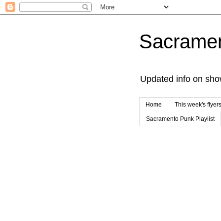
Sacrame
Updated info on sho
Home
This week's flyer
Sacramento Punk Playlist