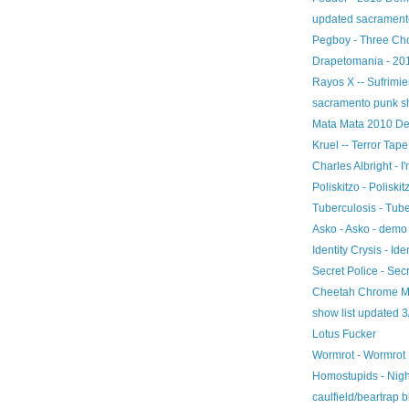
updated sacramento
Pegboy - Three Ch
Drapetomania - 20
Rayos X -- Sufrimie
sacramento punk sh
Mata Mata 2010 D
Kruel -- Terror Tape
Charles Albright - 
Poliskitzo - Poliskit
Tuberculosis - Tub
Asko - Asko - demo
Identity Crysis - Ide
Secret Police - Sec
Cheetah Chrome Mo
show list updated 3
Lotus Fucker
Wormrot - Wormrot
Homostupids - Nig
caulfield/beartrap 