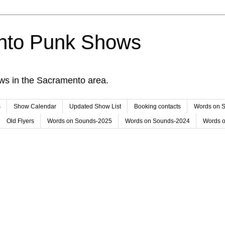
nto Punk Shows
ws in the Sacramento area.
s
Show Calendar
Updated Show List
Booking contacts
Words on 
Old Flyers
Words on Sounds-2025
Words on Sounds-2024
Words 