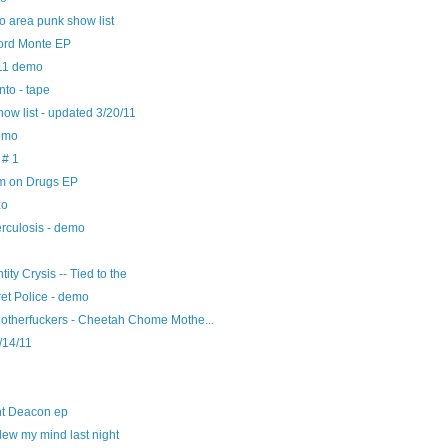
 area punk show list
ord Monte EP
11 demo
nto - tape
ow list - updated 3/20/11
emo
 # 1
I'm on Drugs EP
zo
erculosis - demo
ntity Crysis -- Tied to the
ret Police - demo
therfuckers - Cheetah Chome Mothe...
/14/11
ht Deacon ep
blew my mind last night