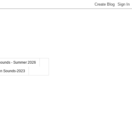
Sounds - Summer 2026
on Sounds-2023