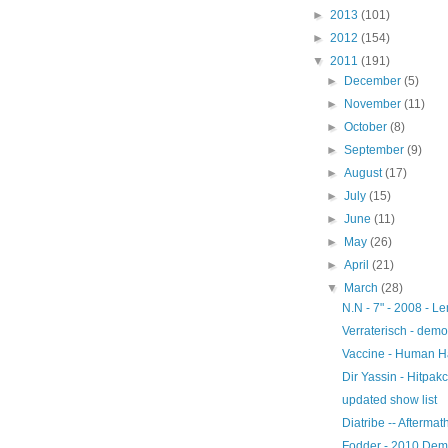
►
2013
(101)
►
2012
(154)
▼
2011
(191)
►
December
(5)
►
November
(11)
►
October
(8)
►
September
(9)
►
August
(17)
►
July
(15)
►
June
(11)
►
May
(26)
►
April
(21)
▼
March
(28)
N.N - 7" - 2008 - 
Verraterisch - demo
Vaccine - Human H
Dir Yassin - Hitpak
updated show list
Diatribe -- Afterma
Fodder - 2010 De