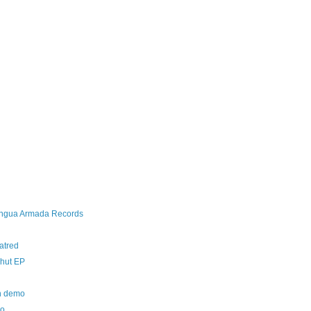
Lengua Armada Records
atred
chut EP
th demo
mo