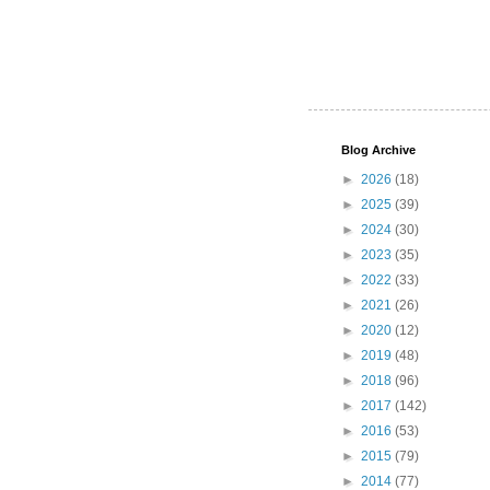
Blog Archive
►
2026
(18)
►
2025
(39)
►
2024
(30)
►
2023
(35)
►
2022
(33)
►
2021
(26)
►
2020
(12)
►
2019
(48)
►
2018
(96)
►
2017
(142)
►
2016
(53)
►
2015
(79)
►
2014
(77)