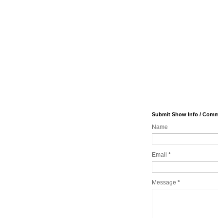
Submit Show Info / Com
Name
Email
*
Message
*