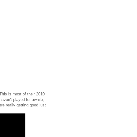
This is most of their 2010
aven't played for awhile,
re really getting good just