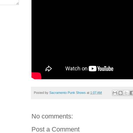
Posted by
Sacramento Punk Shows
at
1:07 AM
No comments:
Post a Comment